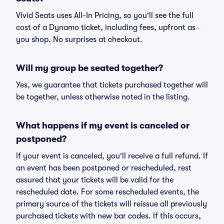
Vivid Seats uses All-In Pricing, so you'll see the full
cost of a Dynamo ticket, including fees, upfront as
you shop. No surprises at checkout.
Will my group be seated together?
Yes, we guarantee that tickets purchased together will
be together, unless otherwise noted in the listing.
What happens if my event is canceled or
postponed?
If your event is canceled, you'll receive a full refund. If
an event has been postponed or rescheduled, rest
assured that your tickets will be valid for the
rescheduled date. For some rescheduled events, the
primary source of the tickets will reissue all previously
purchased tickets with new bar codes. If this occurs,