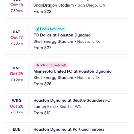
Oct 14
SnapDragon Stadium
•
San Diego, CA
7:30pm
From
$22
💰
Deals Available
SAT
FC Dallas at Houston Dynamo
Oct 17
Shell Energy Stadium
•
Houston, TX
7:30pm
From
$27
🔥
4% of tickets left
SAT
Minnesota United FC at Houston Dynamo
Oct 24
Shell Energy Stadium
•
Houston, TX
7:30pm
From
$26
Houston Dynamo at Seattle Sounders FC
WED
Oct 28
Lumen Field
•
Seattle, WA
7:30pm
From
$12
Houston Dynamo at Portland Timbers
SUN