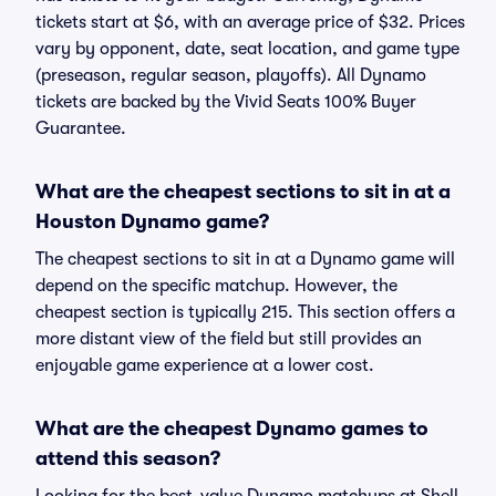
tickets start at $6, with an average price of $32. Prices
vary by opponent, date, seat location, and game type
(preseason, regular season, playoffs). All Dynamo
tickets are backed by the Vivid Seats 100% Buyer
Guarantee.
What are the cheapest sections to sit in at a
Houston Dynamo game?
The cheapest sections to sit in at a Dynamo game will
depend on the specific matchup. However, the
cheapest section is typically 215. This section offers a
more distant view of the field but still provides an
enjoyable game experience at a lower cost.
What are the cheapest Dynamo games to
attend this season?