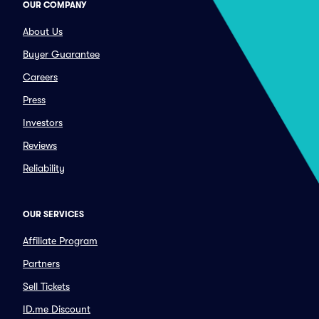
OUR COMPANY
About Us
Buyer Guarantee
Careers
Press
Investors
Reviews
Reliability
OUR SERVICES
Affiliate Program
Partners
Sell Tickets
ID.me Discount