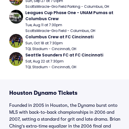
Sun, Sep 27 at 7:01pm
ScottsMiracle-Gro Field Parking - Columbus, OH
Leagues Cup Phase One - UNAM Pumas at 
Columbus Crew
Tue, Aug 11 at 7:30pm
ScottsMiracle-Gro Field - Columbus, OH
Columbus Crew at FC Cincinnati
Sun, Oct 18 at 7:30pm
TQL Stadium - Cincinnati, OH
Seattle Sounders FC at FC Cincinnati
Sat, Aug 22 at 7:30pm
TQL Stadium - Cincinnati, OH
Houston Dynamo Tickets
Founded in 2005 in Houston, the Dynamo burst onto
MLS with back-to-back championships in 2006 and
2007, setting a standard for grit and late drama. Brian
Ching's extra-time equalizer in the 2006 final and