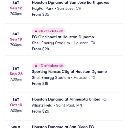
Houston Dynamo at San Jose Earthquakes
SAT
Sep 12
PayPal Park
•
San Jose, CA
7:30pm
From
$35
🔥
4% of tickets left
SAT
FC Cincinnati at Houston Dynamo
Sep 19
Shell Energy Stadium
•
Houston, TX
7:30pm
From
$24
🔥
4% of tickets left
SAT
Sporting Kansas City at Houston Dynamo
Sep 26
Shell Energy Stadium
•
Houston, TX
7:30pm
From
$18
Houston Dynamo at Minnesota United FC
SAT
Oct 10
Allianz Field
•
Saint Paul, MN
7:30pm
From
$26
Houston Dynamo at San Diego FC
WED