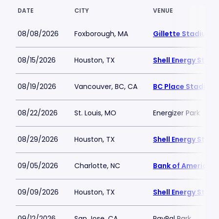
DATE
CITY
VENUE
08/08/2026
Foxborough, MA
Gillette Stadium
08/15/2026
Houston, TX
Shell Energy Stad
08/19/2026
Vancouver, BC, CA
BC Place Stadium
08/22/2026
St. Louis, MO
Energizer Park
08/29/2026
Houston, TX
Shell Energy Stad
09/05/2026
Charlotte, NC
Bank of America 
09/09/2026
Houston, TX
Shell Energy Stad
09/12/2026
San Jose, CA
PayPal Park