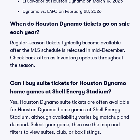
El Salvador at Houston Dynamo on March 19, 2025
Dynamo vs. LAFC on February 28, 2026
When do Houston Dynamo tickets go on sale
each year?
Regular-season tickets typically become available
after the MLS schedule is released in mid-December.
Check back often as inventory updates throughout
the season.
Can I buy suite tickets for Houston Dynamo
home games at Shell Energy Stadium?
Yes, Houston Dynamo suite tickets are often available
for Houston Dynamo home games at Shell Energy
Stadium, although availability varies by matchup and
demand. Select your game, then use the map and
filters to view suites, club, or box listings.