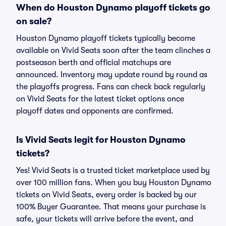
When do Houston Dynamo playoff tickets go
on sale?
Houston Dynamo playoff tickets typically become
available on Vivid Seats soon after the team clinches a
postseason berth and official matchups are
announced. Inventory may update round by round as
the playoffs progress. Fans can check back regularly
on Vivid Seats for the latest ticket options once
playoff dates and opponents are confirmed.
Is Vivid Seats legit for Houston Dynamo
tickets?
Yes! Vivid Seats is a trusted ticket marketplace used by
over 100 million fans. When you buy Houston Dynamo
tickets on Vivid Seats, every order is backed by our
100% Buyer Guarantee. That means your purchase is
safe, your tickets will arrive before the event, and