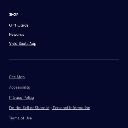
SHOP
Gift Cards
Rewards
Vivid Seats App
Site Map
Accessibility
Privacy Policy
Do Not Sell or Share My Personal Information
Terms of Use