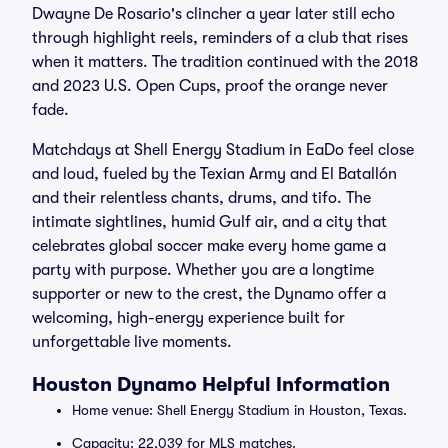
Dwayne De Rosario's clincher a year later still echo
through highlight reels, reminders of a club that rises
when it matters. The tradition continued with the 2018
and 2023 U.S. Open Cups, proof the orange never
fade.
Matchdays at Shell Energy Stadium in EaDo feel close
and loud, fueled by the Texian Army and El Batallón
and their relentless chants, drums, and tifo. The
intimate sightlines, humid Gulf air, and a city that
celebrates global soccer make every home game a
party with purpose. Whether you are a longtime
supporter or new to the crest, the Dynamo offer a
welcoming, high-energy experience built for
unforgettable live moments.
Houston Dynamo Helpful Information
Home venue: Shell Energy Stadium in Houston, Texas.
Capacity: 22,039 for MLS matches.