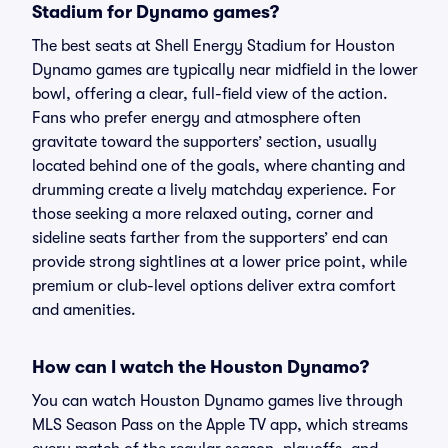
Stadium for Dynamo games?
The best seats at Shell Energy Stadium for Houston
Dynamo games are typically near midfield in the lower
bowl, offering a clear, full-field view of the action.
Fans who prefer energy and atmosphere often
gravitate toward the supporters’ section, usually
located behind one of the goals, where chanting and
drumming create a lively matchday experience. For
those seeking a more relaxed outing, corner and
sideline seats farther from the supporters’ end can
provide strong sightlines at a lower price point, while
premium or club-level options deliver extra comfort
and amenities.
How can I watch the Houston Dynamo?
You can watch Houston Dynamo games live through
MLS Season Pass on the Apple TV app, which streams