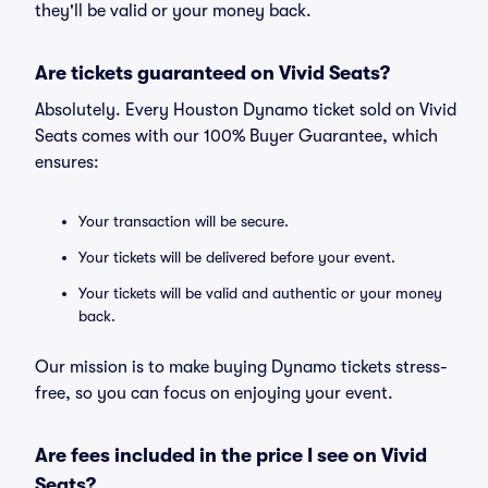
they'll be valid or your money back.
Are tickets guaranteed on Vivid Seats?
Absolutely. Every Houston Dynamo ticket sold on Vivid
Seats comes with our 100% Buyer Guarantee, which
ensures:
Your transaction will be secure.
Your tickets will be delivered before your event.
Your tickets will be valid and authentic or your money
back.
Our mission is to make buying Dynamo tickets stress-
free, so you can focus on enjoying your event.
Are fees included in the price I see on Vivid
Seats?