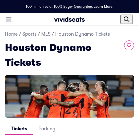
100 million sold,
100% Buyer Guarantee
.
Learn More.
Home
/
Sports
/
MLS
/
Houston Dynamo Tickets
Houston Dynamo
Tickets
Tickets
Parking