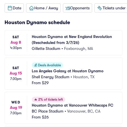
Date
Home / Away
Opponents
Tickets under
Houston Dynamo schedule
Houston Dynamo at New England Revolution 
SAT
Aug 8
(Rescheduled from 3/7/26)
4:30pm
Gillette Stadium
•
Foxborough, MA
💰
Deals Available
SAT
Los Angeles Galaxy at Houston Dynamo
Aug 15
Shell Energy Stadium
•
Houston, TX
7:30pm
From
$29
🔥
2% of tickets left
WED
Houston Dynamo at Vancouver Whitecaps FC
Aug 19
BC Place Stadium
•
Vancouver, BC, CA
7:30pm
From
$26