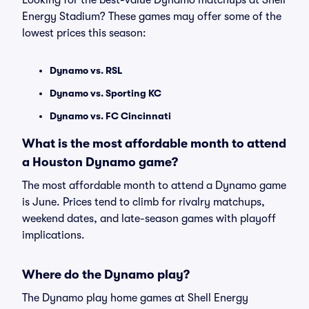
Looking for the best-value Dynamo matchups at Shell
Energy Stadium? These games may offer some of the
lowest prices this season:
Dynamo vs. RSL
Dynamo vs. Sporting KC
Dynamo vs. FC Cincinnati
What is the most affordable month to attend
a Houston Dynamo game?
The most affordable month to attend a Dynamo game
is June. Prices tend to climb for rivalry matchups,
weekend dates, and late-season games with playoff
implications.
Where do the Dynamo play?
The Dynamo play home games at Shell Energy