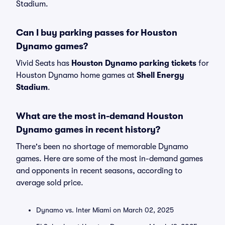
Stadium.
Can I buy parking passes for Houston
Dynamo games?
Vivid Seats has
Houston Dynamo parking tickets
for
Houston Dynamo home games at
Shell Energy
Stadium
.
What are the most in-demand Houston
Dynamo games in recent history?
There's been no shortage of memorable Dynamo
games. Here are some of the most in-demand games
and opponents in recent seasons, according to
average sold price.
Dynamo vs. Inter Miami on March 02, 2025