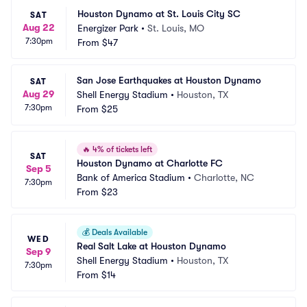
Houston Dynamo at St. Louis City SC
SAT
Aug 22
Energizer Park
•
St. Louis, MO
7:30pm
From
$47
San Jose Earthquakes at Houston Dynamo
SAT
Aug 29
Shell Energy Stadium
•
Houston, TX
7:30pm
From
$25
🔥
4% of tickets left
SAT
Houston Dynamo at Charlotte FC
Sep 5
Bank of America Stadium
•
Charlotte, NC
7:30pm
From
$23
💰
Deals Available
WED
Real Salt Lake at Houston Dynamo
Sep 9
Shell Energy Stadium
•
Houston, TX
7:30pm
From
$14