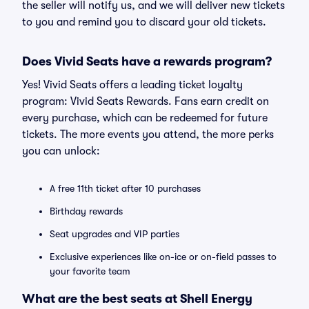
the seller will notify us, and we will deliver new tickets
to you and remind you to discard your old tickets.
Does Vivid Seats have a rewards program?
Yes! Vivid Seats offers a leading ticket loyalty
program: Vivid Seats Rewards. Fans earn credit on
every purchase, which can be redeemed for future
tickets. The more events you attend, the more perks
you can unlock:
A free 11th ticket after 10 purchases
Birthday rewards
Seat upgrades and VIP parties
Exclusive experiences like on-ice or on-field passes to
your favorite team
What are the best seats at Shell Energy