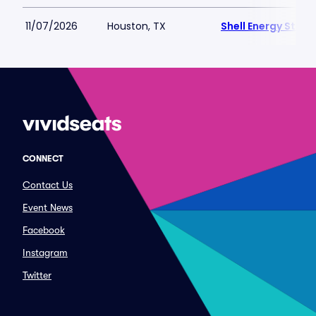
11/07/2026
Houston, TX
Shell Energy Stad
CONNECT
Contact Us
Event News
Facebook
Instagram
Twitter