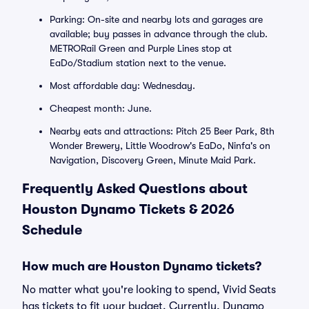
Parking: On-site and nearby lots and garages are
available; buy passes in advance through the club.
METRORail Green and Purple Lines stop at
EaDo/Stadium station next to the venue.
Most affordable day: Wednesday.
Cheapest month: June.
Nearby eats and attractions: Pitch 25 Beer Park, 8th
Wonder Brewery, Little Woodrow's EaDo, Ninfa's on
Navigation, Discovery Green, Minute Maid Park.
Frequently Asked Questions about
Houston Dynamo Tickets & 2026
Schedule
How much are Houston Dynamo tickets?
No matter what you're looking to spend, Vivid Seats
has tickets to fit your budget. Currently, Dynamo