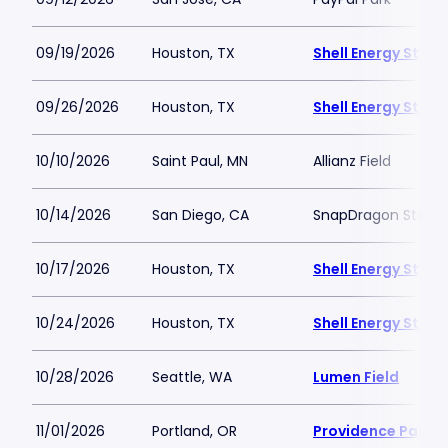
09/19/2026
Houston, TX
Shell Energy Stad
09/26/2026
Houston, TX
Shell Energy Stad
10/10/2026
Saint Paul, MN
Allianz Field
10/14/2026
San Diego, CA
SnapDragon Stadi
10/17/2026
Houston, TX
Shell Energy Stad
10/24/2026
Houston, TX
Shell Energy Stad
10/28/2026
Seattle, WA
Lumen Field
11/01/2026
Portland, OR
Providence Park