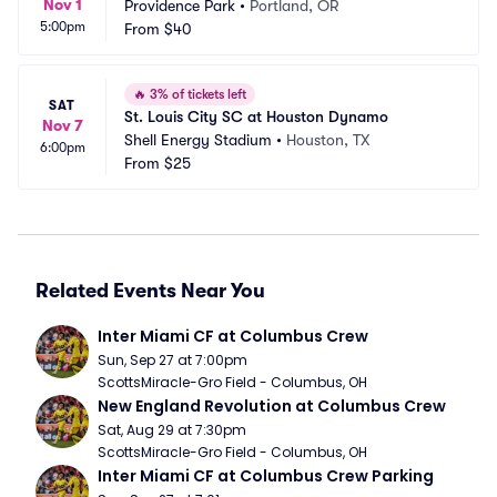
Nov 1
Providence Park
•
Portland, OR
5:00pm
From
$40
🔥
3% of tickets left
SAT
St. Louis City SC at Houston Dynamo
Nov 7
Shell Energy Stadium
•
Houston, TX
6:00pm
From
$25
Related Events Near You
Inter Miami CF at Columbus Crew
Sun, Sep 27 at 7:00pm
ScottsMiracle-Gro Field - Columbus, OH
New England Revolution at Columbus Crew
Sat, Aug 29 at 7:30pm
ScottsMiracle-Gro Field - Columbus, OH
Inter Miami CF at Columbus Crew Parking