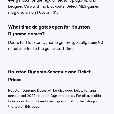
every match of the regular season, playoffs, and
Leagues Cup with no blackouts. Select MLS games
may also air on FOX or FS1.
What time do gates open for Houston
Dynamo games?
Doors for Houston Dynamo games typically open 90
minutes prior to the game start time.
Houston Dynamo Schedule and Ticket
Prices
Houston Dynamo Dates will be displayed below for any
announced 2026 Houston Dynamo dates. For all available
tickets and to find events near you, scroll to the listings at
the top of this page.