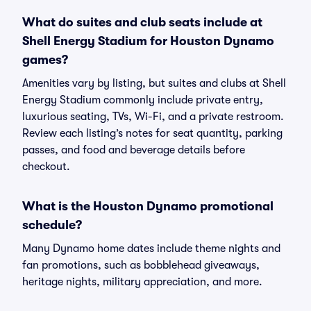
What do suites and club seats include at
Shell Energy Stadium for Houston Dynamo
games?
Amenities vary by listing, but suites and clubs at Shell
Energy Stadium commonly include private entry,
luxurious seating, TVs, Wi-Fi, and a private restroom.
Review each listing’s notes for seat quantity, parking
passes, and food and beverage details before
checkout.
What is the Houston Dynamo promotional
schedule?
Many Dynamo home dates include theme nights and
fan promotions, such as bobblehead giveaways,
heritage nights, military appreciation, and more.