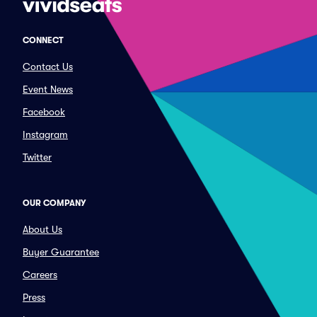
CONNECT
Contact Us
Event News
Facebook
Instagram
Twitter
OUR COMPANY
About Us
Buyer Guarantee
Careers
Press