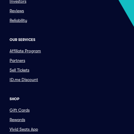
Investors
Reviews
Reliability
OUR SERVICES
Affiliate Program
Partners
Sell Tickets
ID.me Discount
SHOP
Gift Cards
Rewards
Vivid Seats App