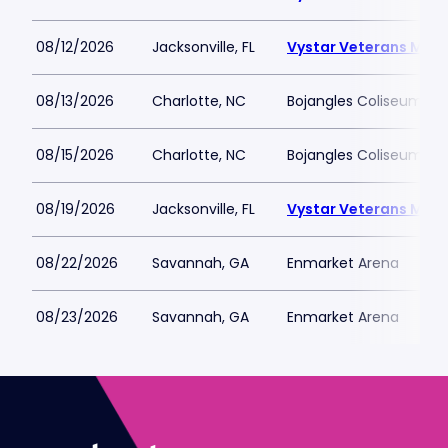
08/12/2026
Jacksonville, FL
Vystar Veterans Memo
08/13/2026
Charlotte, NC
Bojangles Coliseum
08/15/2026
Charlotte, NC
Bojangles Coliseum
08/19/2026
Jacksonville, FL
Vystar Veterans Memo
08/22/2026
Savannah, GA
Enmarket Arena
08/23/2026
Savannah, GA
Enmarket Arena