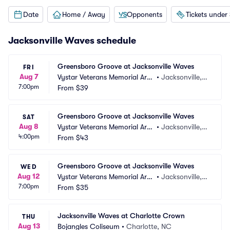
Date
Home / Away
Opponents
Tickets under
Jacksonville Waves schedule
Greensboro Groove at Jacksonville Waves
FRI
Aug 7
Vystar Veterans Memorial Are
•
Jacksonville, F
7:00pm
na
From
$39
L
Greensboro Groove at Jacksonville Waves
SAT
Aug 8
Vystar Veterans Memorial Are
•
Jacksonville, F
4:00pm
na
From
$43
L
Greensboro Groove at Jacksonville Waves
WED
Aug 12
Vystar Veterans Memorial Are
•
Jacksonville, F
7:00pm
na
From
$35
L
Jacksonville Waves at Charlotte Crown
THU
Aug 13
Bojangles Coliseum
•
Charlotte, NC