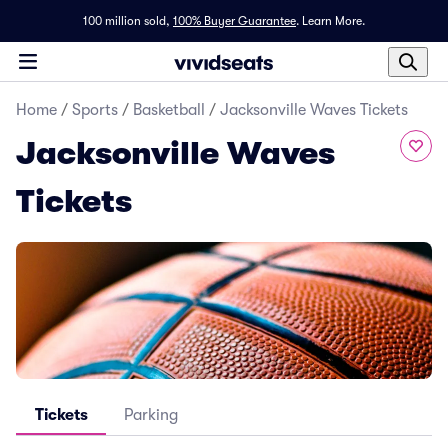
100 million sold,
100% Buyer Guarantee
.
Learn More.
Home
/
Sports
/
Basketball
/
Jacksonville Waves Tickets
Jacksonville Waves
Tickets
Tickets
Parking