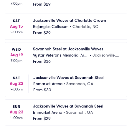
7:00pm
From
$29
Jacksonville Waves at Charlotte Crown
SAT
Aug 15
Bojangles Coliseum
•
Charlotte, NC
4:00pm
From
$29
Savannah Steel at Jacksonville Waves
WED
Aug 19
Vystar Veterans Memorial Are
•
Jacksonville, F
7:00pm
na
From
$36
L
Jacksonville Waves at Savannah Steel
SAT
Aug 22
Enmarket Arena
•
Savannah, GA
4:00pm
From
$30
Jacksonville Waves at Savannah Steel
SUN
Aug 23
Enmarket Arena
•
Savannah, GA
4:00pm
From
$29