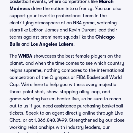
basketball events, where competitions like
March
Madness
drive the nation into a frenzy. You can also
support your favorite professional team in the
electrifying atmosphere of an NBA game, watching
stars like LeBron James and Kevin Durant lead their
teams against prominent squads like the
Chicago
Bulls
and
Los Angeles Lakers
.
The
WNBA
showcases the best female players on the
planet, and when the time comes to see which country
reigns supreme, nothing compares to the international
competition of the Olympics or FIBA Basketball World
Cup. We’re here to help you witness every majestic
three-point shot, show-stopping alley-oop, and
game-winning buzzer-beater live, so be sure to reach
out to us if you need assistance purchasing basketball
tickets. Speak to an agent directly online through Live
Chat, or at 1.866.848.8499. Strengthened by our close
working relationships with industry leaders, our