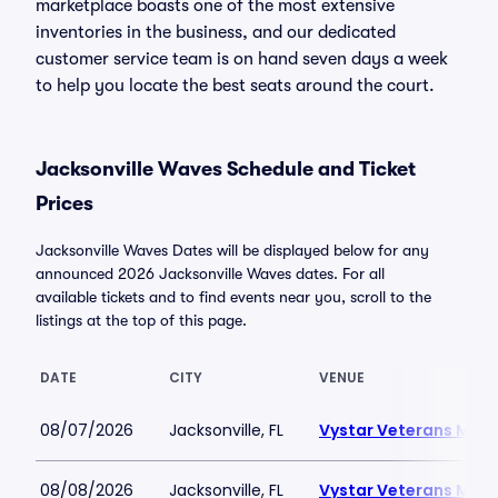
marketplace boasts one of the most extensive
inventories in the business, and our dedicated
customer service team is on hand seven days a week
to help you locate the best seats around the court.
Jacksonville Waves Schedule and Ticket
Prices
Jacksonville Waves Dates will be displayed below for any
announced 2026 Jacksonville Waves dates. For all
available tickets and to find events near you, scroll to the
listings at the top of this page.
DATE
CITY
VENUE
08/07/2026
Jacksonville, FL
Vystar Veterans Memo
08/08/2026
Jacksonville, FL
Vystar Veterans Memo