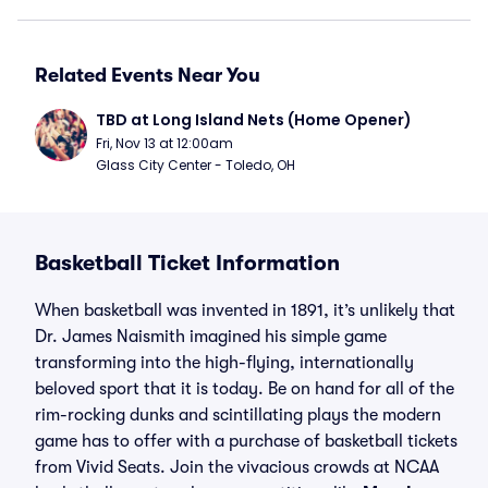
Related Events Near You
TBD at Long Island Nets (Home Opener)
Fri, Nov 13 at 12:00am
Glass City Center - Toledo, OH
Basketball Ticket Information
When basketball was invented in 1891, it’s unlikely that
Dr. James Naismith imagined his simple game
transforming into the high-flying, internationally
beloved sport that it is today. Be on hand for all of the
rim-rocking dunks and scintillating plays the modern
game has to offer with a purchase of basketball tickets
from Vivid Seats. Join the vivacious crowds at NCAA