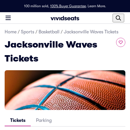
100 million sold,
100% Buyer Guarantee
.
Learn More.
Home
/
Sports
/
Basketball
/
Jacksonville Waves Tickets
Jacksonville Waves
Tickets
Tickets
Parking