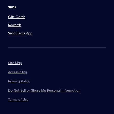
SHOP
Gift Cards
Rewards
Vivid Seats App
Site Map
Accessibility
Privacy Policy
Do Not Sell or Share My Personal Information
Terms of Use