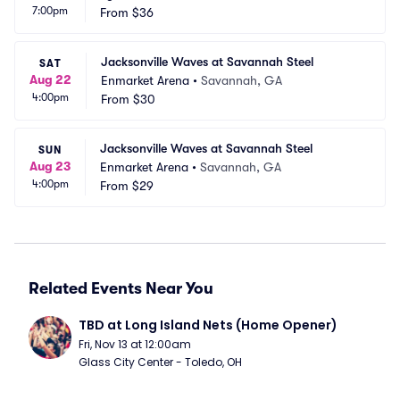
7:00pm
na
From
$36
L
Jacksonville Waves at Savannah Steel
SAT
Aug 22
Enmarket Arena
•
Savannah, GA
4:00pm
From
$30
Jacksonville Waves at Savannah Steel
SUN
Aug 23
Enmarket Arena
•
Savannah, GA
4:00pm
From
$29
Related Events Near You
TBD at Long Island Nets (Home Opener)
Fri, Nov 13 at 12:00am
Glass City Center - Toledo, OH