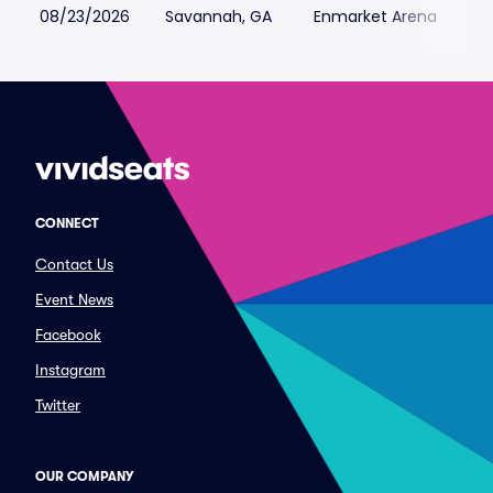
08/23/2026
Savannah, GA
Enmarket Arena
CONNECT
Contact Us
Event News
Facebook
Instagram
Twitter
OUR COMPANY