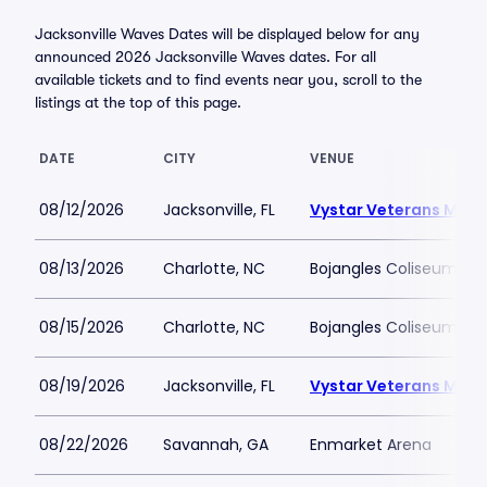
Jacksonville Waves Dates will be displayed below for any
announced 2026 Jacksonville Waves dates. For all
available tickets and to find events near you, scroll to the
listings at the top of this page.
DATE
CITY
VENUE
08/12/2026
Jacksonville, FL
Vystar Veterans Memo
08/13/2026
Charlotte, NC
Bojangles Coliseum
08/15/2026
Charlotte, NC
Bojangles Coliseum
08/19/2026
Jacksonville, FL
Vystar Veterans Memo
08/22/2026
Savannah, GA
Enmarket Arena