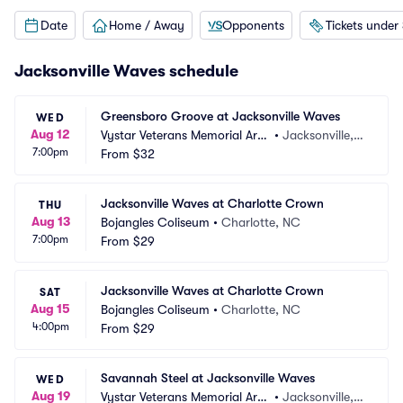
Date
Home / Away
Opponents
Tickets under
Jacksonville Waves schedule
Greensboro Groove at Jacksonville Waves
WED
Aug 12
Vystar Veterans Memorial Are
•
Jacksonville, F
7:00pm
na
From
$32
L
Jacksonville Waves at Charlotte Crown
THU
Aug 13
Bojangles Coliseum
•
Charlotte, NC
7:00pm
From
$29
Jacksonville Waves at Charlotte Crown
SAT
Aug 15
Bojangles Coliseum
•
Charlotte, NC
4:00pm
From
$29
Savannah Steel at Jacksonville Waves
WED
Aug 19
Vystar Veterans Memorial Are
•
Jacksonville, F