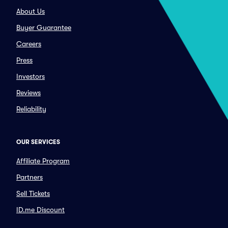
About Us
Buyer Guarantee
Careers
Press
Investors
Reviews
Reliability
OUR SERVICES
Affiliate Program
Partners
Sell Tickets
ID.me Discount