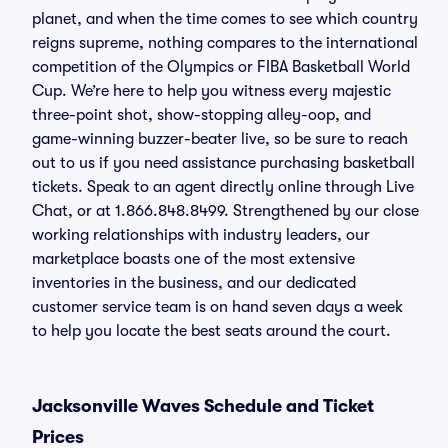
planet, and when the time comes to see which country
reigns supreme, nothing compares to the international
competition of the Olympics or FIBA Basketball World
Cup. We’re here to help you witness every majestic
three-point shot, show-stopping alley-oop, and
game-winning buzzer-beater live, so be sure to reach
out to us if you need assistance purchasing basketball
tickets. Speak to an agent directly online through Live
Chat, or at 1.866.848.8499. Strengthened by our close
working relationships with industry leaders, our
marketplace boasts one of the most extensive
inventories in the business, and our dedicated
customer service team is on hand seven days a week
to help you locate the best seats around the court.
Jacksonville Waves Schedule and Ticket
Prices