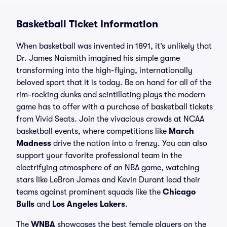
Basketball Ticket Information
When basketball was invented in 1891, it’s unlikely that
Dr. James Naismith imagined his simple game
transforming into the high-flying, internationally
beloved sport that it is today. Be on hand for all of the
rim-rocking dunks and scintillating plays the modern
game has to offer with a purchase of basketball tickets
from Vivid Seats. Join the vivacious crowds at NCAA
basketball events, where competitions like
March
Madness
drive the nation into a frenzy. You can also
support your favorite professional team in the
electrifying atmosphere of an NBA game, watching
stars like LeBron James and Kevin Durant lead their
teams against prominent squads like the
Chicago
Bulls
and
Los Angeles Lakers
.
The
WNBA
showcases the best female players on the