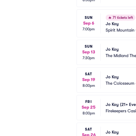
8:00pm
SUN
🔥
71 tickets left
Sep 6
Jo Koy
7:00pm
Spirit Mountain
SUN
Jo Koy
Sep 13
The Midland The
7:30pm
SAT
Jo Koy
Sep 19
The Colosseum 
8:00pm
FRI
Jo Koy (21+ Eve
Sep 25
Firekeepers Cas
8:00pm
SAT
Jo Koy
Sep 26