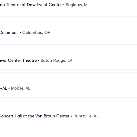
ion Theatre at Dow Event Center
•
Saginaw, MI
 Columbus
•
Columbus, OH
iver Center Theatre
•
Baton Rouge, LA
e-AL
•
Mobile, AL
oncert Hall at the Von Braun Center
•
Huntsville, AL