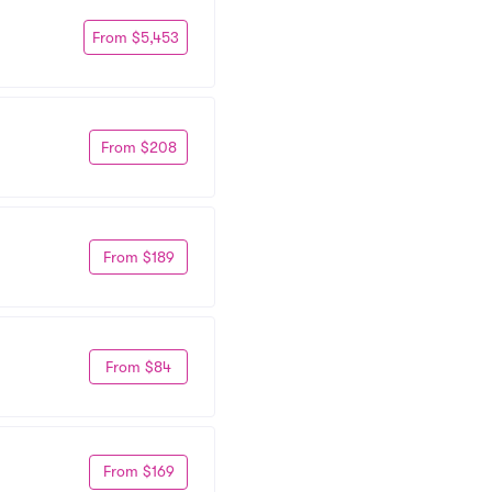
From $5,453
From $208
From $189
From $84
From $169