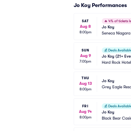
Jo Koy Performances
SAT
🔥
4% of tickets le
Aug 8
Jo Koy
8:00pm
Seneca Niagara
SUN
💰
Deals Availabl
Aug 9
Jo Koy (21+ Eve
7:00pm
Hard Rock Hotel
THU
Jo Koy
Aug 13
Grey Eagle Res
8:00pm
FRI
💰
Deals Availabl
Aug 14
Jo Koy
8:00pm
Black Bear Casi