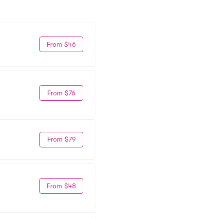
From $46
From $76
From $79
From $48