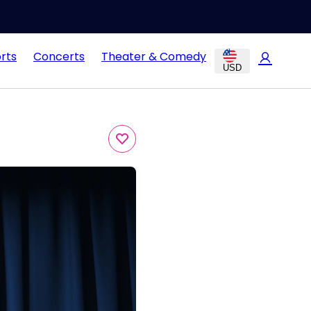
rts
Concerts
Theater & Comedy
USD