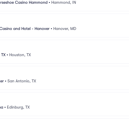
Horseshoe Casino Hammond
•
Hammond, IN
e Casino and Hotel - Hanover
•
Hanover, MD
 TX
•
Houston, TX
er
•
San Antonio, TX
na
•
Edinburg, TX