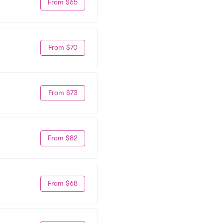
From $65
From $70
From $73
From $82
From $68