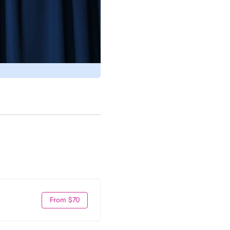
From $70