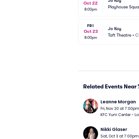
Jo Koy
Oct 22
Playhouse Squa
8:00pm
FRI
Jo Koy
Oct 23
Taft Theatre
•
C
8:00pm
Related Events Near 
Leanne Morgan
Fri, Nov 20 at 7:00p
KFC Yum Center - Loui
Nikki Glaser
Sat, Oct 3 at 7:00pm