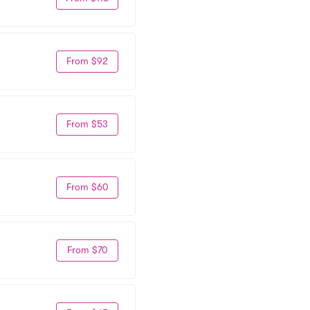
From $92
From $53
From $60
From $70