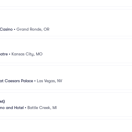
 Casino
•
Grand Ronde, OR
atre
•
Kansas City, MO
at Caesars Palace
•
Las Vegas, NV
nt)
ino and Hotel
•
Battle Creek, MI