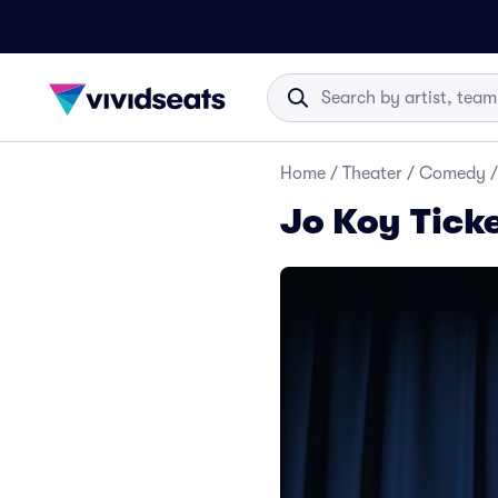
Home
/
Theater
/
Comedy
/
Jo Koy Tick