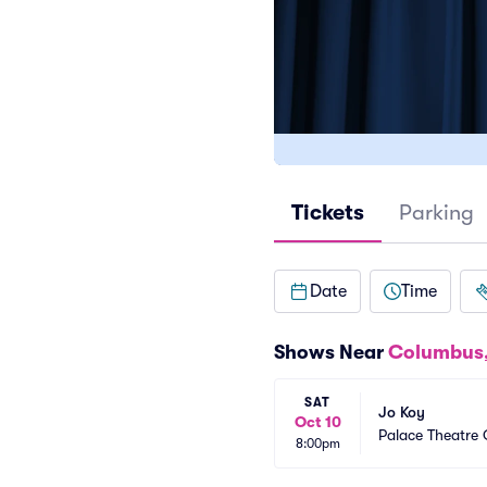
Tickets
Parking
Date
Time
Shows Near
Columbus
SAT
Jo Koy
Oct 10
Palace Theatre
8:00pm