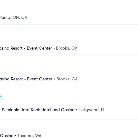
Rama, ON, CA
sino Resort - Event Center
•
Brooks, CA
sino Resort - Event Center
•
Brooks, CA
e
- Seminole Hard Rock Hotel and Casino
•
Hollywood, FL
 Casino
•
Tacoma, WA