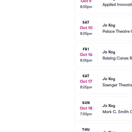
Oct 9
Applied Innovat
8:00pm
SAT
Jo Koy
Oct 10
Palace Theatre
8:00pm
FRI
Jo Koy
Oct 16
Raising Canes R
8:00pm
SAT
Jo Koy
Oct 17
Saenger Theatr
8:00pm
SUN
Jo Koy
Oct 18
Mark C. Smith C
7:30pm
THU