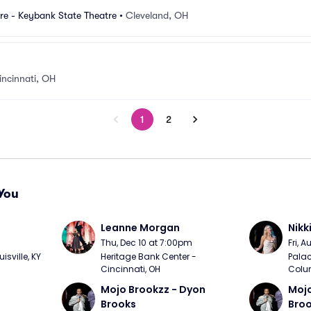
re - Keybank State Theatre
•
Cleveland, OH
incinnati, OH
1
2
You
Leanne Morgan
Nikk
m
Thu, Dec 10 at 7:00pm
Fri, 
sville, KY
Heritage Bank Center - 
Palac
Cincinnati, OH
Colu
Mojo Brookzz - Dyon 
Mojo
Brooks
Bro