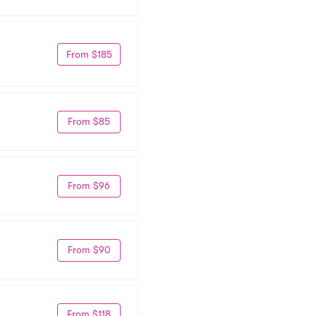
From $185
From $85
From $96
From $90
From $118