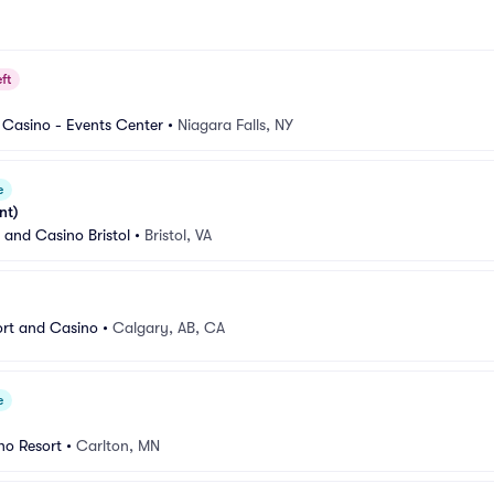
ft
 Casino - Events Center
•
Niagara Falls, NY
e
nt)
 and Casino Bristol
•
Bristol, VA
ort and Casino
•
Calgary, AB, CA
e
no Resort
•
Carlton, MN