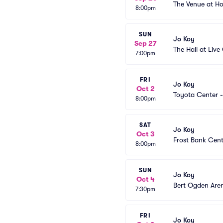
The Venue at 
8:00pm
SUN
Jo Koy
Sep 27
The Hall at Liv
7:00pm
FRI
Jo Koy
Oct 2
Toyota Center -
8:00pm
SAT
Jo Koy
Oct 3
Frost Bank Cent
8:00pm
SUN
Jo Koy
Oct 4
Bert Ogden Are
7:30pm
FRI
Jo Koy