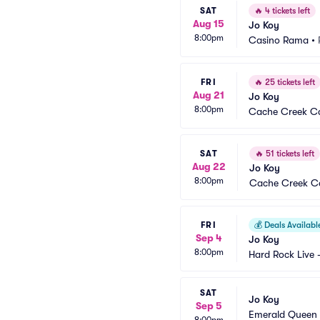
SAT
🔥
4 tickets left
Aug 15
Jo Koy
8:00pm
Casino Rama
•
FRI
🔥
25 tickets left
Aug 21
Jo Koy
8:00pm
Cache Creek Ca
SAT
🔥
51 tickets left
Aug 22
Jo Koy
8:00pm
Cache Creek Ca
FRI
💰
Deals Availabl
Sep 4
Jo Koy
8:00pm
Hard Rock Live 
SAT
Jo Koy
Sep 5
Emerald Queen