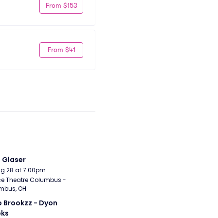
From $153
From $41
i Glaser
Aug 28 at 7:00pm
e Theatre Columbus - 
mbus, OH
 Brookzz - Dyon 
oks