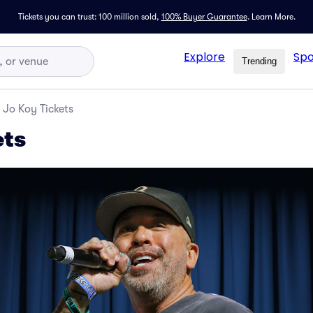
Tickets you can trust: 100 million sold,
100% Buyer Guarantee
.
Learn More.
Explore
Spo
Trending
Jo Koy Tickets
ets