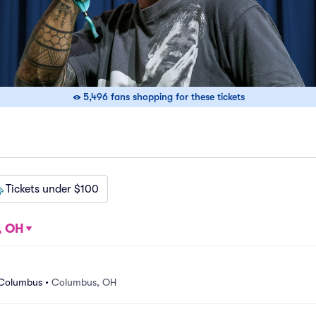
5,496 fans shopping for these tickets
Tickets under $100
, OH
 Columbus
•
Columbus, OH