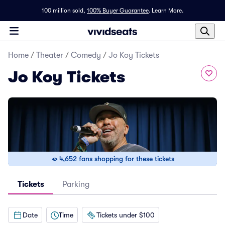
100 million sold,
100% Buyer Guarantee
.
Learn More.
Home
/
Theater
/
Comedy
/
Jo Koy Tickets
Jo Koy Tickets
4,652 fans shopping for these tickets
Tickets
Parking
Date
Time
Tickets under $100