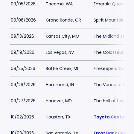
09/05/2026
Tacoma, WA
Emerald Queen Ca
09/06/2026
Grand Ronde, OR
Spirit Mountain Cas
09/13/2026
Kansas City, MO
The Midland Theat
09/19/2026
Las Vegas, NV
The Colosseum at 
09/25/2026
Battle Creek, MI
Firekeepers Casino
09/26/2026
Hammond, IN
The Venue at Hor
09/27/2026
Hanover, MD
The Hall at Live Ca
10/02/2026
Houston, TX
Toyota Center - T
10/03/2026
San Antonio, TX
Frost Bank Center