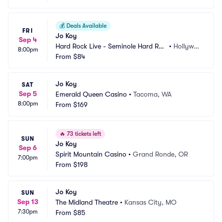
💰
Deals Available
FRI
Jo Koy
Sep 4
Hard Rock Live - Seminole Hard Roc
•
Hollywoo
8:00pm
k Hotel and Casino
From
$84
d, FL
Jo Koy
SAT
Sep 5
Emerald Queen Casino
•
Tacoma, WA
8:00pm
From
$169
🔥
73 tickets left
SUN
Jo Koy
Sep 6
Spirit Mountain Casino
•
Grand Ronde, OR
7:00pm
From
$198
Jo Koy
SUN
Sep 13
The Midland Theatre
•
Kansas City, MO
7:30pm
From
$85