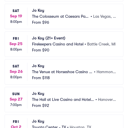
Jo Koy
SAT
Sep 19
The Colosseum at Caesars Pala
•
Las Vegas, N
8:00pm
ce
From
$96
V
Jo Koy (21+ Event)
FRI
Sep 25
Firekeepers Casino and Hotel
•
Battle Creek, MI
8:00pm
From
$90
Jo Koy
SAT
Sep 26
The Venue at Horseshoe Casino H
•
Hammond, 
8:00pm
ammond
From
$118
IN
Jo Koy
SUN
Sep 27
The Hall at Live Casino and Hotel - 
•
Hanover,
7:00pm
Hanover
From
$92
 MD
Jo Koy
FRI
Oct 2
Toyota Center - TX
•
Houston, TX