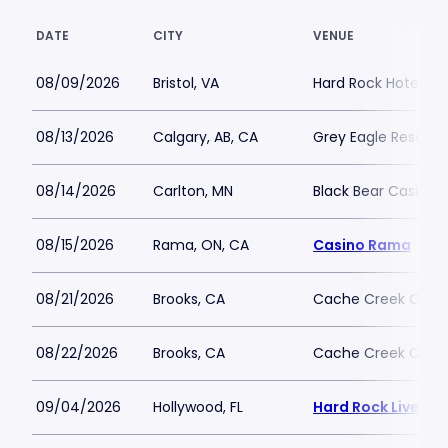
DATE
CITY
VENUE
08/09/2026
Bristol, VA
Hard Rock Hotel and
08/13/2026
Calgary, AB, CA
Grey Eagle Resort 
08/14/2026
Carlton, MN
Black Bear Casino 
08/15/2026
Rama, ON, CA
Casino Rama
08/21/2026
Brooks, CA
Cache Creek Casino
08/22/2026
Brooks, CA
Cache Creek Casino
09/04/2026
Hollywood, FL
Hard Rock Live - 