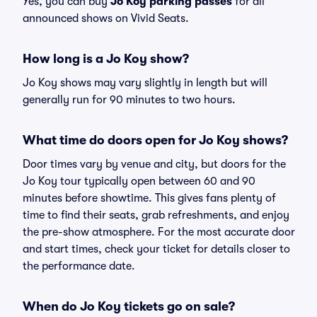
Yes, you can buy
Jo Koy parking passes
for all
announced shows on Vivid Seats.
How long is a Jo Koy show?
Jo Koy shows may vary slightly in length but will
generally run for 90 minutes to two hours.
What time do doors open for Jo Koy shows?
Door times vary by venue and city, but doors for the
Jo Koy tour typically open between 60 and 90
minutes before showtime. This gives fans plenty of
time to find their seats, grab refreshments, and enjoy
the pre-show atmosphere. For the most accurate door
and start times, check your ticket for details closer to
the performance date.
When do Jo Koy tickets go on sale?