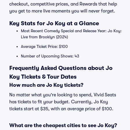
checkout, competitive prices, and Rewards that help
you get to more live moments you will never forget.
Key Stats for Jo Koy at a Glance
Most Recent Comedy Special and Release Year: Jo Koy:
Live from Brooklyn (2024)
Average Ticket Price: $100
Number of Upcoming Shows: 43
Frequently Asked Questions about Jo
Koy Tickets & Tour Dates
How much are Jo Koy tickets?
No matter what you're looking to spend, Vivid Seats
has tickets to fit your budget. Currently, Jo Koy
tickets start at $35, with an average price of $100.
What are the cheapest cities to see Jo Koy?