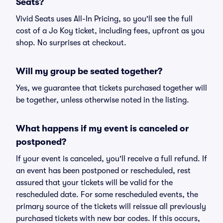
Seats?
Vivid Seats uses All-In Pricing, so you'll see the full
cost of a Jo Koy ticket, including fees, upfront as you
shop. No surprises at checkout.
Will my group be seated together?
Yes, we guarantee that tickets purchased together will
be together, unless otherwise noted in the listing.
What happens if my event is canceled or
postponed?
If your event is canceled, you'll receive a full refund. If
an event has been postponed or rescheduled, rest
assured that your tickets will be valid for the
rescheduled date. For some rescheduled events, the
primary source of the tickets will reissue all previously
purchased tickets with new bar codes. If this occurs,