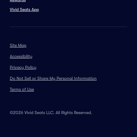
Vivid Seats App
Site Map
Accessibility
Privacy Policy
Do Not Sell or Share My Personal Information
Terms of Use
©2026 Vivid Seats LLC. All Rights Reserved.