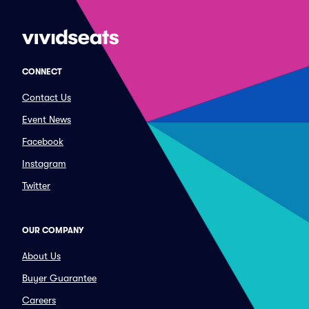
CONNECT
Contact Us
Event News
Facebook
Instagram
Twitter
OUR COMPANY
About Us
Buyer Guarantee
Careers