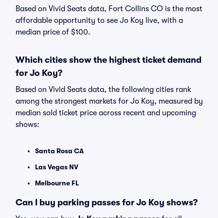
Based on Vivid Seats data, Fort Collins CO is the most
affordable opportunity to see Jo Koy live, with a
median price of $100.
Which cities show the highest ticket demand
for Jo Koy?
Based on Vivid Seats data, the following cities rank
among the strongest markets for Jo Koy, measured by
median sold ticket price across recent and upcoming
shows:
Santa Rosa CA
Las Vegas NV
Melbourne FL
Can I buy parking passes for Jo Koy shows?