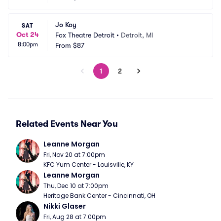
Jo Koy
SAT
Oct 24
Fox Theatre Detroit
•
Detroit, MI
8:00pm
From
$87
1
2
Related Events Near You
Leanne Morgan
Fri, Nov 20 at 7:00pm
KFC Yum Center - Louisville, KY
Leanne Morgan
Thu, Dec 10 at 7:00pm
Heritage Bank Center - Cincinnati, OH
Nikki Glaser
Fri, Aug 28 at 7:00pm