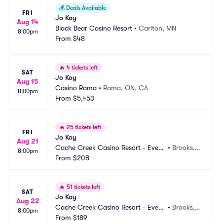
💰
Deals Available
FRI
Jo Koy
Aug 14
Black Bear Casino Resort
•
Carlton, MN
8:00pm
From
$48
🔥
4 tickets left
SAT
Jo Koy
Aug 15
Casino Rama
•
Rama, ON, CA
8:00pm
From
$5,453
🔥
25 tickets left
FRI
Jo Koy
Aug 21
Cache Creek Casino Resort - Event 
•
Brooks,
8:00pm
Center
From
$208
 CA
🔥
51 tickets left
SAT
Jo Koy
Aug 22
Cache Creek Casino Resort - Event 
•
Brooks,
8:00pm
Center
From
$189
 CA