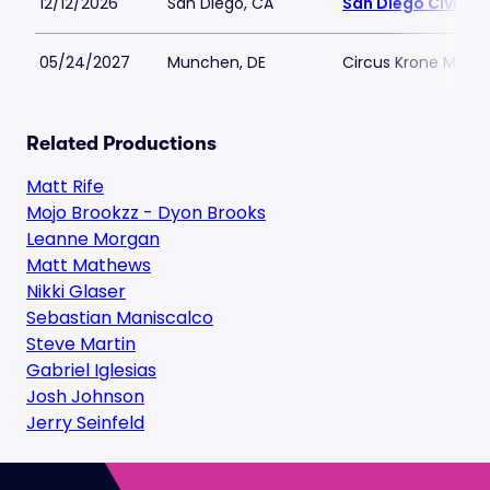
12/12/2026
San Diego, CA
San Diego Civic T
05/24/2027
Munchen, DE
Circus Krone Muni
Related Productions
Matt Rife
Mojo Brookzz - Dyon Brooks
Leanne Morgan
Matt Mathews
Nikki Glaser
Sebastian Maniscalco
Steve Martin
Gabriel Iglesias
Josh Johnson
Jerry Seinfeld