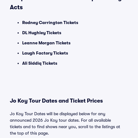
Acts
Rodney Carrington Tickets
DL Hughley Tickets
Leanne Morgan Tickets
Laugh Factory Tickets
Ali Siddiq Tickets
Jo Koy Tour Dates and Ticket Prices
Jo Koy Tour Dates will be displayed below for any
announced 2026 Jo Koy tour dates. For all available
tickets and to find shows near you, scroll to the listings at
the top of this page.