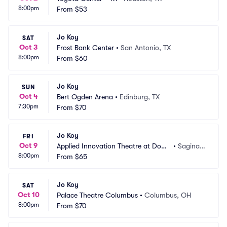
8:00pm
From
$53
Jo Koy
SAT
Oct 3
Frost Bank Center
•
San Antonio, TX
8:00pm
From
$60
Jo Koy
SUN
Oct 4
Bert Ogden Arena
•
Edinburg, TX
7:30pm
From
$70
Jo Koy
FRI
Oct 9
Applied Innovation Theatre at Dow
•
Saginaw, 
8:00pm
 Event Center
From
$65
MI
Jo Koy
SAT
Oct 10
Palace Theatre Columbus
•
Columbus, OH
8:00pm
From
$70