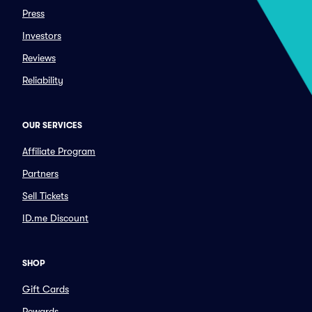
Press
Investors
Reviews
Reliability
OUR SERVICES
Affiliate Program
Partners
Sell Tickets
ID.me Discount
SHOP
Gift Cards
Rewards