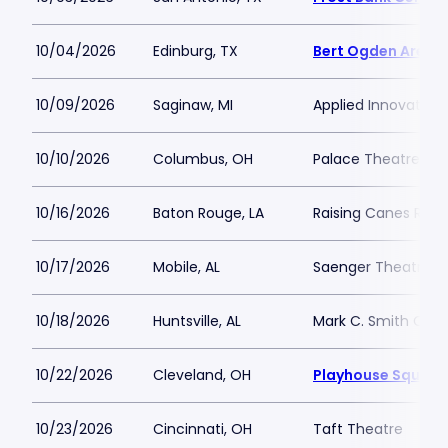
10/04/2026
Edinburg, TX
Bert Ogden Arena
10/09/2026
Saginaw, MI
Applied Innovation
10/10/2026
Columbus, OH
Palace Theatre C
10/16/2026
Baton Rouge, LA
Raising Canes Rive
10/17/2026
Mobile, AL
Saenger Theatre-A
10/18/2026
Huntsville, AL
Mark C. Smith Conc
10/22/2026
Cleveland, OH
Playhouse Square 
10/23/2026
Cincinnati, OH
Taft Theatre