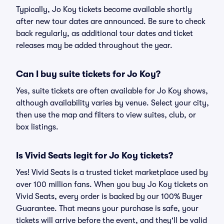
Typically, Jo Koy tickets become available shortly
after new tour dates are announced. Be sure to check
back regularly, as additional tour dates and ticket
releases may be added throughout the year.
Can I buy suite tickets for Jo Koy?
Yes, suite tickets are often available for Jo Koy shows,
although availability varies by venue. Select your city,
then use the map and filters to view suites, club, or
box listings.
Is Vivid Seats legit for Jo Koy tickets?
Yes! Vivid Seats is a trusted ticket marketplace used by
over 100 million fans. When you buy Jo Koy tickets on
Vivid Seats, every order is backed by our 100% Buyer
Guarantee. That means your purchase is safe, your
tickets will arrive before the event, and they'll be valid