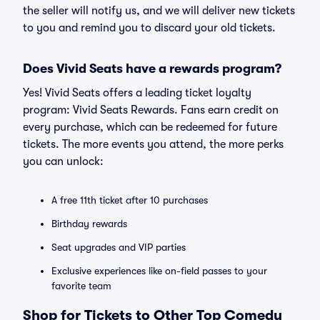
the seller will notify us, and we will deliver new tickets
to you and remind you to discard your old tickets.
Does Vivid Seats have a rewards program?
Yes! Vivid Seats offers a leading ticket loyalty
program: Vivid Seats Rewards. Fans earn credit on
every purchase, which can be redeemed for future
tickets. The more events you attend, the more perks
you can unlock:
A free 11th ticket after 10 purchases
Birthday rewards
Seat upgrades and VIP parties
Exclusive experiences like on-field passes to your
favorite team
Shop for Tickets to Other Top Comedy