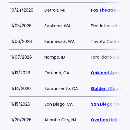
10/24/2026
Detroit, MI
Fox Theatre Detro
11/05/2026
Spokane, WA
First Interstate Cen
11/06/2026
Kennewick, WA
Toyota Center - K
11/07/2026
Nampa, ID
Ford Idaho Center 
11/13/2026
Oakland, CA
Oakland Arena
11/14/2026
Sacramento, CA
Golden 1 Center
11/15/2026
San Diego, CA
San Diego Civic T
11/20/2026
Atlantic City, NJ
Ovation Hall at O