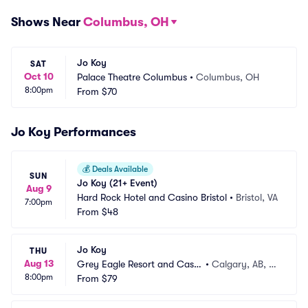
Shows Near
Columbus, OH
Jo Koy
SAT
Oct 10
Palace Theatre Columbus
•
Columbus, OH
8:00pm
From
$70
Jo Koy Performances
💰
Deals Available
SUN
Jo Koy (21+ Event)
Aug 9
Hard Rock Hotel and Casino Bristol
•
Bristol, VA
7:00pm
From
$48
Jo Koy
THU
Aug 13
Grey Eagle Resort and Casin
•
Calgary, AB, C
8:00pm
o
From
$79
A