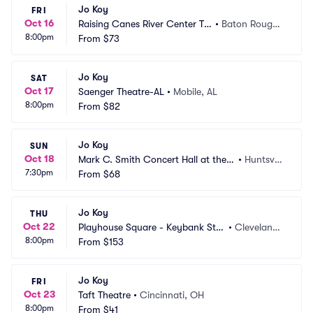
Jo Koy
FRI
Oct 16
Raising Canes River Center Th
•
Baton Rouge,
8:00pm
eatre
From
$73
 LA
Jo Koy
SAT
Oct 17
Saenger Theatre-AL
•
Mobile, AL
8:00pm
From
$82
Jo Koy
SUN
Oct 18
Mark C. Smith Concert Hall at the V
•
Huntsvill
7:30pm
on Braun Center
From
$68
e, AL
Jo Koy
THU
Oct 22
Playhouse Square - Keybank Stat
•
Cleveland,
8:00pm
e Theatre
From
$153
 OH
Jo Koy
FRI
Oct 23
Taft Theatre
•
Cincinnati, OH
8:00pm
From
$41