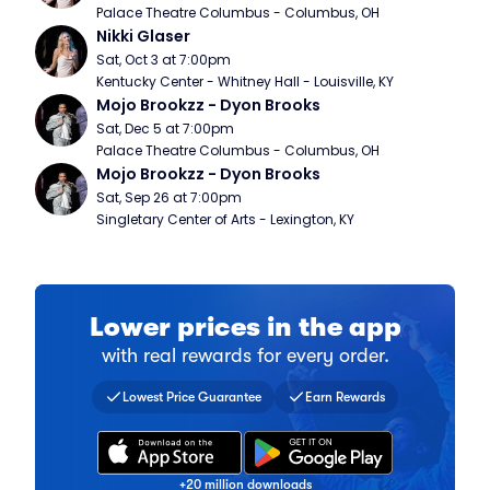
Palace Theatre Columbus - Columbus, OH
Nikki Glaser
Sat, Oct 3 at 7:00pm
Kentucky Center - Whitney Hall - Louisville, KY
Mojo Brookzz - Dyon Brooks
Sat, Dec 5 at 7:00pm
Palace Theatre Columbus - Columbus, OH
Mojo Brookzz - Dyon Brooks
Sat, Sep 26 at 7:00pm
Singletary Center of Arts - Lexington, KY
Lower prices in the app
with real rewards for every order.
Find a comparable ticket for 
Collect a stamp for every ti
Over 20 million fans have do
Lowest Price Guarantee
Earn Rewards
+20 million downloads