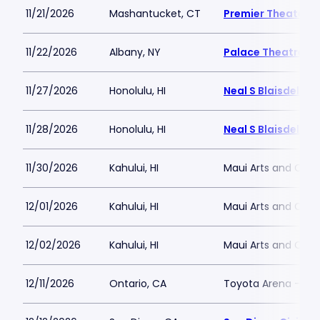
11/21/2026
Mashantucket, CT
Premier Theater a
11/22/2026
Albany, NY
Palace Theatre A
11/27/2026
Honolulu, HI
Neal S Blaisdell A
11/28/2026
Honolulu, HI
Neal S Blaisdell A
11/30/2026
Kahului, HI
Maui Arts and Cult
12/01/2026
Kahului, HI
Maui Arts and Cult
12/02/2026
Kahului, HI
Maui Arts and Cult
12/11/2026
Ontario, CA
Toyota Arena - CA