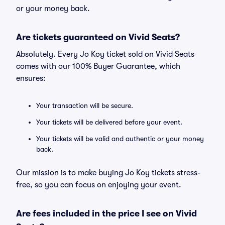
or your money back.
Are tickets guaranteed on Vivid Seats?
Absolutely. Every Jo Koy ticket sold on Vivid Seats
comes with our 100% Buyer Guarantee, which
ensures:
Your transaction will be secure.
Your tickets will be delivered before your event.
Your tickets will be valid and authentic or your money
back.
Our mission is to make buying Jo Koy tickets stress-
free, so you can focus on enjoying your event.
Are fees included in the price I see on Vivid