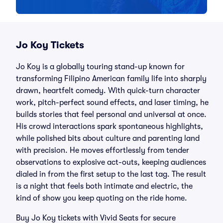
Jo Koy Tickets
Jo Koy is a globally touring stand-up known for
transforming Filipino American family life into sharply
drawn, heartfelt comedy. With quick-turn character
work, pitch-perfect sound effects, and laser timing, he
builds stories that feel personal and universal at once.
His crowd interactions spark spontaneous highlights,
while polished bits about culture and parenting land
with precision. He moves effortlessly from tender
observations to explosive act-outs, keeping audiences
dialed in from the first setup to the last tag. The result
is a night that feels both intimate and electric, the
kind of show you keep quoting on the ride home.
Buy Jo Koy tickets with Vivid Seats for secure