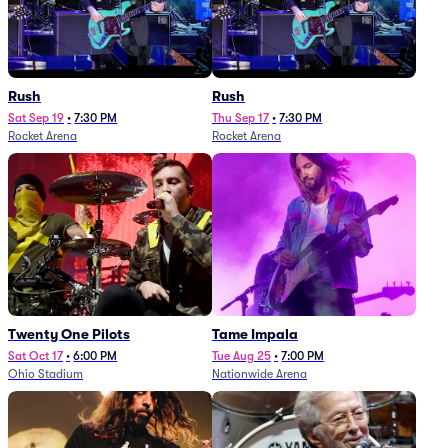
Rush
Rush
Sat Sep 19
•
7:30 PM
Thu Sep 17
•
7:30 PM
Rocket Arena
Rocket Arena
Twenty One Pilots
Tame Impala
Sat Oct 17
•
6:00 PM
Tue Aug 25
•
7:00 PM
Ohio Stadium
Nationwide Arena