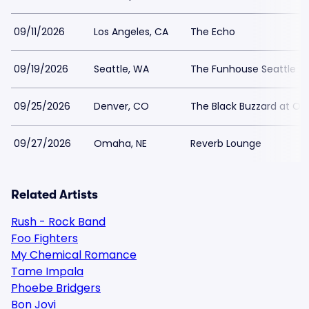
09/11/2026
Los Angeles, CA
The Echo
09/19/2026
Seattle, WA
The Funhouse Seattle
09/25/2026
Denver, CO
The Black Buzzard at Osk
09/27/2026
Omaha, NE
Reverb Lounge
Related Artists
Rush - Rock Band
Foo Fighters
My Chemical Romance
Tame Impala
Phoebe Bridgers
Bon Jovi