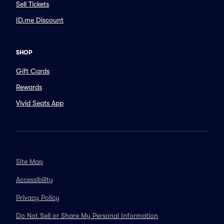
Sell Tickets
ID.me Discount
SHOP
Gift Cards
Rewards
Vivid Seats App
Site Map
Accessibility
Privacy Policy
Do Not Sell or Share My Personal Information