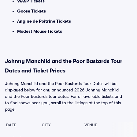
WASP Tickets
Goose Tickets
Angine de Poitrine Tickets
Modest Mouse Tickets
Johnny Manchild and the Poor Bastards Tour
Dates and Ticket Prices
Johnny Manchild and the Poor Bastards Tour Dates will be
displayed below for any announced 2026 Johnny Manchild
and the Poor Bastards tour dates. For all available tickets and
to find shows near you, scroll to the listings at the top of this
page.
DATE
CITY
VENUE