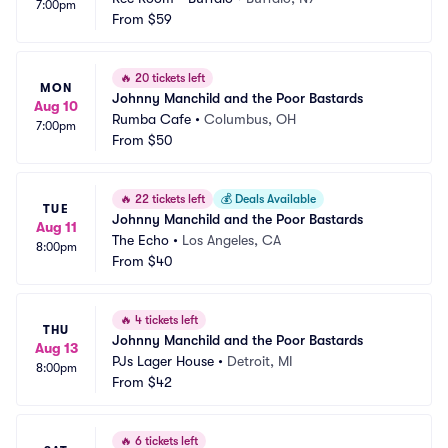
7:00pm
From
$59
🔥
20 tickets left
MON
Johnny Manchild and the Poor Bastards
Aug 10
Rumba Cafe
•
Columbus, OH
7:00pm
From
$50
🔥
22 tickets left
💰
Deals Available
TUE
Johnny Manchild and the Poor Bastards
Aug 11
The Echo
•
Los Angeles, CA
8:00pm
From
$40
🔥
4 tickets left
THU
Johnny Manchild and the Poor Bastards
Aug 13
PJs Lager House
•
Detroit, MI
8:00pm
From
$42
🔥
6 tickets left