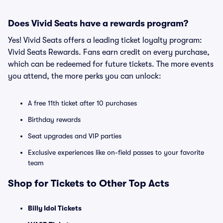
Does Vivid Seats have a rewards program?
Yes! Vivid Seats offers a leading ticket loyalty program:
Vivid Seats Rewards. Fans earn credit on every purchase,
which can be redeemed for future tickets. The more events
you attend, the more perks you can unlock:
A free 11th ticket after 10 purchases
Birthday rewards
Seat upgrades and VIP parties
Exclusive experiences like on-field passes to your favorite
team
Shop for Tickets to Other Top Acts
Billy Idol Tickets