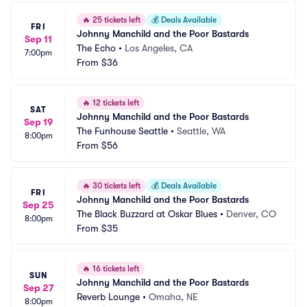
🔥
25 tickets left
💰
Deals Available
FRI
Johnny Manchild and the Poor Bastards
Sep 11
The Echo
•
Los Angeles, CA
7:00pm
From
$36
🔥
12 tickets left
SAT
Johnny Manchild and the Poor Bastards
Sep 19
The Funhouse Seattle
•
Seattle, WA
8:00pm
From
$56
🔥
30 tickets left
💰
Deals Available
FRI
Johnny Manchild and the Poor Bastards
Sep 25
The Black Buzzard at Oskar Blues
•
Denver, CO
8:00pm
From
$35
🔥
16 tickets left
SUN
Johnny Manchild and the Poor Bastards
Sep 27
Reverb Lounge
•
Omaha, NE
8:00pm