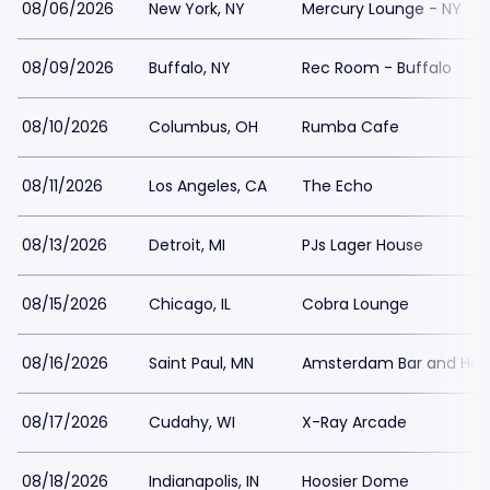
08/06/2026
New York, NY
Mercury Lounge - NY
08/09/2026
Buffalo, NY
Rec Room - Buffalo
08/10/2026
Columbus, OH
Rumba Cafe
08/11/2026
Los Angeles, CA
The Echo
08/13/2026
Detroit, MI
PJs Lager House
08/15/2026
Chicago, IL
Cobra Lounge
08/16/2026
Saint Paul, MN
Amsterdam Bar and Hall
08/17/2026
Cudahy, WI
X-Ray Arcade
08/18/2026
Indianapolis, IN
Hoosier Dome