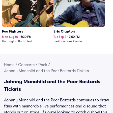
Foo Fighters
Eric Clapton
Mon Aug 10
•
5:30 PM
Tue Sep 8
•
7:00 PM
Huntington Bank Field
Heritage Bank Center
Home
/
Concerts
/
Rock
/
Johnny Manchild and the Poor Bastards Tickets
Johnny Manchild and the Poor Bastards
Tickets
Johnny Manchild and the Poor Bastards continues to draw
fans with memorable live performances and a sound that
stands out on stage. If you’re looking to catch a show this