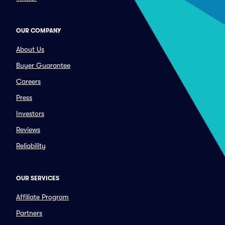
OUR COMPANY
About Us
Buyer Guarantee
Careers
Press
Investors
Reviews
Reliability
OUR SERVICES
Affiliate Program
Partners