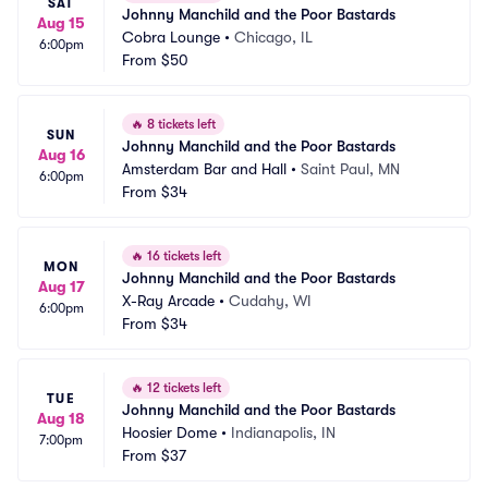
SAT
Johnny Manchild and the Poor Bastards
Aug 15
Cobra Lounge
•
Chicago, IL
6:00pm
From
$50
🔥
8 tickets left
SUN
Johnny Manchild and the Poor Bastards
Aug 16
Amsterdam Bar and Hall
•
Saint Paul, MN
6:00pm
From
$34
🔥
16 tickets left
MON
Johnny Manchild and the Poor Bastards
Aug 17
X-Ray Arcade
•
Cudahy, WI
6:00pm
From
$34
🔥
12 tickets left
TUE
Johnny Manchild and the Poor Bastards
Aug 18
Hoosier Dome
•
Indianapolis, IN
7:00pm
From
$37