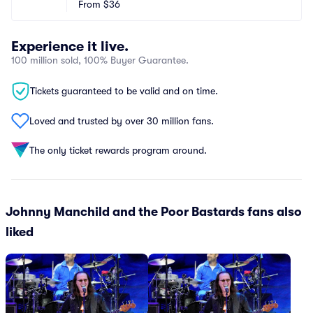
From
$36
Experience it live.
100 million sold, 100% Buyer Guarantee.
Tickets guaranteed to be valid and on time.
Loved and trusted by over 30 million fans.
The only ticket rewards program around.
Johnny Manchild and the Poor Bastards fans also
liked