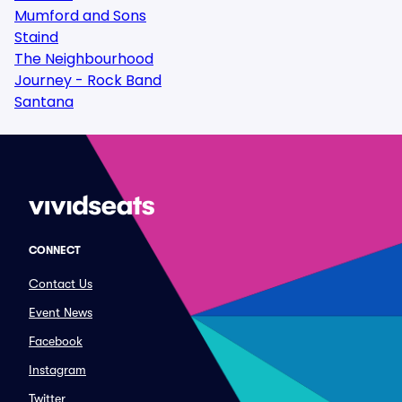
Mumford and Sons
Staind
The Neighbourhood
Journey - Rock Band
Santana
CONNECT
Contact Us
Event News
Facebook
Instagram
Twitter