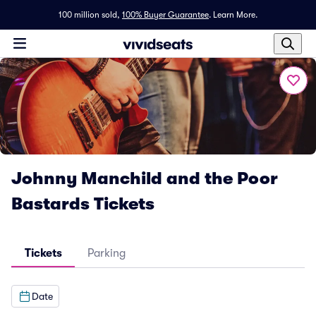
100 million sold,
100% Buyer Guarantee
.
Learn More.
Johnny Manchild and the Poor
Bastards Tickets
Tickets
Parking
Date