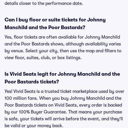
details closer to the performance date.
Can I buy floor or suite tickets for Johnny
Manchild and the Poor Bastards?
Yes, floor tickets are often available for Johnny Manchild
and the Poor Bastards shows, although availability varies
by venue. Select your city, then use the map and filters to
view floor, suites, club, or box listings.
Is Vivid Seats legit for Johnny Manchild and the
Poor Bastards tickets?
Yes! Vivid Seats is a trusted ticket marketplace used by over
100 million fans. When you buy Johnny Manchild and the
Poor Bastards tickets on Vivid Seats, every order is backed
by our 100% Buyer Guarantee. That means your purchase
is safe, your tickets will arrive before the event, and they'll
be valid or your money back.