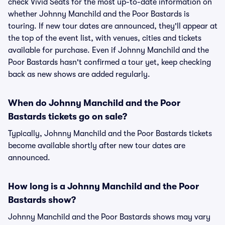
check Vivid Seats for the most up-to-date information on
whether Johnny Manchild and the Poor Bastards is
touring. If new tour dates are announced, they'll appear at
the top of the event list, with venues, cities and tickets
available for purchase. Even if Johnny Manchild and the
Poor Bastards hasn't confirmed a tour yet, keep checking
back as new shows are added regularly.
When do Johnny Manchild and the Poor
Bastards tickets go on sale?
Typically, Johnny Manchild and the Poor Bastards tickets
become available shortly after new tour dates are
announced.
How long is a Johnny Manchild and the Poor
Bastards show?
Johnny Manchild and the Poor Bastards shows may vary