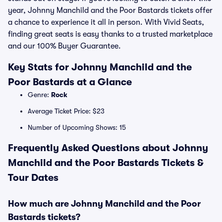
year, Johnny Manchild and the Poor Bastards tickets offer
a chance to experience it all in person. With Vivid Seats,
finding great seats is easy thanks to a trusted marketplace
and our 100% Buyer Guarantee.
Key Stats for Johnny Manchild and the
Poor Bastards at a Glance
Genre:
Rock
Average Ticket Price: $23
Number of Upcoming Shows: 15
Frequently Asked Questions about Johnny
Manchild and the Poor Bastards Tickets &
Tour Dates
How much are Johnny Manchild and the Poor
Bastards tickets?