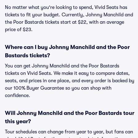
No matter what you're looking to spend, Vivid Seats has
tickets to fit your budget. Currently, Johnny Manchild and
the Poor Bastards tickets start at $22, with an average
price of $23.
Where can I buy Johnny Manchild and the Poor
Bastards tickets?
You can get Johnny Manchild and the Poor Bastards
tickets on Vivid Seats. We make it easy to compare dates,
seats, and prices in one place, and every order is backed by
our 100% Buyer Guarantee so you can shop with
confidence.
Will Johnny Manchild and the Poor Bastards tour
this year?
Tour schedules can change from year to year, but fans can