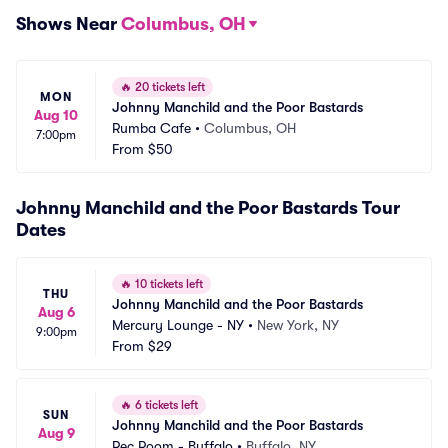
Shows Near
Columbus, OH
🔥
20 tickets left
MON
Johnny Manchild and the Poor Bastards
Aug 10
Rumba Cafe
•
Columbus, OH
7:00pm
From
$50
Johnny Manchild and the Poor Bastards Tour
Dates
🔥
10 tickets left
THU
Johnny Manchild and the Poor Bastards
Aug 6
Mercury Lounge - NY
•
New York, NY
9:00pm
From
$29
🔥
6 tickets left
SUN
Johnny Manchild and the Poor Bastards
Aug 9
Rec Room - Buffalo
•
Buffalo, NY