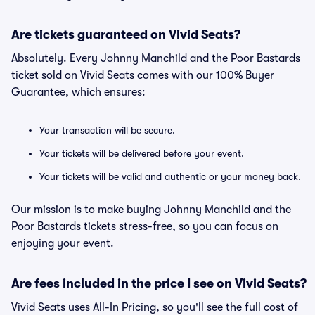
Are tickets guaranteed on Vivid Seats?
Absolutely. Every Johnny Manchild and the Poor Bastards
ticket sold on Vivid Seats comes with our 100% Buyer
Guarantee, which ensures:
Your transaction will be secure.
Your tickets will be delivered before your event.
Your tickets will be valid and authentic or your money back.
Our mission is to make buying Johnny Manchild and the
Poor Bastards tickets stress-free, so you can focus on
enjoying your event.
Are fees included in the price I see on Vivid Seats?
Vivid Seats uses All-In Pricing, so you'll see the full cost of