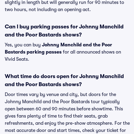
slightly in length but will generally run for 90 minutes to
two hours, not including an opening act.
Can I buy parking passes for Johnny Manchild
and the Poor Bastards shows?
Yes, you can buy
Johnny Manchild and the Poor
Bastards parking passes
for all announced shows on
Vivid Seats.
What time do doors open for Johnny Manchild
and the Poor Bastards shows?
Door times vary by venue and city, but doors for the
Johnny Manchild and the Poor Bastards tour typically
open between 60 and 90 minutes before showtime. This
gives fans plenty of time to find their seats, grab
refreshments, and enjoy the pre-show atmosphere. For the
most accurate door and start times, check your ticket for