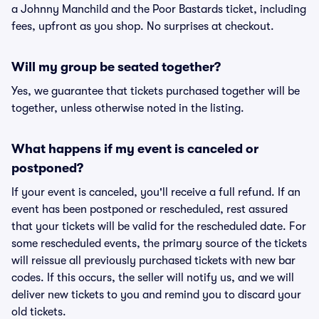
a Johnny Manchild and the Poor Bastards ticket, including
fees, upfront as you shop. No surprises at checkout.
Will my group be seated together?
Yes, we guarantee that tickets purchased together will be
together, unless otherwise noted in the listing.
What happens if my event is canceled or
postponed?
If your event is canceled, you'll receive a full refund. If an
event has been postponed or rescheduled, rest assured
that your tickets will be valid for the rescheduled date. For
some rescheduled events, the primary source of the tickets
will reissue all previously purchased tickets with new bar
codes. If this occurs, the seller will notify us, and we will
deliver new tickets to you and remind you to discard your
old tickets.