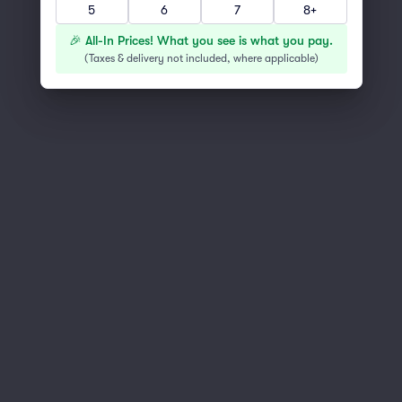
5
6
7
8+
You've reached the end of the list
Scroll up to continue shopping
🎉 All-In Prices! What you see is what you pay.
(
Taxes & delivery not included, where applicable
)