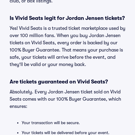
club, or box listings.
Is Vivid Seats legit for Jordan Jensen tickets?
Yes! Vivid Seats is a trusted ticket marketplace used by
over 100 million fans. When you buy Jordan Jensen
tickets on Vivid Seats, every order is backed by our
100% Buyer Guarantee. That means your purchase is
safe, your tickets will arrive before the event, and
they'll be valid or your money back.
Are tickets guaranteed on Vivid Seats?
Absolutely. Every Jordan Jensen ticket sold on Vivid
Seats comes with our 100% Buyer Guarantee, which
ensures:
Your transaction will be secure.
Your tickets will be delivered before your event.