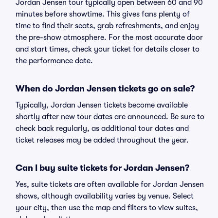
Jordan Jensen tour typically open between 60 and 90
minutes before showtime. This gives fans plenty of
time to find their seats, grab refreshments, and enjoy
the pre-show atmosphere. For the most accurate door
and start times, check your ticket for details closer to
the performance date.
When do Jordan Jensen tickets go on sale?
Typically, Jordan Jensen tickets become available
shortly after new tour dates are announced. Be sure to
check back regularly, as additional tour dates and
ticket releases may be added throughout the year.
Can I buy suite tickets for Jordan Jensen?
Yes, suite tickets are often available for Jordan Jensen
shows, although availability varies by venue. Select
your city, then use the map and filters to view suites,