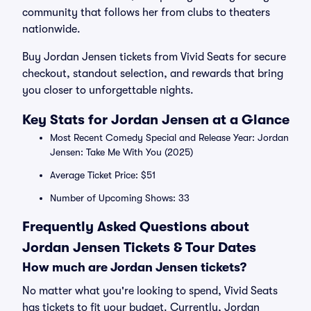
community that follows her from clubs to theaters
nationwide.
Buy Jordan Jensen tickets from Vivid Seats for secure
checkout, standout selection, and rewards that bring
you closer to unforgettable nights.
Key Stats for Jordan Jensen at a Glance
Most Recent Comedy Special and Release Year: Jordan
Jensen: Take Me With You (2025)
Average Ticket Price: $51
Number of Upcoming Shows: 33
Frequently Asked Questions about
Jordan Jensen Tickets & Tour Dates
How much are Jordan Jensen tickets?
No matter what you're looking to spend, Vivid Seats
has tickets to fit your budget. Currently, Jordan