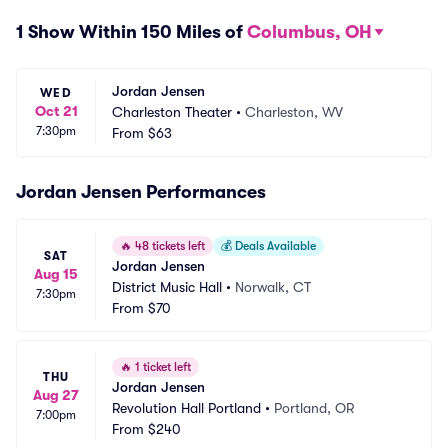
1 Show Within 150 Miles of
Columbus, OH
Jordan Jensen
WED
Oct 21
Charleston Theater
•
Charleston, WV
7:30pm
From
$63
Jordan Jensen Performances
🔥
48 tickets left
💰
Deals Available
SAT
Jordan Jensen
Aug 15
District Music Hall
•
Norwalk, CT
7:30pm
From
$70
🔥
1 ticket left
THU
Jordan Jensen
Aug 27
Revolution Hall Portland
•
Portland, OR
7:00pm
From
$240