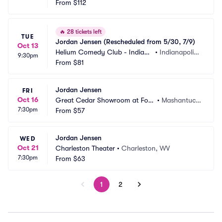
polis
From
$112
 IN
🔥
28 tickets left
TUE
Jordan Jensen (Rescheduled from 5/30, 7/9)
Oct 13
Helium Comedy Club - Indiana
•
Indianapolis,
9:30pm
polis
From
$81
 IN
Jordan Jensen
FRI
Oct 16
Great Cedar Showroom at Fox
•
Mashantuck
7:30pm
woods Casino
From
$57
et, CT
Jordan Jensen
WED
Oct 21
Charleston Theater
•
Charleston, WV
7:30pm
From
$63
1
2