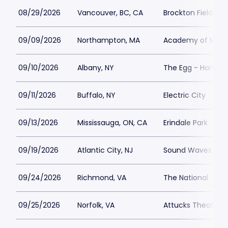
08/29/2026
Vancouver, BC, CA
Brockton Fields at
09/09/2026
Northampton, MA
Academy of Music
09/10/2026
Albany, NY
The Egg - Hart Th
09/11/2026
Buffalo, NY
Electric City
09/13/2026
Mississauga, ON, CA
Erindale Park
09/19/2026
Atlantic City, NJ
Sound Waves at Ha
09/24/2026
Richmond, VA
The National
09/25/2026
Norfolk, VA
Attucks Theatre