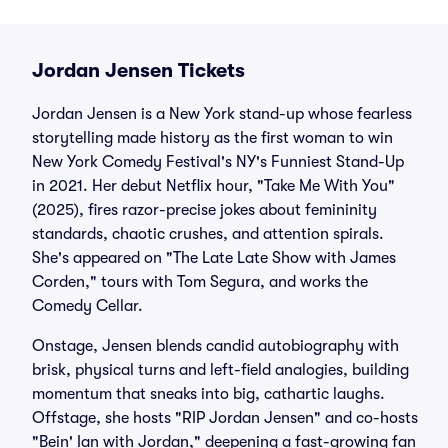
Jordan Jensen Tickets
Jordan Jensen is a New York stand-up whose fearless
storytelling made history as the first woman to win
New York Comedy Festival's NY's Funniest Stand-Up
in 2021. Her debut Netflix hour, "Take Me With You"
(2025), fires razor-precise jokes about femininity
standards, chaotic crushes, and attention spirals.
She's appeared on "The Late Late Show with James
Corden," tours with Tom Segura, and works the
Comedy Cellar.
Onstage, Jensen blends candid autobiography with
brisk, physical turns and left-field analogies, building
momentum that sneaks into big, cathartic laughs.
Offstage, she hosts "RIP Jordan Jensen" and co-hosts
"Bein' Ian with Jordan," deepening a fast-growing fan