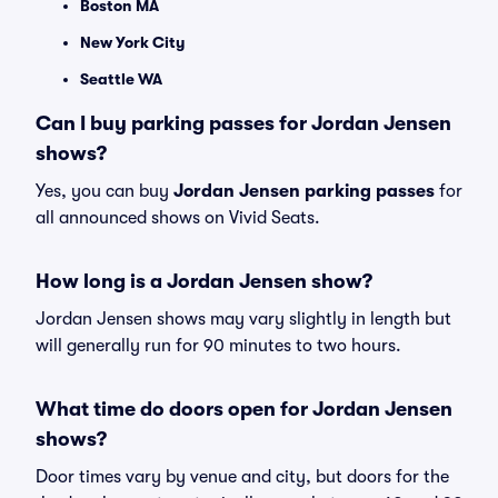
Boston MA
New York City
Seattle WA
Can I buy parking passes for Jordan Jensen
shows?
Yes, you can buy
Jordan Jensen parking passes
for
all announced shows on Vivid Seats.
How long is a Jordan Jensen show?
Jordan Jensen shows may vary slightly in length but
will generally run for 90 minutes to two hours.
What time do doors open for Jordan Jensen
shows?
Door times vary by venue and city, but doors for the