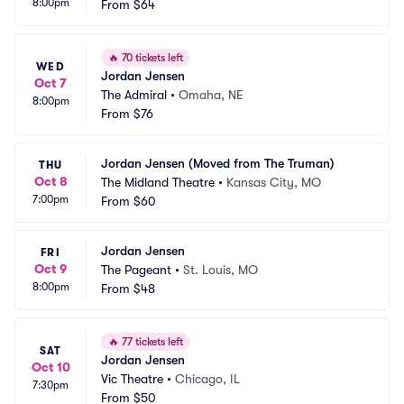
8:00pm
From
$64
🔥
70 tickets left
WED
Jordan Jensen
Oct 7
The Admiral
•
Omaha, NE
8:00pm
From
$76
Jordan Jensen (Moved from The Truman)
THU
Oct 8
The Midland Theatre
•
Kansas City, MO
7:00pm
From
$60
Jordan Jensen
FRI
Oct 9
The Pageant
•
St. Louis, MO
8:00pm
From
$48
🔥
77 tickets left
SAT
Jordan Jensen
Oct 10
Vic Theatre
•
Chicago, IL
7:30pm
From
$50