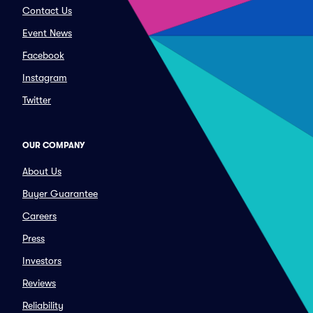
Contact Us
Event News
Facebook
Instagram
Twitter
OUR COMPANY
About Us
Buyer Guarantee
Careers
Press
Investors
Reviews
Reliability