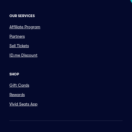
OUR SERVICES
Affiliate Program
Partners
Sell Tickets
ID.me Discount
SHOP
Gift Cards
Rewards
Vivid Seats App