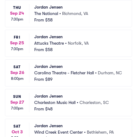
Jordan Jensen
THU
Sep 24
The National
•
Richmond, VA
7:30pm
From
$58
Jordan Jensen
FRI
Sep 25
Attucks Theatre
•
Norfolk, VA
7:30pm
From
$58
Jordan Jensen
SAT
Sep 26
Carolina Theatre - Fletcher Hall
•
Durham, NC
8:00pm
From
$89
Jordan Jensen
SUN
Sep 27
Charleston Music Hall
•
Charleston, SC
7:00pm
From
$48
Jordan Jensen
SAT
Oct 3
Wind Creek Event Center
•
Bethlehem, PA