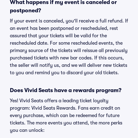
What happens if my event is canceled or
postponed?
If your event is canceled, you'll receive a full refund. If
an event has been postponed or rescheduled, rest
assured that your tickets will be valid for the
rescheduled date. For some rescheduled events, the
primary source of the tickets will reissue all previously
purchased tickets with new bar codes. If this occurs,
the seller will notify us, and we will deliver new tickets
to you and remind you to discard your old tickets.
Does Vivid Seats have a rewards program?
Yes! Vivid Seats offers a leading ticket loyalty
program: Vivid Seats Rewards. Fans earn credit on
every purchase, which can be redeemed for future
tickets. The more events you attend, the more perks
you can unlock: