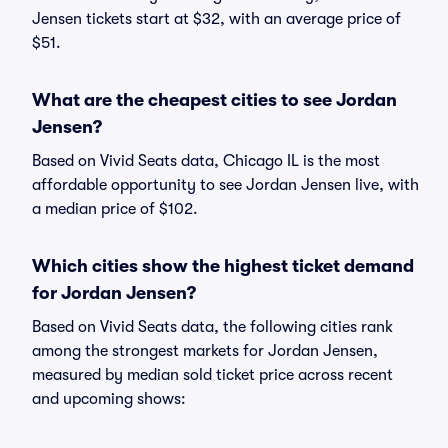
Jensen tickets start at $32, with an average price of
$51.
What are the cheapest cities to see Jordan
Jensen?
Based on Vivid Seats data, Chicago IL is the most
affordable opportunity to see Jordan Jensen live, with
a median price of $102.
Which cities show the highest ticket demand
for Jordan Jensen?
Based on Vivid Seats data, the following cities rank
among the strongest markets for Jordan Jensen,
measured by median sold ticket price across recent
and upcoming shows: