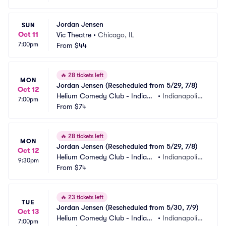
Jordan Jensen
SUN
Oct 11
Vic Theatre
•
Chicago, IL
7:00pm
From
$44
🔥
28 tickets left
MON
Jordan Jensen (Rescheduled from 5/29, 7/8)
Oct 12
Helium Comedy Club - Indiana
•
Indianapolis,
7:00pm
polis
From
$74
 IN
🔥
28 tickets left
MON
Jordan Jensen (Rescheduled from 5/29, 7/8)
Oct 12
Helium Comedy Club - Indiana
•
Indianapolis,
9:30pm
polis
From
$74
 IN
🔥
23 tickets left
TUE
Jordan Jensen (Rescheduled from 5/30, 7/9)
Oct 13
Helium Comedy Club - Indiana
•
Indianapolis,
7:00pm