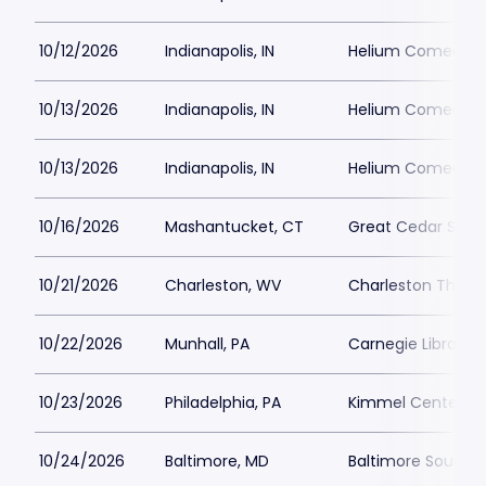
10/12/2026
Indianapolis, IN
Helium Comedy Cl
10/13/2026
Indianapolis, IN
Helium Comedy Cl
10/13/2026
Indianapolis, IN
Helium Comedy Cl
10/16/2026
Mashantucket, CT
Great Cedar Show
10/21/2026
Charleston, WV
Charleston Theat
10/22/2026
Munhall, PA
Carnegie Library 
10/23/2026
Philadelphia, PA
Kimmel Center - M
10/24/2026
Baltimore, MD
Baltimore SoundS