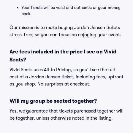
Your tickets will be valid and authentic or your money
back.
Our mission is to make buying Jordan Jensen tickets
stress-free, so you can focus on enjoying your event.
Are fees included in the price I see on Vivid
Seats?
Vivid Seats uses All-In Pricing, so you'll see the full
cost of a Jordan Jensen ticket, including fees, upfront
as you shop. No surprises at checkout.
Will my group be seated together?
Yes, we guarantee that tickets purchased together will
be together, unless otherwise noted in the listing.