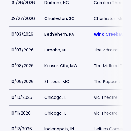
09/26/2026
Durham, NC
Carolina Theatre -
09/27/2026
Charleston, SC
Charleston Music 
10/03/2026
Bethlehem, PA
Wind Creek Event
10/07/2026
Omaha, NE
The Admiral
10/08/2026
Kansas City, MO
The Midland Thea
10/09/2026
St. Louis, MO
The Pageant
10/10/2026
Chicago, IL
Vic Theatre
10/11/2026
Chicago, IL
Vic Theatre
10/12/2026
Indianapolis, IN
Helium Comedy Cl