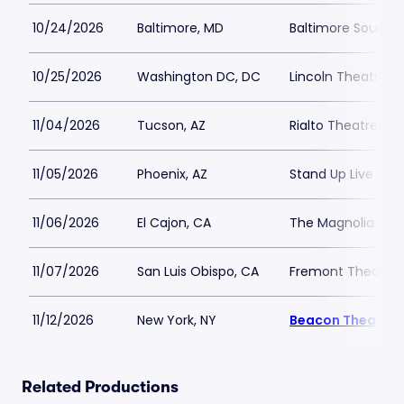
10/24/2026
Baltimore, MD
Baltimore SoundS
10/25/2026
Washington DC, DC
Lincoln Theatre D
11/04/2026
Tucson, AZ
Rialto Theatre Tu
11/05/2026
Phoenix, AZ
Stand Up Live - AZ
11/06/2026
El Cajon, CA
The Magnolia
11/07/2026
San Luis Obispo, CA
Fremont Theater
11/12/2026
New York, NY
Beacon Theatre
Related Productions