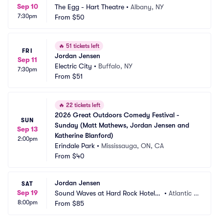
Sep 10
The Egg - Hart Theatre
•
Albany, NY
7:30pm
From
$50
🔥
51 tickets left
FRI
Jordan Jensen
Sep 11
Electric City
•
Buffalo, NY
7:30pm
From
$51
🔥
22 tickets left
2026 Great Outdoors Comedy Festival - 
SUN
Sunday (Matt Mathews, Jordan Jensen and 
Sep 13
Katherine Blanford)
2:00pm
Erindale Park
•
Mississauga, ON, CA
From
$40
Jordan Jensen
SAT
Sep 19
Sound Waves at Hard Rock Hotel a
•
Atlantic C
8:00pm
nd Casino Atlantic City
From
$85
ity, NJ