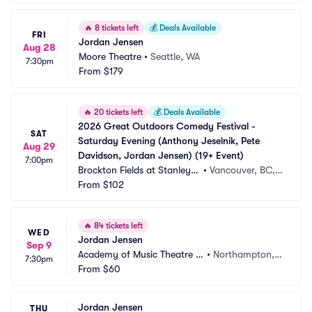
🔥
8 tickets left
💰
Deals Available
FRI
Jordan Jensen
Aug 28
Moore Theatre
•
Seattle, WA
7:30pm
From
$179
🔥
20 tickets left
💰
Deals Available
2026 Great Outdoors Comedy Festival - 
SAT
Saturday Evening (Anthony Jeselnik, Pete 
Aug 29
Davidson, Jordan Jensen) (19+ Event)
7:00pm
Brockton Fields at Stanley P
•
Vancouver, BC,
ark
From
$102
 CA
🔥
84 tickets left
WED
Jordan Jensen
Sep 9
Academy of Music Theatre -
•
Northampton,
7:30pm
 MA
From
$60
 MA
Jordan Jensen
THU