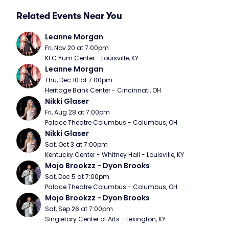
Related Events Near You
Leanne Morgan
Fri, Nov 20 at 7:00pm
KFC Yum Center - Louisville, KY
Leanne Morgan
Thu, Dec 10 at 7:00pm
Heritage Bank Center - Cincinnati, OH
Nikki Glaser
Fri, Aug 28 at 7:00pm
Palace Theatre Columbus - Columbus, OH
Nikki Glaser
Sat, Oct 3 at 7:00pm
Kentucky Center - Whitney Hall - Louisville, KY
Mojo Brookzz - Dyon Brooks
Sat, Dec 5 at 7:00pm
Palace Theatre Columbus - Columbus, OH
Mojo Brookzz - Dyon Brooks
Sat, Sep 26 at 7:00pm
Singletary Center of Arts - Lexington, KY