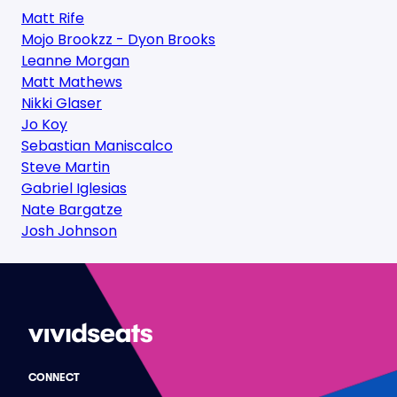
Matt Rife
Mojo Brookzz - Dyon Brooks
Leanne Morgan
Matt Mathews
Nikki Glaser
Jo Koy
Sebastian Maniscalco
Steve Martin
Gabriel Iglesias
Nate Bargatze
Josh Johnson
CONNECT