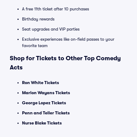
A free 11th ticket after 10 purchases
Birthday rewards
Seat upgrades and VIP parties
Exclusive experiences like on-field passes to your
favorite team
Shop for Tickets to Other Top Comedy
Acts
Ron White Tickets
Marlon Wayans Tickets
George Lopez Tickets
Penn and Teller Tickets
Nurse Blake Tickets