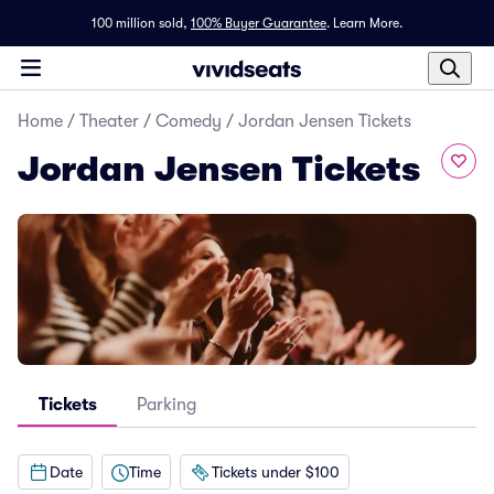
100 million sold,
100% Buyer Guarantee
.
Learn More.
Home
/
Theater
/
Comedy
/
Jordan Jensen Tickets
Jordan Jensen Tickets
Tickets
Parking
Date
Time
Tickets under $100