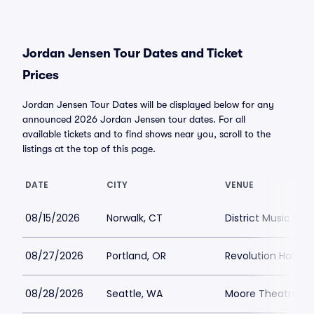
Jordan Jensen Tour Dates and Ticket
Prices
Jordan Jensen Tour Dates will be displayed below for any
announced 2026 Jordan Jensen tour dates. For all
available tickets and to find shows near you, scroll to the
listings at the top of this page.
DATE
CITY
VENUE
08/15/2026
Norwalk, CT
District Music Hall
08/27/2026
Portland, OR
Revolution Hall Po
08/28/2026
Seattle, WA
Moore Theatre