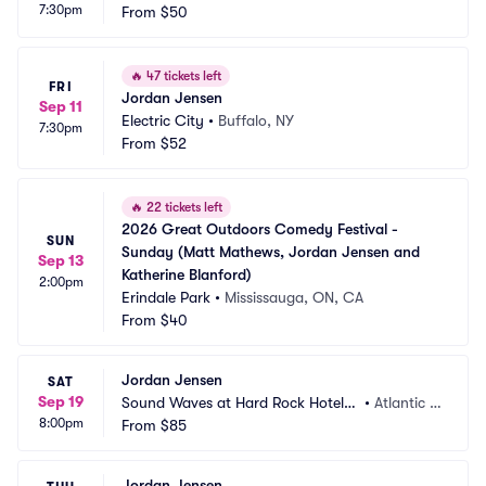
7:30pm
From
$50
🔥
47 tickets left
FRI
Jordan Jensen
Sep 11
Electric City
•
Buffalo, NY
7:30pm
From
$52
🔥
22 tickets left
2026 Great Outdoors Comedy Festival - 
SUN
Sunday (Matt Mathews, Jordan Jensen and 
Sep 13
Katherine Blanford)
2:00pm
Erindale Park
•
Mississauga, ON, CA
From
$40
Jordan Jensen
SAT
Sep 19
Sound Waves at Hard Rock Hotel a
•
Atlantic C
8:00pm
nd Casino Atlantic City
From
$85
ity, NJ
Jordan Jensen