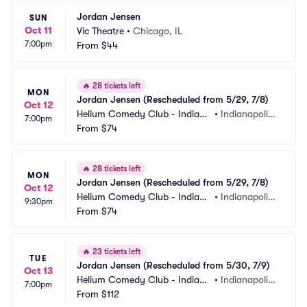
Jordan Jensen
SUN
Oct 11
Vic Theatre
•
Chicago, IL
7:00pm
From
$44
🔥
28 tickets left
MON
Jordan Jensen (Rescheduled from 5/29, 7/8)
Oct 12
Helium Comedy Club - Indiana
•
Indianapolis,
7:00pm
polis
From
$74
 IN
🔥
28 tickets left
MON
Jordan Jensen (Rescheduled from 5/29, 7/8)
Oct 12
Helium Comedy Club - Indiana
•
Indianapolis,
9:30pm
polis
From
$74
 IN
🔥
23 tickets left
TUE
Jordan Jensen (Rescheduled from 5/30, 7/9)
Oct 13
Helium Comedy Club - Indiana
•
Indianapolis,
7:00pm
polis
From
$112
 IN