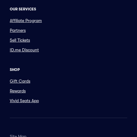
OUR SERVICES
Affiliate Program
Partners
Sell Tickets
ID.me Discount
SHOP
Gift Cards
Rewards
Vivid Seats App
Site Map