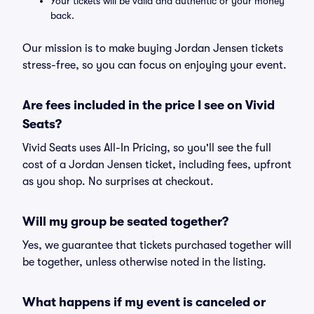
Your tickets will be valid and authentic or your money
back.
Our mission is to make buying Jordan Jensen tickets
stress-free, so you can focus on enjoying your event.
Are fees included in the price I see on Vivid
Seats?
Vivid Seats uses All-In Pricing, so you'll see the full
cost of a Jordan Jensen ticket, including fees, upfront
as you shop. No surprises at checkout.
Will my group be seated together?
Yes, we guarantee that tickets purchased together will
be together, unless otherwise noted in the listing.
What happens if my event is canceled or