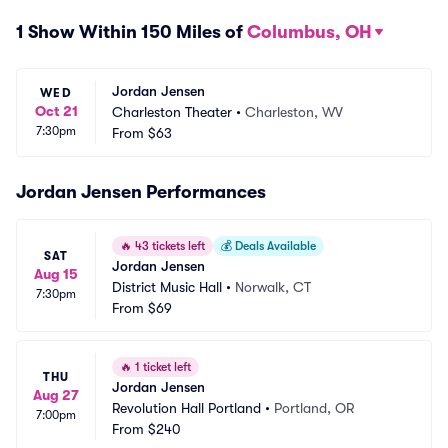
1 Show Within 150 Miles of
Columbus, OH
Jordan Jensen
WED
Oct 21
Charleston Theater
•
Charleston, WV
7:30pm
From
$63
Jordan Jensen Performances
🔥
43 tickets left
💰
Deals Available
SAT
Jordan Jensen
Aug 15
District Music Hall
•
Norwalk, CT
7:30pm
From
$69
🔥
1 ticket left
THU
Jordan Jensen
Aug 27
Revolution Hall Portland
•
Portland, OR
7:00pm
From
$240