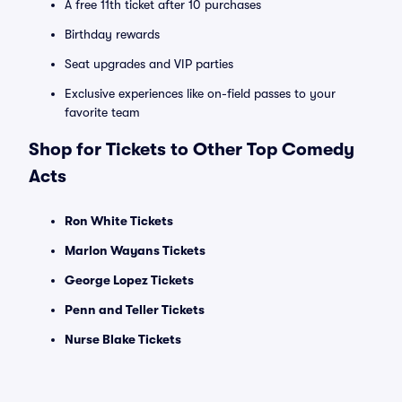
A free 11th ticket after 10 purchases
Birthday rewards
Seat upgrades and VIP parties
Exclusive experiences like on-field passes to your
favorite team
Shop for Tickets to Other Top Comedy
Acts
Ron White Tickets
Marlon Wayans Tickets
George Lopez Tickets
Penn and Teller Tickets
Nurse Blake Tickets