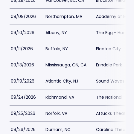
08/29/2026
Vancouver, BC, CA
Brockton Fields at
09/09/2026
Northampton, MA
Academy of Music
09/10/2026
Albany, NY
The Egg - Hart Th
09/11/2026
Buffalo, NY
Electric City
09/13/2026
Mississauga, ON, CA
Erindale Park
09/19/2026
Atlantic City, NJ
Sound Waves at Ha
09/24/2026
Richmond, VA
The National
09/25/2026
Norfolk, VA
Attucks Theatre
09/26/2026
Durham, NC
Carolina Theatre -