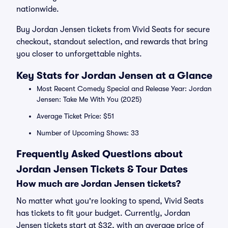
nationwide.
Buy Jordan Jensen tickets from Vivid Seats for secure
checkout, standout selection, and rewards that bring
you closer to unforgettable nights.
Key Stats for Jordan Jensen at a Glance
Most Recent Comedy Special and Release Year: Jordan
Jensen: Take Me With You (2025)
Average Ticket Price: $51
Number of Upcoming Shows: 33
Frequently Asked Questions about
Jordan Jensen Tickets & Tour Dates
How much are Jordan Jensen tickets?
No matter what you're looking to spend, Vivid Seats
has tickets to fit your budget. Currently, Jordan
Jensen tickets start at $32, with an average price of