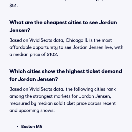
$51.
What are the cheapest cities to see Jordan
Jensen?
Based on Vivid Seats data, Chicago IL is the most
affordable opportunity to see Jordan Jensen live, with
a median price of $102.
Which cities show the highest ticket demand
for Jordan Jensen?
Based on Vivid Seats data, the following cities rank
among the strongest markets for Jordan Jensen,
measured by median sold ticket price across recent
and upcoming shows:
Boston MA