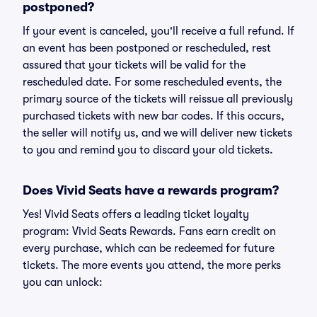
postponed?
If your event is canceled, you'll receive a full refund. If
an event has been postponed or rescheduled, rest
assured that your tickets will be valid for the
rescheduled date. For some rescheduled events, the
primary source of the tickets will reissue all previously
purchased tickets with new bar codes. If this occurs,
the seller will notify us, and we will deliver new tickets
to you and remind you to discard your old tickets.
Does Vivid Seats have a rewards program?
Yes! Vivid Seats offers a leading ticket loyalty
program: Vivid Seats Rewards. Fans earn credit on
every purchase, which can be redeemed for future
tickets. The more events you attend, the more perks
you can unlock: