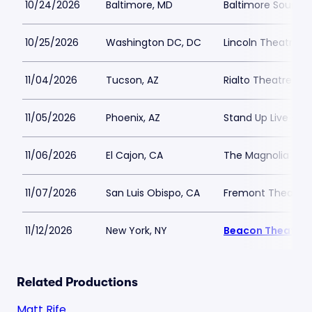
10/24/2026
Baltimore, MD
Baltimore SoundS
10/25/2026
Washington DC, DC
Lincoln Theatre D
11/04/2026
Tucson, AZ
Rialto Theatre Tu
11/05/2026
Phoenix, AZ
Stand Up Live - AZ
11/06/2026
El Cajon, CA
The Magnolia
11/07/2026
San Luis Obispo, CA
Fremont Theater
11/12/2026
New York, NY
Beacon Theatre
Related Productions
Matt Rife