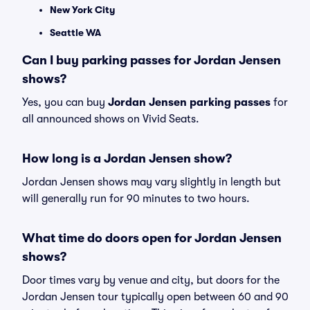
New York City
Seattle WA
Can I buy parking passes for Jordan Jensen
shows?
Yes, you can buy
Jordan Jensen parking passes
for
all announced shows on Vivid Seats.
How long is a Jordan Jensen show?
Jordan Jensen shows may vary slightly in length but
will generally run for 90 minutes to two hours.
What time do doors open for Jordan Jensen
shows?
Door times vary by venue and city, but doors for the
Jordan Jensen tour typically open between 60 and 90