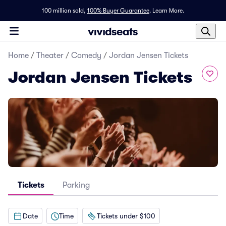
100 million sold,
100% Buyer Guarantee
.
Learn More.
Home
/
Theater
/
Comedy
/
Jordan Jensen Tickets
Jordan Jensen Tickets
Tickets
Parking
Date
Time
Tickets under $100