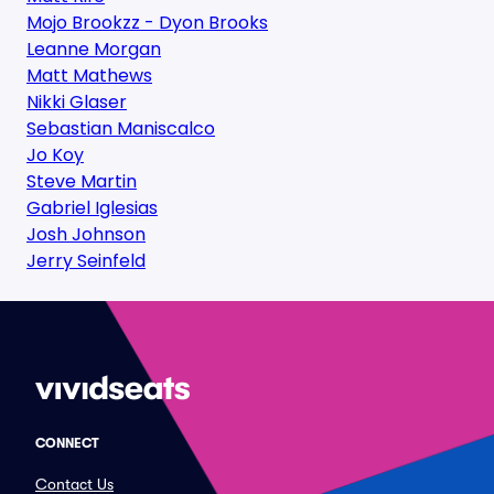
Mojo Brookzz - Dyon Brooks
Leanne Morgan
Matt Mathews
Nikki Glaser
Sebastian Maniscalco
Jo Koy
Steve Martin
Gabriel Iglesias
Josh Johnson
Jerry Seinfeld
CONNECT
Contact Us