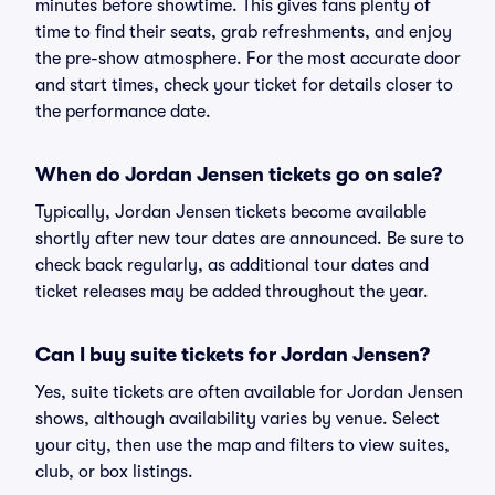
minutes before showtime. This gives fans plenty of
time to find their seats, grab refreshments, and enjoy
the pre-show atmosphere. For the most accurate door
and start times, check your ticket for details closer to
the performance date.
When do Jordan Jensen tickets go on sale?
Typically, Jordan Jensen tickets become available
shortly after new tour dates are announced. Be sure to
check back regularly, as additional tour dates and
ticket releases may be added throughout the year.
Can I buy suite tickets for Jordan Jensen?
Yes, suite tickets are often available for Jordan Jensen
shows, although availability varies by venue. Select
your city, then use the map and filters to view suites,
club, or box listings.