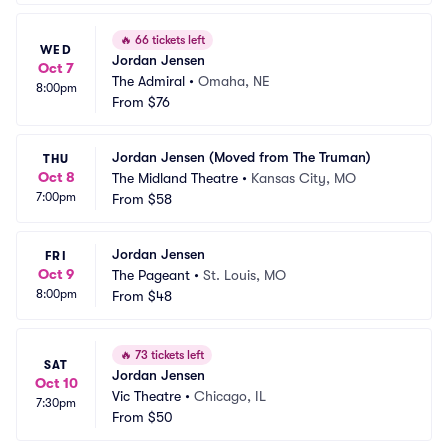
🔥
66 tickets left
WED
Jordan Jensen
Oct 7
The Admiral
•
Omaha, NE
8:00pm
From
$76
Jordan Jensen (Moved from The Truman)
THU
Oct 8
The Midland Theatre
•
Kansas City, MO
7:00pm
From
$58
Jordan Jensen
FRI
Oct 9
The Pageant
•
St. Louis, MO
8:00pm
From
$48
🔥
73 tickets left
SAT
Jordan Jensen
Oct 10
Vic Theatre
•
Chicago, IL
7:30pm
From
$50