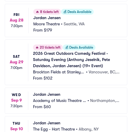
🔥
8 tickets left
💰
Deals Available
FRI
Jordan Jensen
Aug 28
Moore Theatre
•
Seattle, WA
7:30pm
From
$179
🔥
20 tickets left
💰
Deals Available
2026 Great Outdoors Comedy Festival - 
SAT
Saturday Evening (Anthony Jeselnik, Pete 
Aug 29
Davidson, Jordan Jensen) (19+ Event)
7:00pm
Brockton Fields at Stanley P
•
Vancouver, BC,
ark
From
$102
 CA
Jordan Jensen
WED
Sep 9
Academy of Music Theatre -
•
Northampton,
7:30pm
 MA
From
$60
 MA
Jordan Jensen
THU
Sep 10
The Egg - Hart Theatre
•
Albany, NY