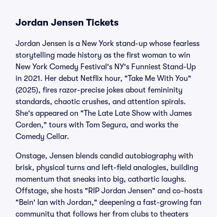
Jordan Jensen Tickets
Jordan Jensen is a New York stand-up whose fearless
storytelling made history as the first woman to win
New York Comedy Festival's NY's Funniest Stand-Up
in 2021. Her debut Netflix hour, "Take Me With You"
(2025), fires razor-precise jokes about femininity
standards, chaotic crushes, and attention spirals.
She's appeared on "The Late Late Show with James
Corden," tours with Tom Segura, and works the
Comedy Cellar.
Onstage, Jensen blends candid autobiography with
brisk, physical turns and left-field analogies, building
momentum that sneaks into big, cathartic laughs.
Offstage, she hosts "RIP Jordan Jensen" and co-hosts
"Bein' Ian with Jordan," deepening a fast-growing fan
community that follows her from clubs to theaters