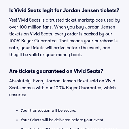
Is Vivid Seats legit for Jordan Jensen tickets?
Yes! Vivid Seats is a trusted ticket marketplace used by
over 100 million fans. When you buy Jordan Jensen
tickets on Vivid Seats, every order is backed by our
100% Buyer Guarantee. That means your purchase is
safe, your tickets will arrive before the event, and
they'll be valid or your money back.
Are tickets guaranteed on Vivid Seats?
Absolutely. Every Jordan Jensen ticket sold on Vivid
Seats comes with our 100% Buyer Guarantee, which
ensures:
Your transaction will be secure.
Your tickets will be delivered before your event.