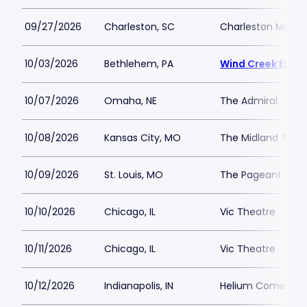
09/27/2026
Charleston, SC
Charleston Music 
10/03/2026
Bethlehem, PA
Wind Creek Event
10/07/2026
Omaha, NE
The Admiral
10/08/2026
Kansas City, MO
The Midland Thea
10/09/2026
St. Louis, MO
The Pageant
10/10/2026
Chicago, IL
Vic Theatre
10/11/2026
Chicago, IL
Vic Theatre
10/12/2026
Indianapolis, IN
Helium Comedy Cl