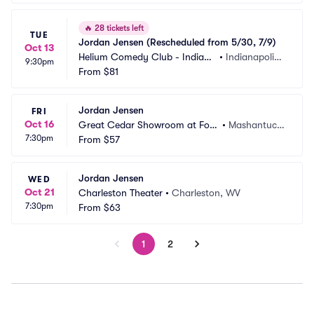
🔥
28 tickets left
TUE
Jordan Jensen (Rescheduled from 5/30, 7/9)
Oct 13
Helium Comedy Club - Indiana
•
Indianapolis,
9:30pm
polis
From
$81
 IN
Jordan Jensen
FRI
Oct 16
Great Cedar Showroom at Fox
•
Mashantuck
7:30pm
woods Casino
From
$57
et, CT
Jordan Jensen
WED
Oct 21
Charleston Theater
•
Charleston, WV
7:30pm
From
$63
1
2