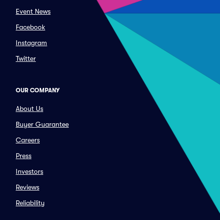
Event News
Facebook
Instagram
Twitter
OUR COMPANY
About Us
Buyer Guarantee
Careers
Press
Investors
Reviews
Reliability