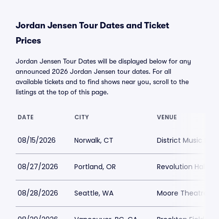
Jordan Jensen Tour Dates and Ticket
Prices
Jordan Jensen Tour Dates will be displayed below for any
announced 2026 Jordan Jensen tour dates. For all
available tickets and to find shows near you, scroll to the
listings at the top of this page.
DATE
CITY
VENUE
08/15/2026
Norwalk, CT
District Music Hall
08/27/2026
Portland, OR
Revolution Hall Po
08/28/2026
Seattle, WA
Moore Theatre