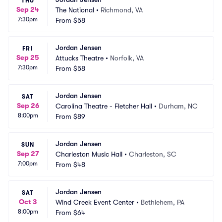
THU
Sep 24
The National
•
Richmond, VA
7:30pm
From
$58
Jordan Jensen
FRI
Sep 25
Attucks Theatre
•
Norfolk, VA
7:30pm
From
$58
Jordan Jensen
SAT
Sep 26
Carolina Theatre - Fletcher Hall
•
Durham, NC
8:00pm
From
$89
Jordan Jensen
SUN
Sep 27
Charleston Music Hall
•
Charleston, SC
7:00pm
From
$48
Jordan Jensen
SAT
Oct 3
Wind Creek Event Center
•
Bethlehem, PA
8:00pm
From
$64