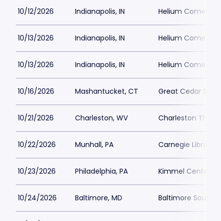
10/12/2026
Indianapolis, IN
Helium Comedy Cl
10/13/2026
Indianapolis, IN
Helium Comedy Cl
10/13/2026
Indianapolis, IN
Helium Comedy Cl
10/16/2026
Mashantucket, CT
Great Cedar Show
10/21/2026
Charleston, WV
Charleston Theat
10/22/2026
Munhall, PA
Carnegie Library 
10/23/2026
Philadelphia, PA
Kimmel Center - M
10/24/2026
Baltimore, MD
Baltimore SoundS