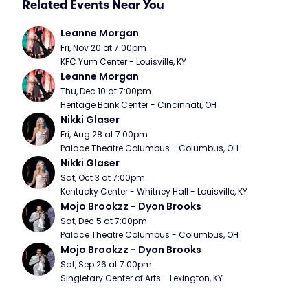
Related Events Near You
Leanne Morgan
Fri, Nov 20 at 7:00pm
KFC Yum Center - Louisville, KY
Leanne Morgan
Thu, Dec 10 at 7:00pm
Heritage Bank Center - Cincinnati, OH
Nikki Glaser
Fri, Aug 28 at 7:00pm
Palace Theatre Columbus - Columbus, OH
Nikki Glaser
Sat, Oct 3 at 7:00pm
Kentucky Center - Whitney Hall - Louisville, KY
Mojo Brookzz - Dyon Brooks
Sat, Dec 5 at 7:00pm
Palace Theatre Columbus - Columbus, OH
Mojo Brookzz - Dyon Brooks
Sat, Sep 26 at 7:00pm
Singletary Center of Arts - Lexington, KY