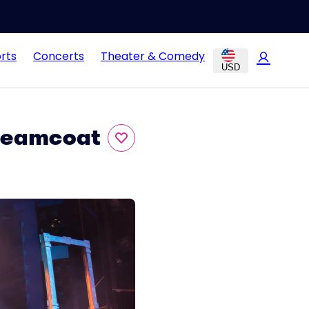
rts
Concerts
Theater & Comedy
USD
Dreamcoat