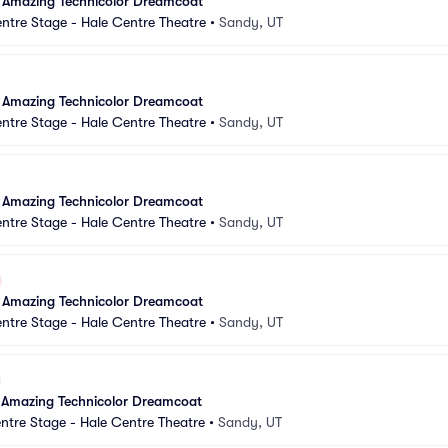
 Amazing Technicolor Dreamcoat
ntre Stage - Hale Centre Theatre
•
Sandy, UT
 Amazing Technicolor Dreamcoat
ntre Stage - Hale Centre Theatre
•
Sandy, UT
 Amazing Technicolor Dreamcoat
ntre Stage - Hale Centre Theatre
•
Sandy, UT
 Amazing Technicolor Dreamcoat
ntre Stage - Hale Centre Theatre
•
Sandy, UT
 Amazing Technicolor Dreamcoat
ntre Stage - Hale Centre Theatre
•
Sandy, UT