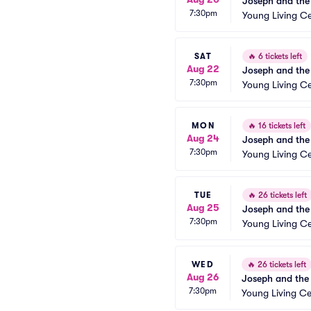
Joseph and the
7:30pm
Young Living Ce
SAT
🔥
6 tickets left
Aug 22
Joseph and the
7:30pm
Young Living Ce
MON
🔥
16 tickets left
Aug 24
Joseph and the
7:30pm
Young Living Ce
TUE
🔥
26 tickets left
Aug 25
Joseph and the
7:30pm
Young Living Ce
WED
🔥
26 tickets left
Aug 26
Joseph and the
7:30pm
Young Living Ce