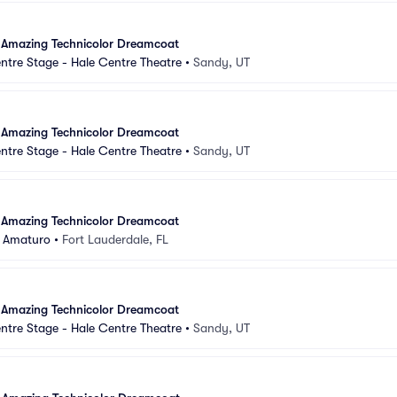
 Amazing Technicolor Dreamcoat
ntre Stage - Hale Centre Theatre
•
Sandy, UT
 Amazing Technicolor Dreamcoat
ntre Stage - Hale Centre Theatre
•
Sandy, UT
 Amazing Technicolor Dreamcoat
 Amaturo
•
Fort Lauderdale, FL
 Amazing Technicolor Dreamcoat
ntre Stage - Hale Centre Theatre
•
Sandy, UT