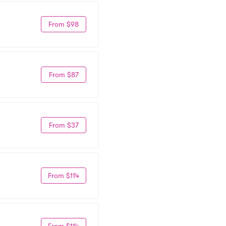
From $98
From $87
From $37
From $114
From $114