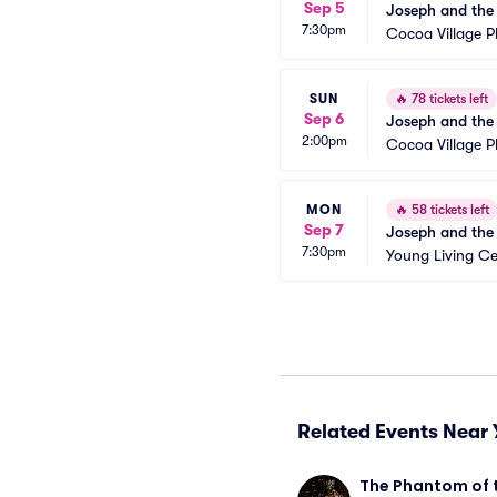
Sep 5
Joseph and the
7:30pm
Cocoa Village 
SUN
🔥
78 tickets left
Sep 6
Joseph and the
2:00pm
Cocoa Village 
MON
🔥
58 tickets left
Sep 7
Joseph and the
7:30pm
Young Living Ce
Related Events Near 
The Phantom of 