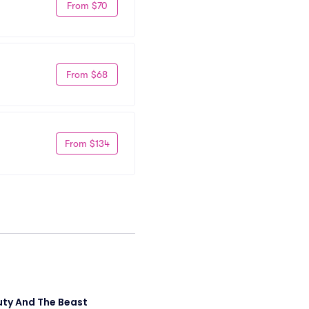
From $70
From $68
From $134
ty And The Beast