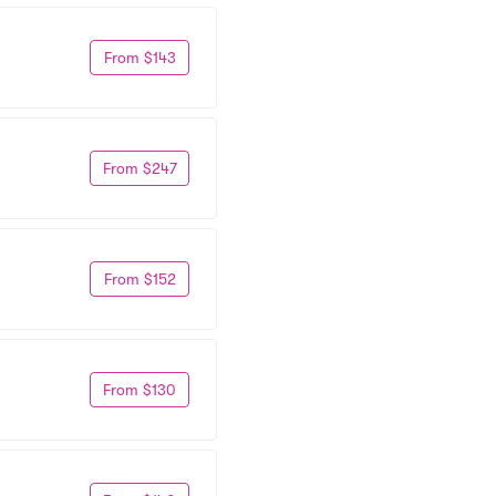
From $143
From $247
From $152
From $130