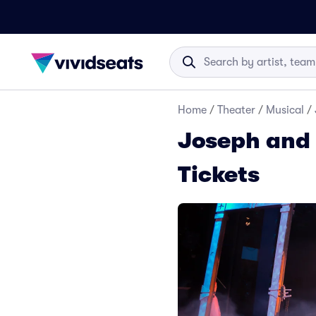
Home
/
Theater
/
Musical
/
Joseph and
Tickets