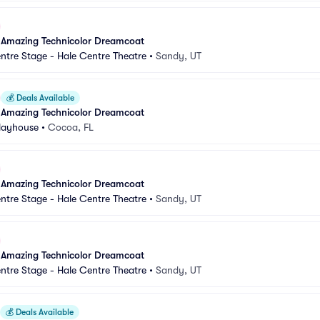
 Amazing Technicolor Dreamcoat
ntre Stage - Hale Centre Theatre
•
Sandy, UT
💰
Deals Available
 Amazing Technicolor Dreamcoat
Playhouse
•
Cocoa, FL
 Amazing Technicolor Dreamcoat
ntre Stage - Hale Centre Theatre
•
Sandy, UT
 Amazing Technicolor Dreamcoat
ntre Stage - Hale Centre Theatre
•
Sandy, UT
💰
Deals Available