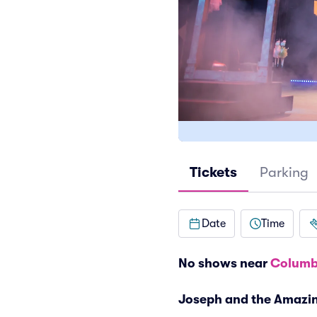
Tickets
Parking
Date
Time
No shows near
Columb
Joseph and the Amazi