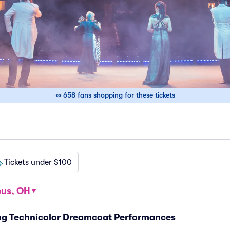
658 fans shopping for these tickets
Tickets under $100
us, OH
ng Technicolor Dreamcoat Performances