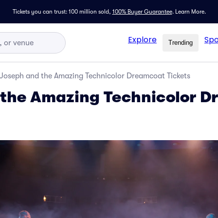
Tickets you can trust: 100 million sold,
100% Buyer Guarantee
.
Learn More.
Explore
Spo
Trending
Joseph and the Amazing Technicolor Dreamcoat Tickets
 the Amazing Technicolor 