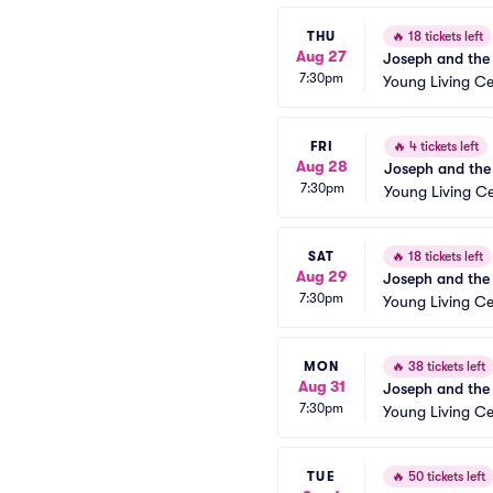
THU
🔥
18 tickets left
Aug 27
Joseph and the
7:30pm
Young Living Ce
FRI
🔥
4 tickets left
Aug 28
Joseph and the
7:30pm
Young Living Ce
SAT
🔥
18 tickets left
Aug 29
Joseph and the
7:30pm
Young Living Ce
MON
🔥
38 tickets left
Aug 31
Joseph and the
7:30pm
Young Living Ce
TUE
🔥
50 tickets left