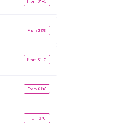
From $140
From $128
From $140
From $142
From $70