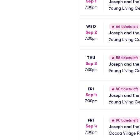
Sep 1
Joseph and the
7:30pm
Young Living Ce
WED
🔥
66 tickets left
Sep 2
Joseph and the
7:30pm
Young Living Ce
THU
🔥
58 tickets left
Sep 3
Joseph and the
7:30pm
Young Living Ce
FRI
🔥
40 tickets left
Sep 4
Joseph and the
7:30pm
Young Living Ce
FRI
🔥
90 tickets left
Sep 4
Joseph and the
7:30pm
Cocoa Village 