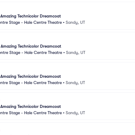
 Amazing Technicolor Dreamcoat
ntre Stage - Hale Centre Theatre
•
Sandy, UT
 Amazing Technicolor Dreamcoat
ntre Stage - Hale Centre Theatre
•
Sandy, UT
 Amazing Technicolor Dreamcoat
ntre Stage - Hale Centre Theatre
•
Sandy, UT
 Amazing Technicolor Dreamcoat
ntre Stage - Hale Centre Theatre
•
Sandy, UT