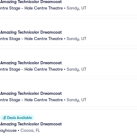
 Amazing Technicolor Dreamcoat
ntre Stage - Hale Centre Theatre
•
Sandy, UT
 Amazing Technicolor Dreamcoat
ntre Stage - Hale Centre Theatre
•
Sandy, UT
 Amazing Technicolor Dreamcoat
ntre Stage - Hale Centre Theatre
•
Sandy, UT
 Amazing Technicolor Dreamcoat
ntre Stage - Hale Centre Theatre
•
Sandy, UT
💰
Deals Available
 Amazing Technicolor Dreamcoat
Playhouse
•
Cocoa, FL