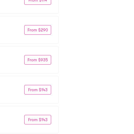
From $290
From $935
From $143
From $143