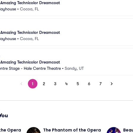
 Amazing Technicolor Dreamcoat
Playhouse
•
Cocoa, FL
 Amazing Technicolor Dreamcoat
Playhouse
•
Cocoa, FL
 Amazing Technicolor Dreamcoat
ntre Stage - Hale Centre Theatre
•
Sandy, UT
1
2
3
4
5
6
7
You
the Opera
The Phantom of the Opera
Beau