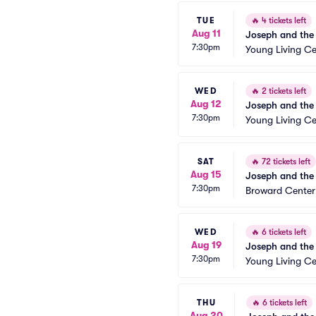
TUE
🔥
4 tickets left
Aug 11
Joseph and the
7:30pm
Young Living Ce
WED
🔥
2 tickets left
Aug 12
Joseph and the
7:30pm
Young Living Ce
SAT
🔥
72 tickets left
Aug 15
Joseph and the
7:30pm
Broward Center
WED
🔥
6 tickets left
Aug 19
Joseph and the
7:30pm
Young Living Ce
THU
🔥
6 tickets left
Aug 20