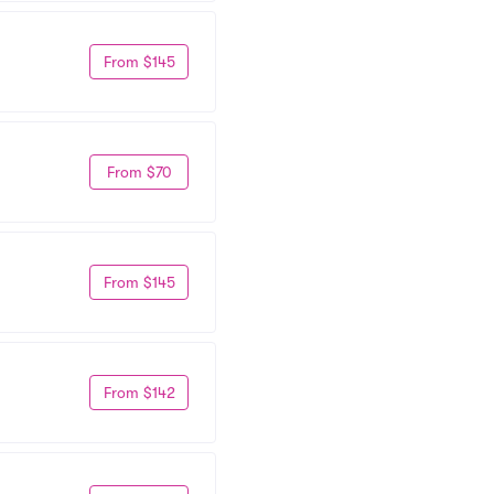
From $145
From $70
From $145
From $142