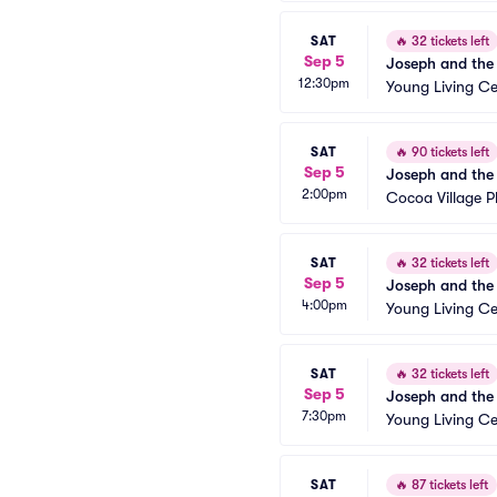
SAT
🔥
32 tickets left
Sep 5
Joseph and the
12:30pm
Young Living Ce
SAT
🔥
90 tickets left
Sep 5
Joseph and the
2:00pm
Cocoa Village 
SAT
🔥
32 tickets left
Sep 5
Joseph and the
4:00pm
Young Living Ce
SAT
🔥
32 tickets left
Sep 5
Joseph and the
7:30pm
Young Living Ce
SAT
🔥
87 tickets left