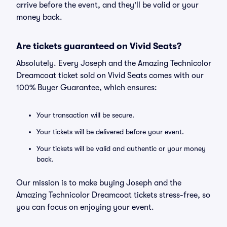
arrive before the event, and they'll be valid or your
money back.
Are tickets guaranteed on Vivid Seats?
Absolutely. Every Joseph and the Amazing Technicolor
Dreamcoat ticket sold on Vivid Seats comes with our
100% Buyer Guarantee, which ensures:
Your transaction will be secure.
Your tickets will be delivered before your event.
Your tickets will be valid and authentic or your money
back.
Our mission is to make buying Joseph and the
Amazing Technicolor Dreamcoat tickets stress-free, so
you can focus on enjoying your event.