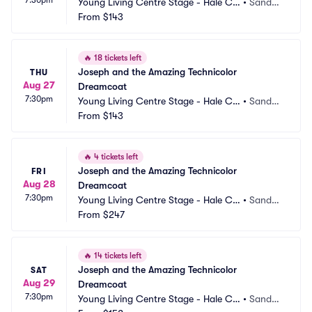
Young Living Centre Stage - Hale Ce
•
Sandy,
ntre Theatre
From
$143
 UT
🔥
18 tickets left
Joseph and the Amazing Technicolor 
THU
Aug 27
Dreamcoat
7:30pm
Young Living Centre Stage - Hale Ce
•
Sandy,
ntre Theatre
From
$143
 UT
🔥
4 tickets left
Joseph and the Amazing Technicolor 
FRI
Aug 28
Dreamcoat
7:30pm
Young Living Centre Stage - Hale Ce
•
Sandy,
ntre Theatre
From
$247
 UT
🔥
14 tickets left
Joseph and the Amazing Technicolor 
SAT
Aug 29
Dreamcoat
7:30pm
Young Living Centre Stage - Hale Ce
•
Sandy,