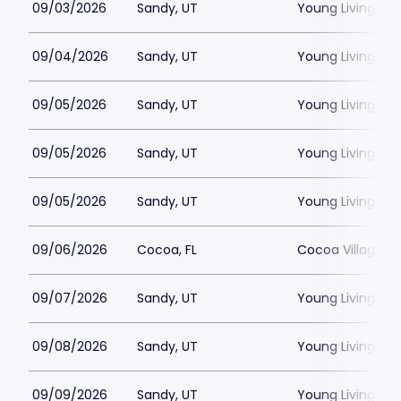
09/03/2026
Sandy, UT
Young Living Ce
09/04/2026
Sandy, UT
Young Living Ce
09/05/2026
Sandy, UT
Young Living Ce
09/05/2026
Sandy, UT
Young Living Ce
09/05/2026
Sandy, UT
Young Living Ce
09/06/2026
Cocoa, FL
Cocoa Village P
09/07/2026
Sandy, UT
Young Living Ce
09/08/2026
Sandy, UT
Young Living Ce
09/09/2026
Sandy, UT
Young Living Ce