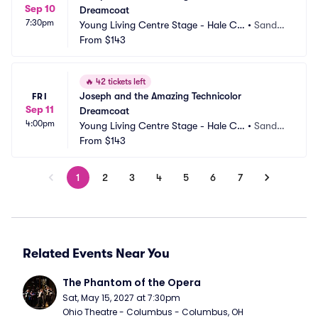
Sep 10
Dreamcoat
7:30pm
Young Living Centre Stage - Hale Ce
•
Sandy,
ntre Theatre
From
$143
 UT
🔥
42 tickets left
Joseph and the Amazing Technicolor 
FRI
Sep 11
Dreamcoat
4:00pm
Young Living Centre Stage - Hale Ce
•
Sandy,
ntre Theatre
From
$143
 UT
1
2
3
4
5
6
7
Related Events Near You
The Phantom of the Opera
Sat, May 15, 2027 at 7:30pm
Ohio Theatre - Columbus - Columbus, OH