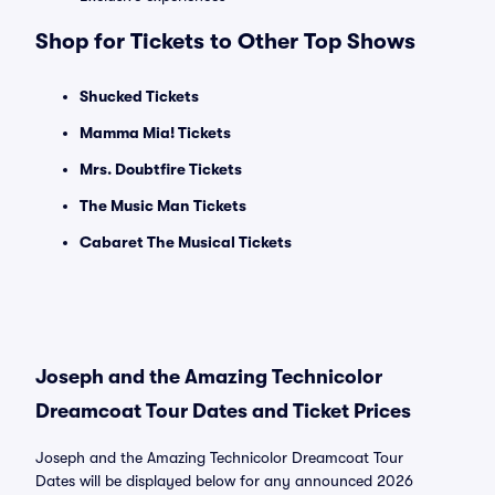
Shop for Tickets to Other Top Shows
Shucked Tickets
Mamma Mia! Tickets
Mrs. Doubtfire Tickets
The Music Man Tickets
Cabaret The Musical Tickets
Joseph and the Amazing Technicolor
Dreamcoat Tour Dates and Ticket Prices
Joseph and the Amazing Technicolor Dreamcoat Tour
Dates will be displayed below for any announced 2026