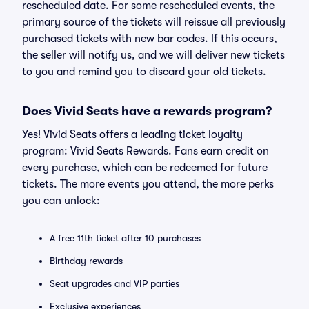
rescheduled date. For some rescheduled events, the
primary source of the tickets will reissue all previously
purchased tickets with new bar codes. If this occurs,
the seller will notify us, and we will deliver new tickets
to you and remind you to discard your old tickets.
Does Vivid Seats have a rewards program?
Yes! Vivid Seats offers a leading ticket loyalty
program: Vivid Seats Rewards. Fans earn credit on
every purchase, which can be redeemed for future
tickets. The more events you attend, the more perks
you can unlock:
A free 11th ticket after 10 purchases
Birthday rewards
Seat upgrades and VIP parties
Exclusive experiences