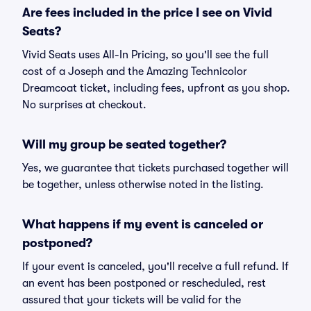
Are fees included in the price I see on Vivid
Seats?
Vivid Seats uses All-In Pricing, so you'll see the full
cost of a Joseph and the Amazing Technicolor
Dreamcoat ticket, including fees, upfront as you shop.
No surprises at checkout.
Will my group be seated together?
Yes, we guarantee that tickets purchased together will
be together, unless otherwise noted in the listing.
What happens if my event is canceled or
postponed?
If your event is canceled, you'll receive a full refund. If
an event has been postponed or rescheduled, rest
assured that your tickets will be valid for the