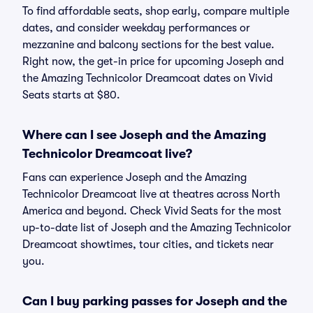
To find affordable seats, shop early, compare multiple
dates, and consider weekday performances or
mezzanine and balcony sections for the best value.
Right now, the get-in price for upcoming Joseph and
the Amazing Technicolor Dreamcoat dates on Vivid
Seats starts at $80.
Where can I see Joseph and the Amazing
Technicolor Dreamcoat live?
Fans can experience Joseph and the Amazing
Technicolor Dreamcoat live at theatres across North
America and beyond. Check Vivid Seats for the most
up-to-date list of Joseph and the Amazing Technicolor
Dreamcoat showtimes, tour cities, and tickets near
you.
Can I buy parking passes for Joseph and the