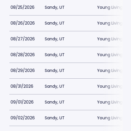
08/25/2026
Sandy, UT
Young Living Ce
08/26/2026
Sandy, UT
Young Living Ce
08/27/2026
Sandy, UT
Young Living Ce
08/28/2026
Sandy, UT
Young Living Ce
08/29/2026
Sandy, UT
Young Living Ce
08/31/2026
Sandy, UT
Young Living Ce
09/01/2026
Sandy, UT
Young Living Ce
09/02/2026
Sandy, UT
Young Living Ce