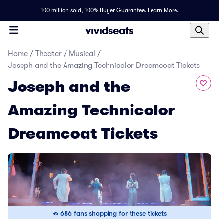
100 million sold,
100% Buyer Guarantee
.
Learn More.
Home
/
Theater
/
Musical
/
Joseph and the Amazing Technicolor Dreamcoat Tickets
Joseph and the
Amazing Technicolor
Dreamcoat Tickets
686 fans shopping for these tickets