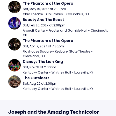
The Phantom of the Opera
Sat, May 15, 2027 at 2:00pm
Ohio Theatre - Columbus - Columbus, OH
Beauty And The Beast
Sat, Feb 20, 2027 at 2:00pm
Aronoff Center - Procter and Gamble Hall - Cincinnati, 
OH
The Phantom of the Opera
Sat, Apr 17, 2027 at 7:30pm
Playhouse Square - Keybank State Theatre - 
Cleveland, OH
Disneys The Lion King
Sat, Nov 21 at 2:00pm
Kentucky Center - Whitney Hall - Louisville, KY
The Outsiders
Sat, Aug 22 at 2:00pm
Kentucky Center - Whitney Hall - Louisville, KY
Joseph and the Amazing Technicolor