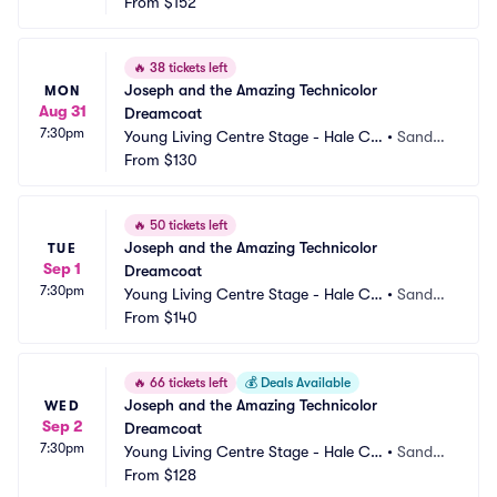
ntre Theatre
From
$152
 UT
🔥
38 tickets left
Joseph and the Amazing Technicolor 
MON
Aug 31
Dreamcoat
7:30pm
Young Living Centre Stage - Hale Ce
•
Sandy,
ntre Theatre
From
$130
 UT
🔥
50 tickets left
Joseph and the Amazing Technicolor 
TUE
Sep 1
Dreamcoat
7:30pm
Young Living Centre Stage - Hale Ce
•
Sandy,
ntre Theatre
From
$140
 UT
🔥
66 tickets left
💰
Deals Available
Joseph and the Amazing Technicolor 
WED
Sep 2
Dreamcoat
7:30pm
Young Living Centre Stage - Hale Ce
•
Sandy,
ntre Theatre
From
$128
 UT