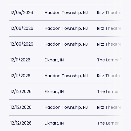
12/05/2026
Haddon Township, NJ
Ritz Theatre C
12/06/2026
Haddon Township, NJ
Ritz Theatre C
12/09/2026
Haddon Township, NJ
Ritz Theatre C
12/11/2026
Elkhart, IN
The Lerner Thea
12/11/2026
Haddon Township, NJ
Ritz Theatre C
12/12/2026
Elkhart, IN
The Lerner Thea
12/12/2026
Haddon Township, NJ
Ritz Theatre C
12/12/2026
Elkhart, IN
The Lerner Thea