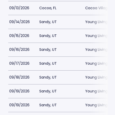
09/13/2026
Cocoa, FL
Cocoa Village P
09/14/2026
Sandy, UT
Young Living Ce
09/15/2026
Sandy, UT
Young Living Ce
09/16/2026
Sandy, UT
Young Living Ce
09/17/2026
Sandy, UT
Young Living Ce
09/18/2026
Sandy, UT
Young Living Ce
09/19/2026
Sandy, UT
Young Living Ce
09/19/2026
Sandy, UT
Young Living Ce