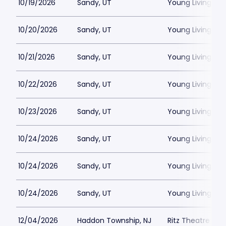
10/19/2026
Sandy, UT
Young Living Ce
10/20/2026
Sandy, UT
Young Living Ce
10/21/2026
Sandy, UT
Young Living Ce
10/22/2026
Sandy, UT
Young Living Ce
10/23/2026
Sandy, UT
Young Living Ce
10/24/2026
Sandy, UT
Young Living Ce
10/24/2026
Sandy, UT
Young Living Ce
10/24/2026
Sandy, UT
Young Living Ce
12/04/2026
Haddon Township, NJ
Ritz Theatre C