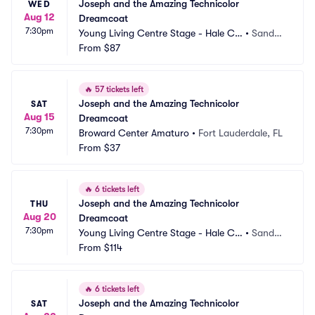
Joseph and the Amazing Technicolor 
WED
Aug 12
Dreamcoat
7:30pm
Young Living Centre Stage - Hale Ce
•
Sandy,
ntre Theatre
From
$87
 UT
🔥
57 tickets left
Joseph and the Amazing Technicolor 
SAT
Aug 15
Dreamcoat
7:30pm
Broward Center Amaturo
•
Fort Lauderdale, FL
From
$37
🔥
6 tickets left
Joseph and the Amazing Technicolor 
THU
Aug 20
Dreamcoat
7:30pm
Young Living Centre Stage - Hale Ce
•
Sandy,
ntre Theatre
From
$114
 UT
🔥
6 tickets left
Joseph and the Amazing Technicolor 
SAT