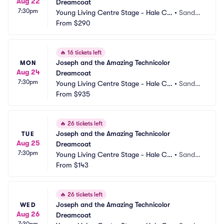
Aug 22
Dreamcoat
7:30pm
Young Living Centre Stage - Hale Ce
•
Sandy,
ntre Theatre
From
$290
 UT
🔥
16 tickets left
Joseph and the Amazing Technicolor 
MON
Aug 24
Dreamcoat
7:30pm
Young Living Centre Stage - Hale Ce
•
Sandy,
ntre Theatre
From
$935
 UT
🔥
26 tickets left
Joseph and the Amazing Technicolor 
TUE
Aug 25
Dreamcoat
7:30pm
Young Living Centre Stage - Hale Ce
•
Sandy,
ntre Theatre
From
$143
 UT
🔥
26 tickets left
Joseph and the Amazing Technicolor 
WED
Aug 26
Dreamcoat
7:30pm