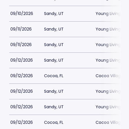
09/10/2026
Sandy, UT
Young Living Ce
09/11/2026
Sandy, UT
Young Living Ce
09/11/2026
Sandy, UT
Young Living Ce
09/12/2026
Sandy, UT
Young Living Ce
09/12/2026
Cocoa, FL
Cocoa Village P
09/12/2026
Sandy, UT
Young Living Ce
09/12/2026
Sandy, UT
Young Living Ce
09/12/2026
Cocoa, FL
Cocoa Village P