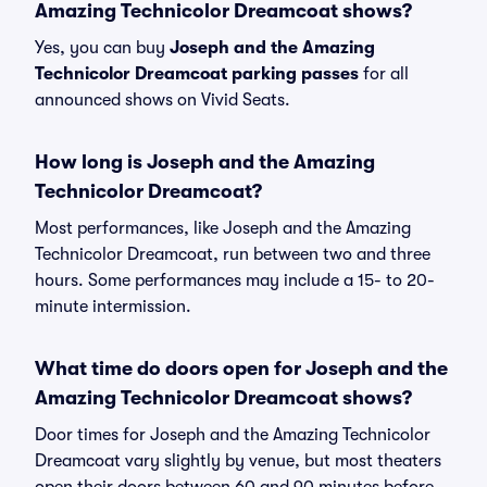
Amazing Technicolor Dreamcoat shows?
Yes, you can buy
Joseph and the Amazing
Technicolor Dreamcoat parking passes
for all
announced shows on Vivid Seats.
How long is Joseph and the Amazing
Technicolor Dreamcoat?
Most performances, like Joseph and the Amazing
Technicolor Dreamcoat, run between two and three
hours. Some performances may include a 15- to 20-
minute intermission.
What time do doors open for Joseph and the
Amazing Technicolor Dreamcoat shows?
Door times for Joseph and the Amazing Technicolor
Dreamcoat vary slightly by venue, but most theaters