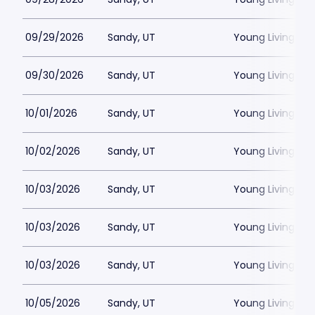
09/29/2026
Sandy, UT
Young Living Ce
09/30/2026
Sandy, UT
Young Living Ce
10/01/2026
Sandy, UT
Young Living Ce
10/02/2026
Sandy, UT
Young Living Ce
10/03/2026
Sandy, UT
Young Living Ce
10/03/2026
Sandy, UT
Young Living Ce
10/03/2026
Sandy, UT
Young Living Ce
10/05/2026
Sandy, UT
Young Living Ce