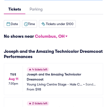
Tickets
Parking
Date
Time
Tickets under $100
No shows near
Columbus, OH
Joseph and the Amazing Technicolor Dreamcoat
Performances
🔥
4 tickets left
Joseph and the Amazing Technicolor 
TUE
Aug 11
Dreamcoat
7:30pm
Young Living Centre Stage - Hale Ce
•
Sandy,
ntre Theatre
From
$98
 UT
🔥
2 tickets left