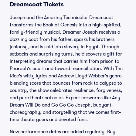
Dreamcoat Tickets
Joseph and the Amazing Technicolor Dreamcoat
transforms the Book of Genesis into a high-spirited,
family-friendly musical. Dreamer Joseph receives a
dazzling coat from his father, sparks his brothers'
jealousy, and is sold into slavery in Egypt. Through
setbacks and surprising turns, he discovers a gift for
interpreting dreams that carries him from prison to
Pharaoh's court and toward reconciliation. With Tim
Rice's witty lyrics and Andrew Lloyd Webber's genre-
blending score that bounces from rock to calypso to
country, the show celebrates resilience, forgiveness,
and pure theatrical color. Expect earworms like Any
Dream Will Do and Go Go Go Joseph, buoyant
choreography, and storytelling that welcomes first-
time theatergoers and devoted fans.
New performance dates are added regularly. Buy