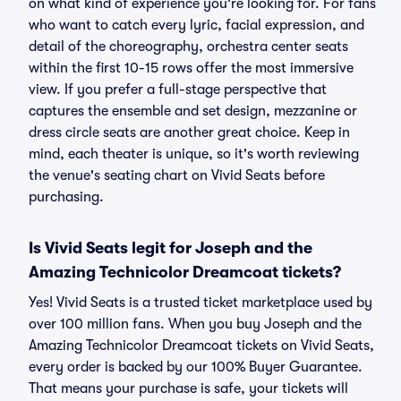
on what kind of experience you're looking for. For fans
who want to catch every lyric, facial expression, and
detail of the choreography, orchestra center seats
within the first 10-15 rows offer the most immersive
view. If you prefer a full-stage perspective that
captures the ensemble and set design, mezzanine or
dress circle seats are another great choice. Keep in
mind, each theater is unique, so it's worth reviewing
the venue's seating chart on Vivid Seats before
purchasing.
Is Vivid Seats legit for Joseph and the
Amazing Technicolor Dreamcoat tickets?
Yes! Vivid Seats is a trusted ticket marketplace used by
over 100 million fans. When you buy Joseph and the
Amazing Technicolor Dreamcoat tickets on Vivid Seats,
every order is backed by our 100% Buyer Guarantee.
That means your purchase is safe, your tickets will