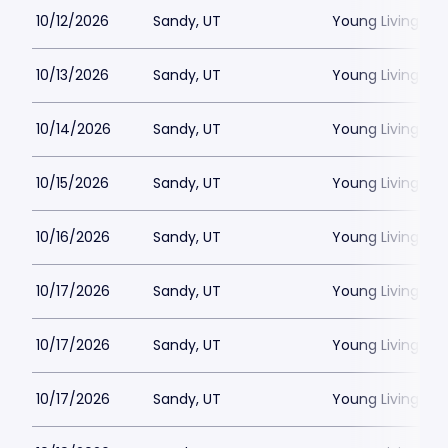
10/12/2026
Sandy, UT
Young Living Ce
10/13/2026
Sandy, UT
Young Living Ce
10/14/2026
Sandy, UT
Young Living Ce
10/15/2026
Sandy, UT
Young Living Ce
10/16/2026
Sandy, UT
Young Living Ce
10/17/2026
Sandy, UT
Young Living Ce
10/17/2026
Sandy, UT
Young Living Ce
10/17/2026
Sandy, UT
Young Living Ce