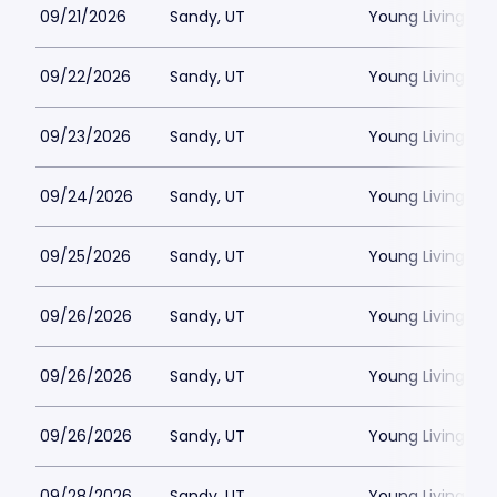
09/21/2026
Sandy, UT
Young Living Ce
09/22/2026
Sandy, UT
Young Living Ce
09/23/2026
Sandy, UT
Young Living Ce
09/24/2026
Sandy, UT
Young Living Ce
09/25/2026
Sandy, UT
Young Living Ce
09/26/2026
Sandy, UT
Young Living Ce
09/26/2026
Sandy, UT
Young Living Ce
09/26/2026
Sandy, UT
Young Living Ce
09/28/2026
Sandy, UT
Young Living Ce