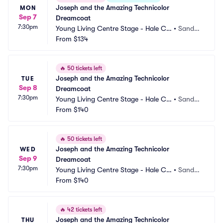
Joseph and the Amazing Technicolor 
MON
Sep 7
Dreamcoat
7:30pm
Young Living Centre Stage - Hale Ce
•
Sandy,
ntre Theatre
From
$134
 UT
🔥
50 tickets left
Joseph and the Amazing Technicolor 
TUE
Sep 8
Dreamcoat
7:30pm
Young Living Centre Stage - Hale Ce
•
Sandy,
ntre Theatre
From
$140
 UT
🔥
50 tickets left
Joseph and the Amazing Technicolor 
WED
Sep 9
Dreamcoat
7:30pm
Young Living Centre Stage - Hale Ce
•
Sandy,
ntre Theatre
From
$140
 UT
🔥
42 tickets left
Joseph and the Amazing Technicolor 
THU