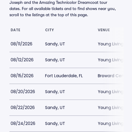
Joseph and the Amazing Technicolor Dreamcoat tour
dates. For all available tickets and to find shows near you,
scroll to the listings at the top of this page.
DATE
CITY
VENUE
08/11/2026
Sandy, UT
Young Living Ce
08/12/2026
Sandy, UT
Young Living Ce
08/15/2026
Fort Lauderdale, FL
Broward Center
08/20/2026
Sandy, UT
Young Living Ce
08/22/2026
Sandy, UT
Young Living Ce
08/24/2026
Sandy, UT
Young Living Ce