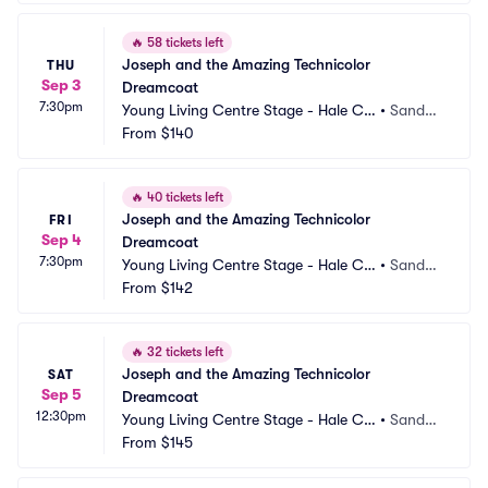
🔥
58 tickets left
Joseph and the Amazing Technicolor 
THU
Sep 3
Dreamcoat
7:30pm
Young Living Centre Stage - Hale Ce
•
Sandy,
ntre Theatre
From
$140
 UT
🔥
40 tickets left
Joseph and the Amazing Technicolor 
FRI
Sep 4
Dreamcoat
7:30pm
Young Living Centre Stage - Hale Ce
•
Sandy,
ntre Theatre
From
$142
 UT
🔥
32 tickets left
Joseph and the Amazing Technicolor 
SAT
Sep 5
Dreamcoat
12:30pm
Young Living Centre Stage - Hale Ce
•
Sandy,
ntre Theatre
From
$145
 UT