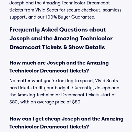
Joseph and the Amazing Technicolor Dreamcoat
tickets from Vivid Seats for secure checkout, seamless
support, and our 100% Buyer Guarantee.
Frequently Asked Questions about
Joseph and the Amazing Technicolor
Dreamcoat Tickets & Show Details
How much are Joseph and the Amazing
Technicolor Dreamcoat tickets?
No matter what you're looking to spend, Vivid Seats
has tickets to fit your budget. Currently, Joseph and
the Amazing Technicolor Dreamcoat tickets start at
$80, with an average price of $80.
How can I get cheap Joseph and the Amazing
Technicolor Dreamcoat tickets?