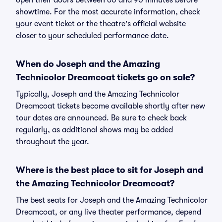
open their doors between 60 and 90 minutes before
showtime. For the most accurate information, check
your event ticket or the theatre's official website
closer to your scheduled performance date.
When do Joseph and the Amazing
Technicolor Dreamcoat tickets go on sale?
Typically, Joseph and the Amazing Technicolor
Dreamcoat tickets become available shortly after new
tour dates are announced. Be sure to check back
regularly, as additional shows may be added
throughout the year.
Where is the best place to sit for Joseph and
the Amazing Technicolor Dreamcoat?
The best seats for Joseph and the Amazing Technicolor
Dreamcoat, or any live theater performance, depend