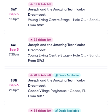
🔥
32 tickets left
Joseph and the Amazing Technicolor 
SAT
Sep 5
Dreamcoat
4:00pm
Young Living Centre Stage - Hale Ce
•
Sandy,
ntre Theatre
From
$145
 UT
🔥
32 tickets left
Joseph and the Amazing Technicolor 
SAT
Sep 5
Dreamcoat
7:30pm
Young Living Centre Stage - Hale Ce
•
Sandy,
ntre Theatre
From
$142
 UT
🔥
78 tickets left
💰
Deals Available
Joseph and the Amazing Technicolor 
SUN
Sep 6
Dreamcoat
2:00pm
Cocoa Village Playhouse
•
Cocoa, FL
From
$317
🔥
58 tickets left
💰
Deals Available