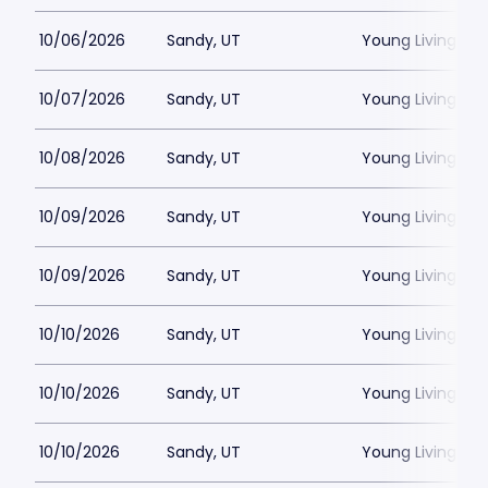
10/06/2026
Sandy, UT
Young Living Ce
10/07/2026
Sandy, UT
Young Living Ce
10/08/2026
Sandy, UT
Young Living Ce
10/09/2026
Sandy, UT
Young Living Ce
10/09/2026
Sandy, UT
Young Living Ce
10/10/2026
Sandy, UT
Young Living Ce
10/10/2026
Sandy, UT
Young Living Ce
10/10/2026
Sandy, UT
Young Living Ce