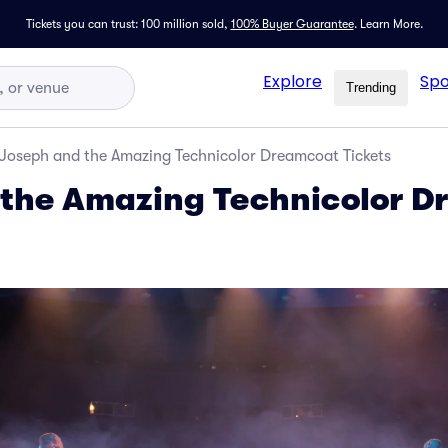
Tickets you can trust: 100 million sold,
100% Buyer Guarantee
.
Learn More.
Explore
Spo
Trending
Joseph and the Amazing Technicolor Dreamcoat Tickets
 the Amazing Technicolor 