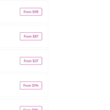
From $98
From $87
From $37
From $114
From $114