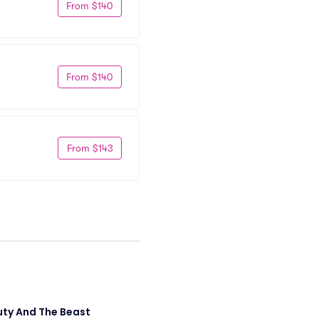
From $140
From $140
From $143
ty And The Beast