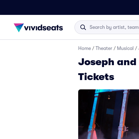
Home
/
Theater
/
Musical
/
Joseph and
Tickets