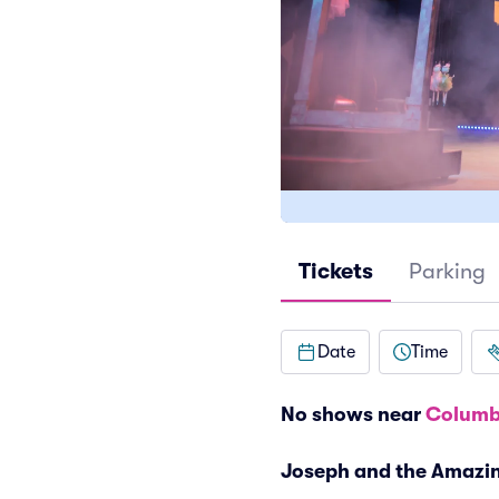
Tickets
Parking
Date
Time
No shows near
Columb
Joseph and the Amazi