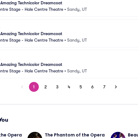
 Amazing Technicolor Dreamcoat
ntre Stage - Hale Centre Theatre
•
Sandy, UT
 Amazing Technicolor Dreamcoat
ntre Stage - Hale Centre Theatre
•
Sandy, UT
 Amazing Technicolor Dreamcoat
ntre Stage - Hale Centre Theatre
•
Sandy, UT
1
2
3
4
5
6
7
You
the Opera
The Phantom of the Opera
Beau