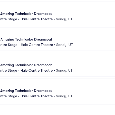
 Amazing Technicolor Dreamcoat
ntre Stage - Hale Centre Theatre
•
Sandy, UT
 Amazing Technicolor Dreamcoat
ntre Stage - Hale Centre Theatre
•
Sandy, UT
 Amazing Technicolor Dreamcoat
ntre Stage - Hale Centre Theatre
•
Sandy, UT
 Amazing Technicolor Dreamcoat
ntre Stage - Hale Centre Theatre
•
Sandy, UT