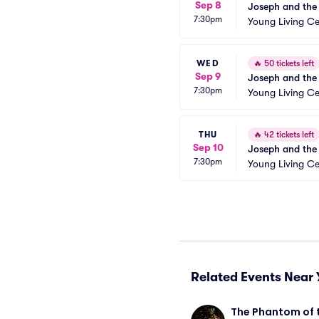
Sep 8
Joseph and the
7:30pm
Young Living Ce
WED
🔥
50 tickets left
Sep 9
Joseph and the
7:30pm
Young Living Ce
THU
🔥
42 tickets left
Sep 10
Joseph and the
7:30pm
Young Living Ce
Related Events Near 
The Phantom of 