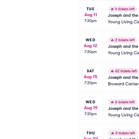
TUE
🔥
4 tickets left
Aug 11
Joseph and the
7:30pm
Young Living Ce
WED
🔥
2 tickets left
Aug 12
Joseph and the
7:30pm
Young Living Ce
SAT
🔥
62 tickets left
Aug 15
Joseph and the
7:30pm
Broward Center
WED
🔥
6 tickets left
Aug 19
Joseph and the
7:30pm
Young Living Ce
THU
🔥
6 tickets left
Aug 20