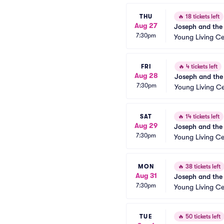
THU
🔥
18 tickets left
Aug 27
Joseph and the
7:30pm
Young Living Ce
FRI
🔥
4 tickets left
Aug 28
Joseph and the
7:30pm
Young Living Ce
SAT
🔥
14 tickets left
Aug 29
Joseph and the
7:30pm
Young Living Ce
MON
🔥
38 tickets left
Aug 31
Joseph and the
7:30pm
Young Living Ce
TUE
🔥
50 tickets left