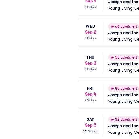
Sep 1
Joseph and the
7:30pm
Young Living Ce
WED
🔥
66 tickets left
Sep 2
Joseph and the
7:30pm
Young Living Ce
THU
🔥
58 tickets left
Sep 3
Joseph and the
7:30pm
Young Living Ce
FRI
🔥
40 tickets left
Sep 4
Joseph and the
7:30pm
Young Living Ce
SAT
🔥
32 tickets left
Sep 5
Joseph and the
12:30pm
Young Living Ce