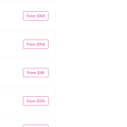
From $145
From $142
From $68
From $134