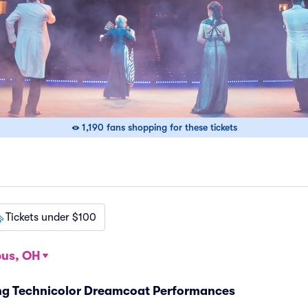
1,190 fans shopping for these tickets
Tickets under $100
us, OH
ng Technicolor Dreamcoat Performances