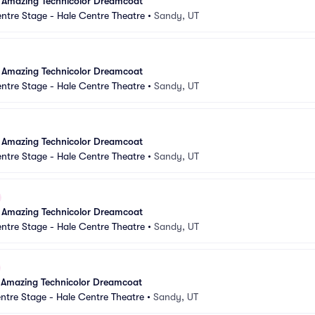
 Amazing Technicolor Dreamcoat
ntre Stage - Hale Centre Theatre
•
Sandy, UT
 Amazing Technicolor Dreamcoat
ntre Stage - Hale Centre Theatre
•
Sandy, UT
 Amazing Technicolor Dreamcoat
ntre Stage - Hale Centre Theatre
•
Sandy, UT
 Amazing Technicolor Dreamcoat
ntre Stage - Hale Centre Theatre
•
Sandy, UT
 Amazing Technicolor Dreamcoat
ntre Stage - Hale Centre Theatre
•
Sandy, UT