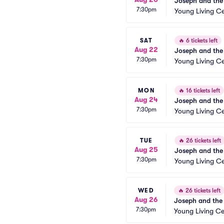
Joseph and the
7:30pm
Young Living Ce
SAT
🔥
6 tickets left
Aug 22
Joseph and the
7:30pm
Young Living Ce
MON
🔥
16 tickets left
Aug 24
Joseph and the
7:30pm
Young Living Ce
TUE
🔥
26 tickets left
Aug 25
Joseph and the
7:30pm
Young Living Ce
WED
🔥
26 tickets left
Aug 26
Joseph and the
7:30pm
Young Living Ce