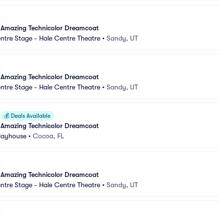
 Amazing Technicolor Dreamcoat
ntre Stage - Hale Centre Theatre
•
Sandy, UT
 Amazing Technicolor Dreamcoat
ntre Stage - Hale Centre Theatre
•
Sandy, UT
💰
Deals Available
 Amazing Technicolor Dreamcoat
Playhouse
•
Cocoa, FL
 Amazing Technicolor Dreamcoat
ntre Stage - Hale Centre Theatre
•
Sandy, UT