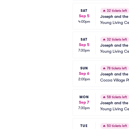
SAT
🔥
32 tickets left
Sep 5
Joseph and the
4:00pm
Young Living Ce
SAT
🔥
32 tickets left
Sep 5
Joseph and the
7:30pm
Young Living Ce
SUN
🔥
78 tickets left
Sep 6
Joseph and the
2:00pm
Cocoa Village 
MON
🔥
58 tickets left
Sep 7
Joseph and the
7:30pm
Young Living Ce
TUE
🔥
50 tickets left