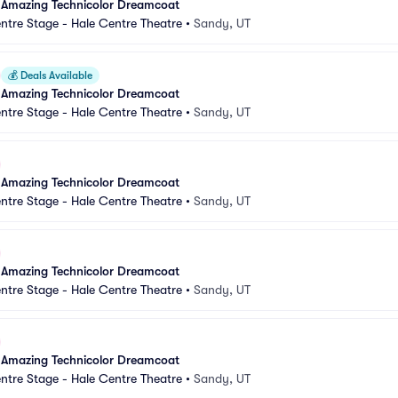
 Amazing Technicolor Dreamcoat
ntre Stage - Hale Centre Theatre
•
Sandy, UT
💰
Deals Available
 Amazing Technicolor Dreamcoat
ntre Stage - Hale Centre Theatre
•
Sandy, UT
 Amazing Technicolor Dreamcoat
ntre Stage - Hale Centre Theatre
•
Sandy, UT
 Amazing Technicolor Dreamcoat
ntre Stage - Hale Centre Theatre
•
Sandy, UT
 Amazing Technicolor Dreamcoat
ntre Stage - Hale Centre Theatre
•
Sandy, UT