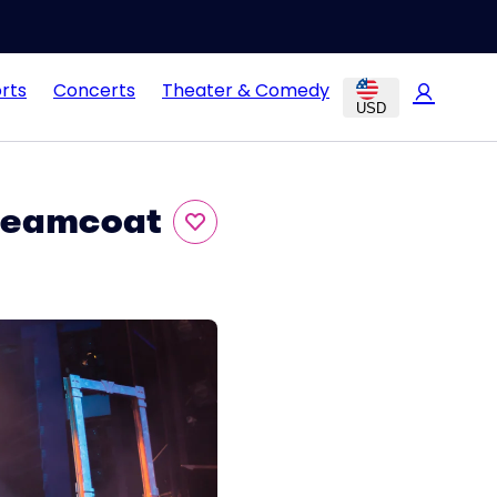
rts
Concerts
Theater & Comedy
USD
Dreamcoat