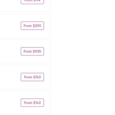
From $290
From $935
From $143
From $143