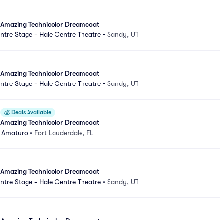
 Amazing Technicolor Dreamcoat
ntre Stage - Hale Centre Theatre
•
Sandy, UT
 Amazing Technicolor Dreamcoat
ntre Stage - Hale Centre Theatre
•
Sandy, UT
💰
Deals Available
 Amazing Technicolor Dreamcoat
 Amaturo
•
Fort Lauderdale, FL
 Amazing Technicolor Dreamcoat
ntre Stage - Hale Centre Theatre
•
Sandy, UT