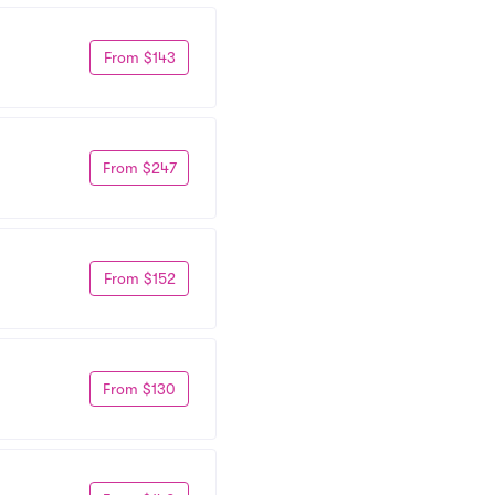
From $143
From $247
From $152
From $130