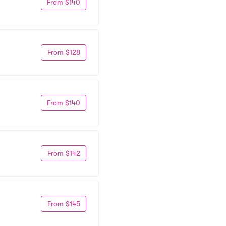
From $140
From $128
From $140
From $142
From $145