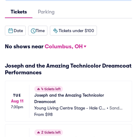
Tickets
Parking
Date
Time
Tickets under $100
No shows near
Columbus, OH
Joseph and the Amazing Technicolor Dreamcoat
Performances
🔥
4 tickets left
Joseph and the Amazing Technicolor 
TUE
Aug 11
Dreamcoat
7:30pm
Young Living Centre Stage - Hale Ce
•
Sandy,
ntre Theatre
From
$98
 UT
🔥
2 tickets left