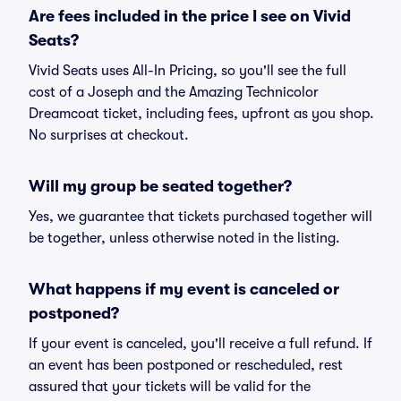
Are fees included in the price I see on Vivid
Seats?
Vivid Seats uses All-In Pricing, so you'll see the full
cost of a Joseph and the Amazing Technicolor
Dreamcoat ticket, including fees, upfront as you shop.
No surprises at checkout.
Will my group be seated together?
Yes, we guarantee that tickets purchased together will
be together, unless otherwise noted in the listing.
What happens if my event is canceled or
postponed?
If your event is canceled, you'll receive a full refund. If
an event has been postponed or rescheduled, rest
assured that your tickets will be valid for the