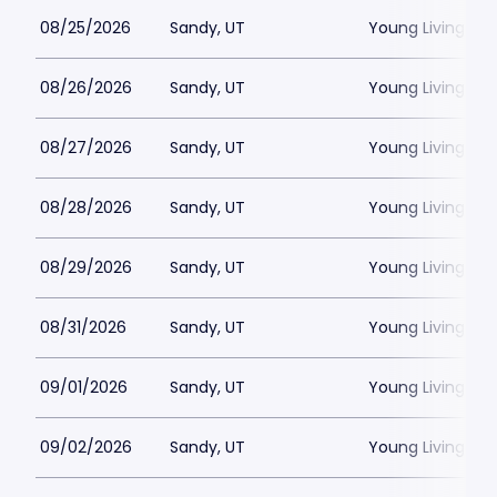
08/25/2026
Sandy, UT
Young Living Ce
08/26/2026
Sandy, UT
Young Living Ce
08/27/2026
Sandy, UT
Young Living Ce
08/28/2026
Sandy, UT
Young Living Ce
08/29/2026
Sandy, UT
Young Living Ce
08/31/2026
Sandy, UT
Young Living Ce
09/01/2026
Sandy, UT
Young Living Ce
09/02/2026
Sandy, UT
Young Living Ce