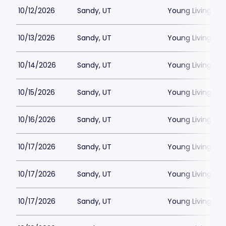
10/12/2026
Sandy, UT
Young Living Ce
10/13/2026
Sandy, UT
Young Living Ce
10/14/2026
Sandy, UT
Young Living Ce
10/15/2026
Sandy, UT
Young Living Ce
10/16/2026
Sandy, UT
Young Living Ce
10/17/2026
Sandy, UT
Young Living Ce
10/17/2026
Sandy, UT
Young Living Ce
10/17/2026
Sandy, UT
Young Living Ce