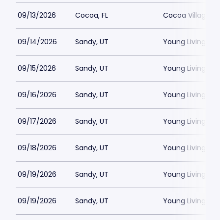
09/13/2026
Cocoa, FL
Cocoa Village P
09/14/2026
Sandy, UT
Young Living Ce
09/15/2026
Sandy, UT
Young Living Ce
09/16/2026
Sandy, UT
Young Living Ce
09/17/2026
Sandy, UT
Young Living Ce
09/18/2026
Sandy, UT
Young Living Ce
09/19/2026
Sandy, UT
Young Living Ce
09/19/2026
Sandy, UT
Young Living Ce