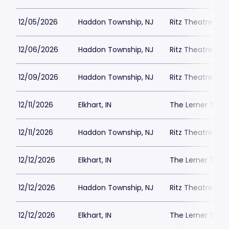
12/05/2026
Haddon Township, NJ
Ritz Theatre C
12/06/2026
Haddon Township, NJ
Ritz Theatre C
12/09/2026
Haddon Township, NJ
Ritz Theatre C
12/11/2026
Elkhart, IN
The Lerner Thea
12/11/2026
Haddon Township, NJ
Ritz Theatre C
12/12/2026
Elkhart, IN
The Lerner Thea
12/12/2026
Haddon Township, NJ
Ritz Theatre C
12/12/2026
Elkhart, IN
The Lerner Thea