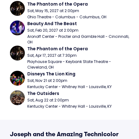
The Phantom of the Opera
Sat, May 15, 2027 at 2:00pm
Ohio Theatre - Columbus - Columbus, OH
Beauty And The Beast
Sat, Feb 20, 2027 at 2:00pm
Aronoff Center - Procter and Gamble Hall - Cincinnati, 
OH
The Phantom of the Opera
Sat, Apr 17, 2027 at 7:30pm
Playhouse Square - Keybank State Theatre - 
Cleveland, OH
Disneys The Lion King
Sat, Nov 21 at 2:00pm
Kentucky Center - Whitney Hall - Louisville, KY
The Outsiders
Sat, Aug 22 at 2:00pm
Kentucky Center - Whitney Hall - Louisville, KY
Joseph and the Amazing Technicolor