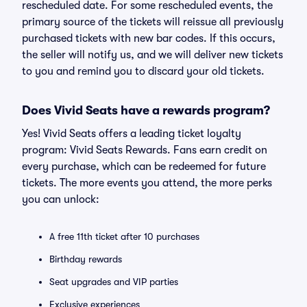
rescheduled date. For some rescheduled events, the
primary source of the tickets will reissue all previously
purchased tickets with new bar codes. If this occurs,
the seller will notify us, and we will deliver new tickets
to you and remind you to discard your old tickets.
Does Vivid Seats have a rewards program?
Yes! Vivid Seats offers a leading ticket loyalty
program: Vivid Seats Rewards. Fans earn credit on
every purchase, which can be redeemed for future
tickets. The more events you attend, the more perks
you can unlock:
A free 11th ticket after 10 purchases
Birthday rewards
Seat upgrades and VIP parties
Exclusive experiences