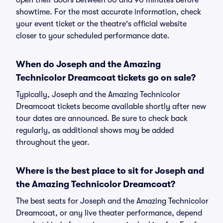
open their doors between 60 and 90 minutes before
showtime. For the most accurate information, check
your event ticket or the theatre's official website
closer to your scheduled performance date.
When do Joseph and the Amazing
Technicolor Dreamcoat tickets go on sale?
Typically, Joseph and the Amazing Technicolor
Dreamcoat tickets become available shortly after new
tour dates are announced. Be sure to check back
regularly, as additional shows may be added
throughout the year.
Where is the best place to sit for Joseph and
the Amazing Technicolor Dreamcoat?
The best seats for Joseph and the Amazing Technicolor
Dreamcoat, or any live theater performance, depend