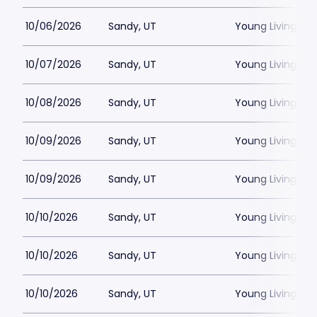
10/06/2026
Sandy, UT
Young Living Ce
10/07/2026
Sandy, UT
Young Living Ce
10/08/2026
Sandy, UT
Young Living Ce
10/09/2026
Sandy, UT
Young Living Ce
10/09/2026
Sandy, UT
Young Living Ce
10/10/2026
Sandy, UT
Young Living Ce
10/10/2026
Sandy, UT
Young Living Ce
10/10/2026
Sandy, UT
Young Living Ce