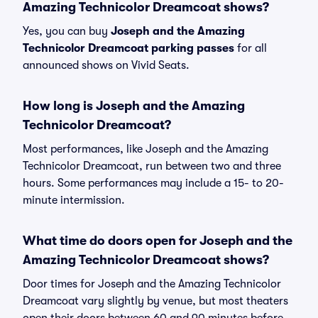
Amazing Technicolor Dreamcoat shows?
Yes, you can buy
Joseph and the Amazing
Technicolor Dreamcoat parking passes
for all
announced shows on Vivid Seats.
How long is Joseph and the Amazing
Technicolor Dreamcoat?
Most performances, like Joseph and the Amazing
Technicolor Dreamcoat, run between two and three
hours. Some performances may include a 15- to 20-
minute intermission.
What time do doors open for Joseph and the
Amazing Technicolor Dreamcoat shows?
Door times for Joseph and the Amazing Technicolor
Dreamcoat vary slightly by venue, but most theaters