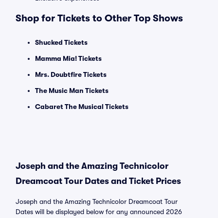
Shop for Tickets to Other Top Shows
Shucked Tickets
Mamma Mia! Tickets
Mrs. Doubtfire Tickets
The Music Man Tickets
Cabaret The Musical Tickets
Joseph and the Amazing Technicolor
Dreamcoat Tour Dates and Ticket Prices
Joseph and the Amazing Technicolor Dreamcoat Tour
Dates will be displayed below for any announced 2026