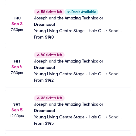
🔥
58 tickets left
💰
Deals Available
Joseph and the Amazing Technicolor 
THU
Sep 3
Dreamcoat
7:30pm
Young Living Centre Stage - Hale Ce
•
Sandy,
ntre Theatre
From
$140
 UT
🔥
40 tickets left
Joseph and the Amazing Technicolor 
FRI
Sep 4
Dreamcoat
7:30pm
Young Living Centre Stage - Hale Ce
•
Sandy,
ntre Theatre
From
$142
 UT
🔥
32 tickets left
Joseph and the Amazing Technicolor 
SAT
Sep 5
Dreamcoat
12:30pm
Young Living Centre Stage - Hale Ce
•
Sandy,
ntre Theatre
From
$145
 UT