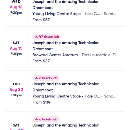
Joseph and the Amazing Technicolor 
WED
Aug 12
Dreamcoat
7:30pm
Young Living Centre Stage - Hale Ce
•
Sandy,
ntre Theatre
From
$87
 UT
🔥
47 tickets left
Joseph and the Amazing Technicolor 
SAT
Aug 15
Dreamcoat
7:30pm
Broward Center Amaturo
•
Fort Lauderdale, FL
From
$37
🔥
6 tickets left
Joseph and the Amazing Technicolor 
THU
Aug 20
Dreamcoat
7:30pm
Young Living Centre Stage - Hale Ce
•
Sandy,
ntre Theatre
From
$114
 UT
🔥
6 tickets left
Joseph and the Amazing Technicolor 
SAT