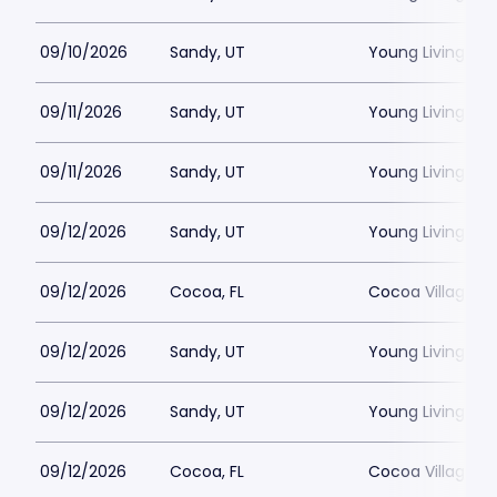
09/10/2026
Sandy, UT
Young Living Ce
09/11/2026
Sandy, UT
Young Living Ce
09/11/2026
Sandy, UT
Young Living Ce
09/12/2026
Sandy, UT
Young Living Ce
09/12/2026
Cocoa, FL
Cocoa Village P
09/12/2026
Sandy, UT
Young Living Ce
09/12/2026
Sandy, UT
Young Living Ce
09/12/2026
Cocoa, FL
Cocoa Village P