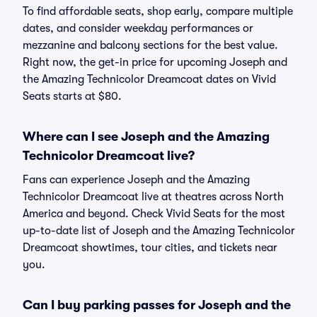
To find affordable seats, shop early, compare multiple
dates, and consider weekday performances or
mezzanine and balcony sections for the best value.
Right now, the get-in price for upcoming Joseph and
the Amazing Technicolor Dreamcoat dates on Vivid
Seats starts at $80.
Where can I see Joseph and the Amazing
Technicolor Dreamcoat live?
Fans can experience Joseph and the Amazing
Technicolor Dreamcoat live at theatres across North
America and beyond. Check Vivid Seats for the most
up-to-date list of Joseph and the Amazing Technicolor
Dreamcoat showtimes, tour cities, and tickets near
you.
Can I buy parking passes for Joseph and the