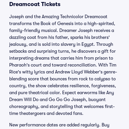
Dreamcoat Tickets
Joseph and the Amazing Technicolor Dreamcoat
transforms the Book of Genesis into a high-spirited,
family-friendly musical. Dreamer Joseph receives a
dazzling coat from his father, sparks his brothers'
jealousy, and is sold into slavery in Egypt. Through
setbacks and surprising turns, he discovers a gift for
interpreting dreams that carries him from prison to
Pharaoh's court and toward reconciliation. With Tim
Rice's witty lyrics and Andrew Lloyd Webber's genre-
blending score that bounces from rock to calypso to
country, the show celebrates resilience, forgiveness,
and pure theatrical color. Expect earworms like Any
Dream Will Do and Go Go Go Joseph, buoyant
choreography, and storytelling that welcomes first-
time theatergoers and devoted fans.
New performance dates are added regularly. Buy