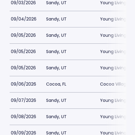
09/03/2026
Sandy, UT
Young Living Ce
09/04/2026
Sandy, UT
Young Living Ce
09/05/2026
Sandy, UT
Young Living Ce
09/05/2026
Sandy, UT
Young Living Ce
09/05/2026
Sandy, UT
Young Living Ce
09/06/2026
Cocoa, FL
Cocoa Village P
09/07/2026
Sandy, UT
Young Living Ce
09/08/2026
Sandy, UT
Young Living Ce
09/09/2026
Sandy, UT
Young Living Ce