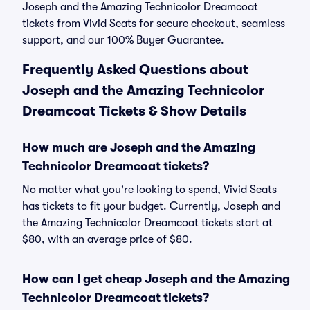
Joseph and the Amazing Technicolor Dreamcoat
tickets from Vivid Seats for secure checkout, seamless
support, and our 100% Buyer Guarantee.
Frequently Asked Questions about
Joseph and the Amazing Technicolor
Dreamcoat Tickets & Show Details
How much are Joseph and the Amazing
Technicolor Dreamcoat tickets?
No matter what you're looking to spend, Vivid Seats
has tickets to fit your budget. Currently, Joseph and
the Amazing Technicolor Dreamcoat tickets start at
$80, with an average price of $80.
How can I get cheap Joseph and the Amazing
Technicolor Dreamcoat tickets?