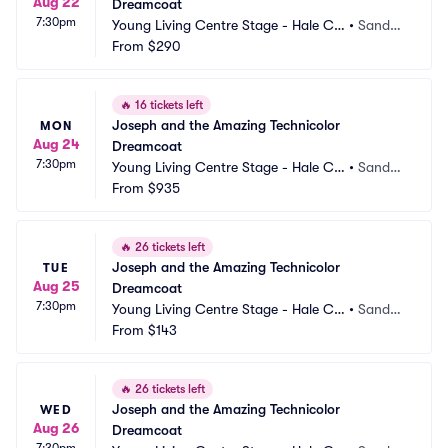
Aug 22
Dreamcoat
7:30pm
Young Living Centre Stage - Hale Ce
•
Sandy,
ntre Theatre
From
$290
 UT
🔥
16 tickets left
Joseph and the Amazing Technicolor 
MON
Aug 24
Dreamcoat
7:30pm
Young Living Centre Stage - Hale Ce
•
Sandy,
ntre Theatre
From
$935
 UT
🔥
26 tickets left
Joseph and the Amazing Technicolor 
TUE
Aug 25
Dreamcoat
7:30pm
Young Living Centre Stage - Hale Ce
•
Sandy,
ntre Theatre
From
$143
 UT
🔥
26 tickets left
Joseph and the Amazing Technicolor 
WED
Aug 26
Dreamcoat
7:30pm