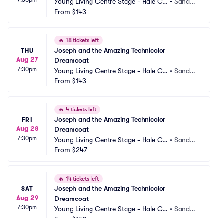
Young Living Centre Stage - Hale Ce
•
Sandy,
ntre Theatre
From
$143
 UT
🔥
18 tickets left
Joseph and the Amazing Technicolor 
THU
Aug 27
Dreamcoat
7:30pm
Young Living Centre Stage - Hale Ce
•
Sandy,
ntre Theatre
From
$143
 UT
🔥
4 tickets left
Joseph and the Amazing Technicolor 
FRI
Aug 28
Dreamcoat
7:30pm
Young Living Centre Stage - Hale Ce
•
Sandy,
ntre Theatre
From
$247
 UT
🔥
14 tickets left
Joseph and the Amazing Technicolor 
SAT
Aug 29
Dreamcoat
7:30pm
Young Living Centre Stage - Hale Ce
•
Sandy,