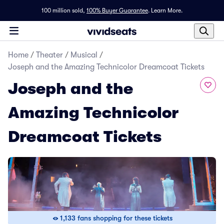
100 million sold,
100% Buyer Guarantee
.
Learn More.
Home
/
Theater
/
Musical
/
Joseph and the Amazing Technicolor Dreamcoat Tickets
Joseph and the
Amazing Technicolor
Dreamcoat Tickets
1,133 fans shopping for these tickets