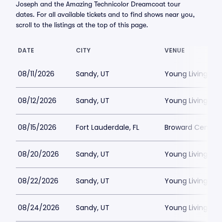
Joseph and the Amazing Technicolor Dreamcoat tour
dates. For all available tickets and to find shows near you,
scroll to the listings at the top of this page.
DATE
CITY
VENUE
08/11/2026
Sandy, UT
Young Living Ce
08/12/2026
Sandy, UT
Young Living Ce
08/15/2026
Fort Lauderdale, FL
Broward Center
08/20/2026
Sandy, UT
Young Living Ce
08/22/2026
Sandy, UT
Young Living Ce
08/24/2026
Sandy, UT
Young Living Ce