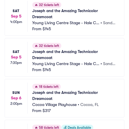
🔥
32 tickets left
Joseph and the Amazing Technicolor 
SAT
Sep 5
Dreamcoat
4:00pm
Young Living Centre Stage - Hale Ce
•
Sandy,
ntre Theatre
From
$145
 UT
🔥
32 tickets left
Joseph and the Amazing Technicolor 
SAT
Sep 5
Dreamcoat
7:30pm
Young Living Centre Stage - Hale Ce
•
Sandy,
ntre Theatre
From
$145
 UT
🔥
18 tickets left
Joseph and the Amazing Technicolor 
SUN
Sep 6
Dreamcoat
2:00pm
Cocoa Village Playhouse
•
Cocoa, FL
From
$317
🔥
58 tickets left
💰
Deals Available