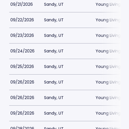
09/21/2026
Sandy, UT
Young Living Ce
09/22/2026
Sandy, UT
Young Living Ce
09/23/2026
Sandy, UT
Young Living Ce
09/24/2026
Sandy, UT
Young Living Ce
09/25/2026
Sandy, UT
Young Living Ce
09/26/2026
Sandy, UT
Young Living Ce
09/26/2026
Sandy, UT
Young Living Ce
09/26/2026
Sandy, UT
Young Living Ce
09/28/2026
Sandy, UT
Young Living Ce