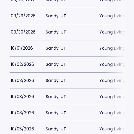
09/29/2026
Sandy, UT
Young Living Ce
09/30/2026
Sandy, UT
Young Living Ce
10/01/2026
Sandy, UT
Young Living Ce
10/02/2026
Sandy, UT
Young Living Ce
10/03/2026
Sandy, UT
Young Living Ce
10/03/2026
Sandy, UT
Young Living Ce
10/03/2026
Sandy, UT
Young Living Ce
10/05/2026
Sandy, UT
Young Living Ce