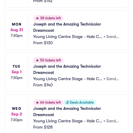
ntre Theatre
From
$152
 UT
🔥
38 tickets left
Joseph and the Amazing Technicolor 
MON
Aug 31
Dreamcoat
7:30pm
Young Living Centre Stage - Hale Ce
•
Sandy,
ntre Theatre
From
$130
 UT
🔥
50 tickets left
Joseph and the Amazing Technicolor 
TUE
Sep 1
Dreamcoat
7:30pm
Young Living Centre Stage - Hale Ce
•
Sandy,
ntre Theatre
From
$140
 UT
🔥
66 tickets left
💰
Deals Available
Joseph and the Amazing Technicolor 
WED
Sep 2
Dreamcoat
7:30pm
Young Living Centre Stage - Hale Ce
•
Sandy,
ntre Theatre
From
$128
 UT