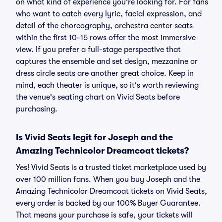
on what kind of experience you're looking for. For fans
who want to catch every lyric, facial expression, and
detail of the choreography, orchestra center seats
within the first 10-15 rows offer the most immersive
view. If you prefer a full-stage perspective that
captures the ensemble and set design, mezzanine or
dress circle seats are another great choice. Keep in
mind, each theater is unique, so it's worth reviewing
the venue's seating chart on Vivid Seats before
purchasing.
Is Vivid Seats legit for Joseph and the
Amazing Technicolor Dreamcoat tickets?
Yes! Vivid Seats is a trusted ticket marketplace used by
over 100 million fans. When you buy Joseph and the
Amazing Technicolor Dreamcoat tickets on Vivid Seats,
every order is backed by our 100% Buyer Guarantee.
That means your purchase is safe, your tickets will