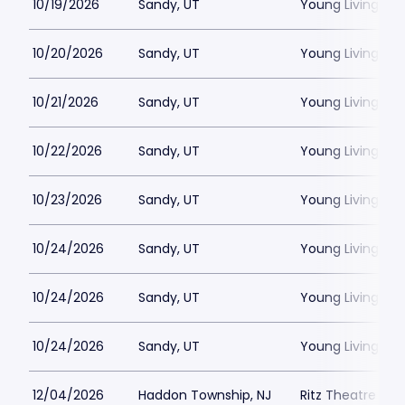
10/19/2026
Sandy, UT
Young Living Ce
10/20/2026
Sandy, UT
Young Living Ce
10/21/2026
Sandy, UT
Young Living Ce
10/22/2026
Sandy, UT
Young Living Ce
10/23/2026
Sandy, UT
Young Living Ce
10/24/2026
Sandy, UT
Young Living Ce
10/24/2026
Sandy, UT
Young Living Ce
10/24/2026
Sandy, UT
Young Living Ce
12/04/2026
Haddon Township, NJ
Ritz Theatre C