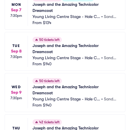
Joseph and the Amazing Technicolor 
MON
Sep 7
Dreamcoat
7:30pm
Young Living Centre Stage - Hale Ce
•
Sandy,
ntre Theatre
From
$134
 UT
🔥
50 tickets left
Joseph and the Amazing Technicolor 
TUE
Sep 8
Dreamcoat
7:30pm
Young Living Centre Stage - Hale Ce
•
Sandy,
ntre Theatre
From
$140
 UT
🔥
50 tickets left
Joseph and the Amazing Technicolor 
WED
Sep 9
Dreamcoat
7:30pm
Young Living Centre Stage - Hale Ce
•
Sandy,
ntre Theatre
From
$140
 UT
🔥
42 tickets left
Joseph and the Amazing Technicolor 
THU