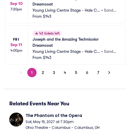
Sep 10
Dreamcoat
7:30pm
Young Living Centre Stage - Hale Ce
•
Sandy,
ntre Theatre
From
$143
 UT
🔥
42 tickets left
Joseph and the Amazing Technicolor 
FRI
Sep 11
Dreamcoat
4:00pm
Young Living Centre Stage - Hale Ce
•
Sandy,
ntre Theatre
From
$143
 UT
1
2
3
4
5
6
7
Related Events Near You
The Phantom of the Opera
Sat, May 15, 2027 at 7:30pm
Ohio Theatre - Columbus - Columbus, OH