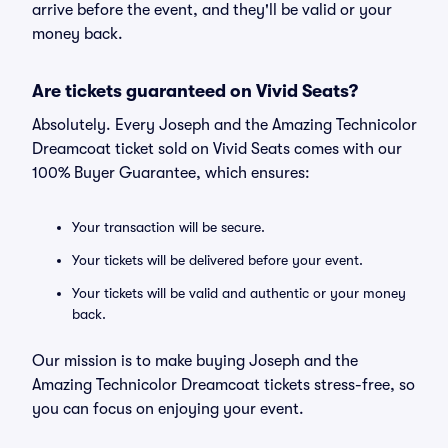
arrive before the event, and they'll be valid or your
money back.
Are tickets guaranteed on Vivid Seats?
Absolutely. Every Joseph and the Amazing Technicolor
Dreamcoat ticket sold on Vivid Seats comes with our
100% Buyer Guarantee, which ensures:
Your transaction will be secure.
Your tickets will be delivered before your event.
Your tickets will be valid and authentic or your money
back.
Our mission is to make buying Joseph and the
Amazing Technicolor Dreamcoat tickets stress-free, so
you can focus on enjoying your event.