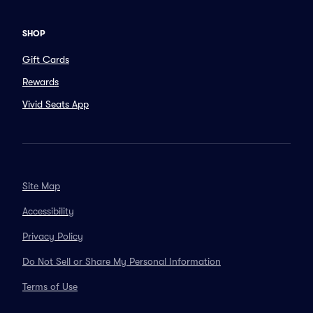
SHOP
Gift Cards
Rewards
Vivid Seats App
Site Map
Accessibility
Privacy Policy
Do Not Sell or Share My Personal Information
Terms of Use