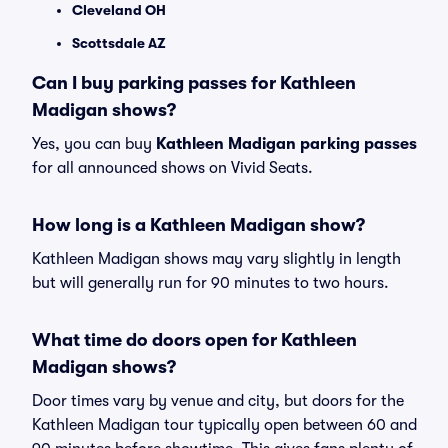
Cleveland OH
Scottsdale AZ
Can I buy parking passes for Kathleen
Madigan shows?
Yes, you can buy
Kathleen Madigan parking passes
for all announced shows on Vivid Seats.
How long is a Kathleen Madigan show?
Kathleen Madigan shows may vary slightly in length
but will generally run for 90 minutes to two hours.
What time do doors open for Kathleen
Madigan shows?
Door times vary by venue and city, but doors for the
Kathleen Madigan tour typically open between 60 and