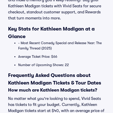
and make a memory you’ll keep retelling? Buy your
Kathleen Madigan tickets with Vivid Seats for secure
checkout, standout customer support, and Rewards
that turn moments into more.
Key Stats for Kathleen Madigan at a
Glance
- Most Recent Comedy Special and Release Year: The
Family Thread (2025)
Average Ticket Price: $66
Number of Upcoming Shows: 22
Frequently Asked Questions about
Kathleen Madigan Tickets & Tour Dates
How much are Kathleen Madigan tickets?
No matter what you're looking to spend, Vivid Seats
has tickets to fit your budget. Currently, Kathleen
Madigan tickets start at $40, with an average price of