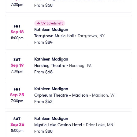
7:00pm
 Theater
From
$68
 TX
🔥
59 tickets left
FRI
Kathleen Madigan
Sep 18
Tarrytown Music Hall
•
Tarrytown, NY
8:00pm
From
$84
Kathleen Madigan
SAT
Sep 19
Hershey Theatre
•
Hershey, PA
7:00pm
From
$68
Kathleen Madigan
FRI
Sep 25
Orpheum Theatre - Madison
•
Madison, WI
7:00pm
From
$62
Kathleen Madigan
SAT
Sep 26
Mystic Lake Casino Hotel
•
Prior Lake, MN
8:00pm
From
$88