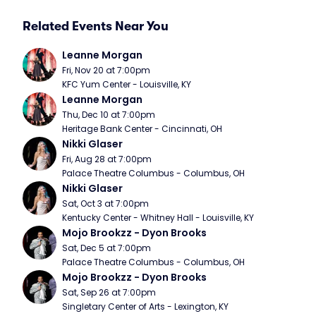
Related Events Near You
Leanne Morgan
Fri, Nov 20 at 7:00pm
KFC Yum Center - Louisville, KY
Leanne Morgan
Thu, Dec 10 at 7:00pm
Heritage Bank Center - Cincinnati, OH
Nikki Glaser
Fri, Aug 28 at 7:00pm
Palace Theatre Columbus - Columbus, OH
Nikki Glaser
Sat, Oct 3 at 7:00pm
Kentucky Center - Whitney Hall - Louisville, KY
Mojo Brookzz - Dyon Brooks
Sat, Dec 5 at 7:00pm
Palace Theatre Columbus - Columbus, OH
Mojo Brookzz - Dyon Brooks
Sat, Sep 26 at 7:00pm
Singletary Center of Arts - Lexington, KY