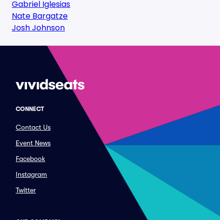
Gabriel Iglesias
Nate Bargatze
Josh Johnson
CONNECT
Contact Us
Event News
Facebook
Instagram
Twitter