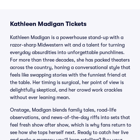
Kathleen Madigan Tickets
Kathleen Madigan is a powerhouse stand-up with a
razor-sharp Midwestern wit and a talent for turning
everyday absurdities into unforgettable punchlines.
For more than three decades, she has packed theaters
across the country, honing a conversational style that
feels like swapping stories with the funniest friend at
the table. Her timing is surgical, her point of view is
delightfully skeptical, and her crowd work crackles
without ever leaning mean.
Onstage, Madigan blends family tales, road-life
observations, and news-of-the-day riffs into sets that
feel fresh show after show, which is why fans return to
see how she tops herself next. Ready to catch her live