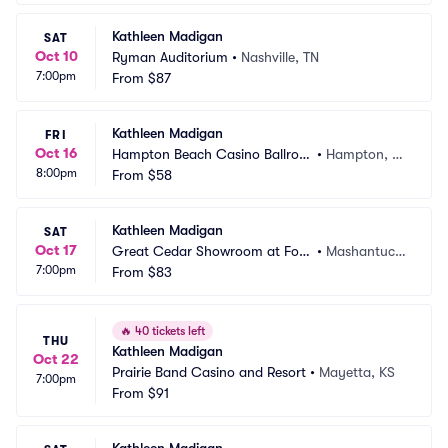
Kathleen Madigan
SAT
Oct 10
Ryman Auditorium
•
Nashville, TN
7:00pm
From
$87
Kathleen Madigan
FRI
Oct 16
Hampton Beach Casino Ballroo
•
Hampton, N
8:00pm
m
From
$58
H
Kathleen Madigan
SAT
Oct 17
Great Cedar Showroom at Fox
•
Mashantuck
7:00pm
woods Casino
From
$83
et, CT
🔥
40 tickets left
THU
Kathleen Madigan
Oct 22
Prairie Band Casino and Resort
•
Mayetta, KS
7:00pm
From
$91