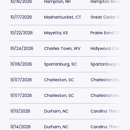
10/16/2026
Hampton, NH
Hampton Beach Cas
10/17/2026
Mashantucket, CT
Great Cedar Showr
10/22/2026
Mayetta, KS
Prairie Band Casino
10/24/2026
Charles Town, WV
Hollywood Casino a
11/06/2026
Spartanburg, SC
Spartanburg Memor
11/07/2026
Charleston, SC
Charleston Music Ha
11/07/2026
Charleston, SC
Charleston Music Ha
11/13/2026
Durham, NC
Carolina Theatre - 
11/14/2026
Durham, NC
Carolina Theatre - 