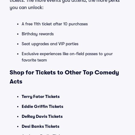
tickets. The more events you attend, the more perks
you can unlock:
A free 11th ticket after 10 purchases
Birthday rewards
Seat upgrades and VIP parties
Exclusive experiences like on-field passes to your
favorite team
Shop for Tickets to Other Top Comedy
Acts
Terry Fator Tickets
Eddie Griffin Tickets
DeRay Davis Tickets
Desi Banks Tickets