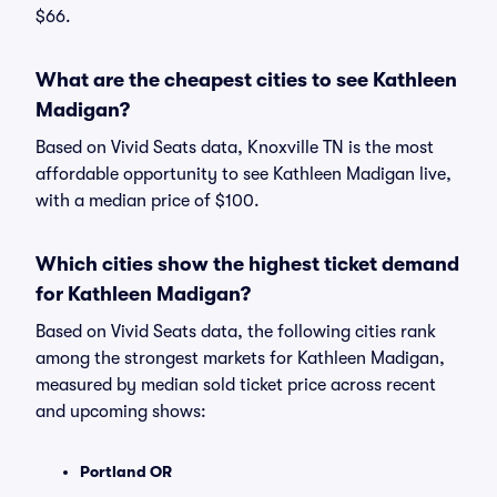
$66.
What are the cheapest cities to see Kathleen
Madigan?
Based on Vivid Seats data, Knoxville TN is the most
affordable opportunity to see Kathleen Madigan live,
with a median price of $100.
Which cities show the highest ticket demand
for Kathleen Madigan?
Based on Vivid Seats data, the following cities rank
among the strongest markets for Kathleen Madigan,
measured by median sold ticket price across recent
and upcoming shows:
Portland OR