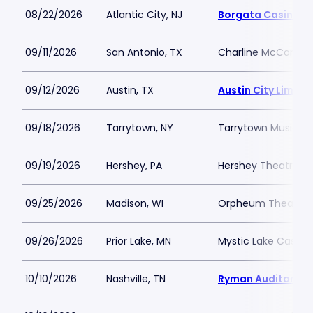
08/22/2026
Atlantic City, NJ
Borgata Casino M
09/11/2026
San Antonio, TX
Charline McCombs 
09/12/2026
Austin, TX
Austin City Limits
09/18/2026
Tarrytown, NY
Tarrytown Music Hal
09/19/2026
Hershey, PA
Hershey Theatre
09/25/2026
Madison, WI
Orpheum Theatre 
09/26/2026
Prior Lake, MN
Mystic Lake Casino
10/10/2026
Nashville, TN
Ryman Auditorium