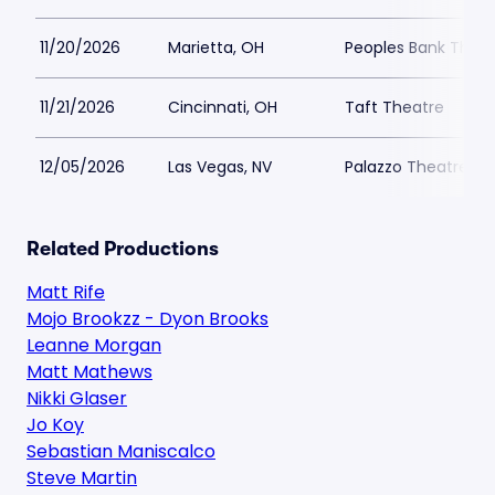
11/20/2026
Marietta, OH
Peoples Bank Theat
11/21/2026
Cincinnati, OH
Taft Theatre
12/05/2026
Las Vegas, NV
Palazzo Theatre at
Related Productions
Matt Rife
Mojo Brookzz - Dyon Brooks
Leanne Morgan
Matt Mathews
Nikki Glaser
Jo Koy
Sebastian Maniscalco
Steve Martin