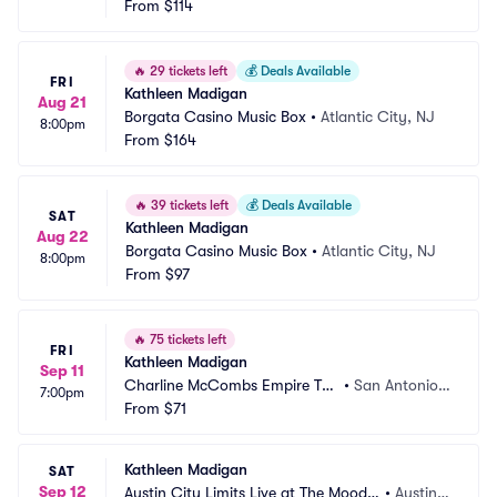
From
$114
🔥
29 tickets left
💰
Deals Available
FRI
Kathleen Madigan
Aug 21
Borgata Casino Music Box
•
Atlantic City, NJ
8:00pm
From
$164
🔥
39 tickets left
💰
Deals Available
SAT
Kathleen Madigan
Aug 22
Borgata Casino Music Box
•
Atlantic City, NJ
8:00pm
From
$97
🔥
75 tickets left
FRI
Kathleen Madigan
Sep 11
Charline McCombs Empire The
•
San Antonio,
7:00pm
atre
From
$71
 TX
Kathleen Madigan
SAT
Sep 12
Austin City Limits Live at The Moody
•
Austin,