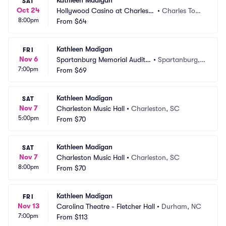
Kathleen Madigan
SAT
Oct 24
Hollywood Casino at Charles T
•
Charles Tow
8:00pm
own Races
From
$64
n, WV
Kathleen Madigan
FRI
Nov 6
Spartanburg Memorial Audito
•
Spartanburg,
7:00pm
rium
From
$69
 SC
Kathleen Madigan
SAT
Nov 7
Charleston Music Hall
•
Charleston, SC
5:00pm
From
$70
Kathleen Madigan
SAT
Nov 7
Charleston Music Hall
•
Charleston, SC
8:00pm
From
$70
Kathleen Madigan
FRI
Nov 13
Carolina Theatre - Fletcher Hall
•
Durham, NC
7:00pm
From
$113