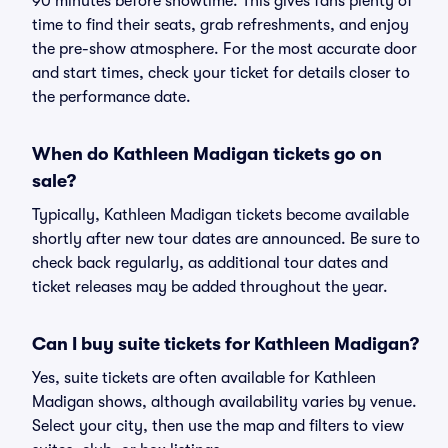
90 minutes before showtime. This gives fans plenty of
time to find their seats, grab refreshments, and enjoy
the pre-show atmosphere. For the most accurate door
and start times, check your ticket for details closer to
the performance date.
When do Kathleen Madigan tickets go on
sale?
Typically, Kathleen Madigan tickets become available
shortly after new tour dates are announced. Be sure to
check back regularly, as additional tour dates and
ticket releases may be added throughout the year.
Can I buy suite tickets for Kathleen Madigan?
Yes, suite tickets are often available for Kathleen
Madigan shows, although availability varies by venue.
Select your city, then use the map and filters to view