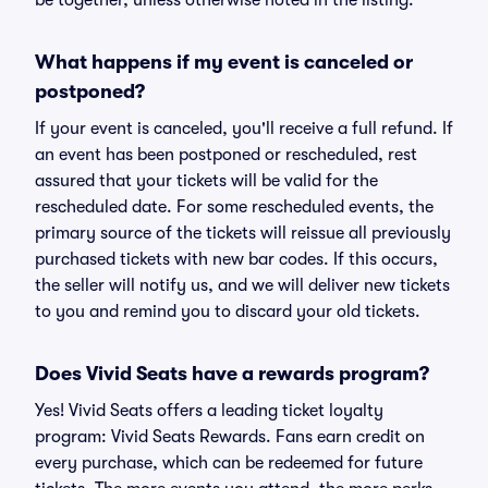
be together, unless otherwise noted in the listing.
What happens if my event is canceled or
postponed?
If your event is canceled, you'll receive a full refund. If
an event has been postponed or rescheduled, rest
assured that your tickets will be valid for the
rescheduled date. For some rescheduled events, the
primary source of the tickets will reissue all previously
purchased tickets with new bar codes. If this occurs,
the seller will notify us, and we will deliver new tickets
to you and remind you to discard your old tickets.
Does Vivid Seats have a rewards program?
Yes! Vivid Seats offers a leading ticket loyalty
program: Vivid Seats Rewards. Fans earn credit on
every purchase, which can be redeemed for future