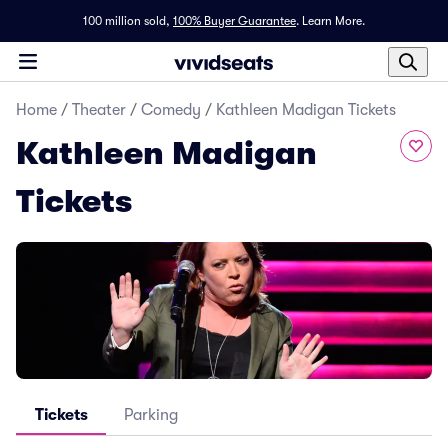
100 million sold,
100% Buyer Guarantee
.
Learn More.
Home
/
Theater
/
Comedy
/
Kathleen Madigan Tickets
Kathleen Madigan
Tickets
Tickets
Parking