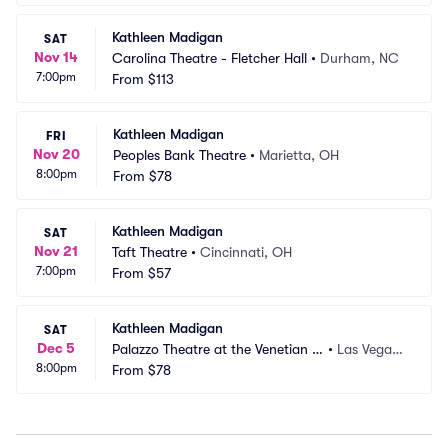
Kathleen Madigan
SAT
Nov 14
Carolina Theatre - Fletcher Hall
•
Durham, NC
7:00pm
From
$113
Kathleen Madigan
FRI
Nov 20
Peoples Bank Theatre
•
Marietta, OH
8:00pm
From
$78
Kathleen Madigan
SAT
Nov 21
Taft Theatre
•
Cincinnati, OH
7:00pm
From
$57
Kathleen Madigan
SAT
Dec 5
Palazzo Theatre at the Venetian L
•
Las Vegas,
8:00pm
as Vegas
From
$78
 NV