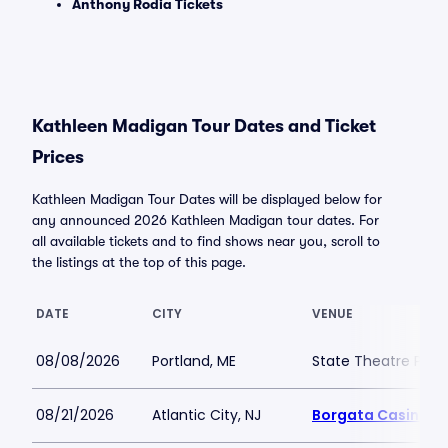
Anthony Rodia Tickets
Kathleen Madigan Tour Dates and Ticket
Prices
Kathleen Madigan Tour Dates will be displayed below for
any announced 2026 Kathleen Madigan tour dates. For
all available tickets and to find shows near you, scroll to
the listings at the top of this page.
DATE
CITY
VENUE
08/08/2026
Portland, ME
State Theatre Port
08/21/2026
Atlantic City, NJ
Borgata Casino M