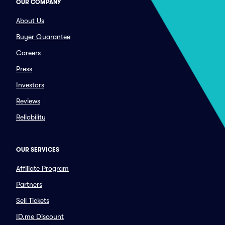
OUR COMPANY
About Us
Buyer Guarantee
Careers
Press
Investors
Reviews
Reliability
OUR SERVICES
Affiliate Program
Partners
Sell Tickets
ID.me Discount