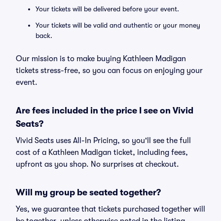
Your tickets will be delivered before your event.
Your tickets will be valid and authentic or your money
back.
Our mission is to make buying Kathleen Madigan
tickets stress-free, so you can focus on enjoying your
event.
Are fees included in the price I see on Vivid
Seats?
Vivid Seats uses All-In Pricing, so you'll see the full
cost of a Kathleen Madigan ticket, including fees,
upfront as you shop. No surprises at checkout.
Will my group be seated together?
Yes, we guarantee that tickets purchased together will