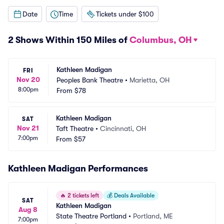
Date
Time
Tickets under $100
2 Shows Within 150 Miles of
Columbus, OH
Kathleen Madigan
FRI
Nov 20
Peoples Bank Theatre
•
Marietta, OH
8:00pm
From
$78
Kathleen Madigan
SAT
Nov 21
Taft Theatre
•
Cincinnati, OH
7:00pm
From
$57
Kathleen Madigan Performances
🔥
2 tickets left
💰
Deals Available
SAT
Kathleen Madigan
Aug 8
State Theatre Portland
•
Portland, ME
7:00pm