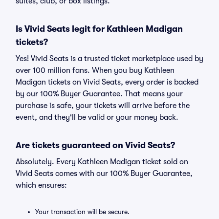
suites, club, or box listings.
Is Vivid Seats legit for Kathleen Madigan
tickets?
Yes! Vivid Seats is a trusted ticket marketplace used by
over 100 million fans. When you buy Kathleen
Madigan tickets on Vivid Seats, every order is backed
by our 100% Buyer Guarantee. That means your
purchase is safe, your tickets will arrive before the
event, and they'll be valid or your money back.
Are tickets guaranteed on Vivid Seats?
Absolutely. Every Kathleen Madigan ticket sold on
Vivid Seats comes with our 100% Buyer Guarantee,
which ensures:
Your transaction will be secure.