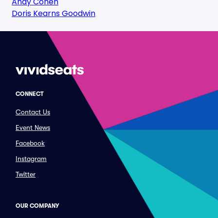
Andy Cohen
Doris Kearns Goodwin
CONNECT
Contact Us
Event News
Facebook
Instagram
Twitter
OUR COMPANY