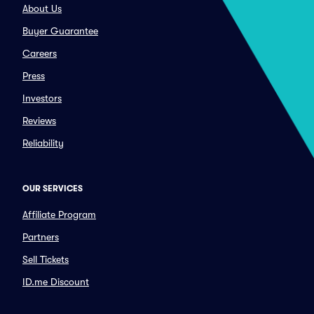
About Us
Buyer Guarantee
Careers
Press
Investors
Reviews
Reliability
OUR SERVICES
Affiliate Program
Partners
Sell Tickets
ID.me Discount