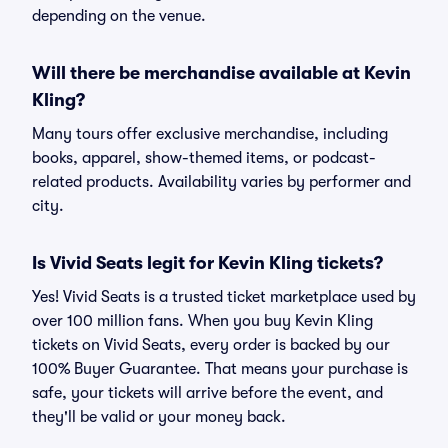
depending on the venue.
Will there be merchandise available at Kevin
Kling?
Many tours offer exclusive merchandise, including
books, apparel, show-themed items, or podcast-
related products. Availability varies by performer and
city.
Is Vivid Seats legit for Kevin Kling tickets?
Yes! Vivid Seats is a trusted ticket marketplace used by
over 100 million fans. When you buy Kevin Kling
tickets on Vivid Seats, every order is backed by our
100% Buyer Guarantee. That means your purchase is
safe, your tickets will arrive before the event, and
they'll be valid or your money back.