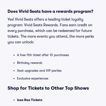
Does Vivid Seats have a rewards program?
Yes! Vivid Seats offers a leading ticket loyalty
program: Vivid Seats Rewards. Fans earn credit on
every purchase, which can be redeemed for future
tickets. The more events you attend, the more perks
you can unlock:
A free 11th ticket after 10 purchases
Birthday rewards
Seat upgrades and VIP parties
Exclusive experiences
Shop for Tickets to Other Top Shows
Issa Rae Tickets