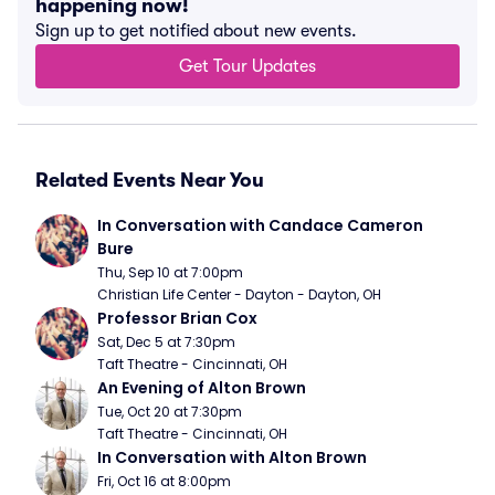
happening now!
Sign up to get notified about new events.
Get Tour Updates
Related Events Near You
In Conversation with Candace Cameron 
Bure
Thu, Sep 10 at 7:00pm
Christian Life Center - Dayton - Dayton, OH
Professor Brian Cox
Sat, Dec 5 at 7:30pm
Taft Theatre - Cincinnati, OH
An Evening of Alton Brown
Tue, Oct 20 at 7:30pm
Taft Theatre - Cincinnati, OH
In Conversation with Alton Brown
Fri, Oct 16 at 8:00pm