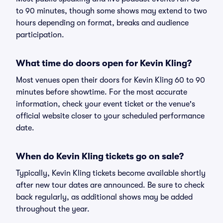
to 90 minutes, though some shows may extend to two
hours depending on format, breaks and audience
participation.
What time do doors open for Kevin Kling?
Most venues open their doors for Kevin Kling 60 to 90
minutes before showtime. For the most accurate
information, check your event ticket or the venue's
official website closer to your scheduled performance
date.
When do Kevin Kling tickets go on sale?
Typically, Kevin Kling tickets become available shortly
after new tour dates are announced. Be sure to check
back regularly, as additional shows may be added
throughout the year.