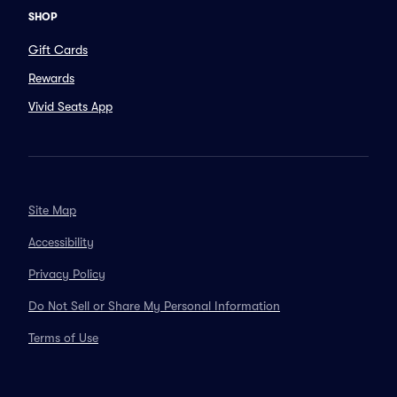
SHOP
Gift Cards
Rewards
Vivid Seats App
Site Map
Accessibility
Privacy Policy
Do Not Sell or Share My Personal Information
Terms of Use