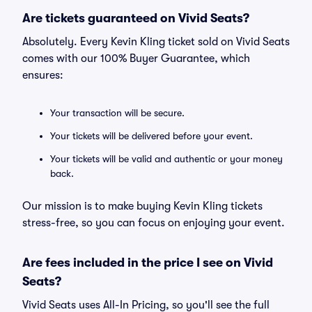
Are tickets guaranteed on Vivid Seats?
Absolutely. Every Kevin Kling ticket sold on Vivid Seats
comes with our 100% Buyer Guarantee, which
ensures:
Your transaction will be secure.
Your tickets will be delivered before your event.
Your tickets will be valid and authentic or your money
back.
Our mission is to make buying Kevin Kling tickets
stress-free, so you can focus on enjoying your event.
Are fees included in the price I see on Vivid
Seats?
Vivid Seats uses All-In Pricing, so you'll see the full