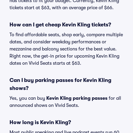
has tickets to fit your budget. Currently, Kevin Kling
tickets start at $63, with an average price of $66.
How can I get cheap Kevin Kling tickets?
To find affordable seats, shop early, compare multiple
dates, and consider weekday performances or
mezzanine and balcony sections for the best value.
Right now, the get-in price for upcoming Kevin Kling
dates on Vivid Seats starts at $63.
Can I buy parking passes for Kevin Kling
shows?
Yes, you can buy
Kevin Kling parking passes
for all
announced shows on Vivid Seats.
How long is Kevin Kling?
Most public speaking and live podcast events run 60