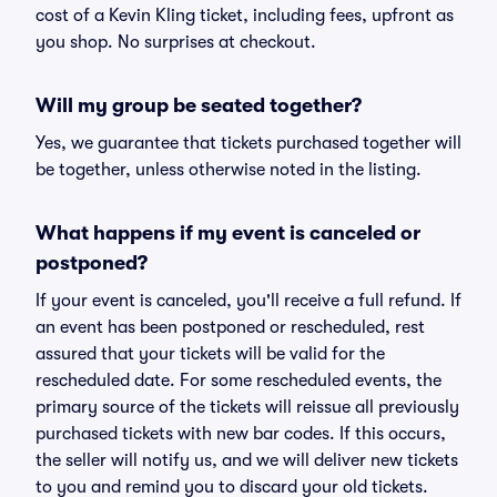
cost of a Kevin Kling ticket, including fees, upfront as
you shop. No surprises at checkout.
Will my group be seated together?
Yes, we guarantee that tickets purchased together will
be together, unless otherwise noted in the listing.
What happens if my event is canceled or
postponed?
If your event is canceled, you'll receive a full refund. If
an event has been postponed or rescheduled, rest
assured that your tickets will be valid for the
rescheduled date. For some rescheduled events, the
primary source of the tickets will reissue all previously
purchased tickets with new bar codes. If this occurs,
the seller will notify us, and we will deliver new tickets
to you and remind you to discard your old tickets.