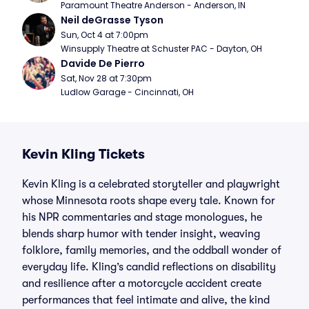
Paramount Theatre Anderson - Anderson, IN
Neil deGrasse Tyson
Sun, Oct 4 at 7:00pm
Winsupply Theatre at Schuster PAC - Dayton, OH
Davide De Pierro
Sat, Nov 28 at 7:30pm
Ludlow Garage - Cincinnati, OH
Kevin Kling Tickets
Kevin Kling is a celebrated storyteller and playwright
whose Minnesota roots shape every tale. Known for
his NPR commentaries and stage monologues, he
blends sharp humor with tender insight, weaving
folklore, family memories, and the oddball wonder of
everyday life. Kling’s candid reflections on disability
and resilience after a motorcycle accident create
performances that feel intimate and alive, the kind