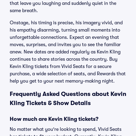
that leave you laughing and suddenly quiet in the
same breath.
Onstage, his timing is precise, his imagery vivid, and
his empathy disarming, turning small moments into
unforgettable connections. Expect an evening that
moves, surprises, and invites you to see the familiar
anew. New dates are added regularly as Kevin Kling
continues to share stories across the country. Buy
Kevin Kling tickets from Vivid Seats for a secure
purchase, a wide selection of seats, and Rewards that
help you get to your next memory-making night.
Frequently Asked Questions about Kevin
Kling Tickets & Show Details
How much are Kevin Kling tickets?
No matter what you're looking to spend, Vivid Seats