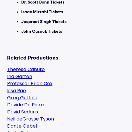
Dr. Scott Bonn Tickets
Isaac Mizrahi Tickets
Jaspreet Singh Tickets
John Cusack Tickets
Related Productions
Theresa Caputo
Ina Garten
Professor Brian Cox
Issa Rae
Greg Gutfeld
Davide De Pierro
David Sedaris
Neil deGrasse Tyson
Dante Gebel