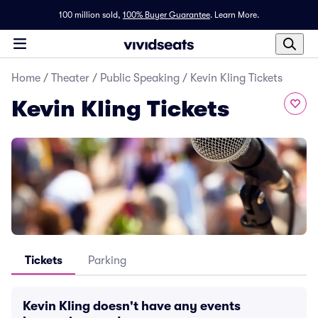
100 million sold,
100% Buyer Guarantee
.
Learn More.
Home
/
Theater
/
Public Speaking
/
Kevin Kling Tickets
Kevin Kling Tickets
Tickets
Parking
Kevin Kling doesn't have any events