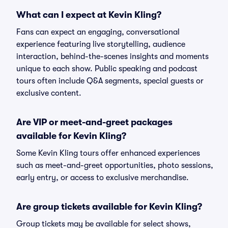
What can I expect at Kevin Kling?
Fans can expect an engaging, conversational
experience featuring live storytelling, audience
interaction, behind-the-scenes insights and moments
unique to each show. Public speaking and podcast
tours often include Q&A segments, special guests or
exclusive content.
Are VIP or meet-and-greet packages
available for Kevin Kling?
Some Kevin Kling tours offer enhanced experiences
such as meet-and-greet opportunities, photo sessions,
early entry, or access to exclusive merchandise.
Are group tickets available for Kevin Kling?
Group tickets may be available for select shows,