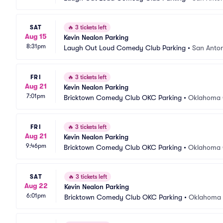
SAT
🔥
3 tickets left
Aug 15
Kevin Nealon Parking
8:31pm
Laugh Out Loud Comedy Club Parking
•
San Anton
FRI
🔥
3 tickets left
Aug 21
Kevin Nealon Parking
7:01pm
Bricktown Comedy Club OKC Parking
•
Oklahoma 
FRI
🔥
3 tickets left
Aug 21
Kevin Nealon Parking
9:46pm
Bricktown Comedy Club OKC Parking
•
Oklahoma 
SAT
🔥
3 tickets left
Aug 22
Kevin Nealon Parking
6:01pm
Bricktown Comedy Club OKC Parking
•
Oklahoma 