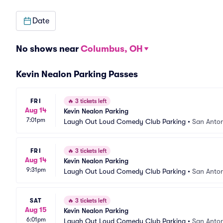
Date
No shows near
Columbus, OH
Kevin Nealon Parking Passes
FRI
🔥
3 tickets left
Aug 14
Kevin Nealon Parking
7:01pm
Laugh Out Loud Comedy Club Parking
•
San Anton
FRI
🔥
3 tickets left
Aug 14
Kevin Nealon Parking
9:31pm
Laugh Out Loud Comedy Club Parking
•
San Anton
SAT
🔥
3 tickets left
Aug 15
Kevin Nealon Parking
6:01pm
Laugh Out Loud Comedy Club Parking
•
San Anton