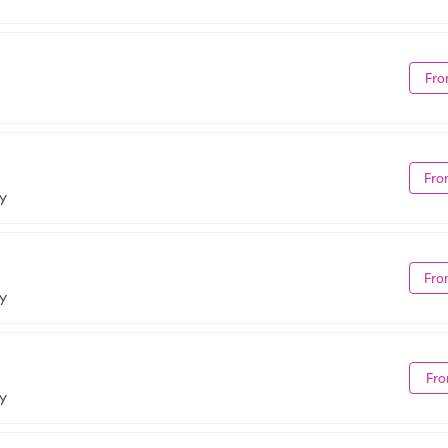
Fro
Fro
NY
Fro
NY
Fro
NY