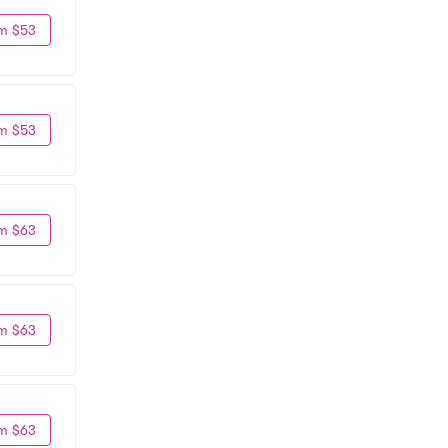
m $53
m $53
m $63
m $63
m $63