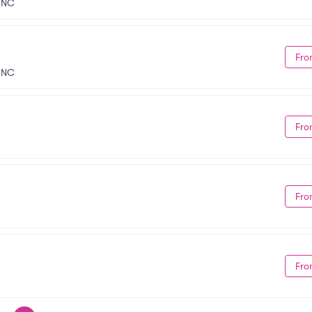
, NC
Fro
, NC
Fro
Fro
Fro