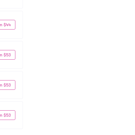
m $44
m $53
m $53
m $53