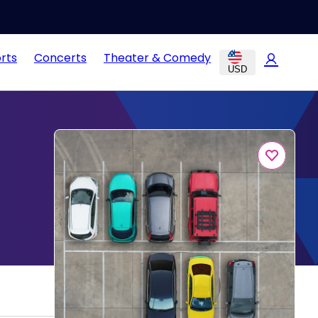
rts
Concerts
Theater & Comedy
USD