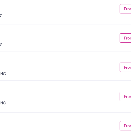
Fro
NY
Fro
NY
Fro
, NC
Fro
, NC
Fro