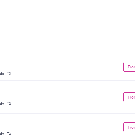
Fro
io, TX
Fro
io, TX
Fro
io, TX