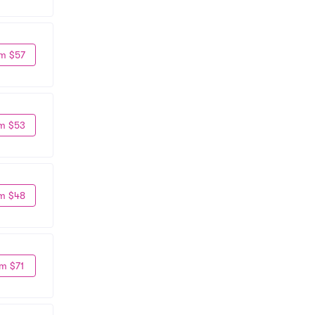
m $57
m $53
m $48
m $71