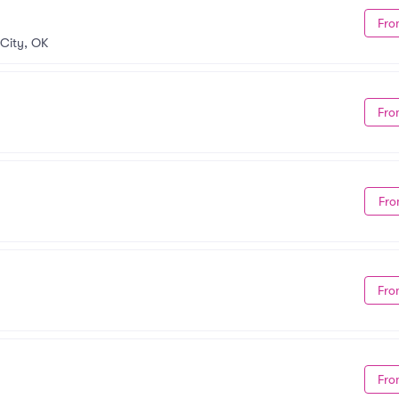
Fro
City, OK
Fro
Fro
Fro
Fro