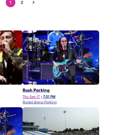
1
2
g
Rush Parking
Thu Sep 17
•
7:31 PM
Rocket Arena Parking