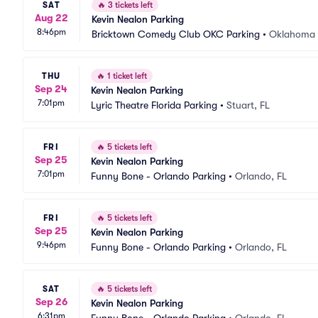
SAT
🔥
3 tickets left
Aug 22
Kevin Nealon Parking
8:46pm
Bricktown Comedy Club OKC Parking
•
Oklahoma 
THU
🔥
1 ticket left
Sep 24
Kevin Nealon Parking
7:01pm
Lyric Theatre Florida Parking
•
Stuart, FL
FRI
🔥
5 tickets left
Sep 25
Kevin Nealon Parking
7:01pm
Funny Bone - Orlando Parking
•
Orlando, FL
FRI
🔥
5 tickets left
Sep 25
Kevin Nealon Parking
9:46pm
Funny Bone - Orlando Parking
•
Orlando, FL
SAT
🔥
5 tickets left
Sep 26
Kevin Nealon Parking
6:31pm