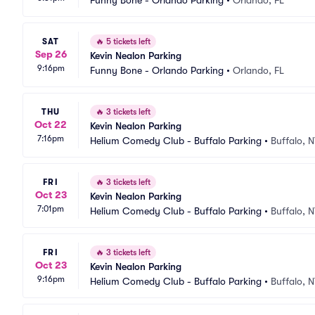
Funny Bone - Orlando Parking
•
Orlando, FL
SAT
🔥
5 tickets left
Sep 26
Kevin Nealon Parking
9:16pm
Funny Bone - Orlando Parking
•
Orlando, FL
THU
🔥
3 tickets left
Oct 22
Kevin Nealon Parking
7:16pm
Helium Comedy Club - Buffalo Parking
•
Buffalo, 
FRI
🔥
3 tickets left
Oct 23
Kevin Nealon Parking
7:01pm
Helium Comedy Club - Buffalo Parking
•
Buffalo, 
FRI
🔥
3 tickets left
Oct 23
Kevin Nealon Parking
9:16pm
Helium Comedy Club - Buffalo Parking
•
Buffalo, 