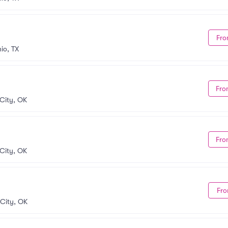
Fro
io, TX
Fro
City, OK
Fro
City, OK
Fro
City, OK