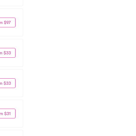
m $97
m $33
m $33
m $31