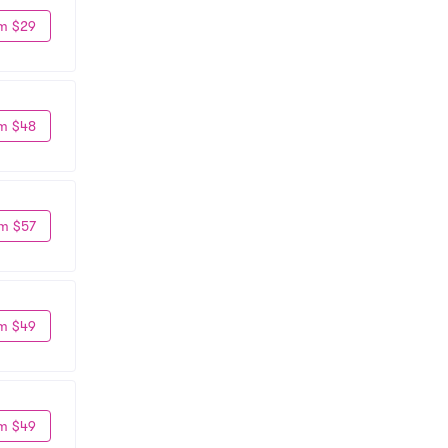
m $29
m $48
m $57
m $49
m $49