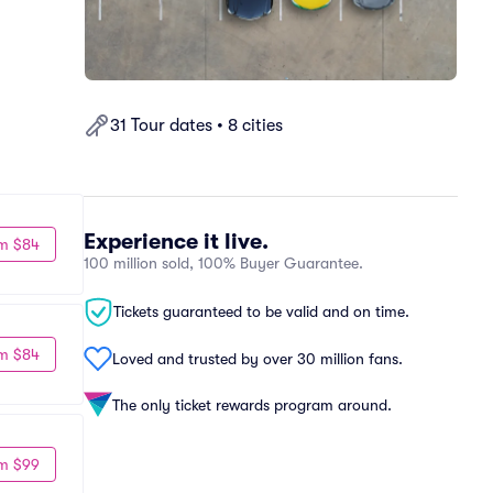
31 Tour dates • 8 cities
Experience it live.
m $84
100 million sold, 100% Buyer Guarantee.
Tickets guaranteed to be valid and on time.
m $84
Loved and trusted by over 30 million fans.
The only ticket rewards program around.
m $99