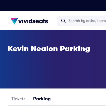
Kevin Nealon Parking
Tickets
Parking