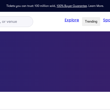
Tickets you can trust: 100 million sold,
100% Buyer Guarantee
.
Learn More.
Explore
Spo
Trending