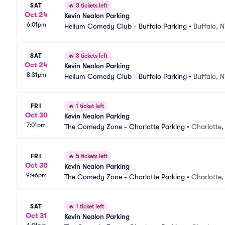
SAT
🔥
3 tickets left
Oct 24
Kevin Nealon Parking
6:01pm
Helium Comedy Club - Buffalo Parking
•
Buffalo, 
SAT
🔥
3 tickets left
Oct 24
Kevin Nealon Parking
8:31pm
Helium Comedy Club - Buffalo Parking
•
Buffalo, 
FRI
🔥
1 ticket left
Oct 30
Kevin Nealon Parking
7:01pm
The Comedy Zone - Charlotte Parking
•
Charlotte
FRI
🔥
5 tickets left
Oct 30
Kevin Nealon Parking
9:46pm
The Comedy Zone - Charlotte Parking
•
Charlotte
SAT
🔥
1 ticket left
Oct 31
Kevin Nealon Parking