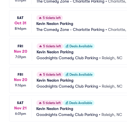
6:01pm
The Comedy Zone - Charlotte Parking
•
Charlotte
SAT
🔥
5 tickets left
Oct 31
Kevin Nealon Parking
8:46pm
The Comedy Zone - Charlotte Parking
•
Charlotte
FRI
🔥
5 tickets left
💰
Deals Available
Nov 20
Kevin Nealon Parking
7:01pm
Goodnights Comedy Club Parking
•
Raleigh, NC
FRI
🔥
5 tickets left
💰
Deals Available
Nov 20
Kevin Nealon Parking
9:16pm
Goodnights Comedy Club Parking
•
Raleigh, NC
SAT
🔥
5 tickets left
💰
Deals Available
Nov 21
Kevin Nealon Parking
6:01pm
Goodnights Comedy Club Parking
•
Raleigh, NC