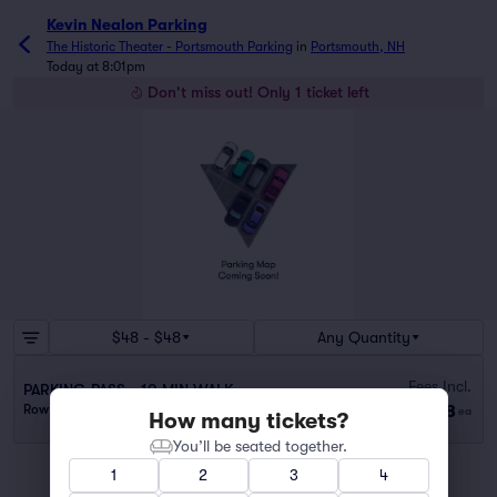
Kevin Nealon Parking
The Historic Theater - Portsmouth Parking
in
Portsmouth, NH
Today at 8:01pm
Don't miss out! Only 1 ticket left
$48 - $48
Any Quantity
Fees Incl.
PARKING PASS - 10 MIN WALK
$48
Row GA
|
1 ticket
ea
How many tickets?
You’ll be seated together.
1
2
3
4
You've reached the end of the list