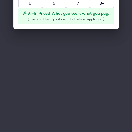
Scroll up to continue shopping
5
6
7
8+
🎉 All-In Prices! What you see is what you pay.
(
Taxes & delivery not included, where applicable
)