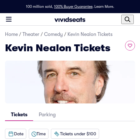
100 million sold,
100% Buyer Guarantee
.
Learn More.
Home
/
Theater
/
Comedy
/
Kevin Nealon Tickets
Kevin Nealon Tickets
Tickets
Parking
Date
Time
Tickets under $100