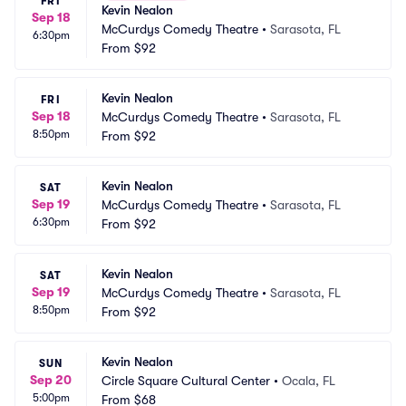
FRI
Kevin Nealon
Sep 18
McCurdys Comedy Theatre
•
Sarasota, FL
6:30pm
From
$92
Kevin Nealon
FRI
Sep 18
McCurdys Comedy Theatre
•
Sarasota, FL
8:50pm
From
$92
Kevin Nealon
SAT
Sep 19
McCurdys Comedy Theatre
•
Sarasota, FL
6:30pm
From
$92
Kevin Nealon
SAT
Sep 19
McCurdys Comedy Theatre
•
Sarasota, FL
8:50pm
From
$92
Kevin Nealon
SUN
Sep 20
Circle Square Cultural Center
•
Ocala, FL
5:00pm
From
$68