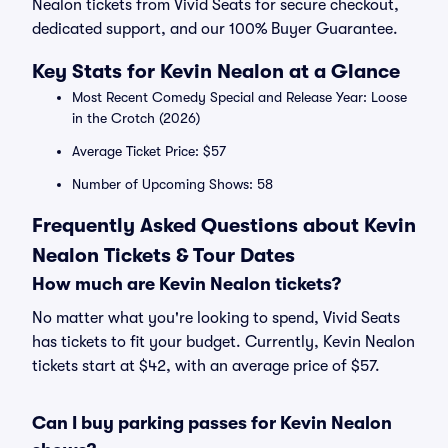
Nealon tickets from Vivid Seats for secure checkout,
dedicated support, and our 100% Buyer Guarantee.
Key Stats for Kevin Nealon at a Glance
Most Recent Comedy Special and Release Year: Loose
in the Crotch (2026)
Average Ticket Price: $57
Number of Upcoming Shows: 58
Frequently Asked Questions about Kevin
Nealon Tickets & Tour Dates
How much are Kevin Nealon tickets?
No matter what you're looking to spend, Vivid Seats
has tickets to fit your budget. Currently, Kevin Nealon
tickets start at $42, with an average price of $57.
Can I buy parking passes for Kevin Nealon