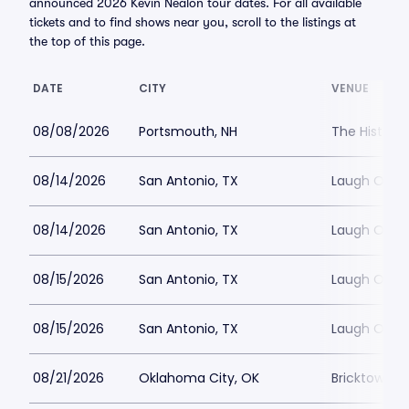
announced 2026 Kevin Nealon tour dates. For all available
tickets and to find shows near you, scroll to the listings at
the top of this page.
DATE
CITY
VENUE
08/08/2026
Portsmouth, NH
The Histori
08/14/2026
San Antonio, TX
Laugh Out 
08/14/2026
San Antonio, TX
Laugh Out 
08/15/2026
San Antonio, TX
Laugh Out 
08/15/2026
San Antonio, TX
Laugh Out 
08/21/2026
Oklahoma City, OK
Bricktown 