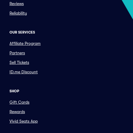
Reviews
Reliability
OUR SERVICES
Affiliate Program
Partners
Sell Tickets
ID.me Discount
SHOP
Gift Cards
Rewards
Vivid Seats App