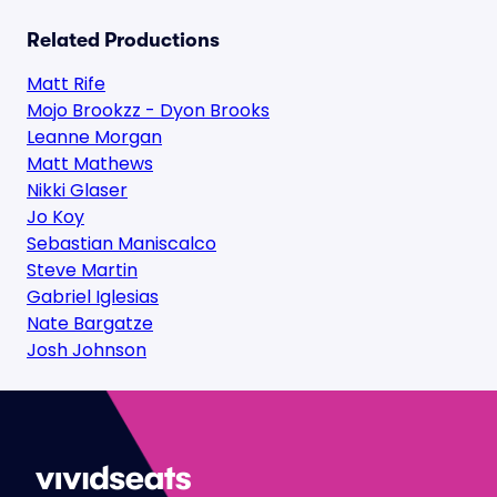
Related Productions
Matt Rife
Mojo Brookzz - Dyon Brooks
Leanne Morgan
Matt Mathews
Nikki Glaser
Jo Koy
Sebastian Maniscalco
Steve Martin
Gabriel Iglesias
Nate Bargatze
Josh Johnson