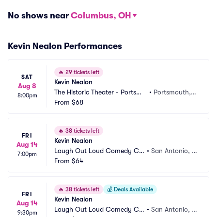
No shows near
Columbus, OH
Kevin Nealon Performances
🔥
29 tickets left
SAT
Kevin Nealon
Aug 8
The Historic Theater - Portsmo
•
Portsmouth, N
8:00pm
uth
From
$68
H
🔥
38 tickets left
FRI
Kevin Nealon
Aug 14
Laugh Out Loud Comedy Clu
•
San Antonio, T
7:00pm
b
From
$64
X
🔥
38 tickets left
💰
Deals Available
FRI
Kevin Nealon
Aug 14
Laugh Out Loud Comedy Clu
•
San Antonio, T
9:30pm