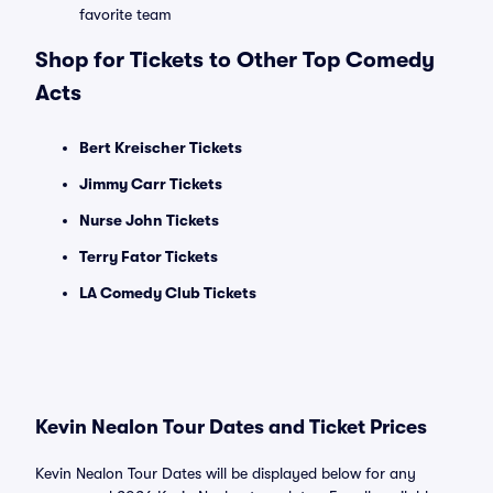
favorite team
Shop for Tickets to Other Top Comedy
Acts
Bert Kreischer Tickets
Jimmy Carr Tickets
Nurse John Tickets
Terry Fator Tickets
LA Comedy Club Tickets
Kevin Nealon Tour Dates and Ticket Prices
Kevin Nealon Tour Dates will be displayed below for any