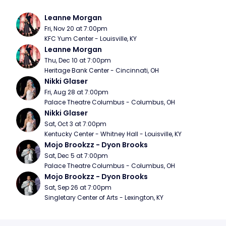
Leanne Morgan
Fri, Nov 20 at 7:00pm
KFC Yum Center - Louisville, KY
Leanne Morgan
Thu, Dec 10 at 7:00pm
Heritage Bank Center - Cincinnati, OH
Nikki Glaser
Fri, Aug 28 at 7:00pm
Palace Theatre Columbus - Columbus, OH
Nikki Glaser
Sat, Oct 3 at 7:00pm
Kentucky Center - Whitney Hall - Louisville, KY
Mojo Brookzz - Dyon Brooks
Sat, Dec 5 at 7:00pm
Palace Theatre Columbus - Columbus, OH
Mojo Brookzz - Dyon Brooks
Sat, Sep 26 at 7:00pm
Singletary Center of Arts - Lexington, KY