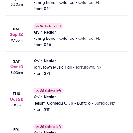
Funny Bone - Orlando
•
Orlando, FL
6:30pm
From
$64
🔥
46 tickets left
SAT
Kevin Nealon
Sep 26
Funny Bone - Orlando
•
Orlando, FL
9:15pm
From
$65
Kevin Nealon
SAT
Oct 10
Tarrytown Music Hall
•
Tarrytown, NY
8:00pm
From
$71
🔥
26 tickets left
THU
Kevin Nealon
Oct 22
Helium Comedy Club - Buffalo
•
Buffalo, NY
7:15pm
From
$111
🔥
26 tickets left
FRI
Kevin Nealon