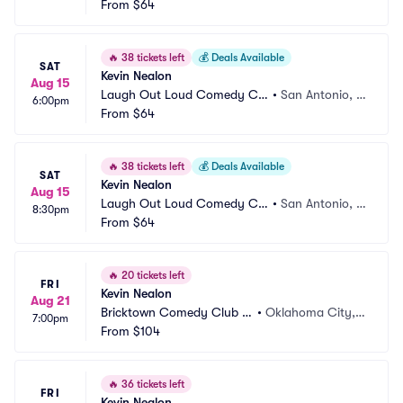
b
From
$64
X
🔥
38 tickets left
💰
Deals Available
SAT
Kevin Nealon
Aug 15
Laugh Out Loud Comedy Clu
•
San Antonio, T
6:00pm
b
From
$64
X
🔥
38 tickets left
💰
Deals Available
SAT
Kevin Nealon
Aug 15
Laugh Out Loud Comedy Clu
•
San Antonio, T
8:30pm
b
From
$64
X
🔥
20 tickets left
FRI
Kevin Nealon
Aug 21
Bricktown Comedy Club O
•
Oklahoma City,
7:00pm
KC
From
$104
 OK
🔥
36 tickets left
FRI
Kevin Nealon