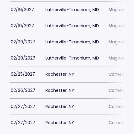
02/19/2027
Lutherville-Timonium, MD
Magoobys J
02/19/2027
Lutherville-Timonium, MD
Magoobys J
02/20/2027
Lutherville-Timonium, MD
Magoobys J
02/20/2027
Lutherville-Timonium, MD
Magoobys J
02/25/2027
Rochester, NY
Comedy at 
02/26/2027
Rochester, NY
Comedy at 
02/27/2027
Rochester, NY
Comedy at 
02/27/2027
Rochester, NY
Comedy at 