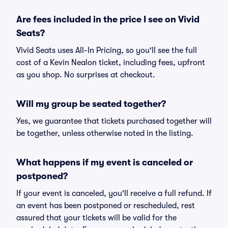
Are fees included in the price I see on Vivid
Seats?
Vivid Seats uses All-In Pricing, so you'll see the full
cost of a Kevin Nealon ticket, including fees, upfront
as you shop. No surprises at checkout.
Will my group be seated together?
Yes, we guarantee that tickets purchased together will
be together, unless otherwise noted in the listing.
What happens if my event is canceled or
postponed?
If your event is canceled, you'll receive a full refund. If
an event has been postponed or rescheduled, rest
assured that your tickets will be valid for the