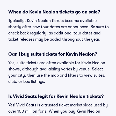
When do Kevin Nealon tickets go on sale?
Typically, Kevin Nealon tickets become available
shortly after new tour dates are announced. Be sure to
check back regularly, as additional tour dates and
ticket releases may be added throughout the year.
Can I buy suite tickets for Kevin Nealon?
Yes, suite tickets are often available for Kevin Nealon
shows, although availability varies by venue. Select
your city, then use the map and filters to view suites,
club, or box listings.
Is Vivid Seats legit for Kevin Nealon tickets?
Yes! Vivid Seats is a trusted ticket marketplace used by
over 100 million fans. When you buy Kevin Nealon