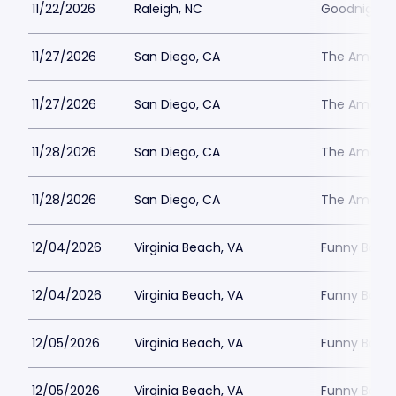
11/22/2026
Raleigh, NC
Goodnights
11/27/2026
San Diego, CA
The Ameri
11/27/2026
San Diego, CA
The Ameri
11/28/2026
San Diego, CA
The Ameri
11/28/2026
San Diego, CA
The Ameri
12/04/2026
Virginia Beach, VA
Funny Bone 
12/04/2026
Virginia Beach, VA
Funny Bone 
12/05/2026
Virginia Beach, VA
Funny Bone 
12/05/2026
Virginia Beach, VA
Funny Bone 