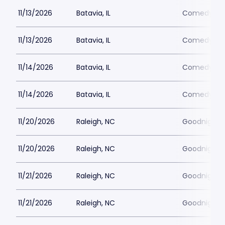
11/13/2026
Batavia, IL
Comedy Vau
11/13/2026
Batavia, IL
Comedy Vau
11/14/2026
Batavia, IL
Comedy Vau
11/14/2026
Batavia, IL
Comedy Vau
11/20/2026
Raleigh, NC
Goodnights
11/20/2026
Raleigh, NC
Goodnights
11/21/2026
Raleigh, NC
Goodnights
11/21/2026
Raleigh, NC
Goodnights