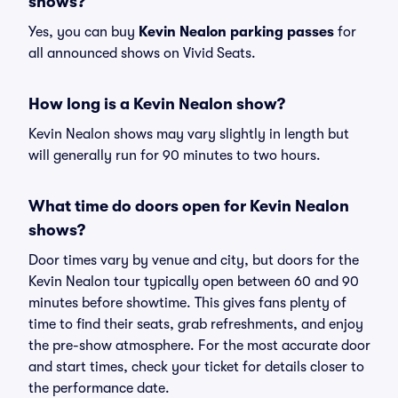
shows?
Yes, you can buy
Kevin Nealon parking passes
for
all announced shows on Vivid Seats.
How long is a Kevin Nealon show?
Kevin Nealon shows may vary slightly in length but
will generally run for 90 minutes to two hours.
What time do doors open for Kevin Nealon
shows?
Door times vary by venue and city, but doors for the
Kevin Nealon tour typically open between 60 and 90
minutes before showtime. This gives fans plenty of
time to find their seats, grab refreshments, and enjoy
the pre-show atmosphere. For the most accurate door
and start times, check your ticket for details closer to
the performance date.