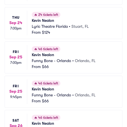
🔥
24 tickets left
THU
Kevin Nealon
Sep 24
Lyric Theatre Florida
•
Stuart, FL
7:00pm
From
$124
🔥
46 tickets left
FRI
Kevin Nealon
Sep 25
Funny Bone - Orlando
•
Orlando, FL
7:00pm
From
$66
🔥
46 tickets left
FRI
Kevin Nealon
Sep 25
Funny Bone - Orlando
•
Orlando, FL
9:45pm
From
$66
🔥
46 tickets left
SAT
Kevin Nealon
Sep 26