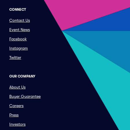
CONNECT
Contact Us
Event News
Facebook
Instagram
Twitter
OUR COMPANY
About Us
Buyer Guarantee
Careers
Press
Investors