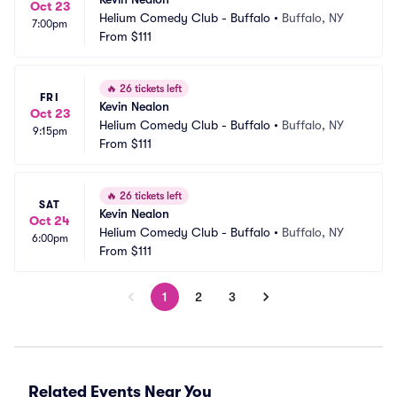
Oct 23
Helium Comedy Club - Buffalo
•
Buffalo, NY
7:00pm
From
$111
🔥
26 tickets left
FRI
Kevin Nealon
Oct 23
Helium Comedy Club - Buffalo
•
Buffalo, NY
9:15pm
From
$111
🔥
26 tickets left
SAT
Kevin Nealon
Oct 24
Helium Comedy Club - Buffalo
•
Buffalo, NY
6:00pm
From
$111
1
2
3
Related Events Near You