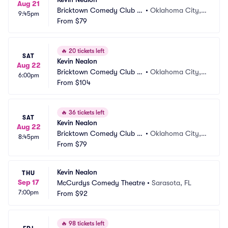
Aug 21
Bricktown Comedy Club O
•
Oklahoma City,
9:45pm
KC
From
$79
 OK
🔥
20 tickets left
SAT
Kevin Nealon
Aug 22
Bricktown Comedy Club O
•
Oklahoma City,
6:00pm
KC
From
$104
 OK
🔥
36 tickets left
SAT
Kevin Nealon
Aug 22
Bricktown Comedy Club O
•
Oklahoma City,
8:45pm
KC
From
$79
 OK
Kevin Nealon
THU
Sep 17
McCurdys Comedy Theatre
•
Sarasota, FL
7:00pm
From
$92
🔥
98 tickets left