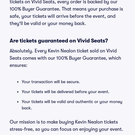
tickets on Vivid Seats, every order is backed by our
100% Buyer Guarantee. That means your purchase is
safe, your tickets will arrive before the event, and
they'll be valid or your money back.
Are tickets guaranteed on Vivid Seats?
Absolutely. Every Kevin Nealon ticket sold on Vivid
Seats comes with our 100% Buyer Guarantee, which
ensures:
Your transaction will be secure.
Your tickets will be delivered before your event.
Your tickets will be valid and authentic or your money
back.
Our mission is to make buying Kevin Nealon tickets
stress-free, so you can focus on enjoying your event.