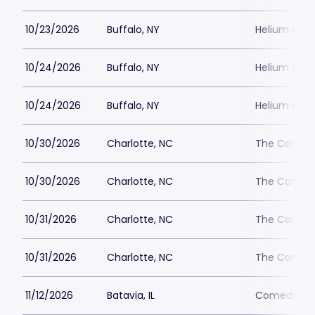
10/23/2026
Buffalo, NY
Helium Come
10/24/2026
Buffalo, NY
Helium Come
10/24/2026
Buffalo, NY
Helium Come
10/30/2026
Charlotte, NC
The Comedy
10/30/2026
Charlotte, NC
The Comedy
10/31/2026
Charlotte, NC
The Comedy
10/31/2026
Charlotte, NC
The Comedy
11/12/2026
Batavia, IL
Comedy Vau