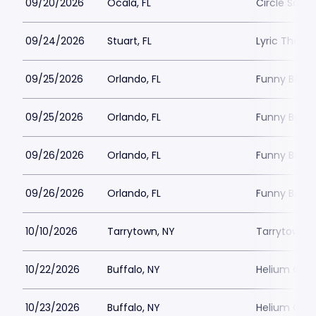
09/20/2026
Ocala, FL
Circle Squar
09/24/2026
Stuart, FL
Lyric Theatr
09/25/2026
Orlando, FL
Funny Bone 
09/25/2026
Orlando, FL
Funny Bone 
09/26/2026
Orlando, FL
Funny Bone 
09/26/2026
Orlando, FL
Funny Bone 
10/10/2026
Tarrytown, NY
Tarrytown M
10/22/2026
Buffalo, NY
Helium Come
10/23/2026
Buffalo, NY
Helium Come