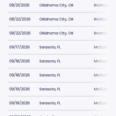
08/21/2026
Oklahoma City, OK
Bricktown 
08/22/2026
Oklahoma City, OK
Bricktown 
08/22/2026
Oklahoma City, OK
Bricktown 
09/17/2026
Sarasota, FL
McCurdys C
09/18/2026
Sarasota, FL
McCurdys C
09/18/2026
Sarasota, FL
McCurdys C
09/19/2026
Sarasota, FL
McCurdys C
09/19/2026
Sarasota, FL
McCurdys C