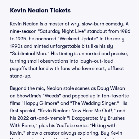
Kevin Nealon Tickets
Kevin Nealon is a master of wry, slow-burn comedy. A
nine-season "Saturday Night Live" standout from 1986
to 1995, he anchored "Weekend Update" in the early
1990s and minted unforgettable bits like his sly
"Subliminal Man." His timing is unhurried and precise,
turning small observations into laugh-out-loud
payoffs that land with fans who love smart, offbeat
stand-up.
Beyond the mic, Nealon stole scenes as Doug Wilson
on Showtime’s "Weeds" and popped up in fan-favorite
films "Happy Gilmore" and "The Wedding Singer." His
first special, "Kevin Nealon: Now Hear Me Out!," and
his 2022 art-and-memoir "I Exaggerate: My Brushes
With Fame," plus his YouTube series "Hiking with
Kevin," show a creator always exploring. Buy Kevin