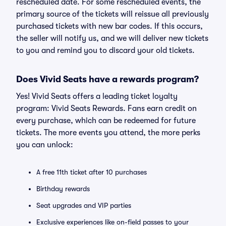
rescheduled date. For some rescheduled events, the
primary source of the tickets will reissue all previously
purchased tickets with new bar codes. If this occurs,
the seller will notify us, and we will deliver new tickets
to you and remind you to discard your old tickets.
Does Vivid Seats have a rewards program?
Yes! Vivid Seats offers a leading ticket loyalty
program: Vivid Seats Rewards. Fans earn credit on
every purchase, which can be redeemed for future
tickets. The more events you attend, the more perks
you can unlock:
A free 11th ticket after 10 purchases
Birthday rewards
Seat upgrades and VIP parties
Exclusive experiences like on-field passes to your