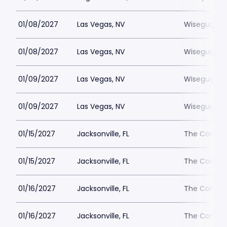
01/08/2027
Las Vegas, NV
Wiseguys L
01/08/2027
Las Vegas, NV
Wiseguys L
01/09/2027
Las Vegas, NV
Wiseguys L
01/09/2027
Las Vegas, NV
Wiseguys L
01/15/2027
Jacksonville, FL
The Comedy 
01/15/2027
Jacksonville, FL
The Comedy 
01/16/2027
Jacksonville, FL
The Comedy 
01/16/2027
Jacksonville, FL
The Comedy 