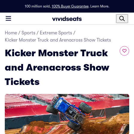
100 million sold,
100% Buyer Guarantee
.
Learn More.
Home
/
Sports
/
Extreme Sports
/
Kicker Monster Truck and Arenacross Show Tickets
Kicker Monster Truck
and Arenacross Show
Tickets