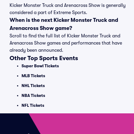
Kicker Monster Truck and Arenacross Show is generally
considered a part of Extreme Sports.
When is the next Kicker Monster Truck and
Arenacross Show game?
Scroll to find the full list of Kicker Monster Truck and
Arenacross Show games and performances that have
already been announced.
Other Top Sports Events
Super Bowl Tickets
MLB Tickets
NHL Tickets
NBA Tickets
NFL Tickets