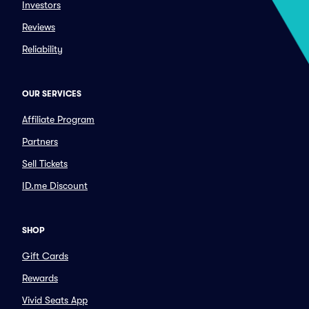
Investors
Reviews
Reliability
OUR SERVICES
Affiliate Program
Partners
Sell Tickets
ID.me Discount
SHOP
Gift Cards
Rewards
Vivid Seats App