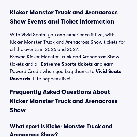
Kicker Monster Truck and Arenacross
Show Events and Ticket Information
With Vivid Seats, you can experience it live, with
Kicker Monster Truck and Arenacross Show tickets for
all the events in 2026 and 2027.
Browse Kicker Monster Truck and Arenacross Show
tickets and all
Extreme Sports tickets
and earn
Reward Credit when you buy thanks to
Vivid Seats
Rewards
. Life happens live!
Frequently Asked Questions About
Kicker Monster Truck and Arenacross
Show
What sport is Kicker Monster Truck and
Arenacross Show?