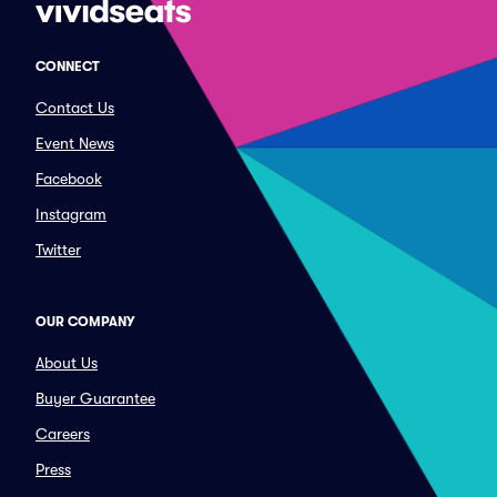
CONNECT
Contact Us
Event News
Facebook
Instagram
Twitter
OUR COMPANY
About Us
Buyer Guarantee
Careers
Press