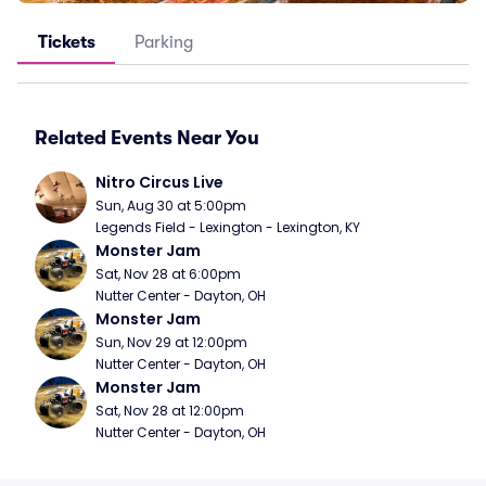
Tickets
Parking
Related Events Near You
Nitro Circus Live
Sun, Aug 30 at 5:00pm
Legends Field - Lexington - Lexington, KY
Monster Jam
Sat, Nov 28 at 6:00pm
Nutter Center - Dayton, OH
Monster Jam
Sun, Nov 29 at 12:00pm
Nutter Center - Dayton, OH
Monster Jam
Sat, Nov 28 at 12:00pm
Nutter Center - Dayton, OH