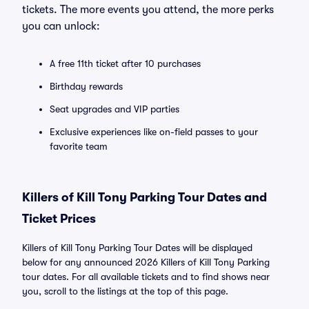
tickets. The more events you attend, the more perks
you can unlock:
A free 11th ticket after 10 purchases
Birthday rewards
Seat upgrades and VIP parties
Exclusive experiences like on-field passes to your
favorite team
Killers of Kill Tony Parking Tour Dates and
Ticket Prices
Killers of Kill Tony Parking Tour Dates will be displayed
below for any announced 2026 Killers of Kill Tony Parking
tour dates. For all available tickets and to find shows near
you, scroll to the listings at the top of this page.