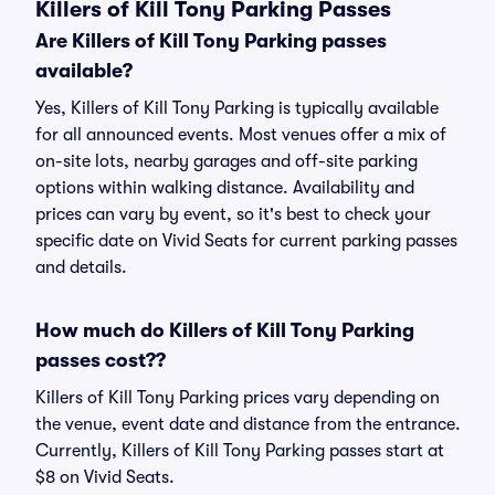
Killers of Kill Tony Parking Passes
Are Killers of Kill Tony Parking passes
available?
Yes, Killers of Kill Tony Parking is typically available
for all announced events. Most venues offer a mix of
on-site lots, nearby garages and off-site parking
options within walking distance. Availability and
prices can vary by event, so it's best to check your
specific date on Vivid Seats for current parking passes
and details.
How much do Killers of Kill Tony Parking
passes cost??
Killers of Kill Tony Parking prices vary depending on
the venue, event date and distance from the entrance.
Currently, Killers of Kill Tony Parking passes start at
$8 on Vivid Seats.