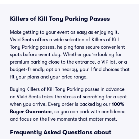
Killers of Kill Tony Parking Passes
Make getting to your event as easy as enjoying it.
Vivid Seats offers a wide selection of Killers of Kill
Tony Parking passes, helping fans secure convenient
spots before event day. Whether you’re looking for
premium parking close to the entrance, a VIP lot, or a
budget-friendly option nearby, you’ll find choices that
fit your plans and your price range.
Buying Killers of Kill Tony Parking passes in advance
on Vivid Seats takes the stress of searching for a spot
when you arrive. Every order is backed by our
100%
Buyer Guarantee
, so you can park with confidence
and focus on the live moments that matter most.
Frequently Asked Questions about