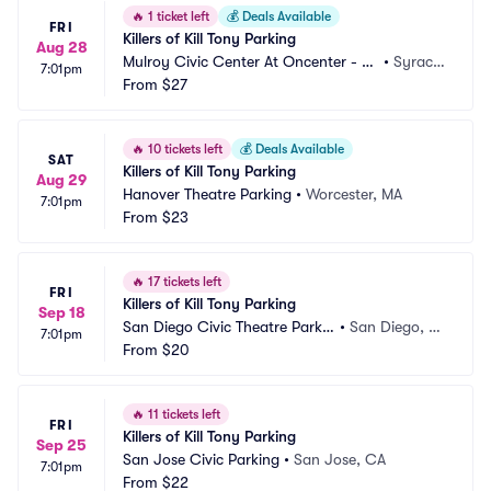
🔥
1 ticket left
💰
Deals Available
FRI
Killers of Kill Tony Parking
Aug 28
Mulroy Civic Center At Oncenter - Cr
•
Syracu
7:01pm
ouse Hinds Theatre Parking
From
$27
se, NY
🔥
10 tickets left
💰
Deals Available
SAT
Killers of Kill Tony Parking
Aug 29
Hanover Theatre Parking
•
Worcester, MA
7:01pm
From
$23
🔥
17 tickets left
FRI
Killers of Kill Tony Parking
Sep 18
San Diego Civic Theatre Parkin
•
San Diego, C
7:01pm
g
From
$20
A
🔥
11 tickets left
FRI
Killers of Kill Tony Parking
Sep 25
San Jose Civic Parking
•
San Jose, CA
7:01pm
From
$22