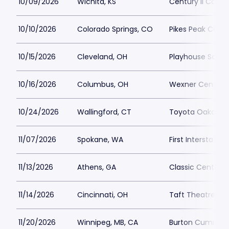
10/09/2026
Wichita, KS
Century II Concer
10/10/2026
Colorado Springs, CO
Pikes Peak Cente
10/15/2026
Cleveland, OH
Playhouse Squar
10/16/2026
Columbus, OH
Wexner Center fo
10/24/2026
Wallingford, CT
Toyota Oakdale 
11/07/2026
Spokane, WA
First Interstate 
11/13/2026
Athens, GA
Classic Center T
11/14/2026
Cincinnati, OH
Taft Theatre Par
11/20/2026
Winnipeg, MB, CA
Burton Cumming