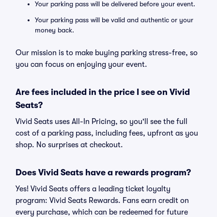
Your parking pass will be delivered before your event.
Your parking pass will be valid and authentic or your
money back.
Our mission is to make buying parking stress-free, so
you can focus on enjoying your event.
Are fees included in the price I see on Vivid
Seats?
Vivid Seats uses All-In Pricing, so you'll see the full
cost of a parking pass, including fees, upfront as you
shop. No surprises at checkout.
Does Vivid Seats have a rewards program?
Yes! Vivid Seats offers a leading ticket loyalty
program: Vivid Seats Rewards. Fans earn credit on
every purchase, which can be redeemed for future