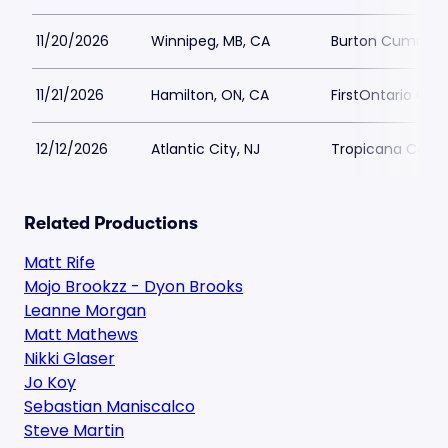
11/20/2026
Winnipeg, MB, CA
Burton Cumming
11/21/2026
Hamilton, ON, CA
FirstOntario Conc
12/12/2026
Atlantic City, NJ
Tropicana Casino
Related Productions
Matt Rife
Mojo Brookzz - Dyon Brooks
Leanne Morgan
Matt Mathews
Nikki Glaser
Jo Koy
Sebastian Maniscalco
Steve Martin