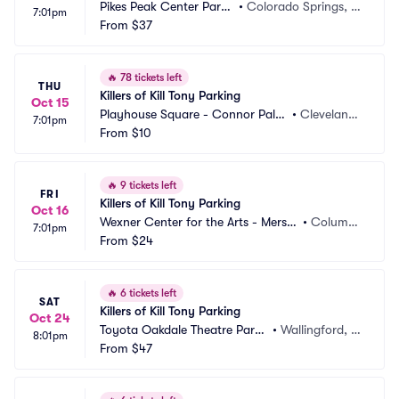
Pikes Peak Center Parki
•
Colorado Springs, C
7:01pm
ng
From
$37
O
🔥
78 tickets left
THU
Killers of Kill Tony Parking
Oct 15
Playhouse Square - Connor Pala
•
Cleveland,
7:01pm
ce Parking
From
$10
 OH
🔥
9 tickets left
FRI
Killers of Kill Tony Parking
Oct 16
Wexner Center for the Arts - Mersh
•
Columb
7:01pm
on Auditorium Parking
From
$24
us, OH
🔥
6 tickets left
SAT
Killers of Kill Tony Parking
Oct 24
Toyota Oakdale Theatre Parki
•
Wallingford, C
8:01pm
ng
From
$47
T