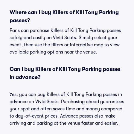
Where can I buy Killers of Kill Tony Parking
passes?
Fans can purchase Killers of Kill Tony Parking passes
safely and easily on Vivid Seats. Simply select your
event, then use the filters or interactive map to view
available parking options near the venue.
Can I buy Killers of Kill Tony Parking passes
in advance?
Yes, you can buy Killers of Kill Tony Parking passes in
advance on Vivid Seats. Purchasing ahead guarantees
your spot and often saves time and money compared
to day-of-event prices. Advance passes also make
arriving and parking at the venue faster and easier.