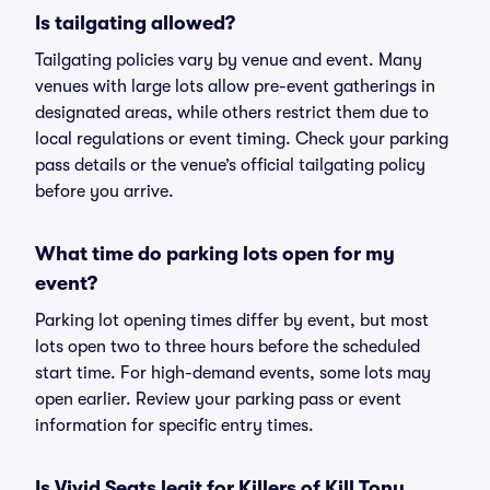
Is tailgating allowed?
Tailgating policies vary by venue and event. Many
venues with large lots allow pre-event gatherings in
designated areas, while others restrict them due to
local regulations or event timing. Check your parking
pass details or the venue’s official tailgating policy
before you arrive.
What time do parking lots open for my
event?
Parking lot opening times differ by event, but most
lots open two to three hours before the scheduled
start time. For high-demand events, some lots may
open earlier. Review your parking pass or event
information for specific entry times.
Is Vivid Seats legit for Killers of Kill Tony