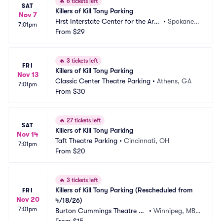
🔥
6 tickets left
SAT
Killers of Kill Tony Parking
Nov 7
First Interstate Center for the Arts
•
Spokane,
7:01pm
 Parking
From
$29
 WA
🔥
3 tickets left
FRI
Killers of Kill Tony Parking
Nov 13
Classic Center Theatre Parking
•
Athens, GA
7:01pm
From
$30
🔥
27 tickets left
SAT
Killers of Kill Tony Parking
Nov 14
Taft Theatre Parking
•
Cincinnati, OH
7:01pm
From
$20
🔥
3 tickets left
Killers of Kill Tony Parking (Rescheduled from 
FRI
Nov 20
4/18/26)
7:01pm
Burton Cummings Theatre Pa
•
Winnipeg, MB,