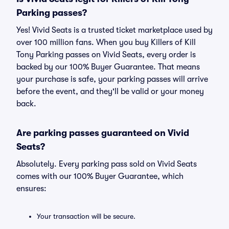
Parking passes?
Yes! Vivid Seats is a trusted ticket marketplace used by
over 100 million fans. When you buy Killers of Kill
Tony Parking passes on Vivid Seats, every order is
backed by our 100% Buyer Guarantee. That means
your purchase is safe, your parking passes will arrive
before the event, and they'll be valid or your money
back.
Are parking passes guaranteed on Vivid
Seats?
Absolutely. Every parking pass sold on Vivid Seats
comes with our 100% Buyer Guarantee, which
ensures:
Your transaction will be secure.