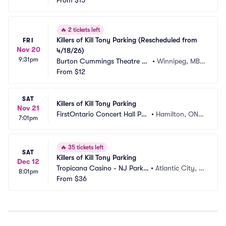
rking
From
$15
 CA
🔥
2 tickets left
Killers of Kill Tony Parking (Rescheduled from 
FRI
Nov 20
4/18/26)
9:31pm
Burton Cummings Theatre Pa
•
Winnipeg, MB,
rking
From
$12
 CA
SAT
Killers of Kill Tony Parking
Nov 21
FirstOntario Concert Hall Par
•
Hamilton, ON,
7:01pm
king
 CA
🔥
35 tickets left
SAT
Killers of Kill Tony Parking
Dec 12
Tropicana Casino - NJ Parkin
•
Atlantic City, N
8:01pm
g
From
$36
J