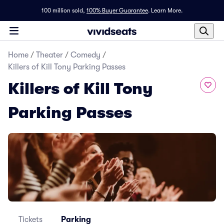
100 million sold,
100% Buyer Guarantee
.
Learn More.
Home
/
Theater
/
Comedy
/
Killers of Kill Tony Parking Passes
Killers of Kill Tony
Parking Passes
Tickets
Parking