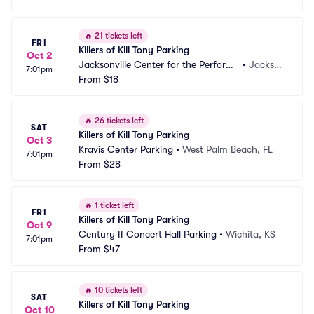
🔥
21 tickets left
FRI
Killers of Kill Tony Parking
Oct 2
Jacksonville Center for the Performi
•
Jackson
7:01pm
ng Arts - Moran Theater Parking
From
$18
ville, FL
🔥
26 tickets left
SAT
Killers of Kill Tony Parking
Oct 3
Kravis Center Parking
•
West Palm Beach, FL
7:01pm
From
$28
🔥
1 ticket left
FRI
Killers of Kill Tony Parking
Oct 9
Century II Concert Hall Parking
•
Wichita, KS
7:01pm
From
$47
🔥
10 tickets left
SAT
Killers of Kill Tony Parking
Oct 10