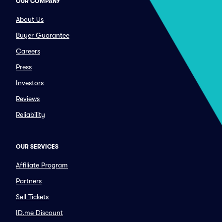
OUR COMPANY
About Us
Buyer Guarantee
Careers
Press
Investors
Reviews
Reliability
OUR SERVICES
Affiliate Program
Partners
Sell Tickets
ID.me Discount