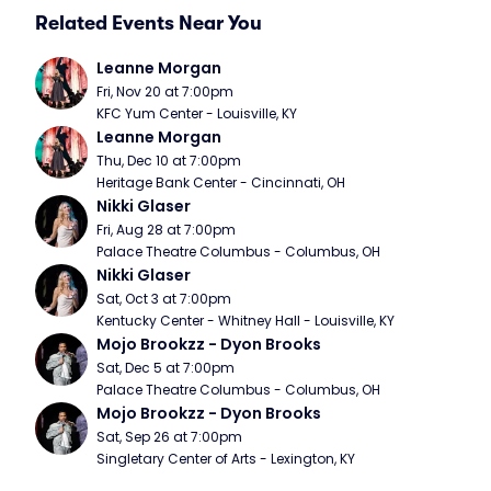
Related Events Near You
Leanne Morgan
Fri, Nov 20 at 7:00pm
KFC Yum Center - Louisville, KY
Leanne Morgan
Thu, Dec 10 at 7:00pm
Heritage Bank Center - Cincinnati, OH
Nikki Glaser
Fri, Aug 28 at 7:00pm
Palace Theatre Columbus - Columbus, OH
Nikki Glaser
Sat, Oct 3 at 7:00pm
Kentucky Center - Whitney Hall - Louisville, KY
Mojo Brookzz - Dyon Brooks
Sat, Dec 5 at 7:00pm
Palace Theatre Columbus - Columbus, OH
Mojo Brookzz - Dyon Brooks
Sat, Sep 26 at 7:00pm
Singletary Center of Arts - Lexington, KY