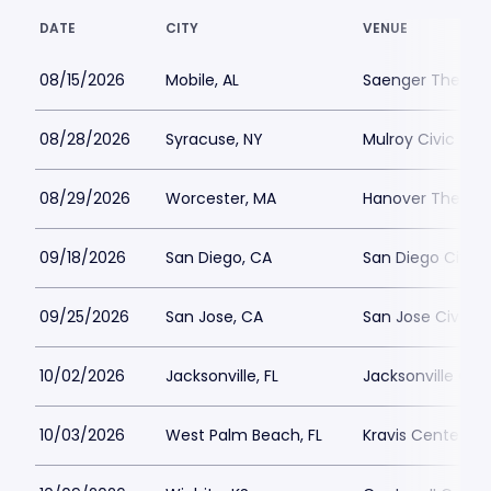
DATE
CITY
VENUE
08/15/2026
Mobile, AL
Saenger Theatre
08/28/2026
Syracuse, NY
Mulroy Civic Cen
08/29/2026
Worcester, MA
Hanover Theatre
09/18/2026
San Diego, CA
San Diego Civic 
09/25/2026
San Jose, CA
San Jose Civic P
10/02/2026
Jacksonville, FL
Jacksonville Cen
10/03/2026
West Palm Beach, FL
Kravis Center Pa