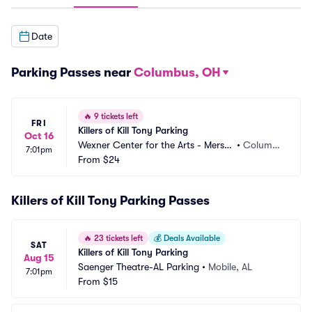
Date
Parking Passes near
Columbus, OH
🔥
9 tickets left
FRI
Killers of Kill Tony Parking
Oct 16
Wexner Center for the Arts - Mersh
•
Columb
7:01pm
on Auditorium Parking
From
$24
us, OH
Killers of Kill Tony Parking Passes
🔥
23 tickets left
💰
Deals Available
SAT
Killers of Kill Tony Parking
Aug 15
Saenger Theatre-AL Parking
•
Mobile, AL
7:01pm
From
$15