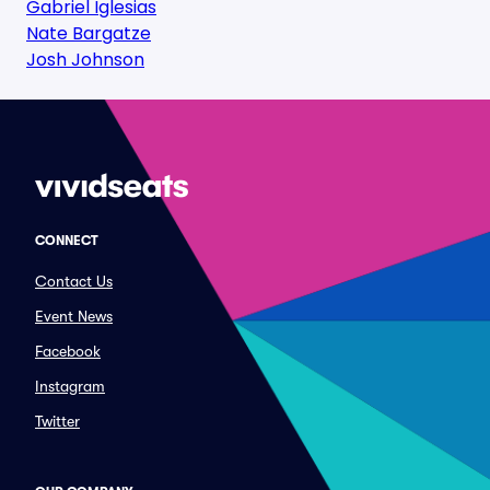
Gabriel Iglesias
Nate Bargatze
Josh Johnson
CONNECT
Contact Us
Event News
Facebook
Instagram
Twitter