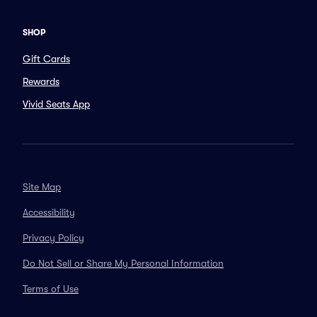
SHOP
Gift Cards
Rewards
Vivid Seats App
Site Map
Accessibility
Privacy Policy
Do Not Sell or Share My Personal Information
Terms of Use