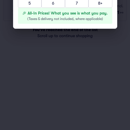
5
6
7
8+
G-A
Fees Incl.
Row GENERAL
|
1–6 tickets
$111
🎉 All-In Prices! What you see is what you pay.
ea
Last Ticket in Section
(
Taxes & delivery not included, where applicable
)
You've reached the end of the list
Scroll up to continue shopping