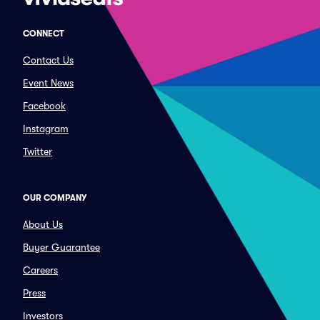
CONNECT
Contact Us
Event News
Facebook
Instagram
Twitter
OUR COMPANY
About Us
Buyer Guarantee
Careers
Press
Investors