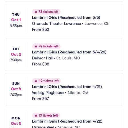
🔥
73 tickets left
THU
Lambrini Girls (Rescheduled from 5/5)
Oct 1
Granada Theater Lawrence
•
Lawrence, KS
8:00pm
From
$53
🔥
74 tickets left
FRI
Lambrini Girls (Rescheduled from 5/4/26)
Oct 2
Delmar Hall
•
St. Louis, MO
7:30pm
From
$38
🔥
49 tickets left
SUN
Lambrini Girls (Rescheduled from 4/21)
Oct 4
Variety Playhouse
•
Atlanta, GA
7:30pm
From
$57
🔥
13 tickets left
MON
Lambrini Girls (Rescheduled from 4/22)
Oct 5
Orange Peel
•
Asheville, NC