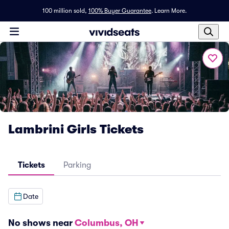
100 million sold,
100% Buyer Guarantee
.
Learn More.
Lambrini Girls Tickets
Tickets
Parking
Date
No shows near
Columbus, OH