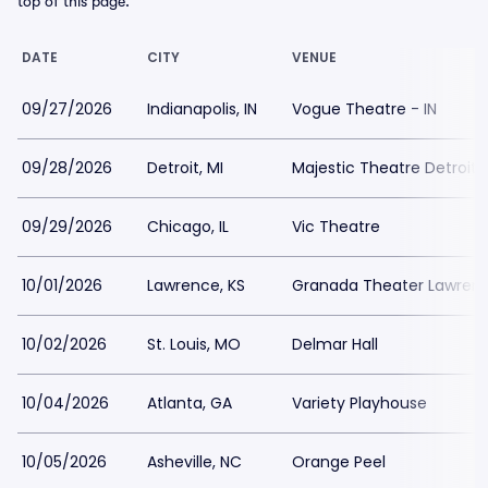
top of this page.
DATE
CITY
VENUE
09/27/2026
Indianapolis, IN
Vogue Theatre - IN
09/28/2026
Detroit, MI
Majestic Theatre Detroit
09/29/2026
Chicago, IL
Vic Theatre
10/01/2026
Lawrence, KS
Granada Theater Lawren
10/02/2026
St. Louis, MO
Delmar Hall
10/04/2026
Atlanta, GA
Variety Playhouse
10/05/2026
Asheville, NC
Orange Peel