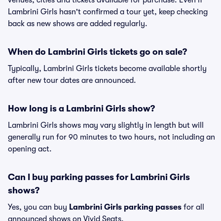
venues, cities and tickets available for purchase. Even if
Lambrini Girls hasn't confirmed a tour yet, keep checking
back as new shows are added regularly.
When do Lambrini Girls tickets go on sale?
Typically, Lambrini Girls tickets become available shortly
after new tour dates are announced.
How long is a Lambrini Girls show?
Lambrini Girls shows may vary slightly in length but will
generally run for 90 minutes to two hours, not including an
opening act.
Can I buy parking passes for Lambrini Girls
shows?
Yes, you can buy
Lambrini Girls parking passes
for all
announced shows on Vivid Seats.