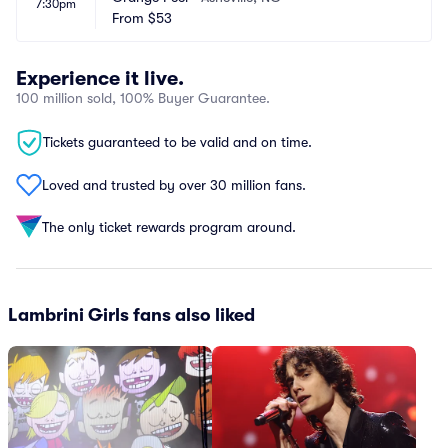
7:30pm
From
$53
Experience it live.
100 million sold, 100% Buyer Guarantee.
Tickets guaranteed to be valid and on time.
Loved and trusted by over 30 million fans.
The only ticket rewards program around.
Lambrini Girls fans also liked