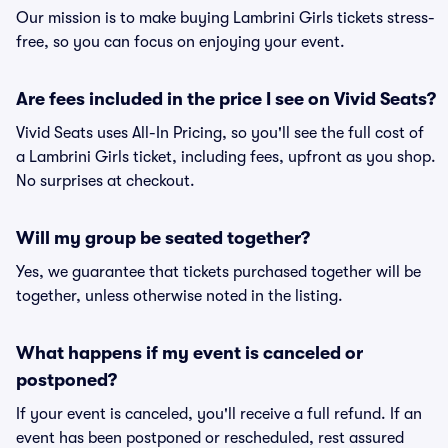
Our mission is to make buying Lambrini Girls tickets stress-
free, so you can focus on enjoying your event.
Are fees included in the price I see on Vivid Seats?
Vivid Seats uses All-In Pricing, so you'll see the full cost of
a Lambrini Girls ticket, including fees, upfront as you shop.
No surprises at checkout.
Will my group be seated together?
Yes, we guarantee that tickets purchased together will be
together, unless otherwise noted in the listing.
What happens if my event is canceled or
postponed?
If your event is canceled, you'll receive a full refund. If an
event has been postponed or rescheduled, rest assured