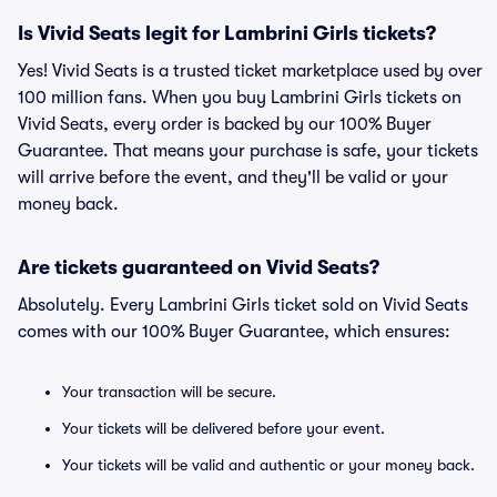
Is Vivid Seats legit for Lambrini Girls tickets?
Yes! Vivid Seats is a trusted ticket marketplace used by over
100 million fans. When you buy Lambrini Girls tickets on
Vivid Seats, every order is backed by our 100% Buyer
Guarantee. That means your purchase is safe, your tickets
will arrive before the event, and they'll be valid or your
money back.
Are tickets guaranteed on Vivid Seats?
Absolutely. Every Lambrini Girls ticket sold on Vivid Seats
comes with our 100% Buyer Guarantee, which ensures:
Your transaction will be secure.
Your tickets will be delivered before your event.
Your tickets will be valid and authentic or your money back.