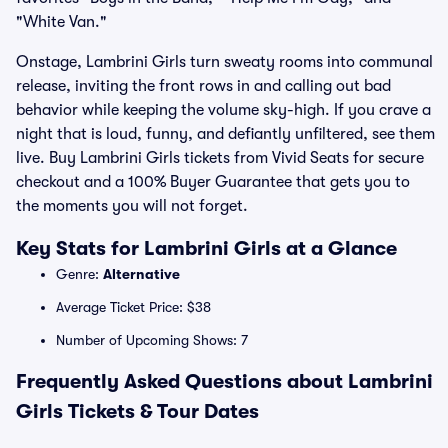
"White Van."
Onstage, Lambrini Girls turn sweaty rooms into communal
release, inviting the front rows in and calling out bad
behavior while keeping the volume sky-high. If you crave a
night that is loud, funny, and defiantly unfiltered, see them
live. Buy Lambrini Girls tickets from Vivid Seats for secure
checkout and a 100% Buyer Guarantee that gets you to
the moments you will not forget.
Key Stats for Lambrini Girls at a Glance
Genre:
Alternative
Average Ticket Price: $38
Number of Upcoming Shows: 7
Frequently Asked Questions about Lambrini
Girls Tickets & Tour Dates