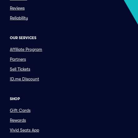
Reviews
Reliability
OUR SERVICES
Affiliate Program
Partners
Sell Tickets
ID.me Discount
SHOP
Gift Cards
Rewards
Vivid Seats App