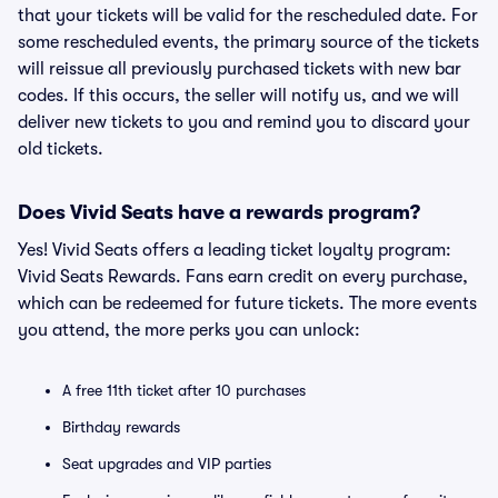
that your tickets will be valid for the rescheduled date. For
some rescheduled events, the primary source of the tickets
will reissue all previously purchased tickets with new bar
codes. If this occurs, the seller will notify us, and we will
deliver new tickets to you and remind you to discard your
old tickets.
Does Vivid Seats have a rewards program?
Yes! Vivid Seats offers a leading ticket loyalty program:
Vivid Seats Rewards. Fans earn credit on every purchase,
which can be redeemed for future tickets. The more events
you attend, the more perks you can unlock:
A free 11th ticket after 10 purchases
Birthday rewards
Seat upgrades and VIP parties