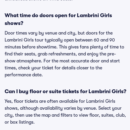
What time do doors open for Lambrini Girls
shows?
Door times vary by venue and city, but doors for the
Lambrini Girls tour typically open between 60 and 90
minutes before showtime. This gives fans plenty of time to
find their seats, grab refreshments, and enjoy the pre-
show atmosphere. For the most accurate door and start
times, check your ticket for details closer to the
performance date.
Can I buy floor or suite tickets for Lambrini Girls?
Yes, floor tickets are often available for Lambrini Girls
shows, although availability varies by venue. Select your
city, then use the map and filters to view floor, suites, club,
or box listings.