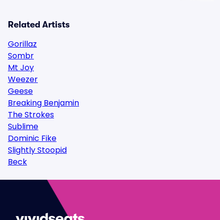
Related Artists
Gorillaz
Sombr
Mt Joy
Weezer
Geese
Breaking Benjamin
The Strokes
Sublime
Dominic Fike
Slightly Stoopid
Beck