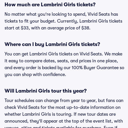
How much are Lambrini Girls tickets?
No matter what you're looking to spend, Vivid Seats has
tickets to fit your budget. Currently, Lambrini Girls tickets
start at $33, with an average price of $38.
Where can I buy Lambrini Girls tickets?
You can get Lambrini Girls tickets on Vivid Seats. We make
it easy to compare dates, seats, and prices in one place,
and every order is backed by our 100% Buyer Guarantee so
you can shop with confidence.
Will Lambrini Girls tour this year?
Tour schedules can change from year to year, but fans can
check Vivid Seats for the most up-to-date information on
whether Lambrini Girls is touring. If new tour dates are
announced, they'll appear at the top of the event list, with