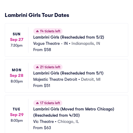
Lambrini Girls Tour Dates
🔥
14 tickets left
SUN
Lambrini Girls (Rescheduled from 5/2)
Sep 27
Vogue Theatre - IN
•
Indianapolis, IN
7:30pm
From
$58
🔥
21 tickets left
MON
Lambrini Girls (Rescheduled from 5/1)
Sep 28
Majestic Theatre Detroit
•
Detroit, MI
8:00pm
From
$51
🔥
17 tickets left
Lambrini Girls (Moved from Metro Chicago) 
TUE
Sep 29
(Rescheduled from 4/30)
8:00pm
Vic Theatre
•
Chicago, IL
From
$63