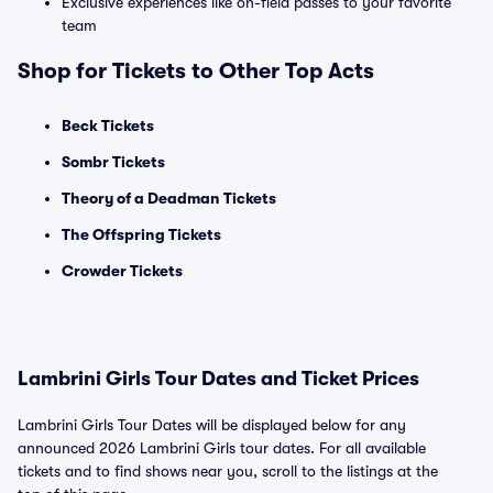
Exclusive experiences like on-field passes to your favorite
team
Shop for Tickets to Other Top Acts
Beck Tickets
Sombr Tickets
Theory of a Deadman Tickets
The Offspring Tickets
Crowder Tickets
Lambrini Girls Tour Dates and Ticket Prices
Lambrini Girls Tour Dates will be displayed below for any
announced 2026 Lambrini Girls tour dates. For all available
tickets and to find shows near you, scroll to the listings at the