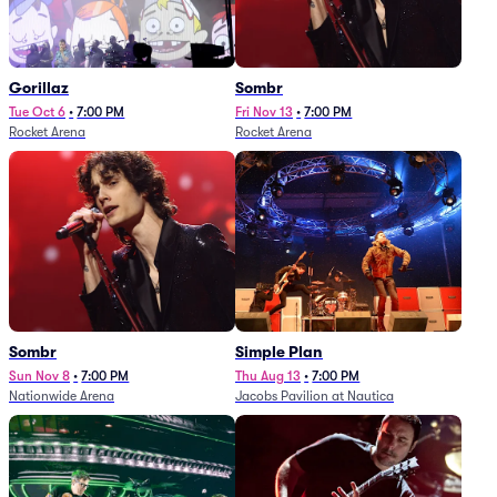
Gorillaz
Sombr
Tue Oct 6
•
7:00 PM
Fri Nov 13
•
7:00 PM
Rocket Arena
Rocket Arena
Sombr
Simple Plan
Sun Nov 8
•
7:00 PM
Thu Aug 13
•
7:00 PM
Nationwide Arena
Jacobs Pavilion at Nautica