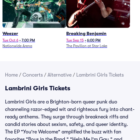
Weezer
Breaking Benjamin
Tue Oct 6
•
7:00 PM
Tue Sep 15
•
6:00 PM
Nationwide Arena
The Pavilion at Star Lake
Home
/
Concerts
/
Alternative
/
Lambrini Girls Tickets
Lambrini Girls Tickets
Lambrini Girls are a Brighton-born queer punk duo
channeling razor-edged wit and righteous fury into chant-
ready anthems. They surge through breakneck riffs and
candid stories about sexism, safety, and queer identity.
The EP "You're Welcome" amplified the buzz with fan
favorites "Boys in the Band," "Help Me I'm Gay," and