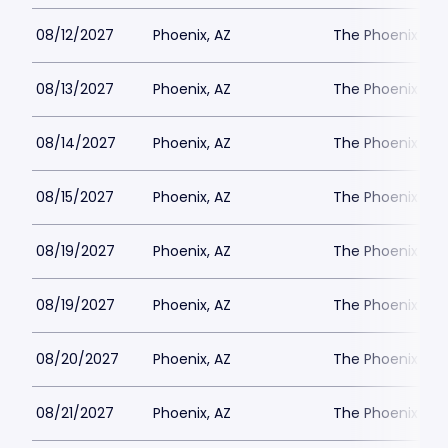
08/12/2027
Phoenix, AZ
The Phoenix Th
08/13/2027
Phoenix, AZ
The Phoenix Th
08/14/2027
Phoenix, AZ
The Phoenix Th
08/15/2027
Phoenix, AZ
The Phoenix Th
08/19/2027
Phoenix, AZ
The Phoenix Th
08/19/2027
Phoenix, AZ
The Phoenix Th
08/20/2027
Phoenix, AZ
The Phoenix Th
08/21/2027
Phoenix, AZ
The Phoenix Th