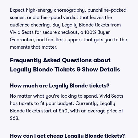
Expect high-energy choreography, punchline-packed
scenes, and a feel-good verdict that leaves the
audience cheering. Buy Legally Blonde tickets from
Vivid Seats for secure checkout, a 100% Buyer
Guarantee, and fan-first support that gets you to the
moments that matter.
Frequently Asked Questions about
Legally Blonde Tickets & Show Details
How much are Legally Blonde tickets?
No matter what you're looking to spend, Vivid Seats
has tickets to fit your budget. Currently, Legally
Blonde tickets start at $40, with an average price of
$68.
How can I get cheap Legally Blonde tickets?