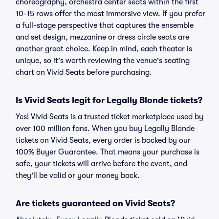
choreography, orchestra center seats within the first
10-15 rows offer the most immersive view. If you prefer
a full-stage perspective that captures the ensemble
and set design, mezzanine or dress circle seats are
another great choice. Keep in mind, each theater is
unique, so it's worth reviewing the venue's seating
chart on Vivid Seats before purchasing.
Is Vivid Seats legit for Legally Blonde tickets?
Yes! Vivid Seats is a trusted ticket marketplace used by
over 100 million fans. When you buy Legally Blonde
tickets on Vivid Seats, every order is backed by our
100% Buyer Guarantee. That means your purchase is
safe, your tickets will arrive before the event, and
they'll be valid or your money back.
Are tickets guaranteed on Vivid Seats?