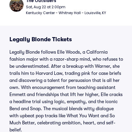
The Outsiders
Sat, Aug 22 at 2:00pm
Kentucky Center - Whitney Hall - Louisville, KY
Legally Blonde Tickets
Legally Blonde follows Elle Woods, a California
fashion major with a razor-sharp mind, who refuses to
be underestimated. After a breakup with Warner, she
trails him to Harvard Law, trading pink for case briefs
and discovering a talent for persuasion that is all her
own. With encouragement from teaching assistant
Emmett and friendships that lift her higher, Elle cracks
a headline trial using logic, empathy, and the iconic
Bend and Snap. The musical blends witty dialogue
with upbeat pop tracks like What You Want and So
Much Better, celebrating ambition, heart, and self-
belief.