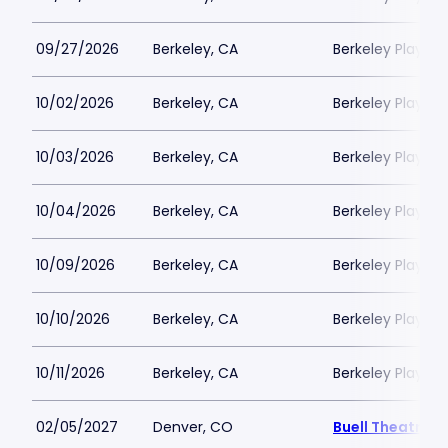
09/27/2026
Berkeley, CA
Berkeley Playho
10/02/2026
Berkeley, CA
Berkeley Playho
10/03/2026
Berkeley, CA
Berkeley Playho
10/04/2026
Berkeley, CA
Berkeley Playho
10/09/2026
Berkeley, CA
Berkeley Playho
10/10/2026
Berkeley, CA
Berkeley Playho
10/11/2026
Berkeley, CA
Berkeley Playho
02/05/2027
Denver, CO
Buell Theatre