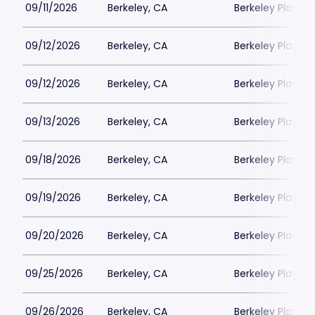
09/11/2026
Berkeley, CA
Berkeley Playho
09/12/2026
Berkeley, CA
Berkeley Playho
09/12/2026
Berkeley, CA
Berkeley Playho
09/13/2026
Berkeley, CA
Berkeley Playho
09/18/2026
Berkeley, CA
Berkeley Playho
09/19/2026
Berkeley, CA
Berkeley Playho
09/20/2026
Berkeley, CA
Berkeley Playho
09/25/2026
Berkeley, CA
Berkeley Playho
09/26/2026
Berkeley, CA
Berkeley Playho