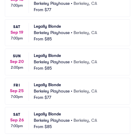
Berkeley Playhouse
•
Berkeley, CA
7:00pm
From
$77
Legally Blonde
SAT
Sep 19
Berkeley Playhouse
•
Berkeley, CA
7:00pm
From
$85
Legally Blonde
SUN
Sep 20
Berkeley Playhouse
•
Berkeley, CA
2:00pm
From
$85
Legally Blonde
FRI
Sep 25
Berkeley Playhouse
•
Berkeley, CA
7:00pm
From
$77
Legally Blonde
SAT
Sep 26
Berkeley Playhouse
•
Berkeley, CA
7:00pm
From
$85