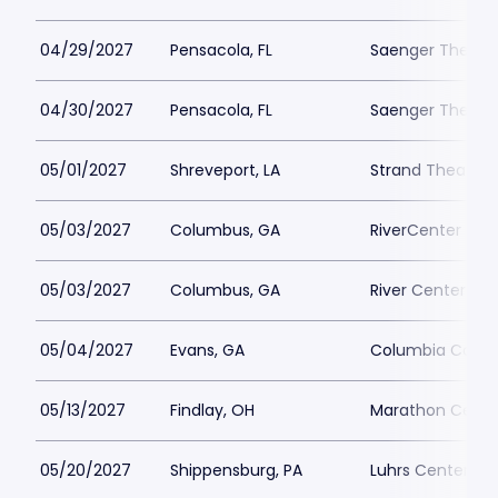
04/29/2027
Pensacola, FL
Saenger Theatr
04/30/2027
Pensacola, FL
Saenger Theatr
05/01/2027
Shreveport, LA
Strand Theatre 
05/03/2027
Columbus, GA
RiverCenter - Bi
05/03/2027
Columbus, GA
River Center for
05/04/2027
Evans, GA
Columbia County
05/13/2027
Findlay, OH
Marathon Center
05/20/2027
Shippensburg, PA
Luhrs Center