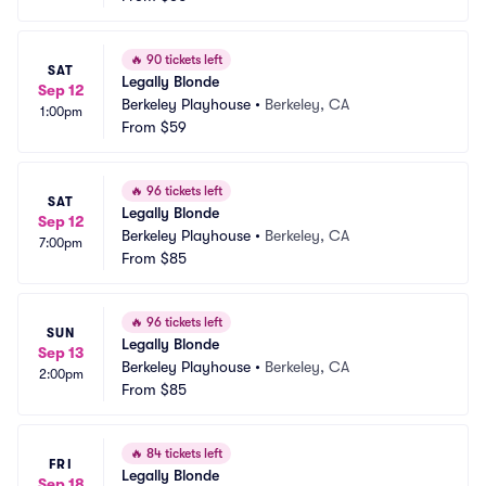
🔥
90 tickets left
SAT
Legally Blonde
Sep 12
Berkeley Playhouse
•
Berkeley, CA
1:00pm
From
$59
🔥
96 tickets left
SAT
Legally Blonde
Sep 12
Berkeley Playhouse
•
Berkeley, CA
7:00pm
From
$85
🔥
96 tickets left
SUN
Legally Blonde
Sep 13
Berkeley Playhouse
•
Berkeley, CA
2:00pm
From
$85
🔥
84 tickets left
FRI
Legally Blonde
Sep 18