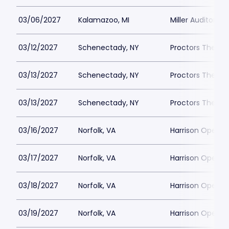
03/06/2027
Kalamazoo, MI
Miller Auditoriu
03/12/2027
Schenectady, NY
Proctors Theatr
03/13/2027
Schenectady, NY
Proctors Theatr
03/13/2027
Schenectady, NY
Proctors Theatr
03/16/2027
Norfolk, VA
Harrison Opera 
03/17/2027
Norfolk, VA
Harrison Opera 
03/18/2027
Norfolk, VA
Harrison Opera 
03/19/2027
Norfolk, VA
Harrison Opera 