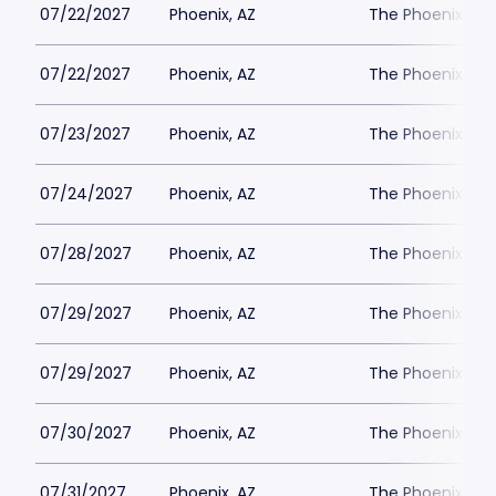
07/22/2027
Phoenix, AZ
The Phoenix Th
07/22/2027
Phoenix, AZ
The Phoenix Th
07/23/2027
Phoenix, AZ
The Phoenix Th
07/24/2027
Phoenix, AZ
The Phoenix Th
07/28/2027
Phoenix, AZ
The Phoenix Th
07/29/2027
Phoenix, AZ
The Phoenix Th
07/29/2027
Phoenix, AZ
The Phoenix Th
07/30/2027
Phoenix, AZ
The Phoenix Th
07/31/2027
Phoenix, AZ
The Phoenix Th