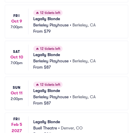
🔥
12 tickets left
FRI
Legally Blonde
Oct 9
Berkeley Playhouse
•
Berkeley, CA
7:00pm
From
$79
🔥
12 tickets left
SAT
Legally Blonde
Oct 10
Berkeley Playhouse
•
Berkeley, CA
7:00pm
From
$87
🔥
12 tickets left
SUN
Legally Blonde
Oct 11
Berkeley Playhouse
•
Berkeley, CA
2:00pm
From
$87
FRI
Legally Blonde
Feb 5
Buell Theatre
•
Denver, CO
2027