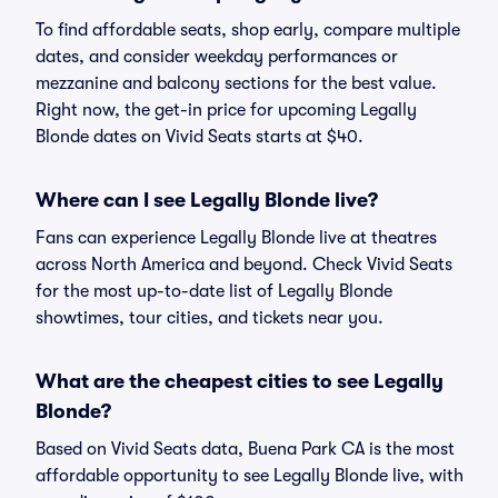
To find affordable seats, shop early, compare multiple
dates, and consider weekday performances or
mezzanine and balcony sections for the best value.
Right now, the get-in price for upcoming Legally
Blonde dates on Vivid Seats starts at $40.
Where can I see Legally Blonde live?
Fans can experience Legally Blonde live at theatres
across North America and beyond. Check Vivid Seats
for the most up-to-date list of Legally Blonde
showtimes, tour cities, and tickets near you.
What are the cheapest cities to see Legally
Blonde?
Based on Vivid Seats data, Buena Park CA is the most
affordable opportunity to see Legally Blonde live, with