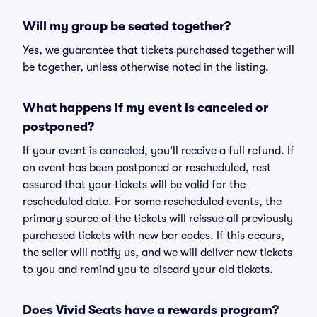
Will my group be seated together?
Yes, we guarantee that tickets purchased together will
be together, unless otherwise noted in the listing.
What happens if my event is canceled or
postponed?
If your event is canceled, you'll receive a full refund. If
an event has been postponed or rescheduled, rest
assured that your tickets will be valid for the
rescheduled date. For some rescheduled events, the
primary source of the tickets will reissue all previously
purchased tickets with new bar codes. If this occurs,
the seller will notify us, and we will deliver new tickets
to you and remind you to discard your old tickets.
Does Vivid Seats have a rewards program?