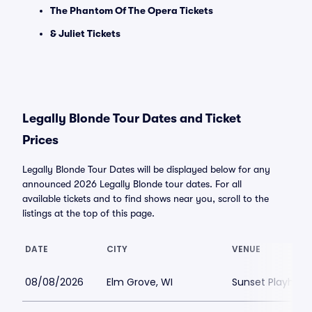
The Phantom Of The Opera Tickets
& Juliet Tickets
Legally Blonde Tour Dates and Ticket
Prices
Legally Blonde Tour Dates will be displayed below for any
announced 2026 Legally Blonde tour dates. For all
available tickets and to find shows near you, scroll to the
listings at the top of this page.
DATE
CITY
VENUE
08/08/2026
Elm Grove, WI
Sunset Playhou