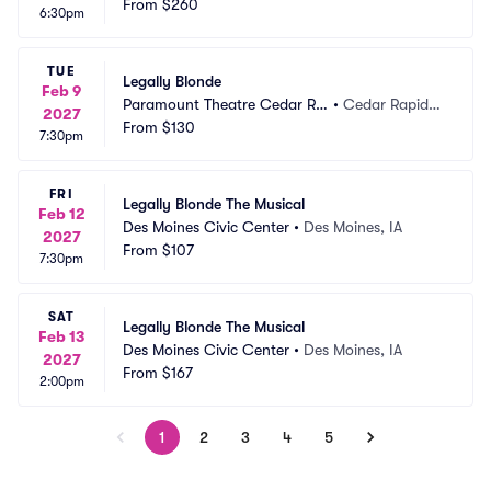
From
$260
6:30pm
TUE
Legally Blonde
Feb 9
Paramount Theatre Cedar Ra
•
Cedar Rapids,
2027
pids
From
$130
 IA
7:30pm
FRI
Legally Blonde The Musical
Feb 12
Des Moines Civic Center
•
Des Moines, IA
2027
From
$107
7:30pm
SAT
Legally Blonde The Musical
Feb 13
Des Moines Civic Center
•
Des Moines, IA
2027
From
$167
2:00pm
1
2
3
4
5