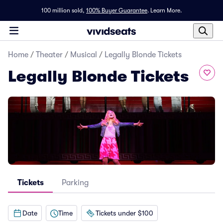
100 million sold,
100% Buyer Guarantee
.
Learn More.
Home
/
Theater
/
Musical
/
Legally Blonde Tickets
Legally Blonde Tickets
Tickets
Parking
Date
Time
Tickets under $100