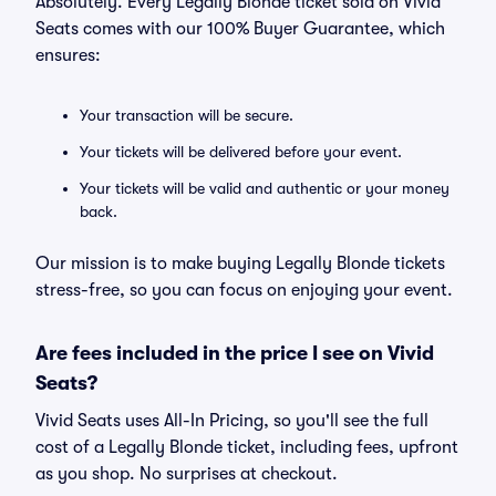
Absolutely. Every Legally Blonde ticket sold on Vivid
Seats comes with our 100% Buyer Guarantee, which
ensures:
Your transaction will be secure.
Your tickets will be delivered before your event.
Your tickets will be valid and authentic or your money
back.
Our mission is to make buying Legally Blonde tickets
stress-free, so you can focus on enjoying your event.
Are fees included in the price I see on Vivid
Seats?
Vivid Seats uses All-In Pricing, so you'll see the full
cost of a Legally Blonde ticket, including fees, upfront
as you shop. No surprises at checkout.