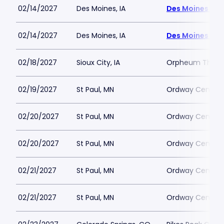
02/14/2027
Des Moines, IA
Des Moines Civ
02/14/2027
Des Moines, IA
Des Moines Civ
02/18/2027
Sioux City, IA
Orpheum Theatre
02/19/2027
St Paul, MN
Ordway Center f
02/20/2027
St Paul, MN
Ordway Center f
02/20/2027
St Paul, MN
Ordway Center f
02/21/2027
St Paul, MN
Ordway Center f
02/21/2027
St Paul, MN
Ordway Center f