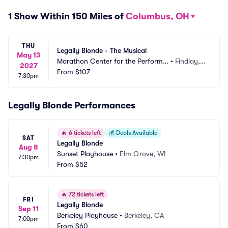
1 Show Within 150 Miles of
Columbus, OH
THU
Legally Blonde - The Musical
May 13
Marathon Center for the Performin
•
Findlay,
2027
g Arts
From
$107
 OH
7:30pm
Legally Blonde Performances
🔥
6 tickets left
💰
Deals Available
SAT
Legally Blonde
Aug 8
Sunset Playhouse
•
Elm Grove, WI
7:30pm
From
$52
🔥
72 tickets left
FRI
Legally Blonde
Sep 11
Berkeley Playhouse
•
Berkeley, CA
7:00pm
From
$60