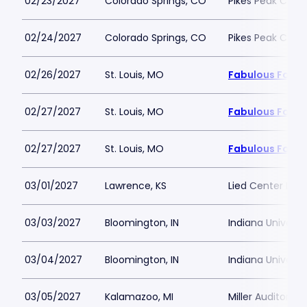
02/23/2027
Colorado Springs, CO
Pikes Peak Cent
02/24/2027
Colorado Springs, CO
Pikes Peak Cent
02/26/2027
St. Louis, MO
Fabulous Fox Th
02/27/2027
St. Louis, MO
Fabulous Fox Th
02/27/2027
St. Louis, MO
Fabulous Fox Th
03/01/2027
Lawrence, KS
Lied Center Law
03/03/2027
Bloomington, IN
Indiana Universi
03/04/2027
Bloomington, IN
Indiana Universi
03/05/2027
Kalamazoo, MI
Miller Auditoriu