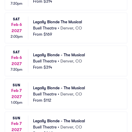
From
$314
7:30pm
SAT
Legally Blonde The Musical
Feb 6
Buell Theatre
•
Denver, CO
2027
From
$169
2:00pm
SAT
Legally Blonde - The Musical
Feb 6
Buell Theatre
•
Denver, CO
2027
From
$314
7:30pm
SUN
Legally Blonde - The Musical
Feb 7
Buell Theatre
•
Denver, CO
2027
From
$112
1:00pm
SUN
Legally Blonde - The Musical
Feb 7
Buell Theatre
•
Denver, CO
2027