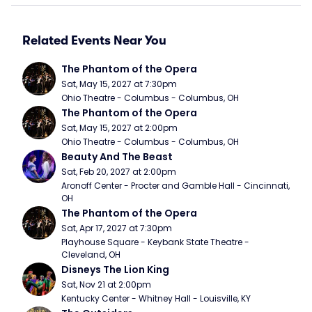
Related Events Near You
The Phantom of the Opera
Sat, May 15, 2027 at 7:30pm
Ohio Theatre - Columbus - Columbus, OH
The Phantom of the Opera
Sat, May 15, 2027 at 2:00pm
Ohio Theatre - Columbus - Columbus, OH
Beauty And The Beast
Sat, Feb 20, 2027 at 2:00pm
Aronoff Center - Procter and Gamble Hall - Cincinnati, 
OH
The Phantom of the Opera
Sat, Apr 17, 2027 at 7:30pm
Playhouse Square - Keybank State Theatre - 
Cleveland, OH
Disneys The Lion King
Sat, Nov 21 at 2:00pm
Kentucky Center - Whitney Hall - Louisville, KY