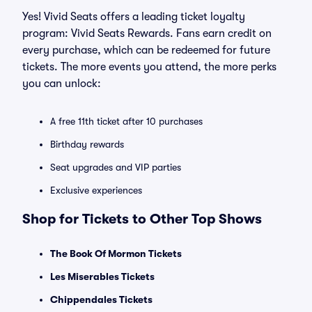
Yes! Vivid Seats offers a leading ticket loyalty
program: Vivid Seats Rewards. Fans earn credit on
every purchase, which can be redeemed for future
tickets. The more events you attend, the more perks
you can unlock:
A free 11th ticket after 10 purchases
Birthday rewards
Seat upgrades and VIP parties
Exclusive experiences
Shop for Tickets to Other Top Shows
The Book Of Mormon Tickets
Les Miserables Tickets
Chippendales Tickets