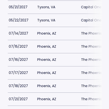
05/21/2027
Tysons, VA
Capital One Hall
05/22/2027
Tysons, VA
Capital One Hall
07/14/2027
Phoenix, AZ
The Phoenix Th
07/15/2027
Phoenix, AZ
The Phoenix Th
07/16/2027
Phoenix, AZ
The Phoenix Th
07/17/2027
Phoenix, AZ
The Phoenix Th
07/18/2027
Phoenix, AZ
The Phoenix Th
07/21/2027
Phoenix, AZ
The Phoenix Th