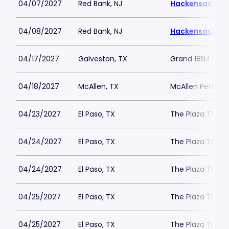
04/07/2027
Red Bank, NJ
Hackensack Mer
04/08/2027
Red Bank, NJ
Hackensack Mer
04/17/2027
Galveston, TX
Grand 1894 Ope
04/18/2027
McAllen, TX
McAllen Perform
04/23/2027
El Paso, TX
The Plaza Theat
04/24/2027
El Paso, TX
The Plaza Theat
04/24/2027
El Paso, TX
The Plaza Theat
04/25/2027
El Paso, TX
The Plaza Theat
04/25/2027
El Paso, TX
The Plaza Theat