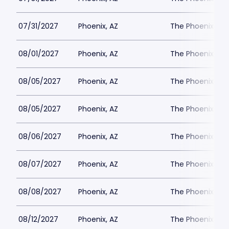
07/31/2027
Phoenix, AZ
The Phoenix Th
08/01/2027
Phoenix, AZ
The Phoenix Th
08/05/2027
Phoenix, AZ
The Phoenix Th
08/05/2027
Phoenix, AZ
The Phoenix Th
08/06/2027
Phoenix, AZ
The Phoenix Th
08/07/2027
Phoenix, AZ
The Phoenix Th
08/08/2027
Phoenix, AZ
The Phoenix Th
08/12/2027
Phoenix, AZ
The Phoenix Th