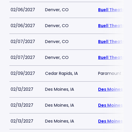
02/06/2027
Denver, CO
Buell Theatre
02/06/2027
Denver, CO
Buell Theatre
02/07/2027
Denver, CO
Buell Theatre
02/07/2027
Denver, CO
Buell Theatre
02/09/2027
Cedar Rapids, IA
Paramount Thea
02/12/2027
Des Moines, IA
Des Moines Civ
02/13/2027
Des Moines, IA
Des Moines Civ
02/13/2027
Des Moines, IA
Des Moines Civ