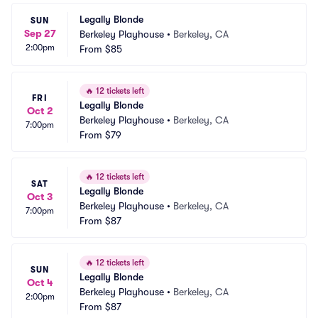
Legally Blonde
SUN
Sep 27
Berkeley Playhouse
•
Berkeley, CA
2:00pm
From
$85
🔥
12 tickets left
FRI
Legally Blonde
Oct 2
Berkeley Playhouse
•
Berkeley, CA
7:00pm
From
$79
🔥
12 tickets left
SAT
Legally Blonde
Oct 3
Berkeley Playhouse
•
Berkeley, CA
7:00pm
From
$87
🔥
12 tickets left
SUN
Legally Blonde
Oct 4
Berkeley Playhouse
•
Berkeley, CA
2:00pm
From
$87