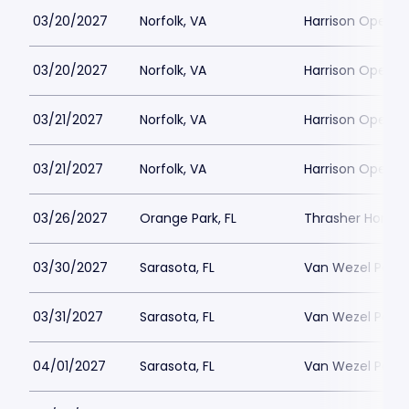
03/20/2027
Norfolk, VA
Harrison Opera 
03/20/2027
Norfolk, VA
Harrison Opera 
03/21/2027
Norfolk, VA
Harrison Opera 
03/21/2027
Norfolk, VA
Harrison Opera 
03/26/2027
Orange Park, FL
Thrasher Horne 
03/30/2027
Sarasota, FL
Van Wezel Perfor
03/31/2027
Sarasota, FL
Van Wezel Perfor
04/01/2027
Sarasota, FL
Van Wezel Perfor