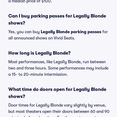
a median price of $100.
Can I buy parking passes for Legally Blonde
shows?
Yes, you can buy
Legally Blonde parking passes
for
all announced shows on Vivid Seats.
How long is Legally Blonde?
Most performances, like Legally Blonde, run between
two and three hours. Some performances may include
a 15- to 20-minute intermission.
What time do doors open for Legally Blonde
shows?
Door times for Legally Blonde vary slightly by venue,
but most theaters open their doors between 60 and 90