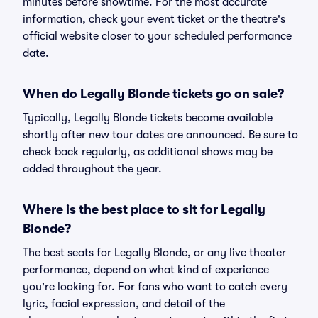
minutes before showtime. For the most accurate
information, check your event ticket or the theatre's
official website closer to your scheduled performance
date.
When do Legally Blonde tickets go on sale?
Typically, Legally Blonde tickets become available
shortly after new tour dates are announced. Be sure to
check back regularly, as additional shows may be
added throughout the year.
Where is the best place to sit for Legally
Blonde?
The best seats for Legally Blonde, or any live theater
performance, depend on what kind of experience
you're looking for. For fans who want to catch every
lyric, facial expression, and detail of the