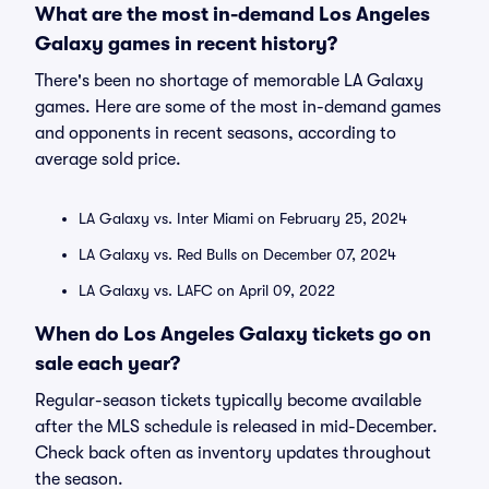
What are the most in-demand Los Angeles
Galaxy games in recent history?
There's been no shortage of memorable LA Galaxy
games. Here are some of the most in-demand games
and opponents in recent seasons, according to
average sold price.
LA Galaxy vs. Inter Miami on February 25, 2024
LA Galaxy vs. Red Bulls on December 07, 2024
LA Galaxy vs. LAFC on April 09, 2022
When do Los Angeles Galaxy tickets go on
sale each year?
Regular-season tickets typically become available
after the MLS schedule is released in mid-December.
Check back often as inventory updates throughout
the season.