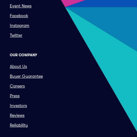
Event News
Facebook
Instagram
Twitter
OUR COMPANY
About Us
Buyer Guarantee
Careers
Press
Investors
Reviews
Reliability