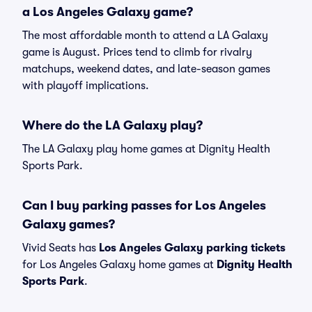
a Los Angeles Galaxy game?
The most affordable month to attend a LA Galaxy
game is August. Prices tend to climb for rivalry
matchups, weekend dates, and late-season games
with playoff implications.
Where do the LA Galaxy play?
The LA Galaxy play home games at Dignity Health
Sports Park.
Can I buy parking passes for Los Angeles
Galaxy games?
Vivid Seats has
Los Angeles Galaxy parking tickets
for Los Angeles Galaxy home games at
Dignity Health
Sports Park
.