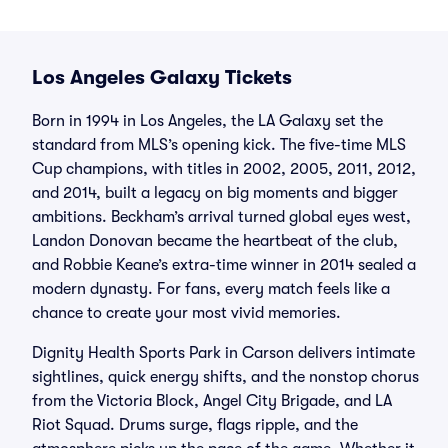
Los Angeles Galaxy Tickets
Born in 1994 in Los Angeles, the LA Galaxy set the
standard from MLS’s opening kick. The five-time MLS
Cup champions, with titles in 2002, 2005, 2011, 2012,
and 2014, built a legacy on big moments and bigger
ambitions. Beckham’s arrival turned global eyes west,
Landon Donovan became the heartbeat of the club,
and Robbie Keane’s extra-time winner in 2014 sealed a
modern dynasty. For fans, every match feels like a
chance to create your most vivid memories.
Dignity Health Sports Park in Carson delivers intimate
sightlines, quick energy shifts, and the nonstop chorus
from the Victoria Block, Angel City Brigade, and LA
Riot Squad. Drums surge, flags ripple, and the