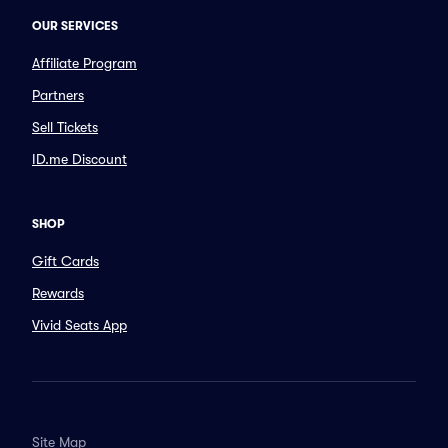
OUR SERVICES
Affiliate Program
Partners
Sell Tickets
ID.me Discount
SHOP
Gift Cards
Rewards
Vivid Seats App
Site Map