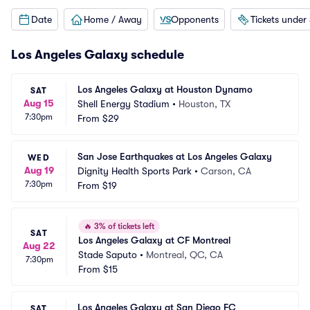
Date
Home / Away
Opponents
Tickets under
Los Angeles Galaxy schedule
Los Angeles Galaxy at Houston Dynamo
SAT
Aug 15
Shell Energy Stadium
•
Houston, TX
7:30pm
From
$29
San Jose Earthquakes at Los Angeles Galaxy
WED
Aug 19
Dignity Health Sports Park
•
Carson, CA
7:30pm
From
$19
🔥
3% of tickets left
SAT
Los Angeles Galaxy at CF Montreal
Aug 22
Stade Saputo
•
Montreal, QC, CA
7:30pm
From
$15
Los Angeles Galaxy at San Diego FC
SAT