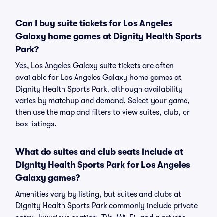
Can I buy suite tickets for Los Angeles
Galaxy home games at Dignity Health Sports
Park?
Yes, Los Angeles Galaxy suite tickets are often
available for Los Angeles Galaxy home games at
Dignity Health Sports Park, although availability
varies by matchup and demand. Select your game,
then use the map and filters to view suites, club, or
box listings.
What do suites and club seats include at
Dignity Health Sports Park for Los Angeles
Galaxy games?
Amenities vary by listing, but suites and clubs at
Dignity Health Sports Park commonly include private