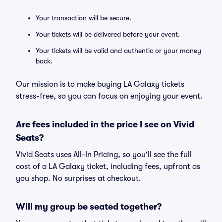
Your transaction will be secure.
Your tickets will be delivered before your event.
Your tickets will be valid and authentic or your money
back.
Our mission is to make buying LA Galaxy tickets
stress-free, so you can focus on enjoying your event.
Are fees included in the price I see on Vivid
Seats?
Vivid Seats uses All-In Pricing, so you'll see the full
cost of a LA Galaxy ticket, including fees, upfront as
you shop. No surprises at checkout.
Will my group be seated together?