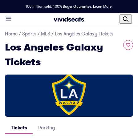
100 million sold,
100% Buyer Guarantee
.
Learn More.
Home
/
Sports
/
MLS
/
Los Angeles Galaxy Tickets
Los Angeles Galaxy
Tickets
Tickets
Parking