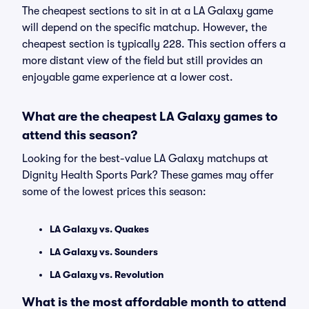
The cheapest sections to sit in at a LA Galaxy game
will depend on the specific matchup. However, the
cheapest section is typically 228. This section offers a
more distant view of the field but still provides an
enjoyable game experience at a lower cost.
What are the cheapest LA Galaxy games to
attend this season?
Looking for the best-value LA Galaxy matchups at
Dignity Health Sports Park? These games may offer
some of the lowest prices this season:
LA Galaxy vs. Quakes
LA Galaxy vs. Sounders
LA Galaxy vs. Revolution
What is the most affordable month to attend