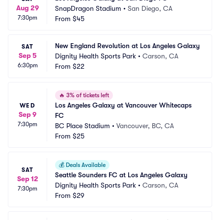
Aug 29
SnapDragon Stadium
•
San Diego, CA
7:30pm
From
$45
New England Revolution at Los Angeles Galaxy
SAT
Sep 5
Dignity Health Sports Park
•
Carson, CA
6:30pm
From
$22
🔥
3% of tickets left
Los Angeles Galaxy at Vancouver Whitecaps 
WED
Sep 9
FC
7:30pm
BC Place Stadium
•
Vancouver, BC, CA
From
$25
💰
Deals Available
SAT
Seattle Sounders FC at Los Angeles Galaxy
Sep 12
Dignity Health Sports Park
•
Carson, CA
7:30pm
From
$29