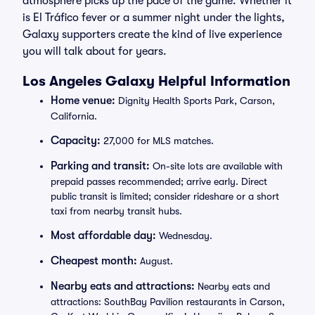
atmosphere picks up the pace of the game. Whether it
is El Tráfico fever or a summer night under the lights,
Galaxy supporters create the kind of live experience
you will talk about for years.
Los Angeles Galaxy Helpful Information
Home venue:
Dignity Health Sports Park, Carson,
California.
Capacity:
27,000 for MLS matches.
Parking and transit:
On-site lots are available with
prepaid passes recommended; arrive early. Direct
public transit is limited; consider rideshare or a short
taxi from nearby transit hubs.
Most affordable day:
Wednesday.
Cheapest month:
August.
Nearby eats and attractions:
Nearby eats and
attractions: SouthBay Pavilion restaurants in Carson,