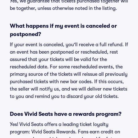
Yes, we guarantee that tickets purchased together will
be together, unless otherwise noted in the listing.
What happens if my event is canceled or
postponed?
If your event is canceled, you'll receive a full refund. If
an event has been postponed or rescheduled, rest
assured that your tickets will be valid for the
rescheduled date. For some rescheduled events, the
primary source of the tickets will reissue all previously
purchased tickets with new bar codes. If this occurs,
the seller will notify us, and we will deliver new tickets
to you and remind you to discard your old tickets.
Does Vivid Seats have a rewards program?
Yes! Vivid Seats offers a leading ticket loyalty
program: Vivid Seats Rewards. Fans earn credit on