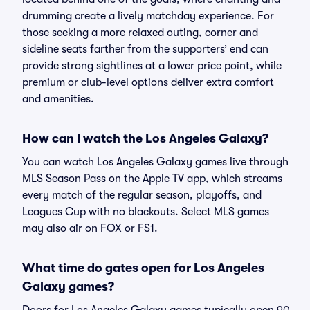
drumming create a lively matchday experience. For
those seeking a more relaxed outing, corner and
sideline seats farther from the supporters’ end can
provide strong sightlines at a lower price point, while
premium or club-level options deliver extra comfort
and amenities.
How can I watch the Los Angeles Galaxy?
You can watch Los Angeles Galaxy games live through
MLS Season Pass on the Apple TV app, which streams
every match of the regular season, playoffs, and
Leagues Cup with no blackouts. Select MLS games
may also air on FOX or FS1.
What time do gates open for Los Angeles
Galaxy games?