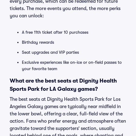
every purchase, which can be redeemed for future
tickets. The more events you attend, the more perks
you can unlock:
A free 11th ticket after 10 purchases
Birthday rewards
Seat upgrades and VIP parties
Exclusive experiences like on-ice or on-field passes to
your favorite team
What are the best seats at Dignity Health
Sports Park for LA Galaxy games?
The best seats at Dignity Health Sports Park for Los
Angeles Galaxy games are typically near midfield in
the lower bowl, offering a clear, full-field view of the
action. Fans who prefer energy and atmosphere often
gravitate toward the supporters’ section, usually
located behind one of the goals, where chanting and