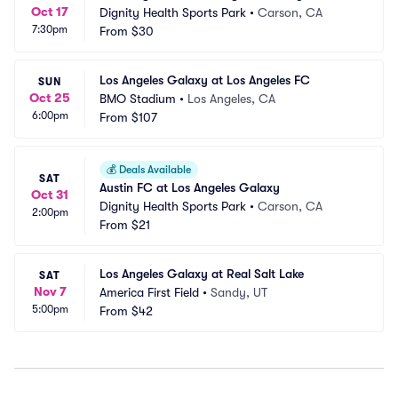
Oct 17
Dignity Health Sports Park
•
Carson, CA
7:30pm
From
$30
Los Angeles Galaxy at Los Angeles FC
SUN
Oct 25
BMO Stadium
•
Los Angeles, CA
6:00pm
From
$107
💰
Deals Available
SAT
Austin FC at Los Angeles Galaxy
Oct 31
Dignity Health Sports Park
•
Carson, CA
2:00pm
From
$21
Los Angeles Galaxy at Real Salt Lake
SAT
Nov 7
America First Field
•
Sandy, UT
5:00pm
From
$42