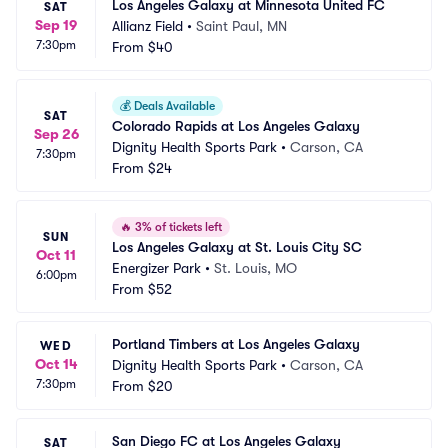
Los Angeles Galaxy at Minnesota United FC
SAT
Sep 19
Allianz Field
•
Saint Paul, MN
7:30pm
From
$40
💰
Deals Available
SAT
Colorado Rapids at Los Angeles Galaxy
Sep 26
Dignity Health Sports Park
•
Carson, CA
7:30pm
From
$24
🔥
3% of tickets left
SUN
Los Angeles Galaxy at St. Louis City SC
Oct 11
Energizer Park
•
St. Louis, MO
6:00pm
From
$52
Portland Timbers at Los Angeles Galaxy
WED
Oct 14
Dignity Health Sports Park
•
Carson, CA
7:30pm
From
$20
San Diego FC at Los Angeles Galaxy
SAT