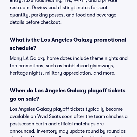
entry, luxurious seating, TVs, Wi-Fi, and a private
restroom. Review each listing’s notes for seat
quantity, parking passes, and food and beverage
details before checkout.
What is the Los Angeles Galaxy promotional
schedule?
Many LA Galaxy home dates include theme nights and
fan promotions, such as bobblehead giveaways,
heritage nights, military appreciation, and more.
When do Los Angeles Galaxy playoff tickets
go on sale?
Los Angeles Galaxy playoff tickets typically become
available on Vivid Seats soon after the team clinches a
postseason berth and official matchups are
announced. Inventory may update round by round as