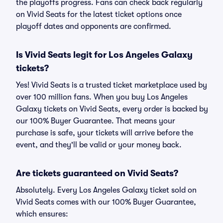
the playoffs progress. Fans can check back regularly
on Vivid Seats for the latest ticket options once
playoff dates and opponents are confirmed.
Is Vivid Seats legit for Los Angeles Galaxy
tickets?
Yes! Vivid Seats is a trusted ticket marketplace used by
over 100 million fans. When you buy Los Angeles
Galaxy tickets on Vivid Seats, every order is backed by
our 100% Buyer Guarantee. That means your
purchase is safe, your tickets will arrive before the
event, and they'll be valid or your money back.
Are tickets guaranteed on Vivid Seats?
Absolutely. Every Los Angeles Galaxy ticket sold on
Vivid Seats comes with our 100% Buyer Guarantee,
which ensures: