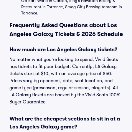
Go Kart World in Carson, King's Hawaiian Bakery &
Restaurant in Torrance, Smog City Brewing taproom in
Torrance.
Frequently Asked Questions about Los
Angeles Galaxy Tickets & 2026 Schedule
How much are Los Angeles Galaxy tickets?
No matter what you're looking to spend, Vivid Seats
has tickets to fit your budget. Currently, LA Galaxy
tickets start at $10, with an average price of $50.
Prices vary by opponent, date, seat location, and
game type (preseason, regular season, playoffs). All
LA Galaxy tickets are backed by the Vivid Seats 100%
Buyer Guarantee.
What are the cheapest sections to sit in at a
Los Angeles Galaxy game?