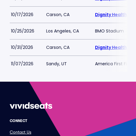
10/17/2026
Carson, CA
Dignity Health Spo
10/25/2026
Los Angeles, CA
BMO Stadium
10/31/2026
Carson, CA
Dignity Health Spo
11/07/2026
Sandy, UT
America First Field
CONNECT
Contact Us