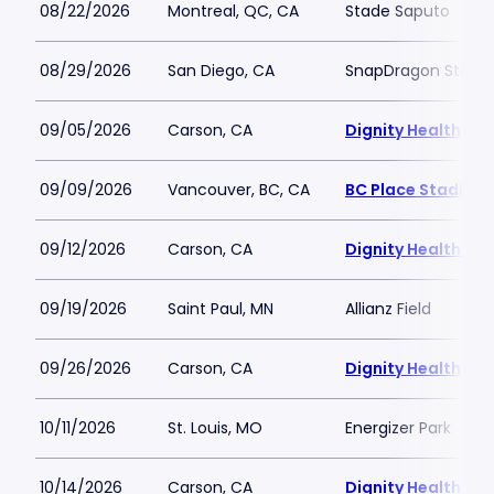
08/22/2026
Montreal, QC, CA
Stade Saputo
08/29/2026
San Diego, CA
SnapDragon Stadi
09/05/2026
Carson, CA
Dignity Health Spo
09/09/2026
Vancouver, BC, CA
BC Place Stadium
09/12/2026
Carson, CA
Dignity Health Spo
09/19/2026
Saint Paul, MN
Allianz Field
09/26/2026
Carson, CA
Dignity Health Spo
10/11/2026
St. Louis, MO
Energizer Park
10/14/2026
Carson, CA
Dignity Health Spo