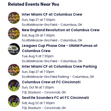
Related Events Near You
Inter Miami CF at Columbus Crew
Sun, Sep 27 at 7:00pm
ScottsMiracle-Gro Field - Columbus, OH
New England Revolution at Columbus Crew
Sat, Aug 29 at 7:30pm
ScottsMiracle-Gro Field - Columbus, OH
Leagues Cup Phase One - UNAM Pumas at 
Columbus Crew
Tue, Aug 11 at 7:30pm
ScottsMiracle-Gro Field - Columbus, OH
Inter Miami CF at Columbus Crew Parking
Sun, Sep 27 at 7:01pm
ScottsMiracle-Gro Field Parking - Columbus, OH
Columbus Crew at FC Cincinnati
Sun, Oct 18 at 7:30pm
TQL Stadium - Cincinnati, OH
Seattle Sounders FC at FC Cincinnati
Sat, Aug 22 at 7:30pm
TQL Stadium - Cincinnati, OH