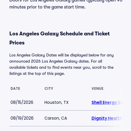
Doors for Los Angeles Galaxy games typically open 90
minutes prior to the game start time.
Los Angeles Galaxy Schedule and Ticket
Prices
Los Angeles Galaxy Dates will be displayed below for any
announced 2026 Los Angeles Galaxy dates. For all
available tickets and to find events near you, scroll to the
listings at the top of this page.
DATE
CITY
VENUE
08/15/2026
Houston, TX
Shell Energy Stad
08/19/2026
Carson, CA
Dignity Health Spo