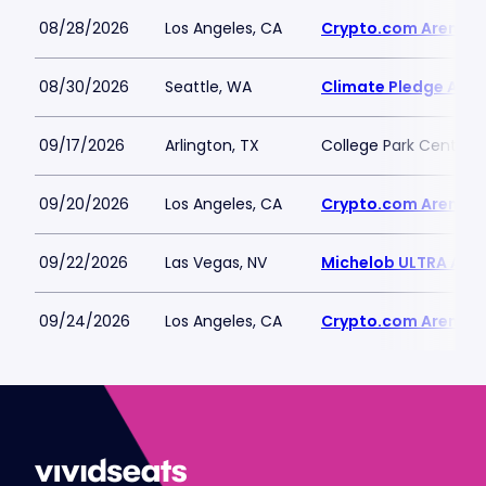
08/28/2026
Los Angeles, CA
Crypto.com Arena
08/30/2026
Seattle, WA
Climate Pledge Aren
09/17/2026
Arlington, TX
College Park Center
09/20/2026
Los Angeles, CA
Crypto.com Arena
09/22/2026
Las Vegas, NV
Michelob ULTRA Aren
09/24/2026
Los Angeles, CA
Crypto.com Arena