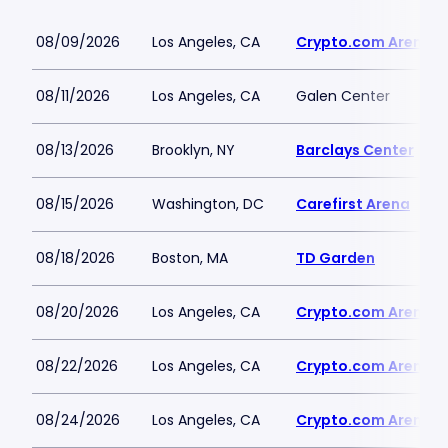
08/09/2026
Los Angeles, CA
Crypto.com Arena
08/11/2026
Los Angeles, CA
Galen Center
08/13/2026
Brooklyn, NY
Barclays Center
08/15/2026
Washington, DC
Carefirst Arena
08/18/2026
Boston, MA
TD Garden
08/20/2026
Los Angeles, CA
Crypto.com Arena
08/22/2026
Los Angeles, CA
Crypto.com Arena
08/24/2026
Los Angeles, CA
Crypto.com Arena