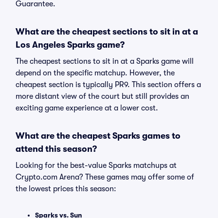
Guarantee.
What are the cheapest sections to sit in at a
Los Angeles Sparks game?
The cheapest sections to sit in at a Sparks game will
depend on the specific matchup. However, the
cheapest section is typically PR9. This section offers a
more distant view of the court but still provides an
exciting game experience at a lower cost.
What are the cheapest Sparks games to
attend this season?
Looking for the best-value Sparks matchups at
Crypto.com Arena? These games may offer some of
the lowest prices this season:
Sparks vs. Sun