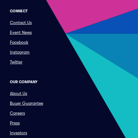
CONNECT
Contact Us
Event News
Facebook
Instagram
Twitter
OUR COMPANY
About Us
Buyer Guarantee
Careers
Press
Investors