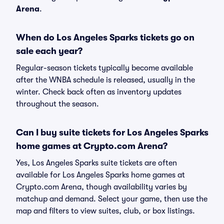
Arena
.
When do Los Angeles Sparks tickets go on
sale each year?
Regular-season tickets typically become available
after the WNBA schedule is released, usually in the
winter. Check back often as inventory updates
throughout the season.
Can I buy suite tickets for Los Angeles Sparks
home games at Crypto.com Arena?
Yes, Los Angeles Sparks suite tickets are often
available for Los Angeles Sparks home games at
Crypto.com Arena, though availability varies by
matchup and demand. Select your game, then use the
map and filters to view suites, club, or box listings.