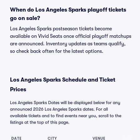
When do Los Angeles Sparks playoff tickets
go on sale?
Los Angeles Sparks postseason tickets become
available on Vivid Seats once official playoff matchups
are announced. Inventory updates as teams qualify,
so check back often for the latest options.
Los Angeles Sparks Schedule and Ticket
Prices
Los Angeles Sparks Dates will be displayed below for any
announced 2026 Los Angeles Sparks dates. For all
available tickets and to find events near you, scroll to the
listings at the top of this page.
DATE
CITY
VENUE