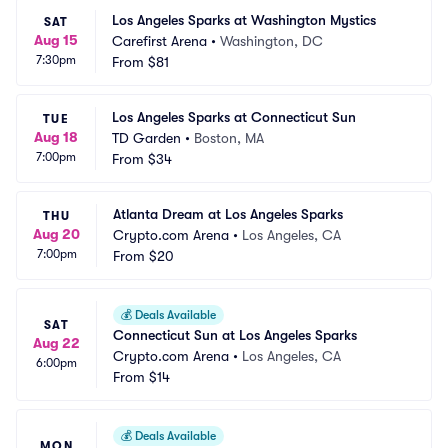
Los Angeles Sparks at Washington Mystics
SAT
Aug 15
Carefirst Arena
•
Washington, DC
7:30pm
From
$81
Los Angeles Sparks at Connecticut Sun
TUE
Aug 18
TD Garden
•
Boston, MA
7:00pm
From
$34
Atlanta Dream at Los Angeles Sparks
THU
Aug 20
Crypto.com Arena
•
Los Angeles, CA
7:00pm
From
$20
💰
Deals Available
SAT
Connecticut Sun at Los Angeles Sparks
Aug 22
Crypto.com Arena
•
Los Angeles, CA
6:00pm
From
$14
💰
Deals Available
MON