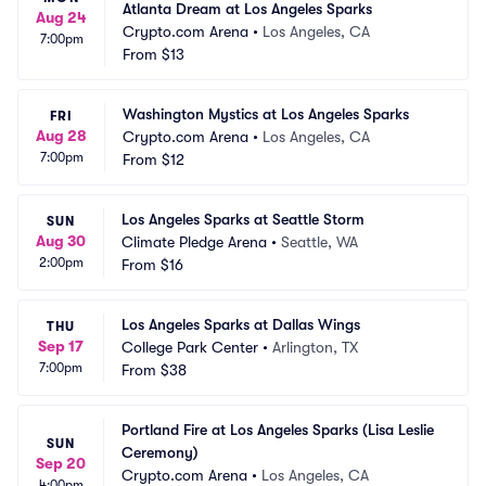
Atlanta Dream at Los Angeles Sparks
Aug 24
Crypto.com Arena
•
Los Angeles, CA
7:00pm
From
$13
Washington Mystics at Los Angeles Sparks
FRI
Aug 28
Crypto.com Arena
•
Los Angeles, CA
7:00pm
From
$12
Los Angeles Sparks at Seattle Storm
SUN
Aug 30
Climate Pledge Arena
•
Seattle, WA
2:00pm
From
$16
Los Angeles Sparks at Dallas Wings
THU
Sep 17
College Park Center
•
Arlington, TX
7:00pm
From
$38
Portland Fire at Los Angeles Sparks (Lisa Leslie 
SUN
Ceremony)
Sep 20
Crypto.com Arena
•
Los Angeles, CA
4:00pm