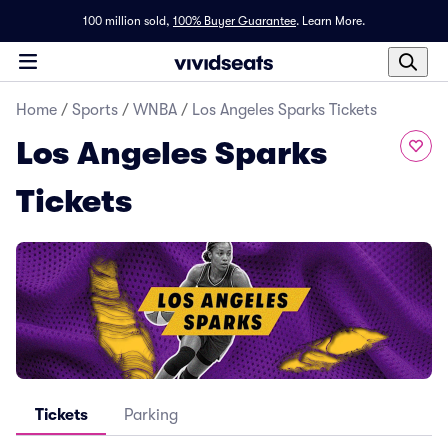
100 million sold,
100% Buyer Guarantee
.
Learn More.
Home
/
Sports
/
WNBA
/
Los Angeles Sparks Tickets
Los Angeles Sparks
Tickets
Tickets
Parking