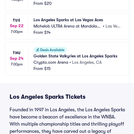
From
$20
Los Angeles Sparks at Las Vegas Aces
TUE
Sep 22
Michelob ULTRA Arena at Mandalay
•
Las Veg
7:00pm
 Bay Resort and Casino
From
$14
as, NV
💰
Deals Available
THU
Golden State Valkyries at Los Angeles Sparks
Sep 24
Crypto.com Arena
•
Los Angeles, CA
7:00pm
From
$15
Los Angeles Sparks Tickets
Founded in 1997 in Los Angeles, the Los Angeles Sparks
have become a beacon of excellence in the WNBA.
With multiple championship titles and thrilling playoff
performances, they have carved out a legacy of