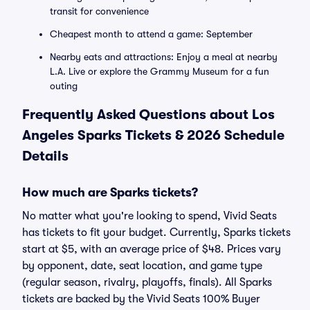
transit for convenience
Cheapest month to attend a game: September
Nearby eats and attractions: Enjoy a meal at nearby
L.A. Live or explore the Grammy Museum for a fun
outing
Frequently Asked Questions about Los
Angeles Sparks Tickets & 2026 Schedule
Details
How much are Sparks tickets?
No matter what you're looking to spend, Vivid Seats
has tickets to fit your budget. Currently, Sparks tickets
start at $5, with an average price of $48. Prices vary
by opponent, date, seat location, and game type
(regular season, rivalry, playoffs, finals). All Sparks
tickets are backed by the Vivid Seats 100% Buyer