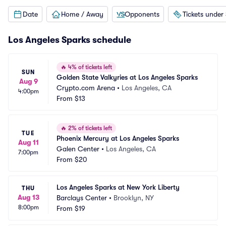
Date
Home / Away
Opponents
Tickets under
Los Angeles Sparks schedule
🔥
4% of tickets left
SUN
Golden State Valkyries at Los Angeles Sparks
Aug 9
Crypto.com Arena
•
Los Angeles, CA
4:00pm
From
$13
🔥
2% of tickets left
TUE
Phoenix Mercury at Los Angeles Sparks
Aug 11
Galen Center
•
Los Angeles, CA
7:00pm
From
$20
Los Angeles Sparks at New York Liberty
THU
Aug 13
Barclays Center
•
Brooklyn, NY
8:00pm
From
$19