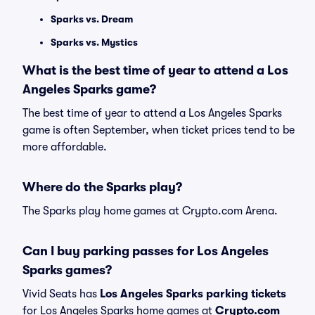
Sparks vs. Dream
Sparks vs. Mystics
What is the best time of year to attend a Los
Angeles Sparks game?
The best time of year to attend a Los Angeles Sparks
game is often September, when ticket prices tend to be
more affordable.
Where do the Sparks play?
The Sparks play home games at Crypto.com Arena.
Can I buy parking passes for Los Angeles
Sparks games?
Vivid Seats has
Los Angeles Sparks parking tickets
for Los Angeles Sparks home games at
Crypto.com