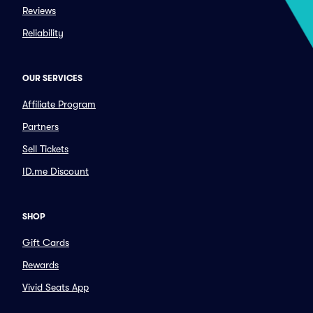
Reviews
Reliability
OUR SERVICES
Affiliate Program
Partners
Sell Tickets
ID.me Discount
SHOP
Gift Cards
Rewards
Vivid Seats App