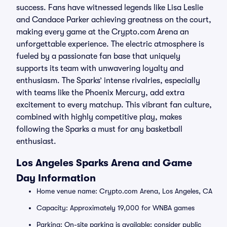
success. Fans have witnessed legends like Lisa Leslie
and Candace Parker achieving greatness on the court,
making every game at the Crypto.com Arena an
unforgettable experience. The electric atmosphere is
fueled by a passionate fan base that uniquely
supports its team with unwavering loyalty and
enthusiasm. The Sparks’ intense rivalries, especially
with teams like the Phoenix Mercury, add extra
excitement to every matchup. This vibrant fan culture,
combined with highly competitive play, makes
following the Sparks a must for any basketball
enthusiast.
Los Angeles Sparks Arena and Game
Day Information
Home venue name: Crypto.com Arena, Los Angeles, CA
Capacity: Approximately 19,000 for WNBA games
Parking: On-site parking is available; consider public