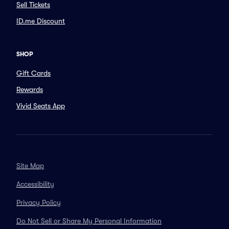
Sell Tickets
ID.me Discount
SHOP
Gift Cards
Rewards
Vivid Seats App
Site Map
Accessibility
Privacy Policy
Do Not Sell or Share My Personal Information