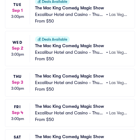
💰
Deals Available
TUE
The Mac King Comedy Magic Show
Sep 1
Excalibur Hotel and Casino - Thund
•
Las Vega
3:00pm
erland Showroom
From
$50
s, NV
💰
Deals Available
WED
The Mac King Comedy Magic Show
Sep 2
Excalibur Hotel and Casino - Thund
•
Las Vega
3:00pm
erland Showroom
From
$50
s, NV
The Mac King Comedy Magic Show
THU
Sep 3
Excalibur Hotel and Casino - Thund
•
Las Vega
3:00pm
erland Showroom
From
$50
s, NV
The Mac King Comedy Magic Show
FRI
Sep 4
Excalibur Hotel and Casino - Thund
•
Las Vega
3:00pm
erland Showroom
From
$50
s, NV
The Mac King Comedy Magic Show
SAT