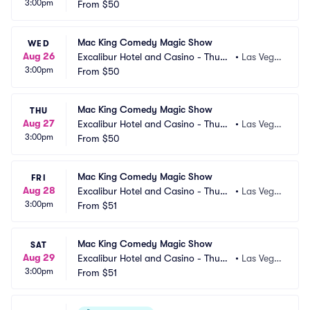
3:00pm
erland Showroom
From
$50
s, NV
Mac King Comedy Magic Show
WED
Aug 26
Excalibur Hotel and Casino - Thund
•
Las Vega
3:00pm
erland Showroom
From
$50
s, NV
Mac King Comedy Magic Show
THU
Aug 27
Excalibur Hotel and Casino - Thund
•
Las Vega
3:00pm
erland Showroom
From
$50
s, NV
Mac King Comedy Magic Show
FRI
Aug 28
Excalibur Hotel and Casino - Thund
•
Las Vega
3:00pm
erland Showroom
From
$51
s, NV
Mac King Comedy Magic Show
SAT
Aug 29
Excalibur Hotel and Casino - Thund
•
Las Vega
3:00pm
erland Showroom
From
$51
s, NV