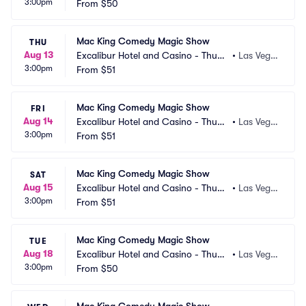
3:00pm
erland Showroom
From
$50
s, NV
Mac King Comedy Magic Show
THU
Aug 13
Excalibur Hotel and Casino - Thund
•
Las Vega
3:00pm
erland Showroom
From
$51
s, NV
Mac King Comedy Magic Show
FRI
Aug 14
Excalibur Hotel and Casino - Thund
•
Las Vega
3:00pm
erland Showroom
From
$51
s, NV
Mac King Comedy Magic Show
SAT
Aug 15
Excalibur Hotel and Casino - Thund
•
Las Vega
3:00pm
erland Showroom
From
$51
s, NV
Mac King Comedy Magic Show
TUE
Aug 18
Excalibur Hotel and Casino - Thund
•
Las Vega
3:00pm
erland Showroom
From
$50
s, NV