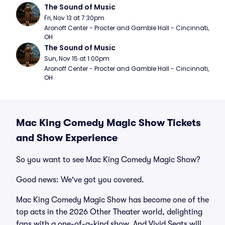
The Sound of Music
Fri, Nov 13 at 7:30pm
Aronoff Center - Procter and Gamble Hall - Cincinnati, 
OH
The Sound of Music
Sun, Nov 15 at 1:00pm
Aronoff Center - Procter and Gamble Hall - Cincinnati, 
OH
Mac King Comedy Magic Show Tickets
and Show Experience
So you want to see Mac King Comedy Magic Show?
Good news: We've got you covered.
Mac King Comedy Magic Show has become one of the
top acts in the 2026 Other Theater world, delighting
fans with a one-of-a-kind show. And Vivid Seats will