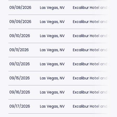
09/08/2026
Las Vegas, NV
Excalibur Hotel and Ca
09/09/2026
Las Vegas, NV
Excalibur Hotel and Ca
09/10/2026
Las Vegas, NV
Excalibur Hotel and Ca
09/11/2026
Las Vegas, NV
Excalibur Hotel and Ca
09/12/2026
Las Vegas, NV
Excalibur Hotel and Ca
09/15/2026
Las Vegas, NV
Excalibur Hotel and Ca
09/16/2026
Las Vegas, NV
Excalibur Hotel and Ca
09/17/2026
Las Vegas, NV
Excalibur Hotel and Ca