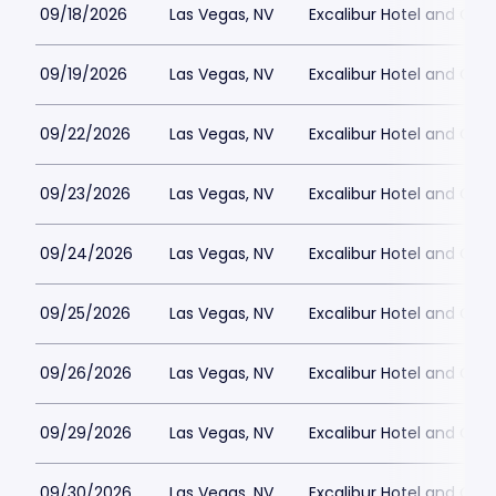
09/18/2026
Las Vegas, NV
Excalibur Hotel and Ca
09/19/2026
Las Vegas, NV
Excalibur Hotel and Ca
09/22/2026
Las Vegas, NV
Excalibur Hotel and Ca
09/23/2026
Las Vegas, NV
Excalibur Hotel and Ca
09/24/2026
Las Vegas, NV
Excalibur Hotel and Ca
09/25/2026
Las Vegas, NV
Excalibur Hotel and Ca
09/26/2026
Las Vegas, NV
Excalibur Hotel and Ca
09/29/2026
Las Vegas, NV
Excalibur Hotel and Ca
09/30/2026
Las Vegas, NV
Excalibur Hotel and Ca