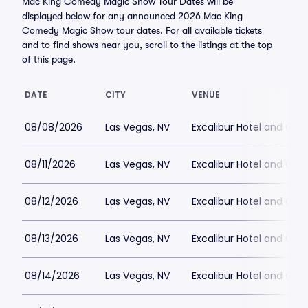
Mac King Comedy Magic Show Tour Dates will be
displayed below for any announced 2026 Mac King
Comedy Magic Show tour dates. For all available tickets
and to find shows near you, scroll to the listings at the top
of this page.
DATE
CITY
VENUE
08/08/2026
Las Vegas, NV
Excalibur Hotel and Ca
08/11/2026
Las Vegas, NV
Excalibur Hotel and Ca
08/12/2026
Las Vegas, NV
Excalibur Hotel and Ca
08/13/2026
Las Vegas, NV
Excalibur Hotel and Ca
08/14/2026
Las Vegas, NV
Excalibur Hotel and Ca