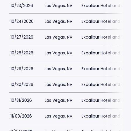
10/23/2026
Las Vegas, NV
Excalibur Hotel and Ca
10/24/2026
Las Vegas, NV
Excalibur Hotel and Ca
10/27/2026
Las Vegas, NV
Excalibur Hotel and Ca
10/28/2026
Las Vegas, NV
Excalibur Hotel and Ca
10/29/2026
Las Vegas, NV
Excalibur Hotel and Ca
10/30/2026
Las Vegas, NV
Excalibur Hotel and Ca
10/31/2026
Las Vegas, NV
Excalibur Hotel and Ca
11/03/2026
Las Vegas, NV
Excalibur Hotel and Ca