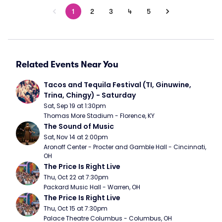
1
2
3
4
5
Related Events Near You
Tacos and Tequila Festival (TI, Ginuwine, 
Trina, Chingy) - Saturday
Sat, Sep 19 at 1:30pm
Thomas More Stadium - Florence, KY
The Sound of Music
Sat, Nov 14 at 2:00pm
Aronoff Center - Procter and Gamble Hall - Cincinnati, 
OH
The Price Is Right Live
Thu, Oct 22 at 7:30pm
Packard Music Hall - Warren, OH
The Price Is Right Live
Thu, Oct 15 at 7:30pm
Palace Theatre Columbus - Columbus, OH