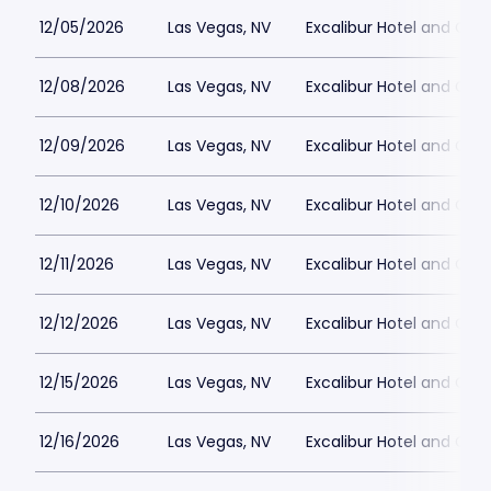
12/05/2026
Las Vegas, NV
Excalibur Hotel and Ca
12/08/2026
Las Vegas, NV
Excalibur Hotel and Ca
12/09/2026
Las Vegas, NV
Excalibur Hotel and Ca
12/10/2026
Las Vegas, NV
Excalibur Hotel and Ca
12/11/2026
Las Vegas, NV
Excalibur Hotel and Ca
12/12/2026
Las Vegas, NV
Excalibur Hotel and Ca
12/15/2026
Las Vegas, NV
Excalibur Hotel and Ca
12/16/2026
Las Vegas, NV
Excalibur Hotel and Ca