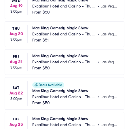
Mac King Comedy Magic Show
WED
Aug 19
Excalibur Hotel and Casino - Thund
•
Las Vega
3:00pm
erland Showroom
From
$50
s, NV
Mac King Comedy Magic Show
THU
Aug 20
Excalibur Hotel and Casino - Thund
•
Las Vega
3:00pm
erland Showroom
From
$51
s, NV
Mac King Comedy Magic Show
FRI
Aug 21
Excalibur Hotel and Casino - Thund
•
Las Vega
3:00pm
erland Showroom
From
$50
s, NV
💰
Deals Available
SAT
Mac King Comedy Magic Show
Aug 22
Excalibur Hotel and Casino - Thund
•
Las Vega
3:00pm
erland Showroom
From
$50
s, NV
Mac King Comedy Magic Show
TUE
Aug 25
Excalibur Hotel and Casino - Thund
•
Las Vega