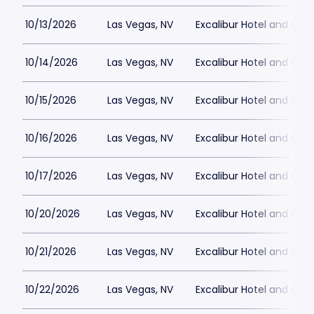
10/13/2026
Las Vegas, NV
Excalibur Hotel and Ca
10/14/2026
Las Vegas, NV
Excalibur Hotel and Ca
10/15/2026
Las Vegas, NV
Excalibur Hotel and Ca
10/16/2026
Las Vegas, NV
Excalibur Hotel and Ca
10/17/2026
Las Vegas, NV
Excalibur Hotel and Ca
10/20/2026
Las Vegas, NV
Excalibur Hotel and Ca
10/21/2026
Las Vegas, NV
Excalibur Hotel and Ca
10/22/2026
Las Vegas, NV
Excalibur Hotel and Ca