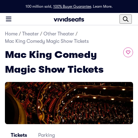
100 million sold,
100% Buyer Guarantee
.
Learn More.
Home
/
Theater
/
Other Theater
/
Mac King Comedy Magic Show Tickets
Mac King Comedy
Magic Show Tickets
Tickets
Parking