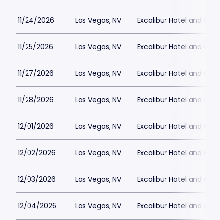
11/24/2026
Las Vegas, NV
Excalibur Hotel and Ca
11/25/2026
Las Vegas, NV
Excalibur Hotel and Ca
11/27/2026
Las Vegas, NV
Excalibur Hotel and Ca
11/28/2026
Las Vegas, NV
Excalibur Hotel and Ca
12/01/2026
Las Vegas, NV
Excalibur Hotel and Ca
12/02/2026
Las Vegas, NV
Excalibur Hotel and Ca
12/03/2026
Las Vegas, NV
Excalibur Hotel and Ca
12/04/2026
Las Vegas, NV
Excalibur Hotel and Ca