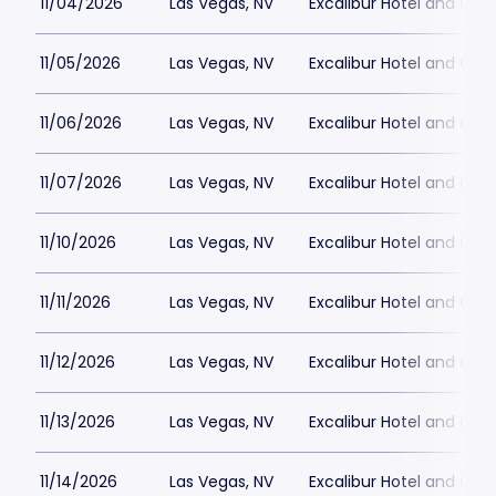
11/04/2026
Las Vegas, NV
Excalibur Hotel and Ca
11/05/2026
Las Vegas, NV
Excalibur Hotel and Ca
11/06/2026
Las Vegas, NV
Excalibur Hotel and Ca
11/07/2026
Las Vegas, NV
Excalibur Hotel and Ca
11/10/2026
Las Vegas, NV
Excalibur Hotel and Ca
11/11/2026
Las Vegas, NV
Excalibur Hotel and Ca
11/12/2026
Las Vegas, NV
Excalibur Hotel and Ca
11/13/2026
Las Vegas, NV
Excalibur Hotel and Ca
11/14/2026
Las Vegas, NV
Excalibur Hotel and Ca