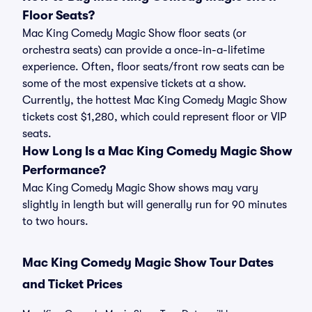
Floor Seats?
Mac King Comedy Magic Show floor seats (or
orchestra seats) can provide a once-in-a-lifetime
experience. Often, floor seats/front row seats can be
some of the most expensive tickets at a show.
Currently, the hottest Mac King Comedy Magic Show
tickets cost $1,280, which could represent floor or VIP
seats.
How Long Is a Mac King Comedy Magic Show
Performance?
Mac King Comedy Magic Show shows may vary
slightly in length but will generally run for 90 minutes
to two hours.
Mac King Comedy Magic Show Tour Dates
and Ticket Prices