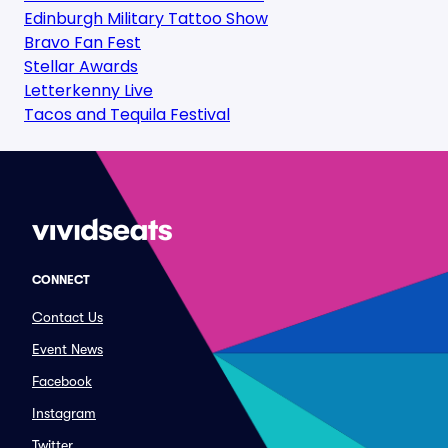
Edinburgh Military Tattoo Show
Bravo Fan Fest
Stellar Awards
Letterkenny Live
Tacos and Tequila Festival
CONNECT
Contact Us
Event News
Facebook
Instagram
Twitter