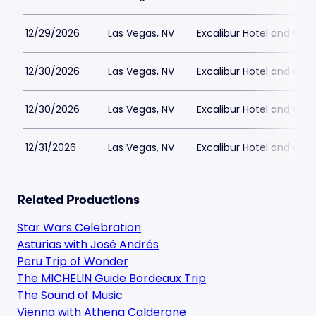
12/29/2026
Las Vegas, NV
Excalibur Hotel and Ca
12/30/2026
Las Vegas, NV
Excalibur Hotel and Ca
12/30/2026
Las Vegas, NV
Excalibur Hotel and Ca
12/31/2026
Las Vegas, NV
Excalibur Hotel and Ca
Related Productions
Star Wars Celebration
Asturias with José Andrés
Peru Trip of Wonder
The MICHELIN Guide Bordeaux Trip
The Sound of Music
Vienna with Athena Calderone