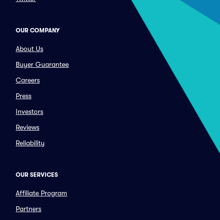
OUR COMPANY
About Us
Buyer Guarantee
Careers
Press
Investors
Reviews
Reliability
OUR SERVICES
Affiliate Program
Partners