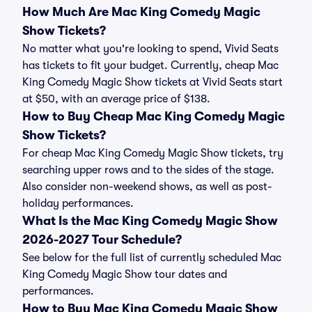
How Much Are Mac King Comedy Magic
Show Tickets?
No matter what you're looking to spend, Vivid Seats
has tickets to fit your budget. Currently, cheap Mac
King Comedy Magic Show tickets at Vivid Seats start
at $50, with an average price of $138.
How to Buy Cheap Mac King Comedy Magic
Show Tickets?
For cheap Mac King Comedy Magic Show tickets, try
searching upper rows and to the sides of the stage.
Also consider non-weekend shows, as well as post-
holiday performances.
What Is the Mac King Comedy Magic Show
2026-2027 Tour Schedule?
See below for the full list of currently scheduled Mac
King Comedy Magic Show tour dates and
performances.
How to Buy Mac King Comedy Magic Show