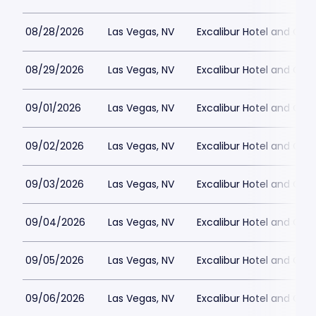
08/28/2026
Las Vegas, NV
Excalibur Hotel and Ca
08/29/2026
Las Vegas, NV
Excalibur Hotel and Ca
09/01/2026
Las Vegas, NV
Excalibur Hotel and Ca
09/02/2026
Las Vegas, NV
Excalibur Hotel and Ca
09/03/2026
Las Vegas, NV
Excalibur Hotel and Ca
09/04/2026
Las Vegas, NV
Excalibur Hotel and Ca
09/05/2026
Las Vegas, NV
Excalibur Hotel and Ca
09/06/2026
Las Vegas, NV
Excalibur Hotel and Ca