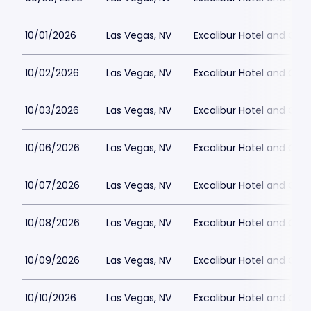
10/01/2026
Las Vegas, NV
Excalibur Hotel and Ca
10/02/2026
Las Vegas, NV
Excalibur Hotel and Ca
10/03/2026
Las Vegas, NV
Excalibur Hotel and Ca
10/06/2026
Las Vegas, NV
Excalibur Hotel and Ca
10/07/2026
Las Vegas, NV
Excalibur Hotel and Ca
10/08/2026
Las Vegas, NV
Excalibur Hotel and Ca
10/09/2026
Las Vegas, NV
Excalibur Hotel and Ca
10/10/2026
Las Vegas, NV
Excalibur Hotel and Ca