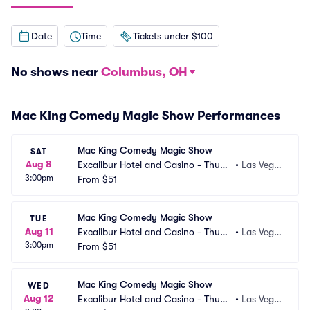
Date
Time
Tickets under $100
No shows near
Columbus, OH
Mac King Comedy Magic Show Performances
Mac King Comedy Magic Show
SAT
Aug 8
Excalibur Hotel and Casino - Thund
•
Las Vega
3:00pm
erland Showroom
From
$51
s, NV
Mac King Comedy Magic Show
TUE
Aug 11
Excalibur Hotel and Casino - Thund
•
Las Vega
3:00pm
erland Showroom
From
$51
s, NV
Mac King Comedy Magic Show
WED
Aug 12
Excalibur Hotel and Casino - Thund
•
Las Vega