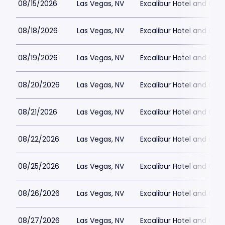
08/15/2026
Las Vegas, NV
Excalibur Hotel and Ca
08/18/2026
Las Vegas, NV
Excalibur Hotel and Ca
08/19/2026
Las Vegas, NV
Excalibur Hotel and Ca
08/20/2026
Las Vegas, NV
Excalibur Hotel and Ca
08/21/2026
Las Vegas, NV
Excalibur Hotel and Ca
08/22/2026
Las Vegas, NV
Excalibur Hotel and Ca
08/25/2026
Las Vegas, NV
Excalibur Hotel and Ca
08/26/2026
Las Vegas, NV
Excalibur Hotel and Ca
08/27/2026
Las Vegas, NV
Excalibur Hotel and Ca