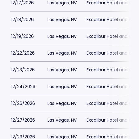
12/17/2026
Las Vegas, NV
Excalibur Hotel and Ca
12/18/2026
Las Vegas, NV
Excalibur Hotel and Ca
12/19/2026
Las Vegas, NV
Excalibur Hotel and Ca
12/22/2026
Las Vegas, NV
Excalibur Hotel and Ca
12/23/2026
Las Vegas, NV
Excalibur Hotel and Ca
12/24/2026
Las Vegas, NV
Excalibur Hotel and Ca
12/26/2026
Las Vegas, NV
Excalibur Hotel and Ca
12/27/2026
Las Vegas, NV
Excalibur Hotel and Ca
12/29/2026
Las Vegas, NV
Excalibur Hotel and Ca