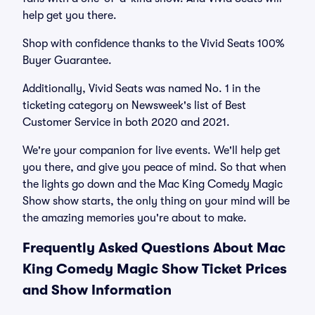
help get you there.
Shop with confidence thanks to the Vivid Seats 100%
Buyer Guarantee.
Additionally, Vivid Seats was named No. 1 in the
ticketing category on Newsweek's list of Best
Customer Service in both 2020 and 2021.
We're your companion for live events. We'll help get
you there, and give you peace of mind. So that when
the lights go down and the Mac King Comedy Magic
Show show starts, the only thing on your mind will be
the amazing memories you're about to make.
Frequently Asked Questions About Mac
King Comedy Magic Show Ticket Prices
and Show Information