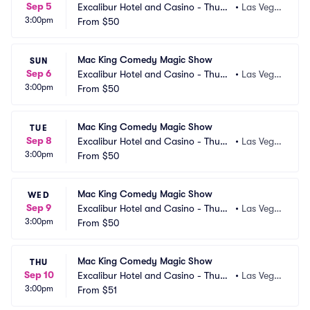
Sep 5
Excalibur Hotel and Casino - Thund
•
Las Vega
3:00pm
erland Showroom
From
$50
s, NV
Mac King Comedy Magic Show
SUN
Sep 6
Excalibur Hotel and Casino - Thund
•
Las Vega
3:00pm
erland Showroom
From
$50
s, NV
Mac King Comedy Magic Show
TUE
Sep 8
Excalibur Hotel and Casino - Thund
•
Las Vega
3:00pm
erland Showroom
From
$50
s, NV
Mac King Comedy Magic Show
WED
Sep 9
Excalibur Hotel and Casino - Thund
•
Las Vega
3:00pm
erland Showroom
From
$50
s, NV
Mac King Comedy Magic Show
THU
Sep 10
Excalibur Hotel and Casino - Thund
•
Las Vega
3:00pm
erland Showroom
From
$51
s, NV