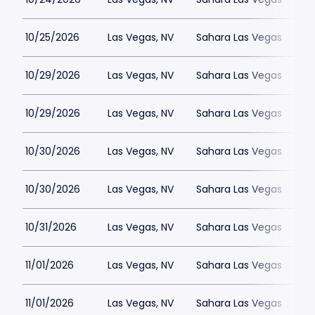
10/25/2026
Las Vegas, NV
Sahara Las Vegas
10/29/2026
Las Vegas, NV
Sahara Las Vegas
10/29/2026
Las Vegas, NV
Sahara Las Vegas
10/30/2026
Las Vegas, NV
Sahara Las Vegas
10/30/2026
Las Vegas, NV
Sahara Las Vegas
10/31/2026
Las Vegas, NV
Sahara Las Vegas
11/01/2026
Las Vegas, NV
Sahara Las Vegas
11/01/2026
Las Vegas, NV
Sahara Las Vegas