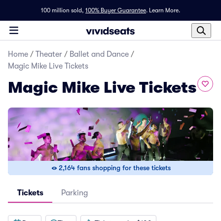
100 million sold,
100% Buyer Guarantee
.
Learn More.
Home
/
Theater
/
Ballet and Dance
/
Magic Mike Live Tickets
Magic Mike Live Tickets
2,164 fans shopping for these tickets
Tickets
Parking