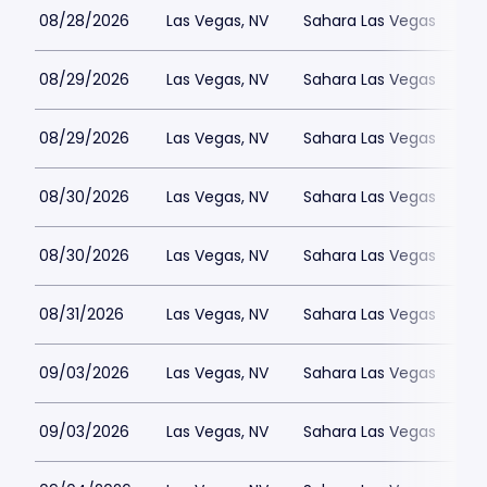
08/28/2026
Las Vegas, NV
Sahara Las Vegas
08/29/2026
Las Vegas, NV
Sahara Las Vegas
08/29/2026
Las Vegas, NV
Sahara Las Vegas
08/30/2026
Las Vegas, NV
Sahara Las Vegas
08/30/2026
Las Vegas, NV
Sahara Las Vegas
08/31/2026
Las Vegas, NV
Sahara Las Vegas
09/03/2026
Las Vegas, NV
Sahara Las Vegas
09/03/2026
Las Vegas, NV
Sahara Las Vegas