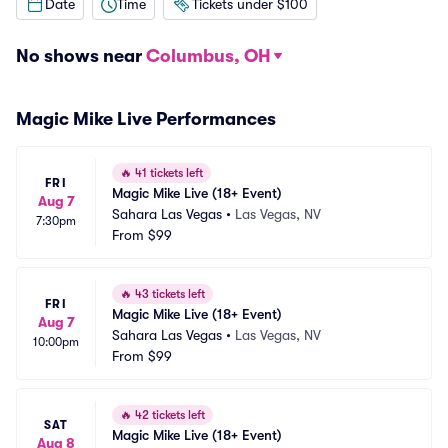
Date
Time
Tickets under $100
No shows near
Columbus, OH
Magic Mike Live Performances
🔥
41 tickets left
FRI
Magic Mike Live (18+ Event)
Aug 7
Sahara Las Vegas
•
Las Vegas, NV
7:30pm
From
$99
🔥
43 tickets left
FRI
Magic Mike Live (18+ Event)
Aug 7
Sahara Las Vegas
•
Las Vegas, NV
10:00pm
From
$99
🔥
42 tickets left
SAT
Magic Mike Live (18+ Event)
Aug 8