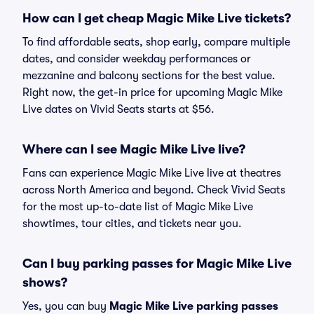
How can I get cheap Magic Mike Live tickets?
To find affordable seats, shop early, compare multiple
dates, and consider weekday performances or
mezzanine and balcony sections for the best value.
Right now, the get-in price for upcoming Magic Mike
Live dates on Vivid Seats starts at $56.
Where can I see Magic Mike Live live?
Fans can experience Magic Mike Live live at theatres
across North America and beyond. Check Vivid Seats
for the most up-to-date list of Magic Mike Live
showtimes, tour cities, and tickets near you.
Can I buy parking passes for Magic Mike Live
shows?
Yes, you can buy
Magic Mike Live parking passes