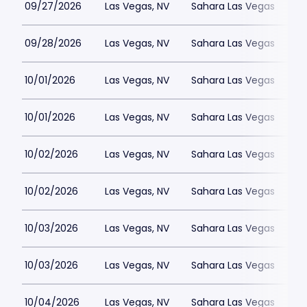
09/27/2026
Las Vegas, NV
Sahara Las Vegas
09/28/2026
Las Vegas, NV
Sahara Las Vegas
10/01/2026
Las Vegas, NV
Sahara Las Vegas
10/01/2026
Las Vegas, NV
Sahara Las Vegas
10/02/2026
Las Vegas, NV
Sahara Las Vegas
10/02/2026
Las Vegas, NV
Sahara Las Vegas
10/03/2026
Las Vegas, NV
Sahara Las Vegas
10/03/2026
Las Vegas, NV
Sahara Las Vegas
10/04/2026
Las Vegas, NV
Sahara Las Vegas