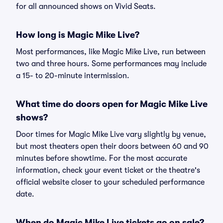
for all announced shows on Vivid Seats.
How long is Magic Mike Live?
Most performances, like Magic Mike Live, run between
two and three hours. Some performances may include
a 15- to 20-minute intermission.
What time do doors open for Magic Mike Live
shows?
Door times for Magic Mike Live vary slightly by venue,
but most theaters open their doors between 60 and 90
minutes before showtime. For the most accurate
information, check your event ticket or the theatre's
official website closer to your scheduled performance
date.
When do Magic Mike Live tickets go on sale?