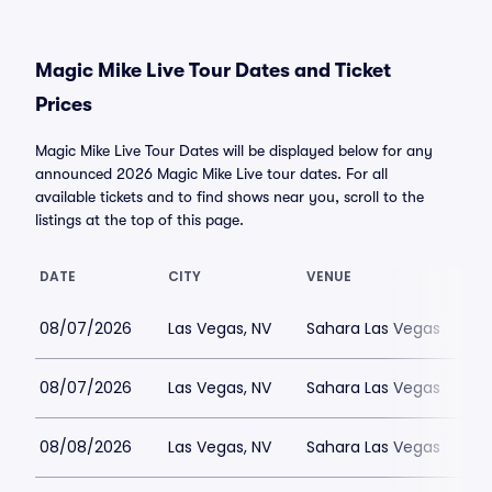
Magic Mike Live Tour Dates and Ticket
Prices
Magic Mike Live Tour Dates will be displayed below for any
announced 2026 Magic Mike Live tour dates. For all
available tickets and to find shows near you, scroll to the
listings at the top of this page.
DATE
CITY
VENUE
08/07/2026
Las Vegas, NV
Sahara Las Vegas
08/07/2026
Las Vegas, NV
Sahara Las Vegas
08/08/2026
Las Vegas, NV
Sahara Las Vegas