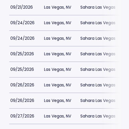
09/21/2026
Las Vegas, NV
Sahara Las Vegas
09/24/2026
Las Vegas, NV
Sahara Las Vegas
09/24/2026
Las Vegas, NV
Sahara Las Vegas
09/25/2026
Las Vegas, NV
Sahara Las Vegas
09/25/2026
Las Vegas, NV
Sahara Las Vegas
09/26/2026
Las Vegas, NV
Sahara Las Vegas
09/26/2026
Las Vegas, NV
Sahara Las Vegas
09/27/2026
Las Vegas, NV
Sahara Las Vegas