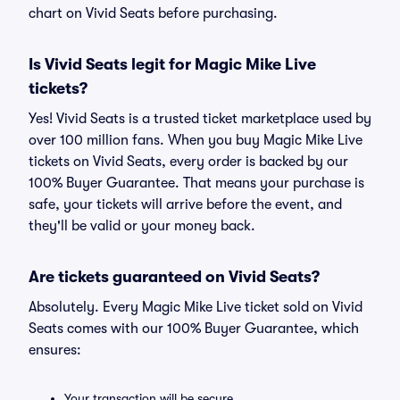
chart on Vivid Seats before purchasing.
Is Vivid Seats legit for Magic Mike Live
tickets?
Yes! Vivid Seats is a trusted ticket marketplace used by
over 100 million fans. When you buy Magic Mike Live
tickets on Vivid Seats, every order is backed by our
100% Buyer Guarantee. That means your purchase is
safe, your tickets will arrive before the event, and
they'll be valid or your money back.
Are tickets guaranteed on Vivid Seats?
Absolutely. Every Magic Mike Live ticket sold on Vivid
Seats comes with our 100% Buyer Guarantee, which
ensures:
Your transaction will be secure.