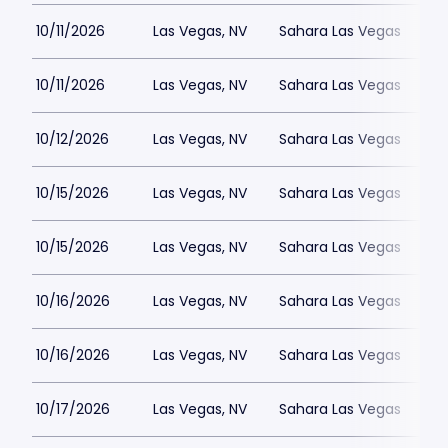
10/11/2026
Las Vegas, NV
Sahara Las Vegas
10/11/2026
Las Vegas, NV
Sahara Las Vegas
10/12/2026
Las Vegas, NV
Sahara Las Vegas
10/15/2026
Las Vegas, NV
Sahara Las Vegas
10/15/2026
Las Vegas, NV
Sahara Las Vegas
10/16/2026
Las Vegas, NV
Sahara Las Vegas
10/16/2026
Las Vegas, NV
Sahara Las Vegas
10/17/2026
Las Vegas, NV
Sahara Las Vegas