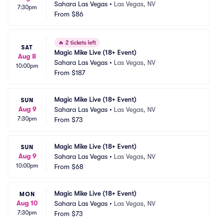
Sahara Las Vegas
•
Las Vegas, NV
7:30pm
From
$86
🔥
2 tickets left
SAT
Magic Mike Live (18+ Event)
Aug 8
Sahara Las Vegas
•
Las Vegas, NV
10:00pm
From
$187
Magic Mike Live (18+ Event)
SUN
Aug 9
Sahara Las Vegas
•
Las Vegas, NV
7:30pm
From
$73
Magic Mike Live (18+ Event)
SUN
Aug 9
Sahara Las Vegas
•
Las Vegas, NV
10:00pm
From
$68
Magic Mike Live (18+ Event)
MON
Aug 10
Sahara Las Vegas
•
Las Vegas, NV
7:30pm
From
$73