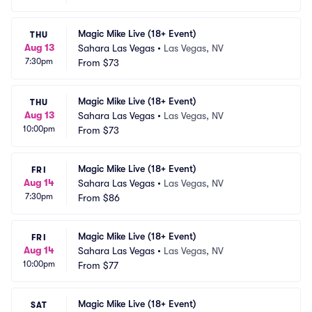
Magic Mike Live (18+ Event)
THU
Aug 13
Sahara Las Vegas
•
Las Vegas, NV
7:30pm
From
$73
Magic Mike Live (18+ Event)
THU
Aug 13
Sahara Las Vegas
•
Las Vegas, NV
10:00pm
From
$73
Magic Mike Live (18+ Event)
FRI
Aug 14
Sahara Las Vegas
•
Las Vegas, NV
7:30pm
From
$86
Magic Mike Live (18+ Event)
FRI
Aug 14
Sahara Las Vegas
•
Las Vegas, NV
10:00pm
From
$77
Magic Mike Live (18+ Event)
SAT