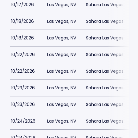
10/17/2026
Las Vegas, NV
Sahara Las Vegas
10/18/2026
Las Vegas, NV
Sahara Las Vegas
10/18/2026
Las Vegas, NV
Sahara Las Vegas
10/22/2026
Las Vegas, NV
Sahara Las Vegas
10/22/2026
Las Vegas, NV
Sahara Las Vegas
10/23/2026
Las Vegas, NV
Sahara Las Vegas
10/23/2026
Las Vegas, NV
Sahara Las Vegas
10/24/2026
Las Vegas, NV
Sahara Las Vegas
10/24/2026
Las Vegas, NV
Sahara Las Vegas