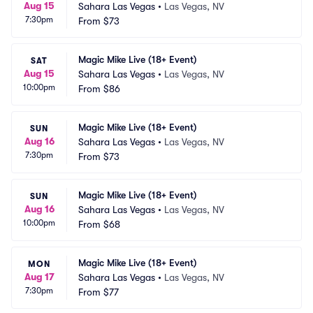
Aug 15
Sahara Las Vegas
•
Las Vegas, NV
7:30pm
From
$73
Magic Mike Live (18+ Event)
SAT
Aug 15
Sahara Las Vegas
•
Las Vegas, NV
10:00pm
From
$86
Magic Mike Live (18+ Event)
SUN
Aug 16
Sahara Las Vegas
•
Las Vegas, NV
7:30pm
From
$73
Magic Mike Live (18+ Event)
SUN
Aug 16
Sahara Las Vegas
•
Las Vegas, NV
10:00pm
From
$68
Magic Mike Live (18+ Event)
MON
Aug 17
Sahara Las Vegas
•
Las Vegas, NV
7:30pm
From
$77