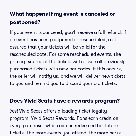
What happens if my event is canceled or
postponed?
If your event is canceled, you'll receive a full refund. If
an event has been postponed or rescheduled, rest
assured that your tickets will be valid for the
rescheduled date. For some rescheduled events, the
primary source of the tickets will reissue all previously
purchased tickets with new bar codes. If this occurs,
the seller will notify us, and we will deliver new tickets
to you and remind you to discard your old tickets.
Does Vivid Seats have a rewards program?
Yes! Vivid Seats offers a leading ticket loyalty
program: Vivid Seats Rewards. Fans earn credit on
every purchase, which can be redeemed for future
tickets. The more events you attend, the more perks