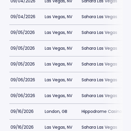
09/04/2026
Las Vegas, NV
Sahara Las Vegas
09/04/2026
Las Vegas, NV
Sahara Las Vegas
09/05/2026
Las Vegas, NV
Sahara Las Vegas
09/05/2026
Las Vegas, NV
Sahara Las Vegas
09/05/2026
Las Vegas, NV
Sahara Las Vegas
09/06/2026
Las Vegas, NV
Sahara Las Vegas
09/06/2026
Las Vegas, NV
Sahara Las Vegas
09/16/2026
London, GB
Hippodrome Casino Lon
09/16/2026
Las Vegas, NV
Sahara Las Vegas