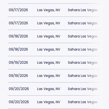
09/17/2026
Las Vegas, NV
Sahara Las Vegas
09/17/2026
Las Vegas, NV
Sahara Las Vegas
09/18/2026
Las Vegas, NV
Sahara Las Vegas
09/18/2026
Las Vegas, NV
Sahara Las Vegas
09/19/2026
Las Vegas, NV
Sahara Las Vegas
09/19/2026
Las Vegas, NV
Sahara Las Vegas
09/20/2026
Las Vegas, NV
Sahara Las Vegas
09/20/2026
Las Vegas, NV
Sahara Las Vegas