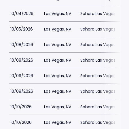
10/04/2026
Las Vegas, NV
Sahara Las Vegas
10/05/2026
Las Vegas, NV
Sahara Las Vegas
10/08/2026
Las Vegas, NV
Sahara Las Vegas
10/08/2026
Las Vegas, NV
Sahara Las Vegas
10/09/2026
Las Vegas, NV
Sahara Las Vegas
10/09/2026
Las Vegas, NV
Sahara Las Vegas
10/10/2026
Las Vegas, NV
Sahara Las Vegas
10/10/2026
Las Vegas, NV
Sahara Las Vegas