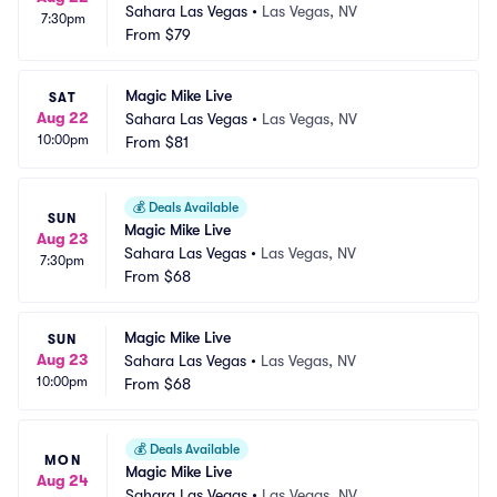
Sahara Las Vegas
•
Las Vegas, NV
7:30pm
From
$79
Magic Mike Live
SAT
Aug 22
Sahara Las Vegas
•
Las Vegas, NV
10:00pm
From
$81
💰
Deals Available
SUN
Magic Mike Live
Aug 23
Sahara Las Vegas
•
Las Vegas, NV
7:30pm
From
$68
Magic Mike Live
SUN
Aug 23
Sahara Las Vegas
•
Las Vegas, NV
10:00pm
From
$68
💰
Deals Available
MON
Magic Mike Live
Aug 24
Sahara Las Vegas
•
Las Vegas, NV