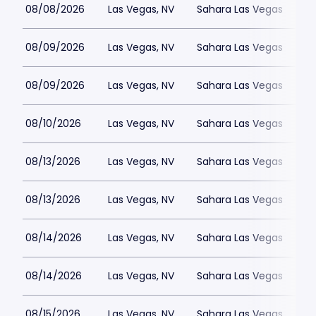
08/08/2026
Las Vegas, NV
Sahara Las Vegas
08/09/2026
Las Vegas, NV
Sahara Las Vegas
08/09/2026
Las Vegas, NV
Sahara Las Vegas
08/10/2026
Las Vegas, NV
Sahara Las Vegas
08/13/2026
Las Vegas, NV
Sahara Las Vegas
08/13/2026
Las Vegas, NV
Sahara Las Vegas
08/14/2026
Las Vegas, NV
Sahara Las Vegas
08/14/2026
Las Vegas, NV
Sahara Las Vegas
08/15/2026
Las Vegas, NV
Sahara Las Vegas