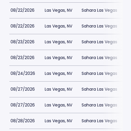
08/22/2026
Las Vegas, NV
Sahara Las Vegas
08/22/2026
Las Vegas, NV
Sahara Las Vegas
08/23/2026
Las Vegas, NV
Sahara Las Vegas
08/23/2026
Las Vegas, NV
Sahara Las Vegas
08/24/2026
Las Vegas, NV
Sahara Las Vegas
08/27/2026
Las Vegas, NV
Sahara Las Vegas
08/27/2026
Las Vegas, NV
Sahara Las Vegas
08/28/2026
Las Vegas, NV
Sahara Las Vegas