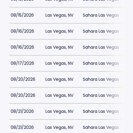
08/15/2026
Las Vegas, NV
Sahara Las Vegas
08/16/2026
Las Vegas, NV
Sahara Las Vegas
08/16/2026
Las Vegas, NV
Sahara Las Vegas
08/17/2026
Las Vegas, NV
Sahara Las Vegas
08/20/2026
Las Vegas, NV
Sahara Las Vegas
08/20/2026
Las Vegas, NV
Sahara Las Vegas
08/21/2026
Las Vegas, NV
Sahara Las Vegas
08/21/2026
Las Vegas, NV
Sahara Las Vegas