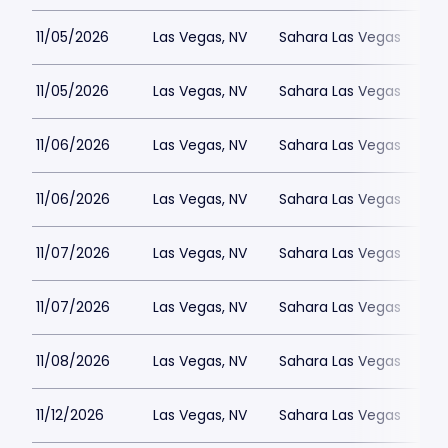
11/05/2026
Las Vegas, NV
Sahara Las Vegas
11/05/2026
Las Vegas, NV
Sahara Las Vegas
11/06/2026
Las Vegas, NV
Sahara Las Vegas
11/06/2026
Las Vegas, NV
Sahara Las Vegas
11/07/2026
Las Vegas, NV
Sahara Las Vegas
11/07/2026
Las Vegas, NV
Sahara Las Vegas
11/08/2026
Las Vegas, NV
Sahara Las Vegas
11/12/2026
Las Vegas, NV
Sahara Las Vegas