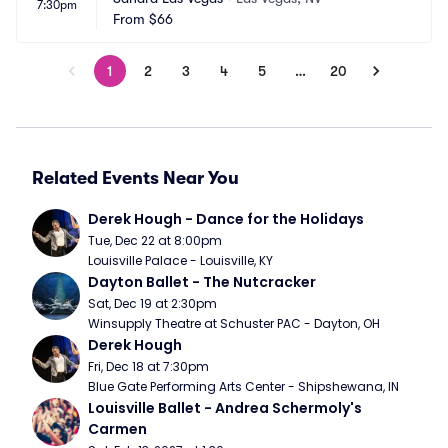
7:30pm
From
$66
1
2
3
4
5
…
20
Related Events Near You
Derek Hough - Dance for the Holidays
Tue, Dec 22 at 8:00pm
Louisville Palace - Louisville, KY
Dayton Ballet - The Nutcracker
Sat, Dec 19 at 2:30pm
Winsupply Theatre at Schuster PAC - Dayton, OH
Derek Hough
Fri, Dec 18 at 7:30pm
Blue Gate Performing Arts Center - Shipshewana, IN
Louisville Ballet - Andrea Schermoly's 
Carmen