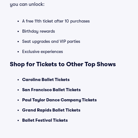
you can unlock:
A free 11th ticket after 10 purchases
Birthday rewards
Seat upgrades and VIP parties
Exclusive experiences
Shop for Tickets to Other Top Shows
Carolina Ballet Tickets
San Francisco Ballet Tickets
Paul Taylor Dance Company Tickets
Grand Rapids Ballet Tickets
Ballet Festival Tickets