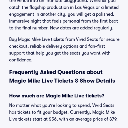
the venue into an intimate playground. Whether you
catch the flagship production in Las Vegas or a limited
engagement in another city, you will get a polished,
immersive night that feels personal from the first beat
to the final number. New dates are added regularly.
Buy Magic Mike Live tickets from Vivid Seats for secure
checkout, reliable delivery options and fan-first
support that help you get the seats you want with
confidence.
Frequently Asked Questions about
Magic Mike Live Tickets & Show Details
How much are Magic Mike Live tickets?
No matter what you're looking to spend, Vivid Seats
has tickets to fit your budget. Currently, Magic Mike
Live tickets start at $56, with an average price of $79.