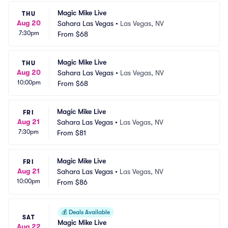
Magic Mike Live
THU
Aug 20
Sahara Las Vegas
•
Las Vegas, NV
7:30pm
From
$68
Magic Mike Live
THU
Aug 20
Sahara Las Vegas
•
Las Vegas, NV
10:00pm
From
$68
Magic Mike Live
FRI
Aug 21
Sahara Las Vegas
•
Las Vegas, NV
7:30pm
From
$81
Magic Mike Live
FRI
Aug 21
Sahara Las Vegas
•
Las Vegas, NV
10:00pm
From
$86
💰
Deals Available
SAT
Magic Mike Live
Aug 22