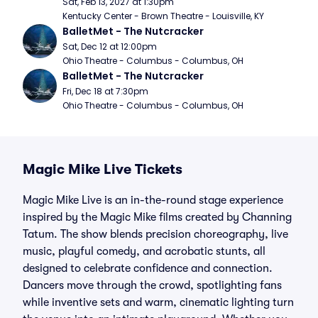
Sat, Feb 13, 2027 at 1:30pm
Kentucky Center - Brown Theatre - Louisville, KY
BalletMet - The Nutcracker
Sat, Dec 12 at 12:00pm
Ohio Theatre - Columbus - Columbus, OH
BalletMet - The Nutcracker
Fri, Dec 18 at 7:30pm
Ohio Theatre - Columbus - Columbus, OH
Magic Mike Live Tickets
Magic Mike Live is an in-the-round stage experience
inspired by the Magic Mike films created by Channing
Tatum. The show blends precision choreography, live
music, playful comedy, and acrobatic stunts, all
designed to celebrate confidence and connection.
Dancers move through the crowd, spotlighting fans
while inventive sets and warm, cinematic lighting turn