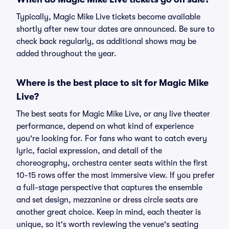
Typically, Magic Mike Live tickets become available
shortly after new tour dates are announced. Be sure to
check back regularly, as additional shows may be
added throughout the year.
Where is the best place to sit for Magic Mike
Live?
The best seats for Magic Mike Live, or any live theater
performance, depend on what kind of experience
you're looking for. For fans who want to catch every
lyric, facial expression, and detail of the
choreography, orchestra center seats within the first
10-15 rows offer the most immersive view. If you prefer
a full-stage perspective that captures the ensemble
and set design, mezzanine or dress circle seats are
another great choice. Keep in mind, each theater is
unique, so it's worth reviewing the venue's seating