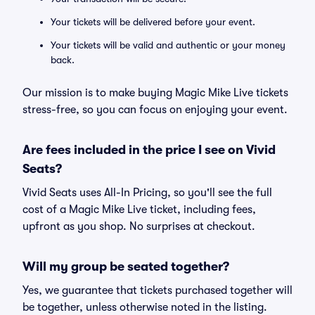
Your tickets will be delivered before your event.
Your tickets will be valid and authentic or your money
back.
Our mission is to make buying Magic Mike Live tickets
stress-free, so you can focus on enjoying your event.
Are fees included in the price I see on Vivid
Seats?
Vivid Seats uses All-In Pricing, so you'll see the full
cost of a Magic Mike Live ticket, including fees,
upfront as you shop. No surprises at checkout.
Will my group be seated together?
Yes, we guarantee that tickets purchased together will
be together, unless otherwise noted in the listing.