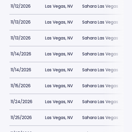
11/12/2026
Las Vegas, NV
Sahara Las Vegas
11/13/2026
Las Vegas, NV
Sahara Las Vegas
11/13/2026
Las Vegas, NV
Sahara Las Vegas
11/14/2026
Las Vegas, NV
Sahara Las Vegas
11/14/2026
Las Vegas, NV
Sahara Las Vegas
11/15/2026
Las Vegas, NV
Sahara Las Vegas
11/24/2026
Las Vegas, NV
Sahara Las Vegas
11/25/2026
Las Vegas, NV
Sahara Las Vegas