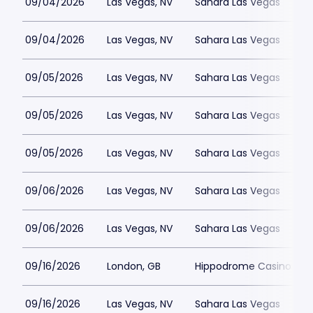
09/04/2026
Las Vegas, NV
Sahara Las Vegas
09/04/2026
Las Vegas, NV
Sahara Las Vegas
09/05/2026
Las Vegas, NV
Sahara Las Vegas
09/05/2026
Las Vegas, NV
Sahara Las Vegas
09/05/2026
Las Vegas, NV
Sahara Las Vegas
09/06/2026
Las Vegas, NV
Sahara Las Vegas
09/06/2026
Las Vegas, NV
Sahara Las Vegas
09/16/2026
London, GB
Hippodrome Casino Lon
09/16/2026
Las Vegas, NV
Sahara Las Vegas