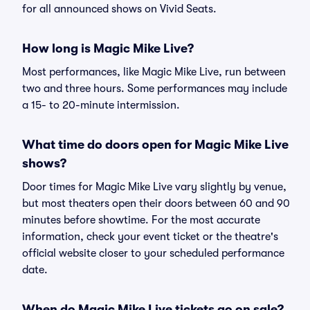
for all announced shows on Vivid Seats.
How long is Magic Mike Live?
Most performances, like Magic Mike Live, run between
two and three hours. Some performances may include
a 15- to 20-minute intermission.
What time do doors open for Magic Mike Live
shows?
Door times for Magic Mike Live vary slightly by venue,
but most theaters open their doors between 60 and 90
minutes before showtime. For the most accurate
information, check your event ticket or the theatre's
official website closer to your scheduled performance
date.
When do Magic Mike Live tickets go on sale?