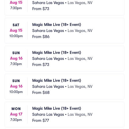
Aug 15
Sahara Las Vegas
•
Las Vegas, NV
7:30pm
From
$73
Magic Mike Live (18+ Event)
SAT
Aug 15
Sahara Las Vegas
•
Las Vegas, NV
10:00pm
From
$86
Magic Mike Live (18+ Event)
SUN
Aug 16
Sahara Las Vegas
•
Las Vegas, NV
7:30pm
From
$73
Magic Mike Live (18+ Event)
SUN
Aug 16
Sahara Las Vegas
•
Las Vegas, NV
10:00pm
From
$68
Magic Mike Live (18+ Event)
MON
Aug 17
Sahara Las Vegas
•
Las Vegas, NV
7:30pm
From
$77