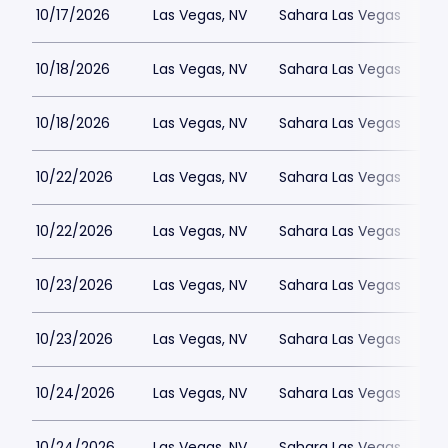
10/17/2026
Las Vegas, NV
Sahara Las Vegas
10/18/2026
Las Vegas, NV
Sahara Las Vegas
10/18/2026
Las Vegas, NV
Sahara Las Vegas
10/22/2026
Las Vegas, NV
Sahara Las Vegas
10/22/2026
Las Vegas, NV
Sahara Las Vegas
10/23/2026
Las Vegas, NV
Sahara Las Vegas
10/23/2026
Las Vegas, NV
Sahara Las Vegas
10/24/2026
Las Vegas, NV
Sahara Las Vegas
10/24/2026
Las Vegas, NV
Sahara Las Vegas