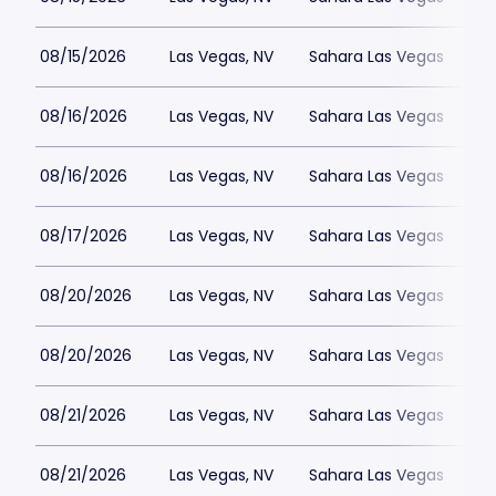
08/15/2026
Las Vegas, NV
Sahara Las Vegas
08/16/2026
Las Vegas, NV
Sahara Las Vegas
08/16/2026
Las Vegas, NV
Sahara Las Vegas
08/17/2026
Las Vegas, NV
Sahara Las Vegas
08/20/2026
Las Vegas, NV
Sahara Las Vegas
08/20/2026
Las Vegas, NV
Sahara Las Vegas
08/21/2026
Las Vegas, NV
Sahara Las Vegas
08/21/2026
Las Vegas, NV
Sahara Las Vegas