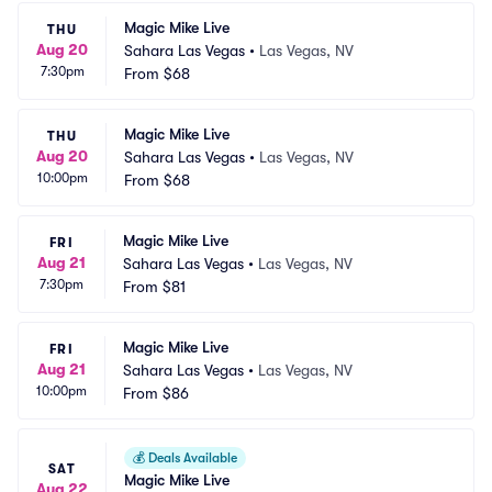
Magic Mike Live
THU
Aug 20
Sahara Las Vegas
•
Las Vegas, NV
7:30pm
From
$68
Magic Mike Live
THU
Aug 20
Sahara Las Vegas
•
Las Vegas, NV
10:00pm
From
$68
Magic Mike Live
FRI
Aug 21
Sahara Las Vegas
•
Las Vegas, NV
7:30pm
From
$81
Magic Mike Live
FRI
Aug 21
Sahara Las Vegas
•
Las Vegas, NV
10:00pm
From
$86
💰
Deals Available
SAT
Magic Mike Live
Aug 22