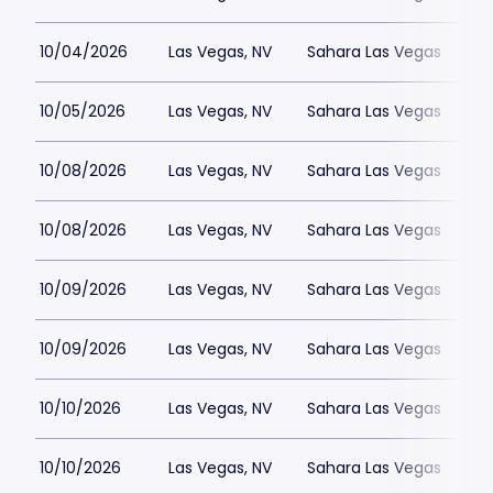
10/04/2026
Las Vegas, NV
Sahara Las Vegas
10/05/2026
Las Vegas, NV
Sahara Las Vegas
10/08/2026
Las Vegas, NV
Sahara Las Vegas
10/08/2026
Las Vegas, NV
Sahara Las Vegas
10/09/2026
Las Vegas, NV
Sahara Las Vegas
10/09/2026
Las Vegas, NV
Sahara Las Vegas
10/10/2026
Las Vegas, NV
Sahara Las Vegas
10/10/2026
Las Vegas, NV
Sahara Las Vegas