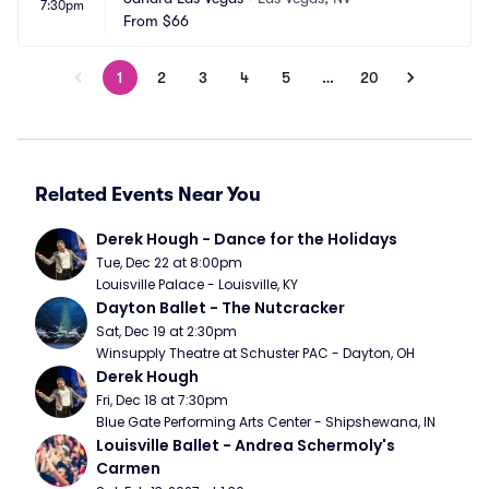
7:30pm
From
$66
1
2
3
4
5
…
20
Related Events Near You
Derek Hough - Dance for the Holidays
Tue, Dec 22 at 8:00pm
Louisville Palace - Louisville, KY
Dayton Ballet - The Nutcracker
Sat, Dec 19 at 2:30pm
Winsupply Theatre at Schuster PAC - Dayton, OH
Derek Hough
Fri, Dec 18 at 7:30pm
Blue Gate Performing Arts Center - Shipshewana, IN
Louisville Ballet - Andrea Schermoly's 
Carmen