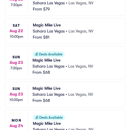
Sahara Las Vegas
•
Las Vegas, NV
7:30pm
From
$79
Magic Mike Live
SAT
Aug 22
Sahara Las Vegas
•
Las Vegas, NV
10:00pm
From
$81
💰
Deals Available
SUN
Magic Mike Live
Aug 23
Sahara Las Vegas
•
Las Vegas, NV
7:30pm
From
$68
Magic Mike Live
SUN
Aug 23
Sahara Las Vegas
•
Las Vegas, NV
10:00pm
From
$68
💰
Deals Available
MON
Magic Mike Live
Aug 24
Sahara Las Vegas
•
Las Vegas, NV