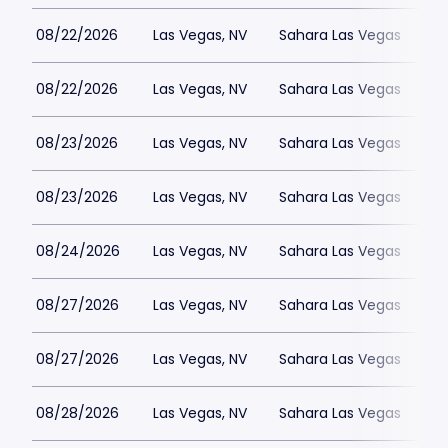
08/22/2026
Las Vegas, NV
Sahara Las Vegas
08/22/2026
Las Vegas, NV
Sahara Las Vegas
08/23/2026
Las Vegas, NV
Sahara Las Vegas
08/23/2026
Las Vegas, NV
Sahara Las Vegas
08/24/2026
Las Vegas, NV
Sahara Las Vegas
08/27/2026
Las Vegas, NV
Sahara Las Vegas
08/27/2026
Las Vegas, NV
Sahara Las Vegas
08/28/2026
Las Vegas, NV
Sahara Las Vegas