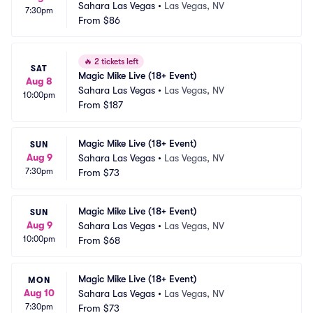
Sahara Las Vegas
•
Las Vegas, NV
7:30pm
From
$86
🔥
2 tickets left
SAT
Magic Mike Live (18+ Event)
Aug 8
Sahara Las Vegas
•
Las Vegas, NV
10:00pm
From
$187
Magic Mike Live (18+ Event)
SUN
Aug 9
Sahara Las Vegas
•
Las Vegas, NV
7:30pm
From
$73
Magic Mike Live (18+ Event)
SUN
Aug 9
Sahara Las Vegas
•
Las Vegas, NV
10:00pm
From
$68
Magic Mike Live (18+ Event)
MON
Aug 10
Sahara Las Vegas
•
Las Vegas, NV
7:30pm
From
$73