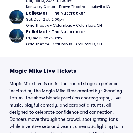
Sat, Feb 13, 2027 at 1:30pm
Kentucky Center - Brown Theatre - Louisville, KY
BalletMet - The Nutcracker
Sat, Dec 12 at 12:00pm
Ohio Theatre - Columbus - Columbus, OH
BalletMet - The Nutcracker
Fri, Dec 18 at 7:30pm
Ohio Theatre - Columbus - Columbus, OH
Magic Mike Live Tickets
Magic Mike Live is an in-the-round stage experience
inspired by the Magic Mike films created by Channing
Tatum. The show blends precision choreography, live
music, playful comedy, and acrobatic stunts, all
designed to celebrate confidence and connection.
Dancers move through the crowd, spotlighting fans
while inventive sets and warm, cinematic lighting turn