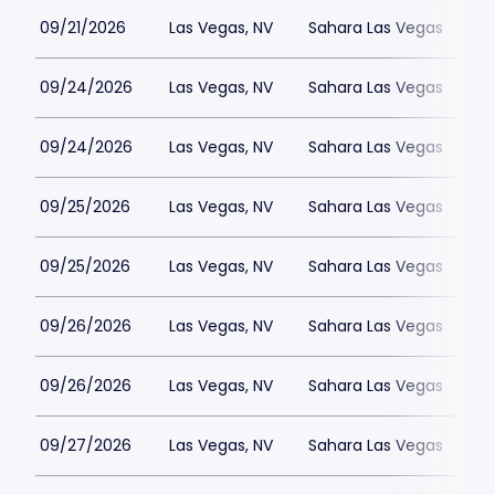
09/21/2026
Las Vegas, NV
Sahara Las Vegas
09/24/2026
Las Vegas, NV
Sahara Las Vegas
09/24/2026
Las Vegas, NV
Sahara Las Vegas
09/25/2026
Las Vegas, NV
Sahara Las Vegas
09/25/2026
Las Vegas, NV
Sahara Las Vegas
09/26/2026
Las Vegas, NV
Sahara Las Vegas
09/26/2026
Las Vegas, NV
Sahara Las Vegas
09/27/2026
Las Vegas, NV
Sahara Las Vegas