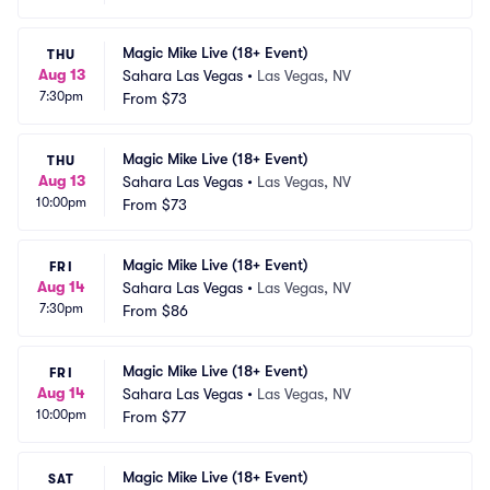
Magic Mike Live (18+ Event)
THU
Aug 13
Sahara Las Vegas
•
Las Vegas, NV
7:30pm
From
$73
Magic Mike Live (18+ Event)
THU
Aug 13
Sahara Las Vegas
•
Las Vegas, NV
10:00pm
From
$73
Magic Mike Live (18+ Event)
FRI
Aug 14
Sahara Las Vegas
•
Las Vegas, NV
7:30pm
From
$86
Magic Mike Live (18+ Event)
FRI
Aug 14
Sahara Las Vegas
•
Las Vegas, NV
10:00pm
From
$77
Magic Mike Live (18+ Event)
SAT