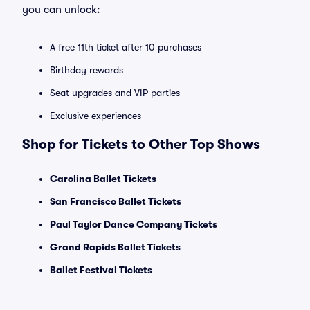
you can unlock:
A free 11th ticket after 10 purchases
Birthday rewards
Seat upgrades and VIP parties
Exclusive experiences
Shop for Tickets to Other Top Shows
Carolina Ballet Tickets
San Francisco Ballet Tickets
Paul Taylor Dance Company Tickets
Grand Rapids Ballet Tickets
Ballet Festival Tickets