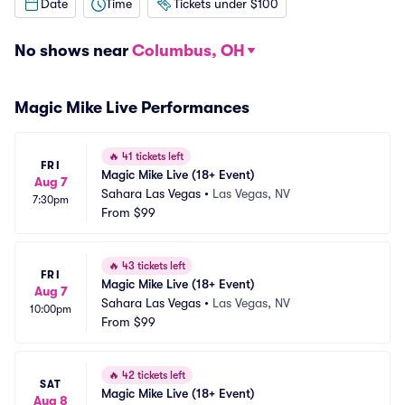
Date
Time
Tickets under $100
No shows near
Columbus, OH
Magic Mike Live Performances
🔥
41 tickets left
FRI
Magic Mike Live (18+ Event)
Aug 7
Sahara Las Vegas
•
Las Vegas, NV
7:30pm
From
$99
🔥
43 tickets left
FRI
Magic Mike Live (18+ Event)
Aug 7
Sahara Las Vegas
•
Las Vegas, NV
10:00pm
From
$99
🔥
42 tickets left
SAT
Magic Mike Live (18+ Event)
Aug 8