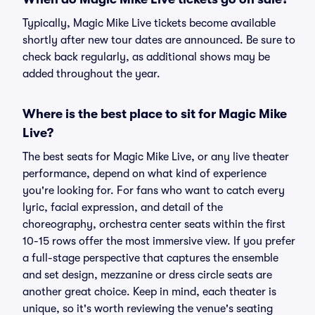
Typically, Magic Mike Live tickets become available
shortly after new tour dates are announced. Be sure to
check back regularly, as additional shows may be
added throughout the year.
Where is the best place to sit for Magic Mike
Live?
The best seats for Magic Mike Live, or any live theater
performance, depend on what kind of experience
you're looking for. For fans who want to catch every
lyric, facial expression, and detail of the
choreography, orchestra center seats within the first
10-15 rows offer the most immersive view. If you prefer
a full-stage perspective that captures the ensemble
and set design, mezzanine or dress circle seats are
another great choice. Keep in mind, each theater is
unique, so it's worth reviewing the venue's seating