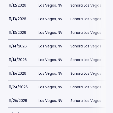
11/12/2026
Las Vegas, NV
Sahara Las Vegas
11/13/2026
Las Vegas, NV
Sahara Las Vegas
11/13/2026
Las Vegas, NV
Sahara Las Vegas
11/14/2026
Las Vegas, NV
Sahara Las Vegas
11/14/2026
Las Vegas, NV
Sahara Las Vegas
11/15/2026
Las Vegas, NV
Sahara Las Vegas
11/24/2026
Las Vegas, NV
Sahara Las Vegas
11/25/2026
Las Vegas, NV
Sahara Las Vegas