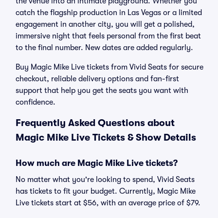
the venue into an intimate playground. Whether you
catch the flagship production in Las Vegas or a limited
engagement in another city, you will get a polished,
immersive night that feels personal from the first beat
to the final number. New dates are added regularly.
Buy Magic Mike Live tickets from Vivid Seats for secure
checkout, reliable delivery options and fan-first
support that help you get the seats you want with
confidence.
Frequently Asked Questions about
Magic Mike Live Tickets & Show Details
How much are Magic Mike Live tickets?
No matter what you're looking to spend, Vivid Seats
has tickets to fit your budget. Currently, Magic Mike
Live tickets start at $56, with an average price of $79.