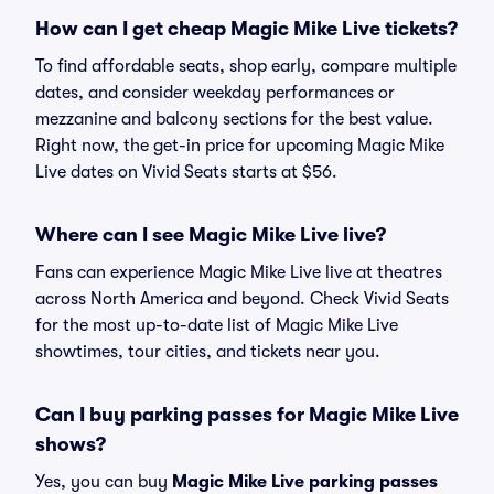
How can I get cheap Magic Mike Live tickets?
To find affordable seats, shop early, compare multiple
dates, and consider weekday performances or
mezzanine and balcony sections for the best value.
Right now, the get-in price for upcoming Magic Mike
Live dates on Vivid Seats starts at $56.
Where can I see Magic Mike Live live?
Fans can experience Magic Mike Live live at theatres
across North America and beyond. Check Vivid Seats
for the most up-to-date list of Magic Mike Live
showtimes, tour cities, and tickets near you.
Can I buy parking passes for Magic Mike Live
shows?
Yes, you can buy
Magic Mike Live parking passes