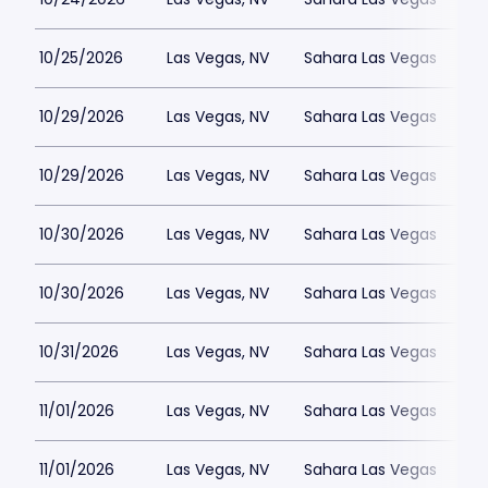
10/25/2026
Las Vegas, NV
Sahara Las Vegas
10/29/2026
Las Vegas, NV
Sahara Las Vegas
10/29/2026
Las Vegas, NV
Sahara Las Vegas
10/30/2026
Las Vegas, NV
Sahara Las Vegas
10/30/2026
Las Vegas, NV
Sahara Las Vegas
10/31/2026
Las Vegas, NV
Sahara Las Vegas
11/01/2026
Las Vegas, NV
Sahara Las Vegas
11/01/2026
Las Vegas, NV
Sahara Las Vegas