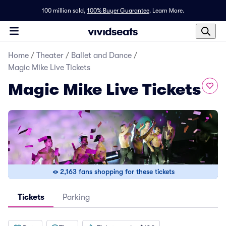
100 million sold,
100% Buyer Guarantee
.
Learn More.
Home
/
Theater
/
Ballet and Dance
/
Magic Mike Live Tickets
Magic Mike Live Tickets
2,163 fans shopping for these tickets
Tickets
Parking