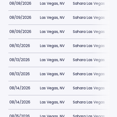
08/08/2026
Las Vegas, NV
Sahara Las Vegas
08/09/2026
Las Vegas, NV
Sahara Las Vegas
08/09/2026
Las Vegas, NV
Sahara Las Vegas
08/10/2026
Las Vegas, NV
Sahara Las Vegas
08/13/2026
Las Vegas, NV
Sahara Las Vegas
08/13/2026
Las Vegas, NV
Sahara Las Vegas
08/14/2026
Las Vegas, NV
Sahara Las Vegas
08/14/2026
Las Vegas, NV
Sahara Las Vegas
08/15/2026
Las Vegas, NV
Sahara Las Vegas