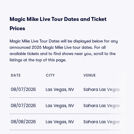
Magic Mike Live Tour Dates and Ticket
Prices
Magic Mike Live Tour Dates will be displayed below for any
announced 2026 Magic Mike Live tour dates. For all
available tickets and to find shows near you, scroll to the
listings at the top of this page.
DATE
CITY
VENUE
08/07/2026
Las Vegas, NV
Sahara Las Vegas
08/07/2026
Las Vegas, NV
Sahara Las Vegas
08/08/2026
Las Vegas, NV
Sahara Las Vegas