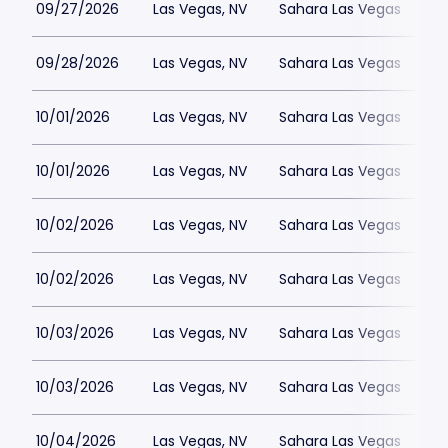
09/27/2026
Las Vegas, NV
Sahara Las Vegas
09/28/2026
Las Vegas, NV
Sahara Las Vegas
10/01/2026
Las Vegas, NV
Sahara Las Vegas
10/01/2026
Las Vegas, NV
Sahara Las Vegas
10/02/2026
Las Vegas, NV
Sahara Las Vegas
10/02/2026
Las Vegas, NV
Sahara Las Vegas
10/03/2026
Las Vegas, NV
Sahara Las Vegas
10/03/2026
Las Vegas, NV
Sahara Las Vegas
10/04/2026
Las Vegas, NV
Sahara Las Vegas