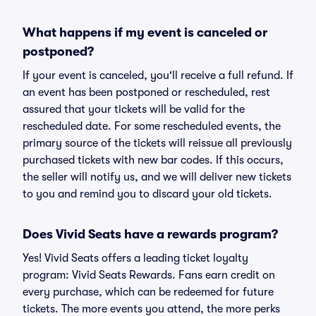
What happens if my event is canceled or
postponed?
If your event is canceled, you'll receive a full refund. If
an event has been postponed or rescheduled, rest
assured that your tickets will be valid for the
rescheduled date. For some rescheduled events, the
primary source of the tickets will reissue all previously
purchased tickets with new bar codes. If this occurs,
the seller will notify us, and we will deliver new tickets
to you and remind you to discard your old tickets.
Does Vivid Seats have a rewards program?
Yes! Vivid Seats offers a leading ticket loyalty
program: Vivid Seats Rewards. Fans earn credit on
every purchase, which can be redeemed for future
tickets. The more events you attend, the more perks