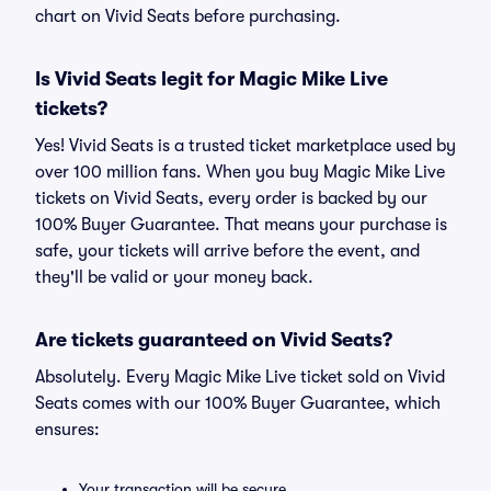
chart on Vivid Seats before purchasing.
Is Vivid Seats legit for Magic Mike Live
tickets?
Yes! Vivid Seats is a trusted ticket marketplace used by
over 100 million fans. When you buy Magic Mike Live
tickets on Vivid Seats, every order is backed by our
100% Buyer Guarantee. That means your purchase is
safe, your tickets will arrive before the event, and
they'll be valid or your money back.
Are tickets guaranteed on Vivid Seats?
Absolutely. Every Magic Mike Live ticket sold on Vivid
Seats comes with our 100% Buyer Guarantee, which
ensures:
Your transaction will be secure.