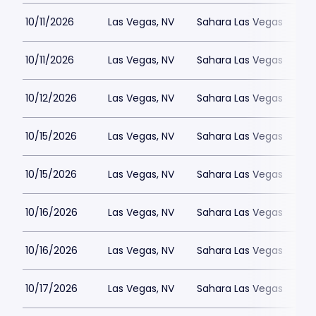
10/11/2026
Las Vegas, NV
Sahara Las Vegas
10/11/2026
Las Vegas, NV
Sahara Las Vegas
10/12/2026
Las Vegas, NV
Sahara Las Vegas
10/15/2026
Las Vegas, NV
Sahara Las Vegas
10/15/2026
Las Vegas, NV
Sahara Las Vegas
10/16/2026
Las Vegas, NV
Sahara Las Vegas
10/16/2026
Las Vegas, NV
Sahara Las Vegas
10/17/2026
Las Vegas, NV
Sahara Las Vegas