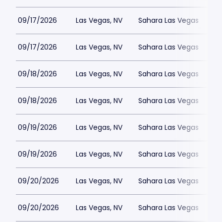
09/17/2026
Las Vegas, NV
Sahara Las Vegas
09/17/2026
Las Vegas, NV
Sahara Las Vegas
09/18/2026
Las Vegas, NV
Sahara Las Vegas
09/18/2026
Las Vegas, NV
Sahara Las Vegas
09/19/2026
Las Vegas, NV
Sahara Las Vegas
09/19/2026
Las Vegas, NV
Sahara Las Vegas
09/20/2026
Las Vegas, NV
Sahara Las Vegas
09/20/2026
Las Vegas, NV
Sahara Las Vegas