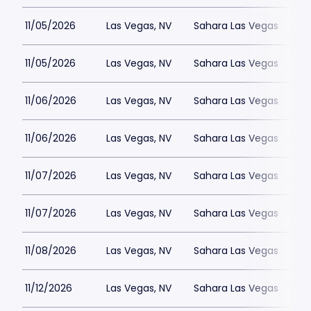
11/05/2026
Las Vegas, NV
Sahara Las Vegas
11/05/2026
Las Vegas, NV
Sahara Las Vegas
11/06/2026
Las Vegas, NV
Sahara Las Vegas
11/06/2026
Las Vegas, NV
Sahara Las Vegas
11/07/2026
Las Vegas, NV
Sahara Las Vegas
11/07/2026
Las Vegas, NV
Sahara Las Vegas
11/08/2026
Las Vegas, NV
Sahara Las Vegas
11/12/2026
Las Vegas, NV
Sahara Las Vegas