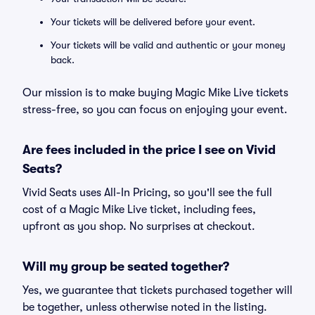
Your tickets will be delivered before your event.
Your tickets will be valid and authentic or your money
back.
Our mission is to make buying Magic Mike Live tickets
stress-free, so you can focus on enjoying your event.
Are fees included in the price I see on Vivid
Seats?
Vivid Seats uses All-In Pricing, so you'll see the full
cost of a Magic Mike Live ticket, including fees,
upfront as you shop. No surprises at checkout.
Will my group be seated together?
Yes, we guarantee that tickets purchased together will
be together, unless otherwise noted in the listing.