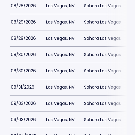
08/28/2026
Las Vegas, NV
Sahara Las Vegas
08/29/2026
Las Vegas, NV
Sahara Las Vegas
08/29/2026
Las Vegas, NV
Sahara Las Vegas
08/30/2026
Las Vegas, NV
Sahara Las Vegas
08/30/2026
Las Vegas, NV
Sahara Las Vegas
08/31/2026
Las Vegas, NV
Sahara Las Vegas
09/03/2026
Las Vegas, NV
Sahara Las Vegas
09/03/2026
Las Vegas, NV
Sahara Las Vegas