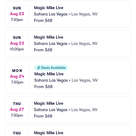
Magic Mike Live
SUN
Aug 23
Sahara Las Vegas
•
Las Vegas, NV
7:30pm
From
$68
Magic Mike Live
SUN
Aug 23
Sahara Las Vegas
•
Las Vegas, NV
10:00pm
From
$68
💰
Deals Available
MON
Magic Mike Live
Aug 24
Sahara Las Vegas
•
Las Vegas, NV
7:30pm
From
$68
Magic Mike Live
THU
Aug 27
Sahara Las Vegas
•
Las Vegas, NV
7:30pm
From
$68
Magic Mike Live
THU