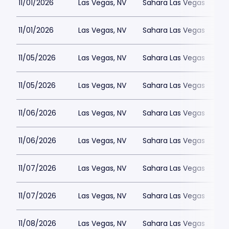
11/01/2026
Las Vegas, NV
Sahara Las Vegas
11/01/2026
Las Vegas, NV
Sahara Las Vegas
11/05/2026
Las Vegas, NV
Sahara Las Vegas
11/05/2026
Las Vegas, NV
Sahara Las Vegas
11/06/2026
Las Vegas, NV
Sahara Las Vegas
11/06/2026
Las Vegas, NV
Sahara Las Vegas
11/07/2026
Las Vegas, NV
Sahara Las Vegas
11/07/2026
Las Vegas, NV
Sahara Las Vegas
11/08/2026
Las Vegas, NV
Sahara Las Vegas