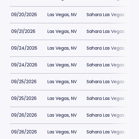
09/20/2026
Las Vegas, NV
Sahara Las Vegas
09/21/2026
Las Vegas, NV
Sahara Las Vegas
09/24/2026
Las Vegas, NV
Sahara Las Vegas
09/24/2026
Las Vegas, NV
Sahara Las Vegas
09/25/2026
Las Vegas, NV
Sahara Las Vegas
09/25/2026
Las Vegas, NV
Sahara Las Vegas
09/26/2026
Las Vegas, NV
Sahara Las Vegas
09/26/2026
Las Vegas, NV
Sahara Las Vegas