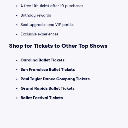
A free 11th ticket after 10 purchases
Birthday rewards
Seat upgrades and VIP parties
Exclusive experiences
Shop for Tickets to Other Top Shows
Carolina Ballet Tickets
San Francisco Ballet Tickets
Paul Taylor Dance Company Tickets
Grand Rapids Ballet Tickets
Ballet Festival Tickets