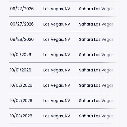
09/27/2026
Las Vegas, NV
Sahara Las Vegas
09/27/2026
Las Vegas, NV
Sahara Las Vegas
09/28/2026
Las Vegas, NV
Sahara Las Vegas
10/01/2026
Las Vegas, NV
Sahara Las Vegas
10/01/2026
Las Vegas, NV
Sahara Las Vegas
10/02/2026
Las Vegas, NV
Sahara Las Vegas
10/02/2026
Las Vegas, NV
Sahara Las Vegas
10/03/2026
Las Vegas, NV
Sahara Las Vegas