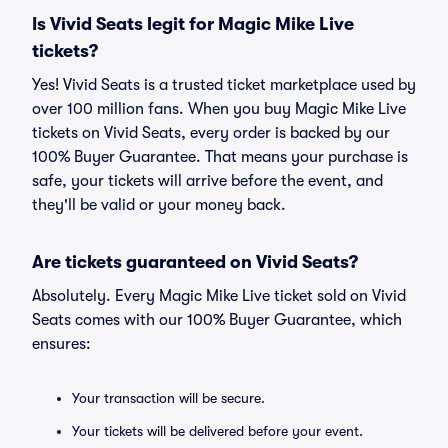
Is Vivid Seats legit for Magic Mike Live
tickets?
Yes! Vivid Seats is a trusted ticket marketplace used by
over 100 million fans. When you buy Magic Mike Live
tickets on Vivid Seats, every order is backed by our
100% Buyer Guarantee. That means your purchase is
safe, your tickets will arrive before the event, and
they'll be valid or your money back.
Are tickets guaranteed on Vivid Seats?
Absolutely. Every Magic Mike Live ticket sold on Vivid
Seats comes with our 100% Buyer Guarantee, which
ensures:
Your transaction will be secure.
Your tickets will be delivered before your event.