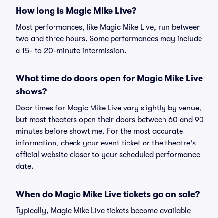
How long is Magic Mike Live?
Most performances, like Magic Mike Live, run between
two and three hours. Some performances may include
a 15- to 20-minute intermission.
What time do doors open for Magic Mike Live
shows?
Door times for Magic Mike Live vary slightly by venue,
but most theaters open their doors between 60 and 90
minutes before showtime. For the most accurate
information, check your event ticket or the theatre's
official website closer to your scheduled performance
date.
When do Magic Mike Live tickets go on sale?
Typically, Magic Mike Live tickets become available