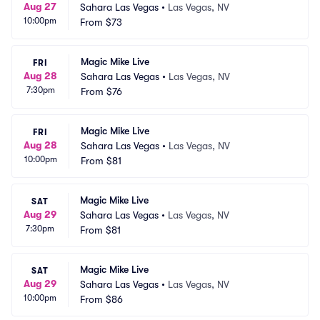
Aug 27
Sahara Las Vegas
•
Las Vegas, NV
10:00pm
From
$73
Magic Mike Live
FRI
Aug 28
Sahara Las Vegas
•
Las Vegas, NV
7:30pm
From
$76
Magic Mike Live
FRI
Aug 28
Sahara Las Vegas
•
Las Vegas, NV
10:00pm
From
$81
Magic Mike Live
SAT
Aug 29
Sahara Las Vegas
•
Las Vegas, NV
7:30pm
From
$81
Magic Mike Live
SAT
Aug 29
Sahara Las Vegas
•
Las Vegas, NV
10:00pm
From
$86