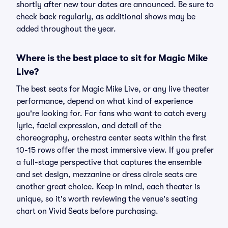
shortly after new tour dates are announced. Be sure to
check back regularly, as additional shows may be
added throughout the year.
Where is the best place to sit for Magic Mike
Live?
The best seats for Magic Mike Live, or any live theater
performance, depend on what kind of experience
you're looking for. For fans who want to catch every
lyric, facial expression, and detail of the
choreography, orchestra center seats within the first
10-15 rows offer the most immersive view. If you prefer
a full-stage perspective that captures the ensemble
and set design, mezzanine or dress circle seats are
another great choice. Keep in mind, each theater is
unique, so it's worth reviewing the venue's seating
chart on Vivid Seats before purchasing.