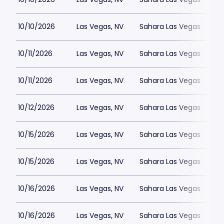
10/10/2026
Las Vegas, NV
Sahara Las Vegas
10/11/2026
Las Vegas, NV
Sahara Las Vegas
10/11/2026
Las Vegas, NV
Sahara Las Vegas
10/12/2026
Las Vegas, NV
Sahara Las Vegas
10/15/2026
Las Vegas, NV
Sahara Las Vegas
10/15/2026
Las Vegas, NV
Sahara Las Vegas
10/16/2026
Las Vegas, NV
Sahara Las Vegas
10/16/2026
Las Vegas, NV
Sahara Las Vegas