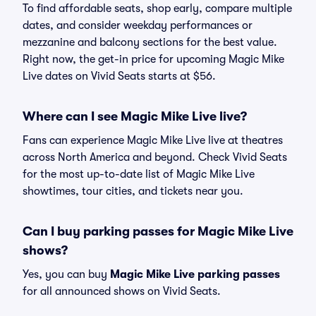
To find affordable seats, shop early, compare multiple
dates, and consider weekday performances or
mezzanine and balcony sections for the best value.
Right now, the get-in price for upcoming Magic Mike
Live dates on Vivid Seats starts at $56.
Where can I see Magic Mike Live live?
Fans can experience Magic Mike Live live at theatres
across North America and beyond. Check Vivid Seats
for the most up-to-date list of Magic Mike Live
showtimes, tour cities, and tickets near you.
Can I buy parking passes for Magic Mike Live
shows?
Yes, you can buy
Magic Mike Live parking passes
for all announced shows on Vivid Seats.