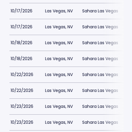
10/17/2026
Las Vegas, NV
Sahara Las Vegas
10/17/2026
Las Vegas, NV
Sahara Las Vegas
10/18/2026
Las Vegas, NV
Sahara Las Vegas
10/18/2026
Las Vegas, NV
Sahara Las Vegas
10/22/2026
Las Vegas, NV
Sahara Las Vegas
10/22/2026
Las Vegas, NV
Sahara Las Vegas
10/23/2026
Las Vegas, NV
Sahara Las Vegas
10/23/2026
Las Vegas, NV
Sahara Las Vegas