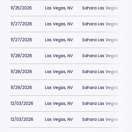
11/25/2026
Las Vegas, NV
Sahara Las Vegas
11/27/2026
Las Vegas, NV
Sahara Las Vegas
11/27/2026
Las Vegas, NV
Sahara Las Vegas
11/28/2026
Las Vegas, NV
Sahara Las Vegas
11/28/2026
Las Vegas, NV
Sahara Las Vegas
11/29/2026
Las Vegas, NV
Sahara Las Vegas
12/03/2026
Las Vegas, NV
Sahara Las Vegas
12/03/2026
Las Vegas, NV
Sahara Las Vegas