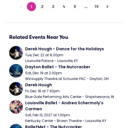
1
2
3
4
5
…
19
Related Events Near You
Derek Hough - Dance for the Holidays
Tue, Dec 22 at 8:00pm
Louisville Palace - Louisville, KY
Dayton Ballet - The Nutcracker
Sat, Dec 19 at 2:30pm
Winsupply Theatre at Schuster PAC - Dayton, OH
Derek Hough
Fri, Dec 18 at 7:30pm
Blue Gate Performing Arts Center - Shipshewana, IN
Louisville Ballet - Andrea Schermoly's 
Carmen
Sat, Feb 13, 2027 at 1:30pm
Kentucky Center - Brown Theatre - Louisville, KY
BalletMet - The Nutcracker