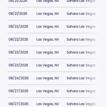
08/21/2026
Las Vegas, NV
Sahara Las Vegas
08/21/2026
Las Vegas, NV
Sahara Las Vegas
08/22/2026
Las Vegas, NV
Sahara Las Vegas
08/22/2026
Las Vegas, NV
Sahara Las Vegas
08/23/2026
Las Vegas, NV
Sahara Las Vegas
08/23/2026
Las Vegas, NV
Sahara Las Vegas
08/24/2026
Las Vegas, NV
Sahara Las Vegas
08/27/2026
Las Vegas, NV
Sahara Las Vegas
08/27/2026
Las Vegas, NV
Sahara Las Vegas