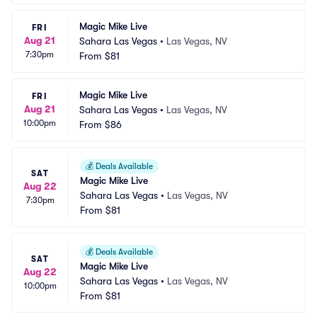
Magic Mike Live
FRI
Aug 21
Sahara Las Vegas
•
Las Vegas, NV
7:30pm
From
$81
Magic Mike Live
FRI
Aug 21
Sahara Las Vegas
•
Las Vegas, NV
10:00pm
From
$86
💰
Deals Available
SAT
Magic Mike Live
Aug 22
Sahara Las Vegas
•
Las Vegas, NV
7:30pm
From
$81
💰
Deals Available
SAT
Magic Mike Live
Aug 22
Sahara Las Vegas
•
Las Vegas, NV
10:00pm
From
$81