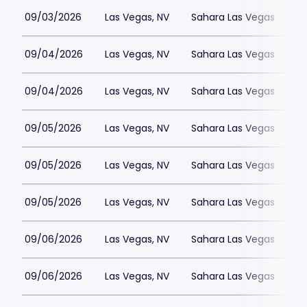
09/03/2026
Las Vegas, NV
Sahara Las Vegas
09/04/2026
Las Vegas, NV
Sahara Las Vegas
09/04/2026
Las Vegas, NV
Sahara Las Vegas
09/05/2026
Las Vegas, NV
Sahara Las Vegas
09/05/2026
Las Vegas, NV
Sahara Las Vegas
09/05/2026
Las Vegas, NV
Sahara Las Vegas
09/06/2026
Las Vegas, NV
Sahara Las Vegas
09/06/2026
Las Vegas, NV
Sahara Las Vegas