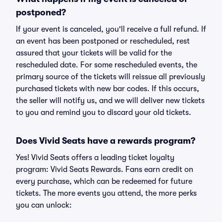
postponed?
If your event is canceled, you'll receive a full refund. If
an event has been postponed or rescheduled, rest
assured that your tickets will be valid for the
rescheduled date. For some rescheduled events, the
primary source of the tickets will reissue all previously
purchased tickets with new bar codes. If this occurs,
the seller will notify us, and we will deliver new tickets
to you and remind you to discard your old tickets.
Does Vivid Seats have a rewards program?
Yes! Vivid Seats offers a leading ticket loyalty
program: Vivid Seats Rewards. Fans earn credit on
every purchase, which can be redeemed for future
tickets. The more events you attend, the more perks
you can unlock: