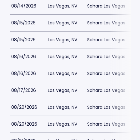
08/14/2026
Las Vegas, NV
Sahara Las Vegas
08/15/2026
Las Vegas, NV
Sahara Las Vegas
08/15/2026
Las Vegas, NV
Sahara Las Vegas
08/16/2026
Las Vegas, NV
Sahara Las Vegas
08/16/2026
Las Vegas, NV
Sahara Las Vegas
08/17/2026
Las Vegas, NV
Sahara Las Vegas
08/20/2026
Las Vegas, NV
Sahara Las Vegas
08/20/2026
Las Vegas, NV
Sahara Las Vegas