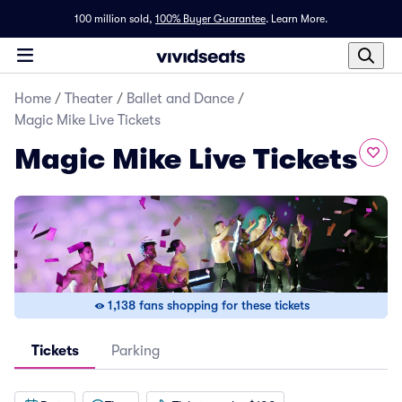
100 million sold,
100% Buyer Guarantee
.
Learn More.
Home
/
Theater
/
Ballet and Dance
/
Magic Mike Live Tickets
Magic Mike Live Tickets
1,138 fans shopping for these tickets
Tickets
Parking