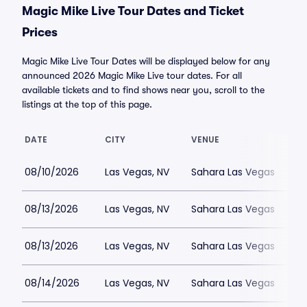
Magic Mike Live Tour Dates and Ticket
Prices
Magic Mike Live Tour Dates will be displayed below for any
announced 2026 Magic Mike Live tour dates. For all
available tickets and to find shows near you, scroll to the
listings at the top of this page.
DATE
CITY
VENUE
08/10/2026
Las Vegas, NV
Sahara Las Vegas
08/13/2026
Las Vegas, NV
Sahara Las Vegas
08/13/2026
Las Vegas, NV
Sahara Las Vegas
08/14/2026
Las Vegas, NV
Sahara Las Vegas