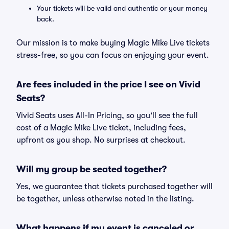
Your tickets will be valid and authentic or your money
back.
Our mission is to make buying Magic Mike Live tickets
stress-free, so you can focus on enjoying your event.
Are fees included in the price I see on Vivid
Seats?
Vivid Seats uses All-In Pricing, so you'll see the full
cost of a Magic Mike Live ticket, including fees,
upfront as you shop. No surprises at checkout.
Will my group be seated together?
Yes, we guarantee that tickets purchased together will
be together, unless otherwise noted in the listing.
What happens if my event is canceled or