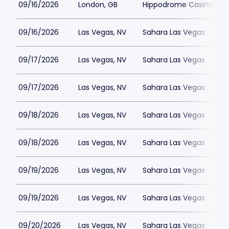
09/16/2026
London, GB
Hippodrome Casino Lon
09/16/2026
Las Vegas, NV
Sahara Las Vegas
09/17/2026
Las Vegas, NV
Sahara Las Vegas
09/17/2026
Las Vegas, NV
Sahara Las Vegas
09/18/2026
Las Vegas, NV
Sahara Las Vegas
09/18/2026
Las Vegas, NV
Sahara Las Vegas
09/19/2026
Las Vegas, NV
Sahara Las Vegas
09/19/2026
Las Vegas, NV
Sahara Las Vegas
09/20/2026
Las Vegas, NV
Sahara Las Vegas