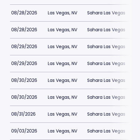
08/28/2026
Las Vegas, NV
Sahara Las Vegas
08/28/2026
Las Vegas, NV
Sahara Las Vegas
08/29/2026
Las Vegas, NV
Sahara Las Vegas
08/29/2026
Las Vegas, NV
Sahara Las Vegas
08/30/2026
Las Vegas, NV
Sahara Las Vegas
08/30/2026
Las Vegas, NV
Sahara Las Vegas
08/31/2026
Las Vegas, NV
Sahara Las Vegas
09/03/2026
Las Vegas, NV
Sahara Las Vegas