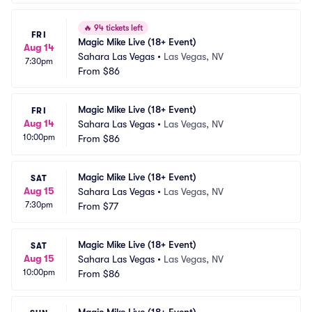
🔥
94 tickets left
FRI
Magic Mike Live (18+ Event)
Aug 14
Sahara Las Vegas
•
Las Vegas, NV
7:30pm
From
$86
Magic Mike Live (18+ Event)
FRI
Aug 14
Sahara Las Vegas
•
Las Vegas, NV
10:00pm
From
$86
Magic Mike Live (18+ Event)
SAT
Aug 15
Sahara Las Vegas
•
Las Vegas, NV
7:30pm
From
$77
Magic Mike Live (18+ Event)
SAT
Aug 15
Sahara Las Vegas
•
Las Vegas, NV
10:00pm
From
$86