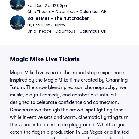
Sat, Dec 12 at 12:00pm
Ohio Theatre - Columbus - Columbus, OH
BalletMet - The Nutcracker
Fri, Dec 18 at 7:30pm
Ohio Theatre - Columbus - Columbus, OH
Magic Mike Live Tickets
Magic Mike Live is an in-the-round stage experience
inspired by the Magic Mike films created by Channing
Tatum. The show blends precision choreography, live
music, playful comedy, and acrobatic stunts, all
designed to celebrate confidence and connection.
Dancers move through the crowd, spotlighting fans
while inventive sets and warm, cinematic lighting turn
the venue into an intimate playground. Whether you
catch the flagship production in Las Vegas or a limited