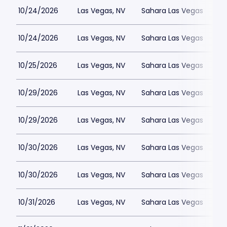
10/24/2026
Las Vegas, NV
Sahara Las Vegas
10/24/2026
Las Vegas, NV
Sahara Las Vegas
10/25/2026
Las Vegas, NV
Sahara Las Vegas
10/29/2026
Las Vegas, NV
Sahara Las Vegas
10/29/2026
Las Vegas, NV
Sahara Las Vegas
10/30/2026
Las Vegas, NV
Sahara Las Vegas
10/30/2026
Las Vegas, NV
Sahara Las Vegas
10/31/2026
Las Vegas, NV
Sahara Las Vegas