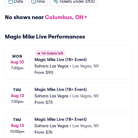
Date
Time
Tickets under $100
No shows near
Columbus, OH
Magic Mike Live Performances
🔥
46 tickets left
MON
Magic Mike Live (18+ Event)
Aug 10
Sahara Las Vegas
•
Las Vegas, NV
7:30pm
From
$90
Magic Mike Live (18+ Event)
THU
Aug 13
Sahara Las Vegas
•
Las Vegas, NV
7:30pm
From
$73
Magic Mike Live (18+ Event)
THU
Aug 13
Sahara Las Vegas
•
Las Vegas, NV
10:00pm
From
$76