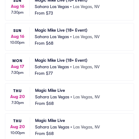
Magic Mike Live (18+ Event)
SUN
Aug 16
Sahara Las Vegas
•
Las Vegas, NV
7:30pm
From
$73
Magic Mike Live (18+ Event)
SUN
Aug 16
Sahara Las Vegas
•
Las Vegas, NV
10:00pm
From
$68
Magic Mike Live (18+ Event)
MON
Aug 17
Sahara Las Vegas
•
Las Vegas, NV
7:30pm
From
$77
Magic Mike Live
THU
Aug 20
Sahara Las Vegas
•
Las Vegas, NV
7:30pm
From
$68
Magic Mike Live
THU
Aug 20
Sahara Las Vegas
•
Las Vegas, NV
10:00pm
From
$68