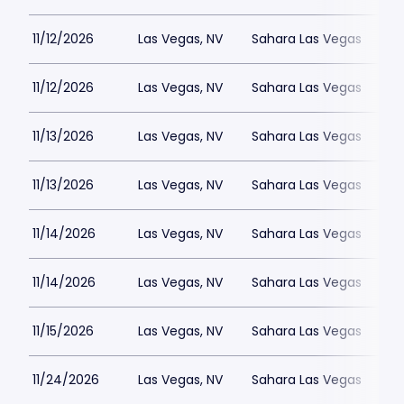
11/12/2026
Las Vegas, NV
Sahara Las Vegas
11/12/2026
Las Vegas, NV
Sahara Las Vegas
11/13/2026
Las Vegas, NV
Sahara Las Vegas
11/13/2026
Las Vegas, NV
Sahara Las Vegas
11/14/2026
Las Vegas, NV
Sahara Las Vegas
11/14/2026
Las Vegas, NV
Sahara Las Vegas
11/15/2026
Las Vegas, NV
Sahara Las Vegas
11/24/2026
Las Vegas, NV
Sahara Las Vegas