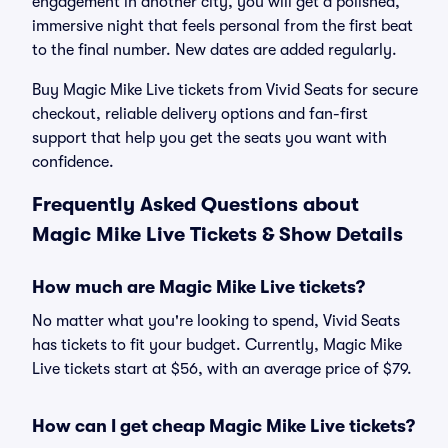
engagement in another city, you will get a polished,
immersive night that feels personal from the first beat
to the final number. New dates are added regularly.
Buy Magic Mike Live tickets from Vivid Seats for secure
checkout, reliable delivery options and fan-first
support that help you get the seats you want with
confidence.
Frequently Asked Questions about
Magic Mike Live Tickets & Show Details
How much are Magic Mike Live tickets?
No matter what you're looking to spend, Vivid Seats
has tickets to fit your budget. Currently, Magic Mike
Live tickets start at $56, with an average price of $79.
How can I get cheap Magic Mike Live tickets?