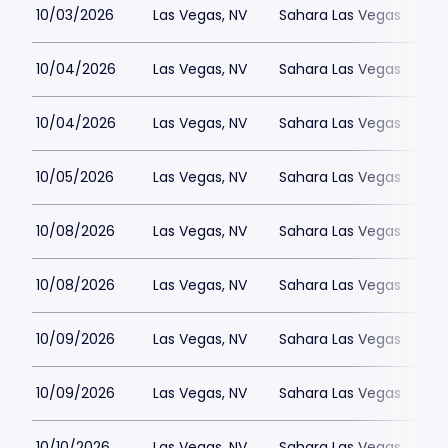
10/03/2026
Las Vegas, NV
Sahara Las Vegas
10/04/2026
Las Vegas, NV
Sahara Las Vegas
10/04/2026
Las Vegas, NV
Sahara Las Vegas
10/05/2026
Las Vegas, NV
Sahara Las Vegas
10/08/2026
Las Vegas, NV
Sahara Las Vegas
10/08/2026
Las Vegas, NV
Sahara Las Vegas
10/09/2026
Las Vegas, NV
Sahara Las Vegas
10/09/2026
Las Vegas, NV
Sahara Las Vegas
10/10/2026
Las Vegas, NV
Sahara Las Vegas