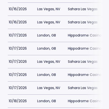
10/16/2026
Las Vegas, NV
Sahara Las Vegas
10/16/2026
Las Vegas, NV
Sahara Las Vegas
10/17/2026
London, GB
Hippodrome Casino Lon
10/17/2026
London, GB
Hippodrome Casino Lon
10/17/2026
Las Vegas, NV
Sahara Las Vegas
10/17/2026
London, GB
Hippodrome Casino Lon
10/17/2026
Las Vegas, NV
Sahara Las Vegas
10/18/2026
London, GB
Hippodrome Casino Lon