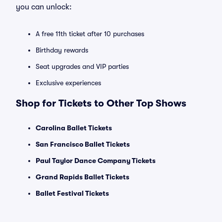
you can unlock:
A free 11th ticket after 10 purchases
Birthday rewards
Seat upgrades and VIP parties
Exclusive experiences
Shop for Tickets to Other Top Shows
Carolina Ballet Tickets
San Francisco Ballet Tickets
Paul Taylor Dance Company Tickets
Grand Rapids Ballet Tickets
Ballet Festival Tickets