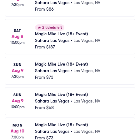
Sahara Las Vegas
•
Las Vegas, NV
7:30pm
From
$86
🔥
2 tickets left
SAT
Magic Mike Live (18+ Event)
Aug 8
Sahara Las Vegas
•
Las Vegas, NV
10:00pm
From
$187
Magic Mike Live (18+ Event)
SUN
Aug 9
Sahara Las Vegas
•
Las Vegas, NV
7:30pm
From
$73
Magic Mike Live (18+ Event)
SUN
Aug 9
Sahara Las Vegas
•
Las Vegas, NV
10:00pm
From
$68
Magic Mike Live (18+ Event)
MON
Aug 10
Sahara Las Vegas
•
Las Vegas, NV
7:30pm
From
$73