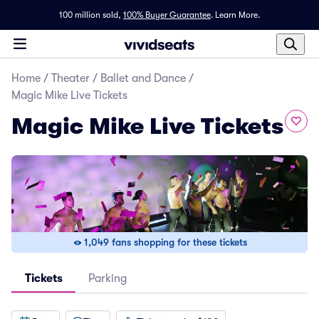
100 million sold,
100% Buyer Guarantee
.
Learn More.
Home
/
Theater
/
Ballet and Dance
/
Magic Mike Live Tickets
Magic Mike Live Tickets
1,049 fans shopping for these tickets
Tickets
Parking