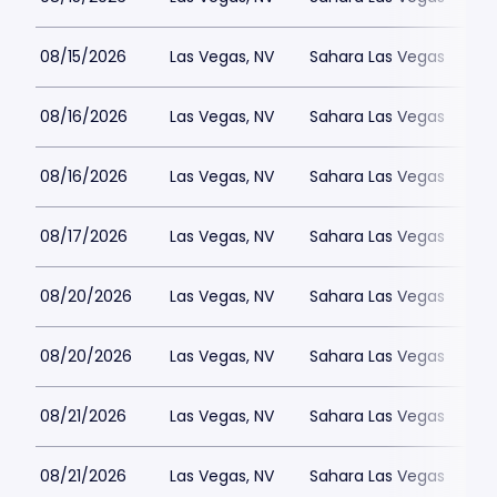
08/15/2026
Las Vegas, NV
Sahara Las Vegas
08/16/2026
Las Vegas, NV
Sahara Las Vegas
08/16/2026
Las Vegas, NV
Sahara Las Vegas
08/17/2026
Las Vegas, NV
Sahara Las Vegas
08/20/2026
Las Vegas, NV
Sahara Las Vegas
08/20/2026
Las Vegas, NV
Sahara Las Vegas
08/21/2026
Las Vegas, NV
Sahara Las Vegas
08/21/2026
Las Vegas, NV
Sahara Las Vegas