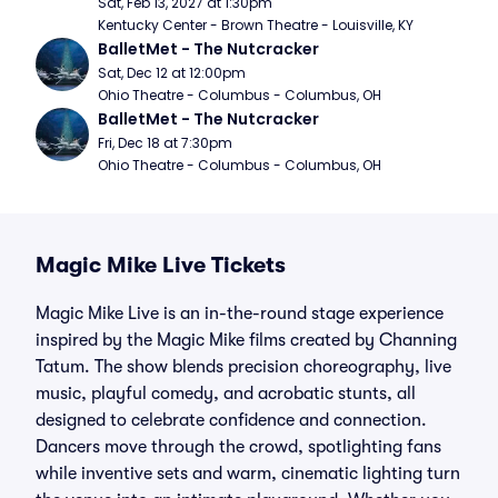
Sat, Feb 13, 2027 at 1:30pm
Kentucky Center - Brown Theatre - Louisville, KY
BalletMet - The Nutcracker
Sat, Dec 12 at 12:00pm
Ohio Theatre - Columbus - Columbus, OH
BalletMet - The Nutcracker
Fri, Dec 18 at 7:30pm
Ohio Theatre - Columbus - Columbus, OH
Magic Mike Live Tickets
Magic Mike Live is an in-the-round stage experience
inspired by the Magic Mike films created by Channing
Tatum. The show blends precision choreography, live
music, playful comedy, and acrobatic stunts, all
designed to celebrate confidence and connection.
Dancers move through the crowd, spotlighting fans
while inventive sets and warm, cinematic lighting turn