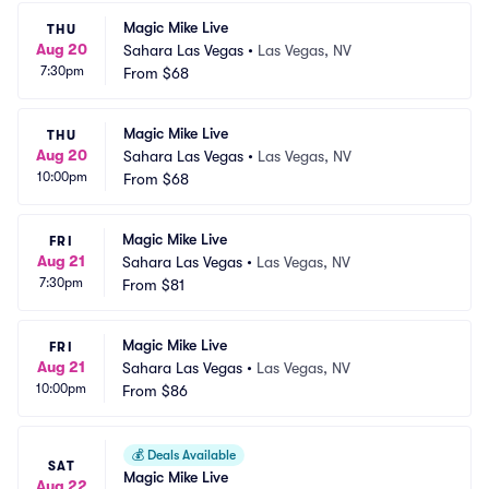
Magic Mike Live
THU
Aug 20
Sahara Las Vegas
•
Las Vegas, NV
7:30pm
From
$68
Magic Mike Live
THU
Aug 20
Sahara Las Vegas
•
Las Vegas, NV
10:00pm
From
$68
Magic Mike Live
FRI
Aug 21
Sahara Las Vegas
•
Las Vegas, NV
7:30pm
From
$81
Magic Mike Live
FRI
Aug 21
Sahara Las Vegas
•
Las Vegas, NV
10:00pm
From
$86
💰
Deals Available
SAT
Magic Mike Live
Aug 22