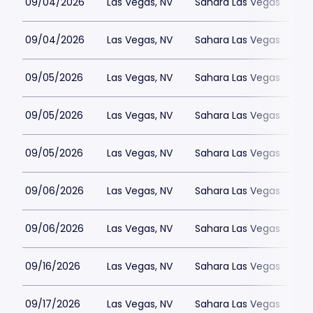
09/04/2026
Las Vegas, NV
Sahara Las Vegas
09/04/2026
Las Vegas, NV
Sahara Las Vegas
09/05/2026
Las Vegas, NV
Sahara Las Vegas
09/05/2026
Las Vegas, NV
Sahara Las Vegas
09/05/2026
Las Vegas, NV
Sahara Las Vegas
09/06/2026
Las Vegas, NV
Sahara Las Vegas
09/06/2026
Las Vegas, NV
Sahara Las Vegas
09/16/2026
Las Vegas, NV
Sahara Las Vegas
09/17/2026
Las Vegas, NV
Sahara Las Vegas