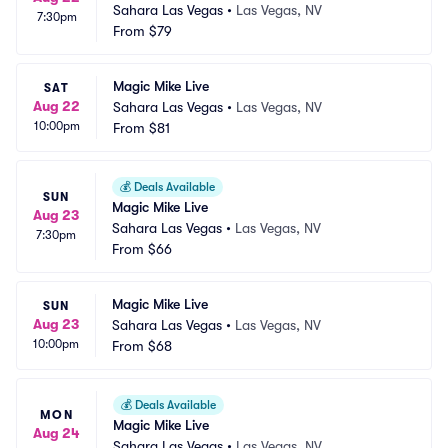
Sahara Las Vegas
•
Las Vegas, NV
7:30pm
From
$79
Magic Mike Live
SAT
Aug 22
Sahara Las Vegas
•
Las Vegas, NV
10:00pm
From
$81
💰
Deals Available
SUN
Magic Mike Live
Aug 23
Sahara Las Vegas
•
Las Vegas, NV
7:30pm
From
$66
Magic Mike Live
SUN
Aug 23
Sahara Las Vegas
•
Las Vegas, NV
10:00pm
From
$68
💰
Deals Available
MON
Magic Mike Live
Aug 24
Sahara Las Vegas
•
Las Vegas, NV