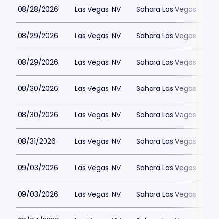
08/28/2026
Las Vegas, NV
Sahara Las Vegas
08/29/2026
Las Vegas, NV
Sahara Las Vegas
08/29/2026
Las Vegas, NV
Sahara Las Vegas
08/30/2026
Las Vegas, NV
Sahara Las Vegas
08/30/2026
Las Vegas, NV
Sahara Las Vegas
08/31/2026
Las Vegas, NV
Sahara Las Vegas
09/03/2026
Las Vegas, NV
Sahara Las Vegas
09/03/2026
Las Vegas, NV
Sahara Las Vegas