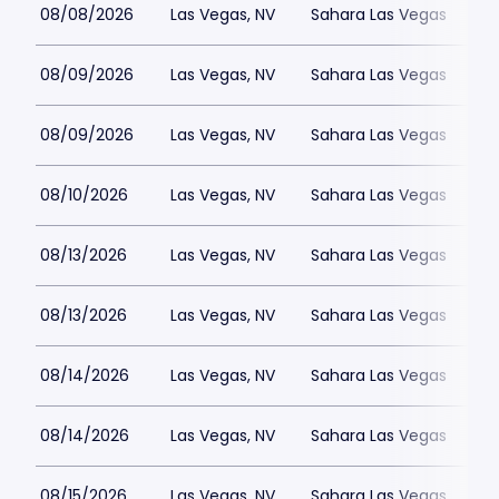
08/08/2026
Las Vegas, NV
Sahara Las Vegas
08/09/2026
Las Vegas, NV
Sahara Las Vegas
08/09/2026
Las Vegas, NV
Sahara Las Vegas
08/10/2026
Las Vegas, NV
Sahara Las Vegas
08/13/2026
Las Vegas, NV
Sahara Las Vegas
08/13/2026
Las Vegas, NV
Sahara Las Vegas
08/14/2026
Las Vegas, NV
Sahara Las Vegas
08/14/2026
Las Vegas, NV
Sahara Las Vegas
08/15/2026
Las Vegas, NV
Sahara Las Vegas