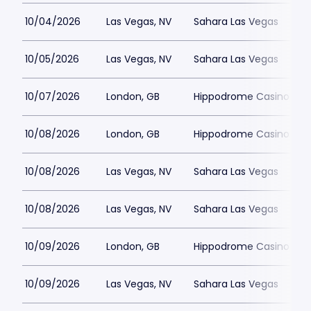
10/04/2026
Las Vegas, NV
Sahara Las Vegas
10/05/2026
Las Vegas, NV
Sahara Las Vegas
10/07/2026
London, GB
Hippodrome Casino Lon
10/08/2026
London, GB
Hippodrome Casino Lon
10/08/2026
Las Vegas, NV
Sahara Las Vegas
10/08/2026
Las Vegas, NV
Sahara Las Vegas
10/09/2026
London, GB
Hippodrome Casino Lon
10/09/2026
Las Vegas, NV
Sahara Las Vegas