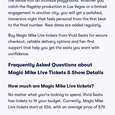
the venue into an intimate playground. Whether you
catch the flagship production in Las Vegas or a limited
engagement in another city, you will get a polished,
immersive night that feels personal from the first beat
to the final number. New dates are added regularly.
Buy Magic Mike Live tickets from Vivid Seats for secure
checkout, reliable delivery options and fan-first
support that help you get the seats you want with
confidence.
Frequently Asked Questions about
Magic Mike Live Tickets & Show Details
How much are Magic Mike Live tickets?
No matter what you're looking to spend, Vivid Seats
has tickets to fit your budget. Currently, Magic Mike
Live tickets start at $56, with an average price of $79.