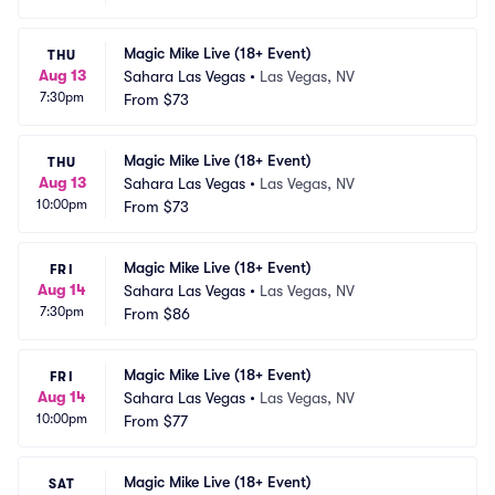
Magic Mike Live (18+ Event)
THU
Aug 13
Sahara Las Vegas
•
Las Vegas, NV
7:30pm
From
$73
Magic Mike Live (18+ Event)
THU
Aug 13
Sahara Las Vegas
•
Las Vegas, NV
10:00pm
From
$73
Magic Mike Live (18+ Event)
FRI
Aug 14
Sahara Las Vegas
•
Las Vegas, NV
7:30pm
From
$86
Magic Mike Live (18+ Event)
FRI
Aug 14
Sahara Las Vegas
•
Las Vegas, NV
10:00pm
From
$77
Magic Mike Live (18+ Event)
SAT