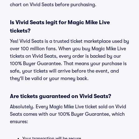
chart on Vivid Seats before purchasing.
Is Vivid Seats legit for Magic Mike Live
tickets?
Yes! Vivid Seats is a trusted ticket marketplace used by
over 100 million fans. When you buy Magic Mike Live
tickets on Vivid Seats, every order is backed by our
100% Buyer Guarantee. That means your purchase is
safe, your tickets will arrive before the event, and
they'll be valid or your money back.
Are tickets guaranteed on Vivid Seats?
Absolutely. Every Magic Mike Live ticket sold on Vivid
Seats comes with our 100% Buyer Guarantee, which
ensures:
Your transaction will be secure.