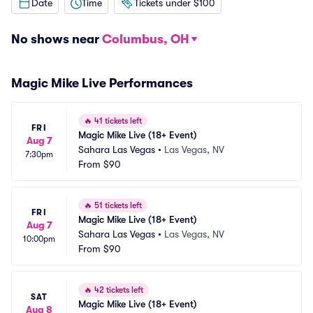
Date
Time
Tickets under $100
No shows near
Columbus, OH
Magic Mike Live Performances
🔥
41 tickets left
FRI
Magic Mike Live (18+ Event)
Aug 7
Sahara Las Vegas
•
Las Vegas, NV
7:30pm
From
$90
🔥
51 tickets left
FRI
Magic Mike Live (18+ Event)
Aug 7
Sahara Las Vegas
•
Las Vegas, NV
10:00pm
From
$90
🔥
42 tickets left
SAT
Magic Mike Live (18+ Event)
Aug 8