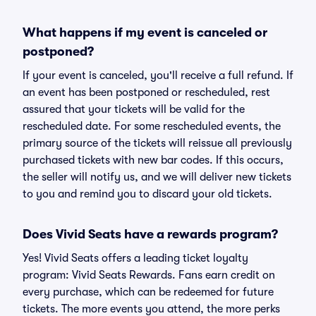
What happens if my event is canceled or
postponed?
If your event is canceled, you'll receive a full refund. If
an event has been postponed or rescheduled, rest
assured that your tickets will be valid for the
rescheduled date. For some rescheduled events, the
primary source of the tickets will reissue all previously
purchased tickets with new bar codes. If this occurs,
the seller will notify us, and we will deliver new tickets
to you and remind you to discard your old tickets.
Does Vivid Seats have a rewards program?
Yes! Vivid Seats offers a leading ticket loyalty
program: Vivid Seats Rewards. Fans earn credit on
every purchase, which can be redeemed for future
tickets. The more events you attend, the more perks