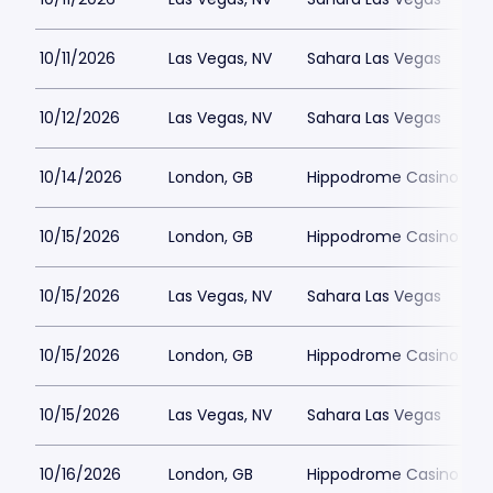
10/11/2026
Las Vegas, NV
Sahara Las Vegas
10/12/2026
Las Vegas, NV
Sahara Las Vegas
10/14/2026
London, GB
Hippodrome Casino Lon
10/15/2026
London, GB
Hippodrome Casino Lon
10/15/2026
Las Vegas, NV
Sahara Las Vegas
10/15/2026
London, GB
Hippodrome Casino Lon
10/15/2026
Las Vegas, NV
Sahara Las Vegas
10/16/2026
London, GB
Hippodrome Casino Lon