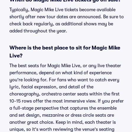
Typically, Magic Mike Live tickets become available
shortly after new tour dates are announced. Be sure to
check back regularly, as additional shows may be
added throughout the year.
Where is the best place to sit for Magic Mike
Live?
The best seats for Magic Mike Live, or any live theater
performance, depend on what kind of experience
you're looking for. For fans who want to catch every
lyric, facial expression, and detail of the
choreography, orchestra center seats within the first
10-15 rows offer the most immersive view. If you prefer
a full-stage perspective that captures the ensemble
and set design, mezzanine or dress circle seats are
another great choice. Keep in mind, each theater is
unique, so it's worth reviewing the venue's seating