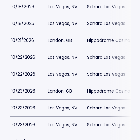
10/18/2026
Las Vegas, NV
Sahara Las Vegas
10/18/2026
Las Vegas, NV
Sahara Las Vegas
10/21/2026
London, GB
Hippodrome Casino Lon
10/22/2026
Las Vegas, NV
Sahara Las Vegas
10/22/2026
Las Vegas, NV
Sahara Las Vegas
10/23/2026
London, GB
Hippodrome Casino Lon
10/23/2026
Las Vegas, NV
Sahara Las Vegas
10/23/2026
Las Vegas, NV
Sahara Las Vegas