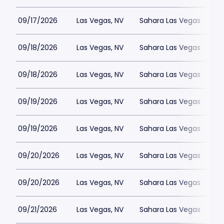
09/17/2026
Las Vegas, NV
Sahara Las Vegas
09/18/2026
Las Vegas, NV
Sahara Las Vegas
09/18/2026
Las Vegas, NV
Sahara Las Vegas
09/19/2026
Las Vegas, NV
Sahara Las Vegas
09/19/2026
Las Vegas, NV
Sahara Las Vegas
09/20/2026
Las Vegas, NV
Sahara Las Vegas
09/20/2026
Las Vegas, NV
Sahara Las Vegas
09/21/2026
Las Vegas, NV
Sahara Las Vegas