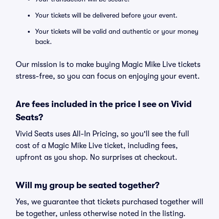
Your tickets will be delivered before your event.
Your tickets will be valid and authentic or your money
back.
Our mission is to make buying Magic Mike Live tickets
stress-free, so you can focus on enjoying your event.
Are fees included in the price I see on Vivid
Seats?
Vivid Seats uses All-In Pricing, so you'll see the full
cost of a Magic Mike Live ticket, including fees,
upfront as you shop. No surprises at checkout.
Will my group be seated together?
Yes, we guarantee that tickets purchased together will
be together, unless otherwise noted in the listing.