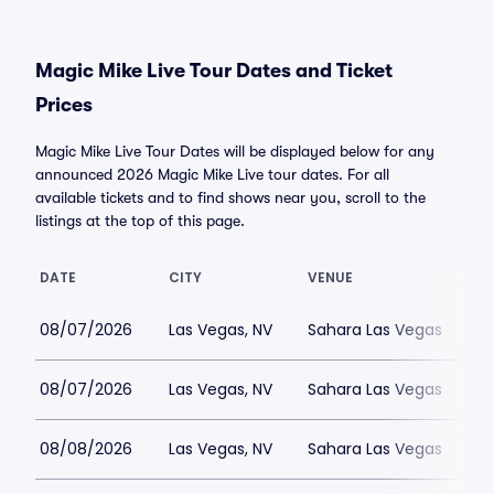
Magic Mike Live Tour Dates and Ticket
Prices
Magic Mike Live Tour Dates will be displayed below for any
announced 2026 Magic Mike Live tour dates. For all
available tickets and to find shows near you, scroll to the
listings at the top of this page.
DATE
CITY
VENUE
08/07/2026
Las Vegas, NV
Sahara Las Vegas
08/07/2026
Las Vegas, NV
Sahara Las Vegas
08/08/2026
Las Vegas, NV
Sahara Las Vegas