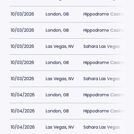
10/03/2026
London, GB
Hippodrome Casino Lon
10/03/2026
London, GB
Hippodrome Casino Lon
10/03/2026
Las Vegas, NV
Sahara Las Vegas
10/03/2026
London, GB
Hippodrome Casino Lon
10/03/2026
Las Vegas, NV
Sahara Las Vegas
10/04/2026
London, GB
Hippodrome Casino Lon
10/04/2026
London, GB
Hippodrome Casino Lon
10/04/2026
Las Vegas, NV
Sahara Las Vegas