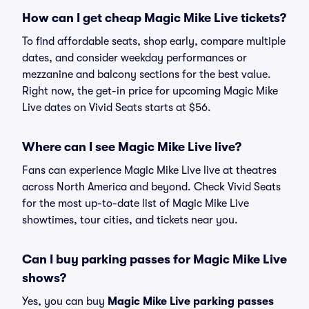
How can I get cheap Magic Mike Live tickets?
To find affordable seats, shop early, compare multiple
dates, and consider weekday performances or
mezzanine and balcony sections for the best value.
Right now, the get-in price for upcoming Magic Mike
Live dates on Vivid Seats starts at $56.
Where can I see Magic Mike Live live?
Fans can experience Magic Mike Live live at theatres
across North America and beyond. Check Vivid Seats
for the most up-to-date list of Magic Mike Live
showtimes, tour cities, and tickets near you.
Can I buy parking passes for Magic Mike Live
shows?
Yes, you can buy
Magic Mike Live parking passes