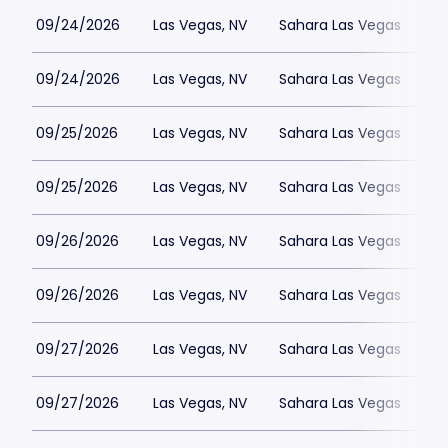
09/24/2026
Las Vegas, NV
Sahara Las Vegas
09/24/2026
Las Vegas, NV
Sahara Las Vegas
09/25/2026
Las Vegas, NV
Sahara Las Vegas
09/25/2026
Las Vegas, NV
Sahara Las Vegas
09/26/2026
Las Vegas, NV
Sahara Las Vegas
09/26/2026
Las Vegas, NV
Sahara Las Vegas
09/27/2026
Las Vegas, NV
Sahara Las Vegas
09/27/2026
Las Vegas, NV
Sahara Las Vegas