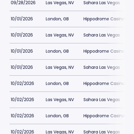
09/28/2026
Las Vegas, NV
Sahara Las Vegas
10/01/2026
London, GB
Hippodrome Casino Lon
10/01/2026
Las Vegas, NV
Sahara Las Vegas
10/01/2026
London, GB
Hippodrome Casino Lon
10/01/2026
Las Vegas, NV
Sahara Las Vegas
10/02/2026
London, GB
Hippodrome Casino Lon
10/02/2026
Las Vegas, NV
Sahara Las Vegas
10/02/2026
London, GB
Hippodrome Casino Lon
10/02/2026
Las Vegas, NV
Sahara Las Vegas