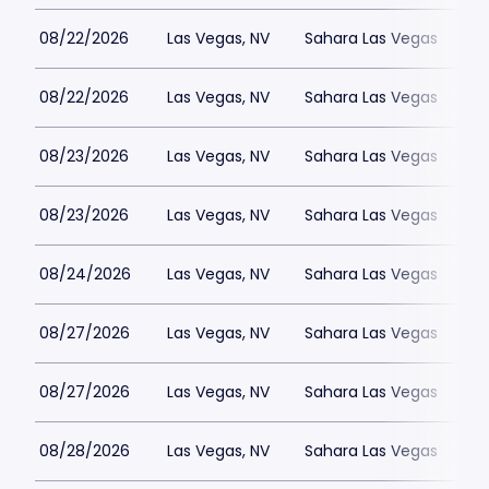
08/22/2026
Las Vegas, NV
Sahara Las Vegas
08/22/2026
Las Vegas, NV
Sahara Las Vegas
08/23/2026
Las Vegas, NV
Sahara Las Vegas
08/23/2026
Las Vegas, NV
Sahara Las Vegas
08/24/2026
Las Vegas, NV
Sahara Las Vegas
08/27/2026
Las Vegas, NV
Sahara Las Vegas
08/27/2026
Las Vegas, NV
Sahara Las Vegas
08/28/2026
Las Vegas, NV
Sahara Las Vegas