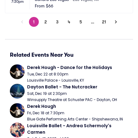
7:30pm
From
$66
1
2
3
4
5
…
21
Related Events Near You
Derek Hough - Dance for the Holidays
Tue, Dec 22 at 8:00pm
Louisville Palace - Louisville, KY
Dayton Ballet - The Nutcracker
Sat, Dec 19 at 2:30pm
Winsupply Theatre at Schuster PAC - Dayton, OH
Derek Hough
Fri, Dec 18 at 7:30pm
Blue Gate Performing Arts Center - Shipshewana, IN
Louisville Ballet - Andrea Schermoly's 
Carmen