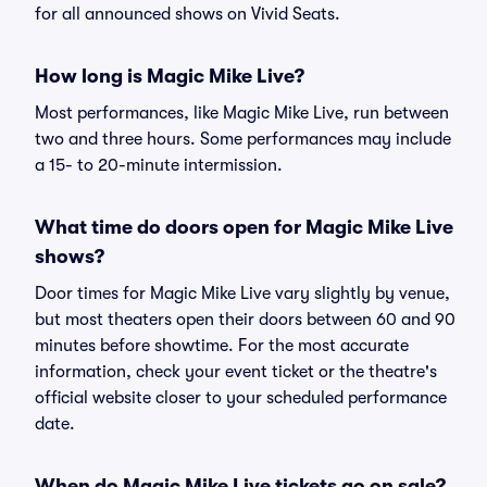
for all announced shows on Vivid Seats.
How long is Magic Mike Live?
Most performances, like Magic Mike Live, run between
two and three hours. Some performances may include
a 15- to 20-minute intermission.
What time do doors open for Magic Mike Live
shows?
Door times for Magic Mike Live vary slightly by venue,
but most theaters open their doors between 60 and 90
minutes before showtime. For the most accurate
information, check your event ticket or the theatre's
official website closer to your scheduled performance
date.
When do Magic Mike Live tickets go on sale?