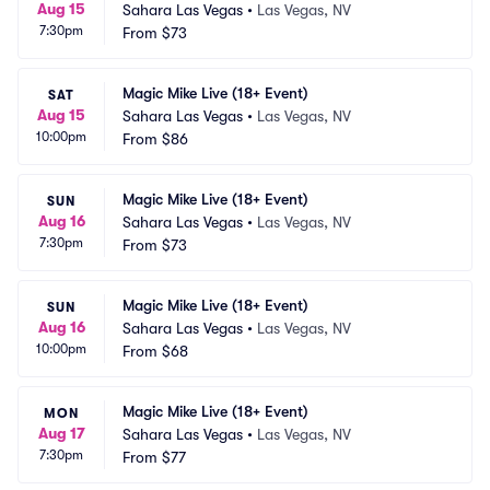
Aug 15
Sahara Las Vegas
•
Las Vegas, NV
7:30pm
From
$73
Magic Mike Live (18+ Event)
SAT
Aug 15
Sahara Las Vegas
•
Las Vegas, NV
10:00pm
From
$86
Magic Mike Live (18+ Event)
SUN
Aug 16
Sahara Las Vegas
•
Las Vegas, NV
7:30pm
From
$73
Magic Mike Live (18+ Event)
SUN
Aug 16
Sahara Las Vegas
•
Las Vegas, NV
10:00pm
From
$68
Magic Mike Live (18+ Event)
MON
Aug 17
Sahara Las Vegas
•
Las Vegas, NV
7:30pm
From
$77