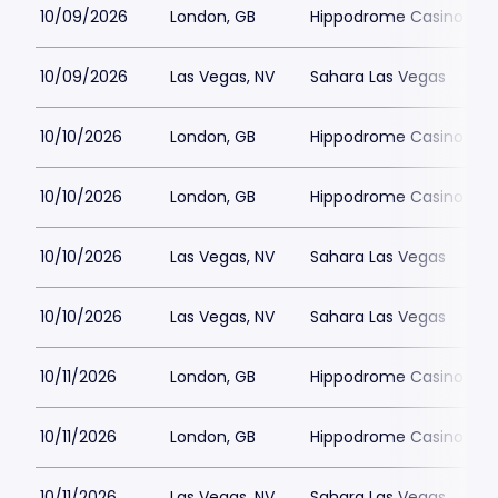
10/09/2026
London, GB
Hippodrome Casino Lon
10/09/2026
Las Vegas, NV
Sahara Las Vegas
10/10/2026
London, GB
Hippodrome Casino Lon
10/10/2026
London, GB
Hippodrome Casino Lon
10/10/2026
Las Vegas, NV
Sahara Las Vegas
10/10/2026
Las Vegas, NV
Sahara Las Vegas
10/11/2026
London, GB
Hippodrome Casino Lon
10/11/2026
London, GB
Hippodrome Casino Lon
10/11/2026
Las Vegas, NV
Sahara Las Vegas