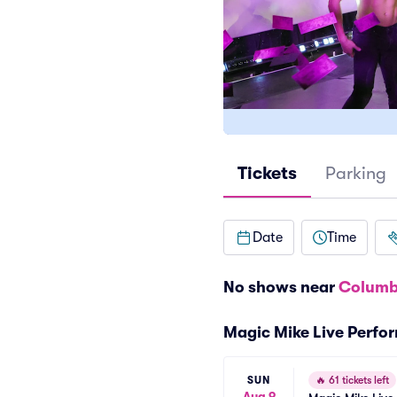
Tickets
Parking
Date
Time
No shows near
Columb
Magic Mike Live Perfo
SUN
🔥
61 tickets left
Aug 9