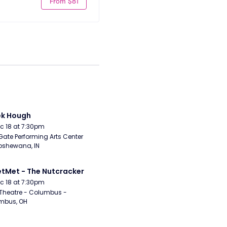
From $81
ek Hough
Dec 18 at 7:30pm
Gate Performing Arts Center 
pshewana, IN
etMet - The Nutcracker
Dec 18 at 7:30pm
Theatre - Columbus - 
mbus, OH