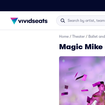
Home
/
Theater
/
Ballet an
Magic Mike 