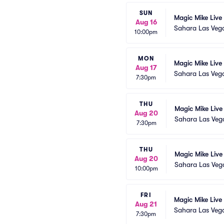
SUN
Magic Mike Live
Aug 16
Sahara Las Veg
10:00pm
MON
Magic Mike Live
Aug 17
Sahara Las Veg
7:30pm
THU
Magic Mike Live
Aug 20
Sahara Las Veg
7:30pm
THU
Magic Mike Live
Aug 20
Sahara Las Veg
10:00pm
FRI
Magic Mike Live
Aug 21
Sahara Las Veg
7:30pm