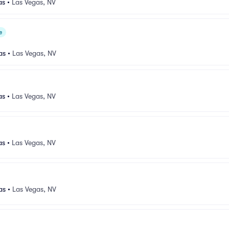
as
•
Las Vegas, NV
e
as
•
Las Vegas, NV
as
•
Las Vegas, NV
as
•
Las Vegas, NV
as
•
Las Vegas, NV