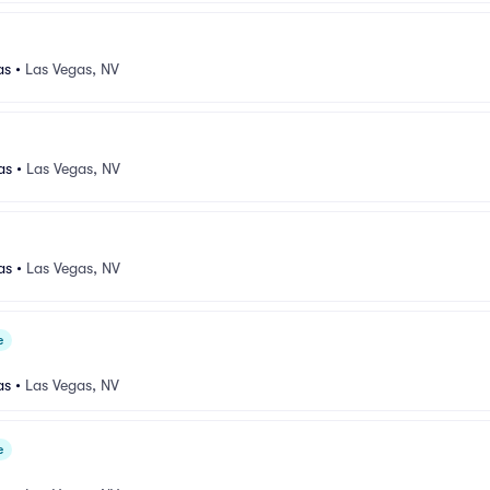
as
•
Las Vegas, NV
as
•
Las Vegas, NV
as
•
Las Vegas, NV
e
as
•
Las Vegas, NV
e