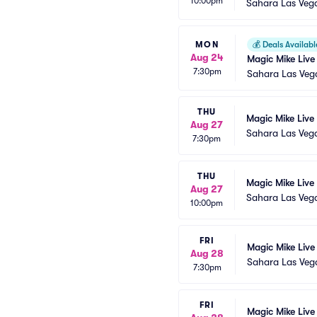
10:00pm
Sahara Las Veg
MON
💰
Deals Availabl
Aug 24
Magic Mike Live
7:30pm
Sahara Las Veg
THU
Magic Mike Live
Aug 27
Sahara Las Veg
7:30pm
THU
Magic Mike Live
Aug 27
Sahara Las Veg
10:00pm
FRI
Magic Mike Live
Aug 28
Sahara Las Veg
7:30pm
FRI
Magic Mike Live