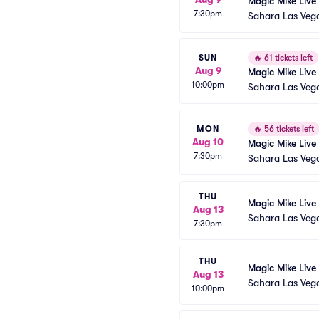
Magic Mike Live
7:30pm
Sahara Las Veg
SUN
🔥
61 tickets left
Aug 9
Magic Mike Live
10:00pm
Sahara Las Veg
MON
🔥
56 tickets left
Aug 10
Magic Mike Live
7:30pm
Sahara Las Veg
THU
Magic Mike Live
Aug 13
Sahara Las Veg
7:30pm
THU
Magic Mike Live
Aug 13
Sahara Las Veg
10:00pm