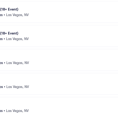
 (18+ Event)
as
•
Las Vegas, NV
 (18+ Event)
as
•
Las Vegas, NV
as
•
Las Vegas, NV
as
•
Las Vegas, NV
as
•
Las Vegas, NV