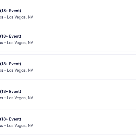
 (18+ Event)
as
•
Las Vegas, NV
 (18+ Event)
as
•
Las Vegas, NV
 (18+ Event)
as
•
Las Vegas, NV
 (18+ Event)
as
•
Las Vegas, NV
 (18+ Event)
as
•
Las Vegas, NV