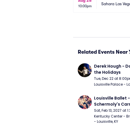
Aug 28
Sahara Las Veg
10:00pm
Related Events Near 
Derek Hough - Da
the Holidays
Tue, Dec 22 at 8:00
Louisville Palace - Lo
Louisville Ballet 
Schermoly's Ca
Sat, Feb 13, 2027 at 
Kentucky Center - Br
- Louisville, KY