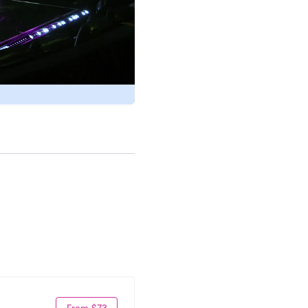
From $73