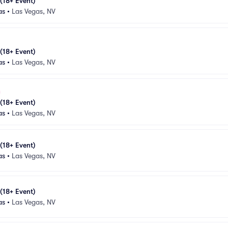
 (18+ Event)
as
•
Las Vegas, NV
 (18+ Event)
as
•
Las Vegas, NV
 (18+ Event)
as
•
Las Vegas, NV
 (18+ Event)
as
•
Las Vegas, NV
 (18+ Event)
as
•
Las Vegas, NV