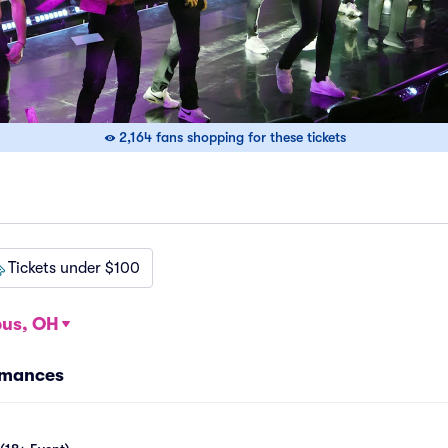
2,164 fans shopping for these tickets
Tickets under $100
us, OH
rmances