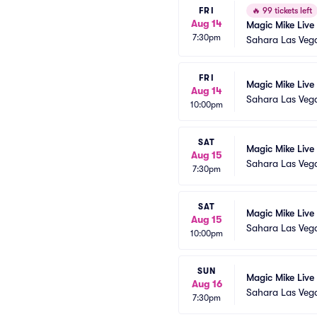
FRI
🔥
99 tickets left
Aug 14
Magic Mike Live
7:30pm
Sahara Las Veg
FRI
Magic Mike Live
Aug 14
Sahara Las Veg
10:00pm
SAT
Magic Mike Live
Aug 15
Sahara Las Veg
7:30pm
SAT
Magic Mike Live
Aug 15
Sahara Las Veg
10:00pm
SUN
Magic Mike Live
Aug 16
Sahara Las Veg
7:30pm