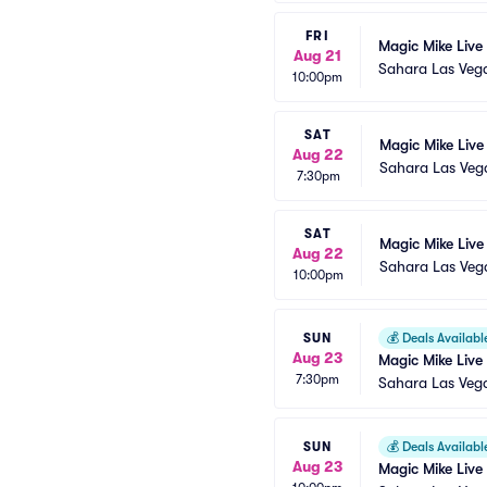
FRI
Magic Mike Live
Aug 21
Sahara Las Veg
10:00pm
SAT
Magic Mike Live
Aug 22
Sahara Las Veg
7:30pm
SAT
Magic Mike Live
Aug 22
Sahara Las Veg
10:00pm
SUN
💰
Deals Availabl
Aug 23
Magic Mike Live
7:30pm
Sahara Las Veg
SUN
💰
Deals Availabl
Aug 23
Magic Mike Live