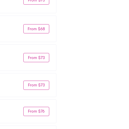
From $68
From $73
From $73
From $76