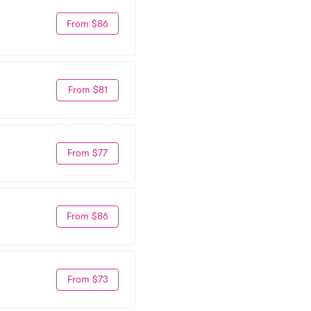
From $86
From $81
From $77
From $86
From $73