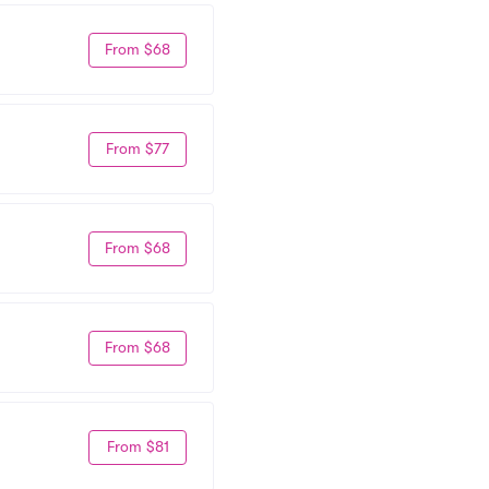
From $68
From $77
From $68
From $68
From $81