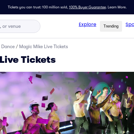
Tickets you can trust: 100 million sold,
100% Buyer Guarantee
.
Learn More.
Explore
Spo
Trending
d Dance
/
Magic Mike Live Tickets
Live Tickets