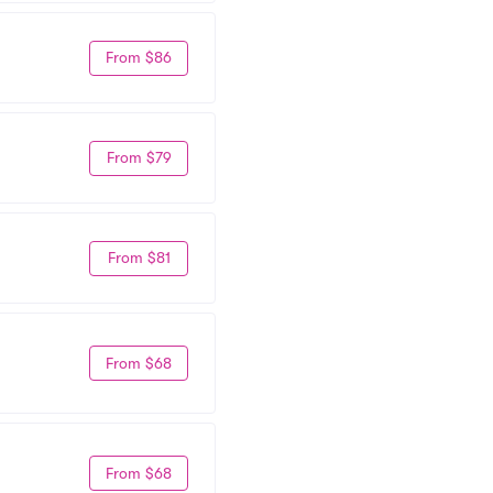
From $86
From $79
From $81
From $68
From $68