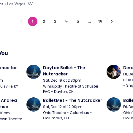
as
•
Las Vegas, NV
1
2
3
4
5
…
19
You
nce for 
Dayton Ballet - The 
Der
Nutcracker
Fri, 
Blue 
pm
Sat, Dec 19 at 2:30pm
- Shi
uisville, KY
Winsupply Theatre at Schuster 
PAC - Dayton, OH
- Andrea 
BalletMet - The Nutcracker
Ball
rmen
Sat, Dec 12 at 12:00pm
Fri, 
Ohio Theatre - Columbus - 
Ohio 
1:30pm
Columbus, OH
Colu
own Theatre 