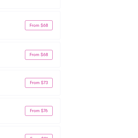
From $68
From $68
From $73
From $76