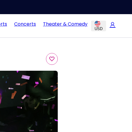
rts
Concerts
Theater & Comedy
USD