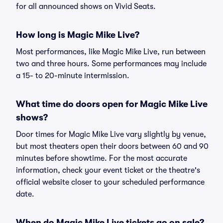
for all announced shows on Vivid Seats.
How long is Magic Mike Live?
Most performances, like Magic Mike Live, run between
two and three hours. Some performances may include
a 15- to 20-minute intermission.
What time do doors open for Magic Mike Live
shows?
Door times for Magic Mike Live vary slightly by venue,
but most theaters open their doors between 60 and 90
minutes before showtime. For the most accurate
information, check your event ticket or the theatre's
official website closer to your scheduled performance
date.
When do Magic Mike Live tickets go on sale?