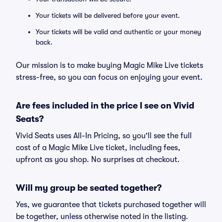
Your tickets will be delivered before your event.
Your tickets will be valid and authentic or your money
back.
Our mission is to make buying Magic Mike Live tickets
stress-free, so you can focus on enjoying your event.
Are fees included in the price I see on Vivid
Seats?
Vivid Seats uses All-In Pricing, so you'll see the full
cost of a Magic Mike Live ticket, including fees,
upfront as you shop. No surprises at checkout.
Will my group be seated together?
Yes, we guarantee that tickets purchased together will
be together, unless otherwise noted in the listing.