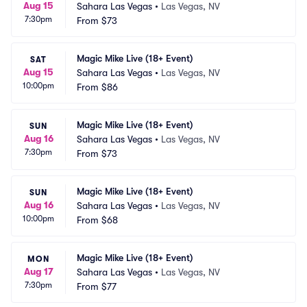
Aug 15
Sahara Las Vegas
•
Las Vegas, NV
7:30pm
From
$73
Magic Mike Live (18+ Event)
SAT
Aug 15
Sahara Las Vegas
•
Las Vegas, NV
10:00pm
From
$86
Magic Mike Live (18+ Event)
SUN
Aug 16
Sahara Las Vegas
•
Las Vegas, NV
7:30pm
From
$73
Magic Mike Live (18+ Event)
SUN
Aug 16
Sahara Las Vegas
•
Las Vegas, NV
10:00pm
From
$68
Magic Mike Live (18+ Event)
MON
Aug 17
Sahara Las Vegas
•
Las Vegas, NV
7:30pm
From
$77