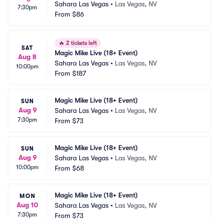
Sahara Las Vegas
•
Las Vegas, NV
7:30pm
From
$86
🔥
2 tickets left
SAT
Magic Mike Live (18+ Event)
Aug 8
Sahara Las Vegas
•
Las Vegas, NV
10:00pm
From
$187
Magic Mike Live (18+ Event)
SUN
Aug 9
Sahara Las Vegas
•
Las Vegas, NV
7:30pm
From
$73
Magic Mike Live (18+ Event)
SUN
Aug 9
Sahara Las Vegas
•
Las Vegas, NV
10:00pm
From
$68
Magic Mike Live (18+ Event)
MON
Aug 10
Sahara Las Vegas
•
Las Vegas, NV
7:30pm
From
$73