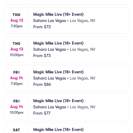
Magic Mike Live (18+ Event)
THU
Aug 13
Sahara Las Vegas
•
Las Vegas, NV
7:30pm
From
$73
Magic Mike Live (18+ Event)
THU
Aug 13
Sahara Las Vegas
•
Las Vegas, NV
10:00pm
From
$73
Magic Mike Live (18+ Event)
FRI
Aug 14
Sahara Las Vegas
•
Las Vegas, NV
7:30pm
From
$86
Magic Mike Live (18+ Event)
FRI
Aug 14
Sahara Las Vegas
•
Las Vegas, NV
10:00pm
From
$77
Magic Mike Live (18+ Event)
SAT