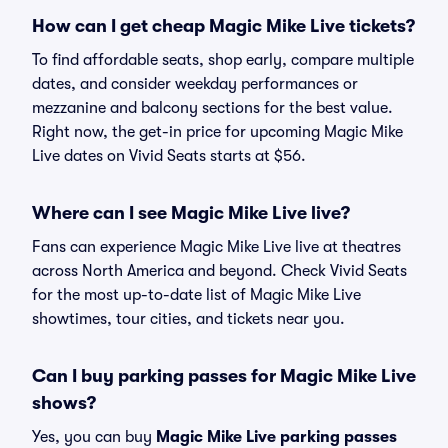
How can I get cheap Magic Mike Live tickets?
To find affordable seats, shop early, compare multiple
dates, and consider weekday performances or
mezzanine and balcony sections for the best value.
Right now, the get-in price for upcoming Magic Mike
Live dates on Vivid Seats starts at $56.
Where can I see Magic Mike Live live?
Fans can experience Magic Mike Live live at theatres
across North America and beyond. Check Vivid Seats
for the most up-to-date list of Magic Mike Live
showtimes, tour cities, and tickets near you.
Can I buy parking passes for Magic Mike Live
shows?
Yes, you can buy
Magic Mike Live parking passes