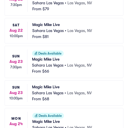
Sahara Las Vegas
•
Las Vegas, NV
7:30pm
From
$79
Magic Mike Live
SAT
Aug 22
Sahara Las Vegas
•
Las Vegas, NV
10:00pm
From
$81
💰
Deals Available
SUN
Magic Mike Live
Aug 23
Sahara Las Vegas
•
Las Vegas, NV
7:30pm
From
$66
Magic Mike Live
SUN
Aug 23
Sahara Las Vegas
•
Las Vegas, NV
10:00pm
From
$68
💰
Deals Available
MON
Magic Mike Live
Aug 24
Sahara Las Vegas
•
Las Vegas, NV