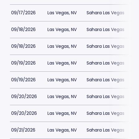
09/17/2026
Las Vegas, NV
Sahara Las Vegas
09/18/2026
Las Vegas, NV
Sahara Las Vegas
09/18/2026
Las Vegas, NV
Sahara Las Vegas
09/19/2026
Las Vegas, NV
Sahara Las Vegas
09/19/2026
Las Vegas, NV
Sahara Las Vegas
09/20/2026
Las Vegas, NV
Sahara Las Vegas
09/20/2026
Las Vegas, NV
Sahara Las Vegas
09/21/2026
Las Vegas, NV
Sahara Las Vegas