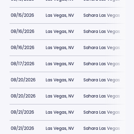
08/15/2026
Las Vegas, NV
Sahara Las Vegas
08/16/2026
Las Vegas, NV
Sahara Las Vegas
08/16/2026
Las Vegas, NV
Sahara Las Vegas
08/17/2026
Las Vegas, NV
Sahara Las Vegas
08/20/2026
Las Vegas, NV
Sahara Las Vegas
08/20/2026
Las Vegas, NV
Sahara Las Vegas
08/21/2026
Las Vegas, NV
Sahara Las Vegas
08/21/2026
Las Vegas, NV
Sahara Las Vegas