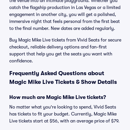
the venue into an intimate playground. Whether you
catch the flagship production in Las Vegas or a limited
engagement in another city, you will get a polished,
immersive night that feels personal from the first beat
to the final number. New dates are added regularly.
Buy Magic Mike Live tickets from Vivid Seats for secure
checkout, reliable delivery options and fan-first
support that help you get the seats you want with
confidence.
Frequently Asked Questions about
Magic Mike Live Tickets & Show Details
How much are Magic Mike Live tickets?
No matter what you're looking to spend, Vivid Seats
has tickets to fit your budget. Currently, Magic Mike
Live tickets start at $56, with an average price of $79.