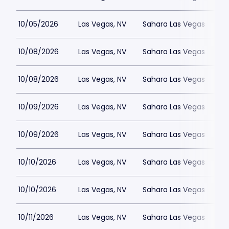
10/05/2026
Las Vegas, NV
Sahara Las Vegas
10/08/2026
Las Vegas, NV
Sahara Las Vegas
10/08/2026
Las Vegas, NV
Sahara Las Vegas
10/09/2026
Las Vegas, NV
Sahara Las Vegas
10/09/2026
Las Vegas, NV
Sahara Las Vegas
10/10/2026
Las Vegas, NV
Sahara Las Vegas
10/10/2026
Las Vegas, NV
Sahara Las Vegas
10/11/2026
Las Vegas, NV
Sahara Las Vegas