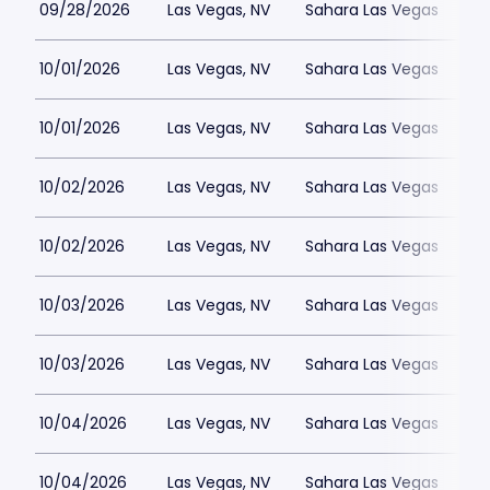
09/28/2026
Las Vegas, NV
Sahara Las Vegas
10/01/2026
Las Vegas, NV
Sahara Las Vegas
10/01/2026
Las Vegas, NV
Sahara Las Vegas
10/02/2026
Las Vegas, NV
Sahara Las Vegas
10/02/2026
Las Vegas, NV
Sahara Las Vegas
10/03/2026
Las Vegas, NV
Sahara Las Vegas
10/03/2026
Las Vegas, NV
Sahara Las Vegas
10/04/2026
Las Vegas, NV
Sahara Las Vegas
10/04/2026
Las Vegas, NV
Sahara Las Vegas