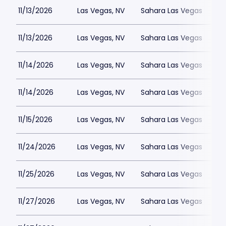
11/13/2026
Las Vegas, NV
Sahara Las Vegas
11/13/2026
Las Vegas, NV
Sahara Las Vegas
11/14/2026
Las Vegas, NV
Sahara Las Vegas
11/14/2026
Las Vegas, NV
Sahara Las Vegas
11/15/2026
Las Vegas, NV
Sahara Las Vegas
11/24/2026
Las Vegas, NV
Sahara Las Vegas
11/25/2026
Las Vegas, NV
Sahara Las Vegas
11/27/2026
Las Vegas, NV
Sahara Las Vegas