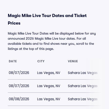
Magic Mike Live Tour Dates and Ticket
Prices
Magic Mike Live Tour Dates will be displayed below for any
announced 2026 Magic Mike Live tour dates. For all
available tickets and to find shows near you, scroll to the
listings at the top of this page.
DATE
CITY
VENUE
08/07/2026
Las Vegas, NV
Sahara Las Vegas
08/07/2026
Las Vegas, NV
Sahara Las Vegas
08/08/2026
Las Vegas, NV
Sahara Las Vegas