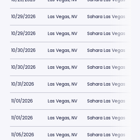
10/29/2026
Las Vegas, NV
Sahara Las Vegas
10/29/2026
Las Vegas, NV
Sahara Las Vegas
10/30/2026
Las Vegas, NV
Sahara Las Vegas
10/30/2026
Las Vegas, NV
Sahara Las Vegas
10/31/2026
Las Vegas, NV
Sahara Las Vegas
11/01/2026
Las Vegas, NV
Sahara Las Vegas
11/01/2026
Las Vegas, NV
Sahara Las Vegas
11/05/2026
Las Vegas, NV
Sahara Las Vegas