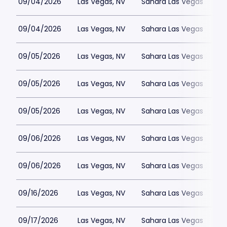
09/04/2026
Las Vegas, NV
Sahara Las Vegas
09/04/2026
Las Vegas, NV
Sahara Las Vegas
09/05/2026
Las Vegas, NV
Sahara Las Vegas
09/05/2026
Las Vegas, NV
Sahara Las Vegas
09/05/2026
Las Vegas, NV
Sahara Las Vegas
09/06/2026
Las Vegas, NV
Sahara Las Vegas
09/06/2026
Las Vegas, NV
Sahara Las Vegas
09/16/2026
Las Vegas, NV
Sahara Las Vegas
09/17/2026
Las Vegas, NV
Sahara Las Vegas