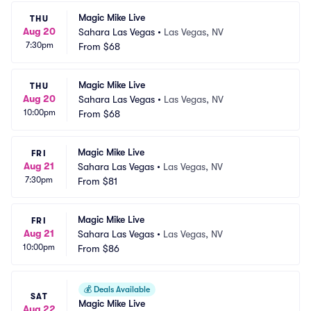
Magic Mike Live
THU
Aug 20
Sahara Las Vegas
•
Las Vegas, NV
7:30pm
From
$68
Magic Mike Live
THU
Aug 20
Sahara Las Vegas
•
Las Vegas, NV
10:00pm
From
$68
Magic Mike Live
FRI
Aug 21
Sahara Las Vegas
•
Las Vegas, NV
7:30pm
From
$81
Magic Mike Live
FRI
Aug 21
Sahara Las Vegas
•
Las Vegas, NV
10:00pm
From
$86
💰
Deals Available
SAT
Magic Mike Live
Aug 22