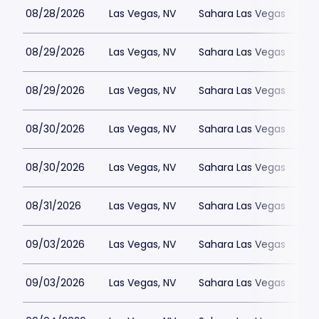
08/28/2026
Las Vegas, NV
Sahara Las Vegas
08/29/2026
Las Vegas, NV
Sahara Las Vegas
08/29/2026
Las Vegas, NV
Sahara Las Vegas
08/30/2026
Las Vegas, NV
Sahara Las Vegas
08/30/2026
Las Vegas, NV
Sahara Las Vegas
08/31/2026
Las Vegas, NV
Sahara Las Vegas
09/03/2026
Las Vegas, NV
Sahara Las Vegas
09/03/2026
Las Vegas, NV
Sahara Las Vegas