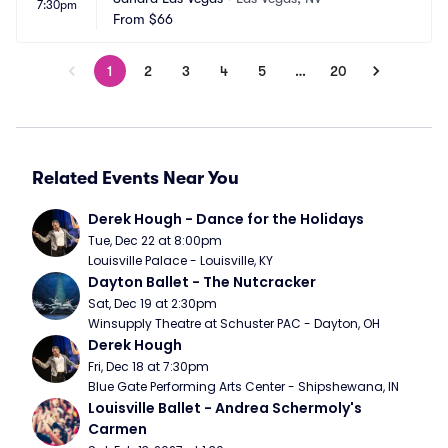
7:30pm
From
$66
1
2
3
4
5
…
20
Related Events Near You
Derek Hough - Dance for the Holidays
Tue, Dec 22 at 8:00pm
Louisville Palace - Louisville, KY
Dayton Ballet - The Nutcracker
Sat, Dec 19 at 2:30pm
Winsupply Theatre at Schuster PAC - Dayton, OH
Derek Hough
Fri, Dec 18 at 7:30pm
Blue Gate Performing Arts Center - Shipshewana, IN
Louisville Ballet - Andrea Schermoly's 
Carmen