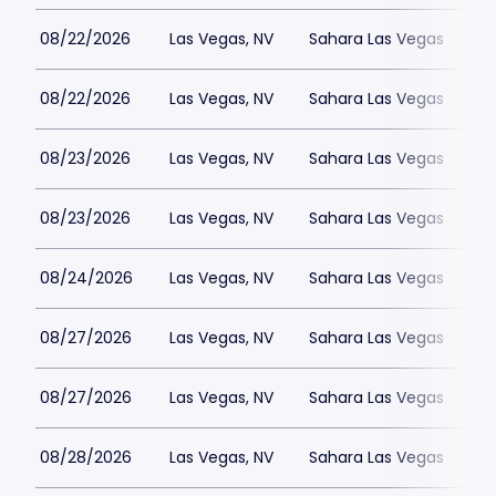
08/22/2026
Las Vegas, NV
Sahara Las Vegas
08/22/2026
Las Vegas, NV
Sahara Las Vegas
08/23/2026
Las Vegas, NV
Sahara Las Vegas
08/23/2026
Las Vegas, NV
Sahara Las Vegas
08/24/2026
Las Vegas, NV
Sahara Las Vegas
08/27/2026
Las Vegas, NV
Sahara Las Vegas
08/27/2026
Las Vegas, NV
Sahara Las Vegas
08/28/2026
Las Vegas, NV
Sahara Las Vegas