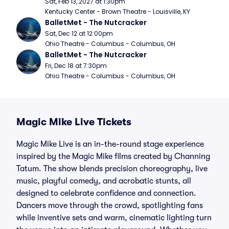
Sat, Feb 13, 2027 at 1:30pm
Kentucky Center - Brown Theatre - Louisville, KY
BalletMet - The Nutcracker
Sat, Dec 12 at 12:00pm
Ohio Theatre - Columbus - Columbus, OH
BalletMet - The Nutcracker
Fri, Dec 18 at 7:30pm
Ohio Theatre - Columbus - Columbus, OH
Magic Mike Live Tickets
Magic Mike Live is an in-the-round stage experience
inspired by the Magic Mike films created by Channing
Tatum. The show blends precision choreography, live
music, playful comedy, and acrobatic stunts, all
designed to celebrate confidence and connection.
Dancers move through the crowd, spotlighting fans
while inventive sets and warm, cinematic lighting turn