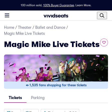
100 million sold,
100% Buyer Guarantee
.
Learn More.
Home
/
Theater
/
Ballet and Dance
/
Magic Mike Live Tickets
Magic Mike Live Tickets
1,535 fans shopping for these tickets
Tickets
Parking