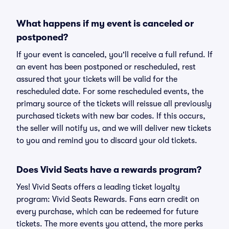
What happens if my event is canceled or
postponed?
If your event is canceled, you'll receive a full refund. If
an event has been postponed or rescheduled, rest
assured that your tickets will be valid for the
rescheduled date. For some rescheduled events, the
primary source of the tickets will reissue all previously
purchased tickets with new bar codes. If this occurs,
the seller will notify us, and we will deliver new tickets
to you and remind you to discard your old tickets.
Does Vivid Seats have a rewards program?
Yes! Vivid Seats offers a leading ticket loyalty
program: Vivid Seats Rewards. Fans earn credit on
every purchase, which can be redeemed for future
tickets. The more events you attend, the more perks