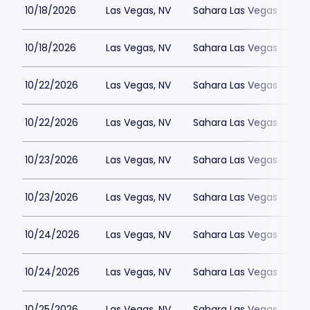
10/18/2026
Las Vegas, NV
Sahara Las Vegas
10/18/2026
Las Vegas, NV
Sahara Las Vegas
10/22/2026
Las Vegas, NV
Sahara Las Vegas
10/22/2026
Las Vegas, NV
Sahara Las Vegas
10/23/2026
Las Vegas, NV
Sahara Las Vegas
10/23/2026
Las Vegas, NV
Sahara Las Vegas
10/24/2026
Las Vegas, NV
Sahara Las Vegas
10/24/2026
Las Vegas, NV
Sahara Las Vegas
10/25/2026
Las Vegas, NV
Sahara Las Vegas