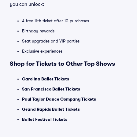
you can unlock:
A free 11th ticket after 10 purchases
Birthday rewards
Seat upgrades and VIP parties
Exclusive experiences
Shop for Tickets to Other Top Shows
Carolina Ballet Tickets
San Francisco Ballet Tickets
Paul Taylor Dance Company Tickets
Grand Rapids Ballet Tickets
Ballet Festival Tickets