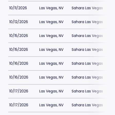
10/11/2026
Las Vegas, NV
Sahara Las Vegas
10/12/2026
Las Vegas, NV
Sahara Las Vegas
10/15/2026
Las Vegas, NV
Sahara Las Vegas
10/15/2026
Las Vegas, NV
Sahara Las Vegas
10/16/2026
Las Vegas, NV
Sahara Las Vegas
10/16/2026
Las Vegas, NV
Sahara Las Vegas
10/17/2026
Las Vegas, NV
Sahara Las Vegas
10/17/2026
Las Vegas, NV
Sahara Las Vegas