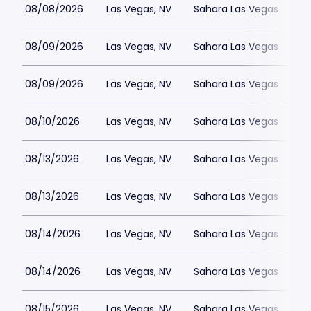
08/08/2026
Las Vegas, NV
Sahara Las Vegas
08/09/2026
Las Vegas, NV
Sahara Las Vegas
08/09/2026
Las Vegas, NV
Sahara Las Vegas
08/10/2026
Las Vegas, NV
Sahara Las Vegas
08/13/2026
Las Vegas, NV
Sahara Las Vegas
08/13/2026
Las Vegas, NV
Sahara Las Vegas
08/14/2026
Las Vegas, NV
Sahara Las Vegas
08/14/2026
Las Vegas, NV
Sahara Las Vegas
08/15/2026
Las Vegas, NV
Sahara Las Vegas