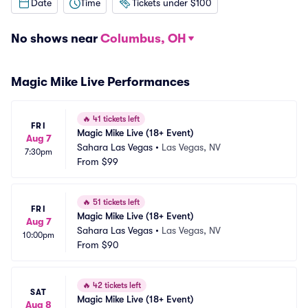
Date
Time
Tickets under $100
No shows near
Columbus, OH
Magic Mike Live Performances
🔥
41 tickets left
FRI
Magic Mike Live (18+ Event)
Aug 7
Sahara Las Vegas
•
Las Vegas, NV
7:30pm
From
$99
🔥
51 tickets left
FRI
Magic Mike Live (18+ Event)
Aug 7
Sahara Las Vegas
•
Las Vegas, NV
10:00pm
From
$90
🔥
42 tickets left
SAT
Magic Mike Live (18+ Event)
Aug 8