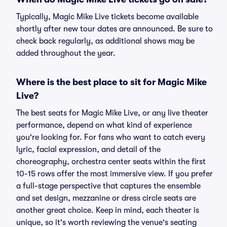
Typically, Magic Mike Live tickets become available
shortly after new tour dates are announced. Be sure to
check back regularly, as additional shows may be
added throughout the year.
Where is the best place to sit for Magic Mike
Live?
The best seats for Magic Mike Live, or any live theater
performance, depend on what kind of experience
you're looking for. For fans who want to catch every
lyric, facial expression, and detail of the
choreography, orchestra center seats within the first
10-15 rows offer the most immersive view. If you prefer
a full-stage perspective that captures the ensemble
and set design, mezzanine or dress circle seats are
another great choice. Keep in mind, each theater is
unique, so it's worth reviewing the venue's seating