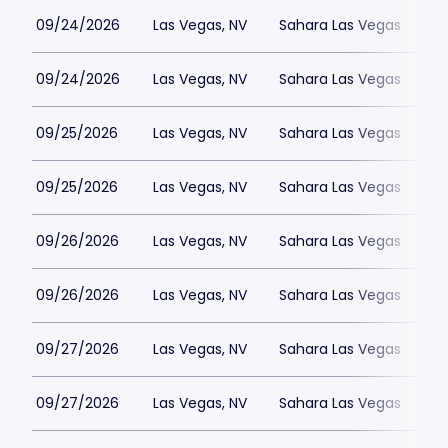
09/24/2026
Las Vegas, NV
Sahara Las Vegas
09/24/2026
Las Vegas, NV
Sahara Las Vegas
09/25/2026
Las Vegas, NV
Sahara Las Vegas
09/25/2026
Las Vegas, NV
Sahara Las Vegas
09/26/2026
Las Vegas, NV
Sahara Las Vegas
09/26/2026
Las Vegas, NV
Sahara Las Vegas
09/27/2026
Las Vegas, NV
Sahara Las Vegas
09/27/2026
Las Vegas, NV
Sahara Las Vegas