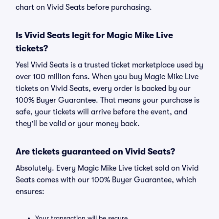
chart on Vivid Seats before purchasing.
Is Vivid Seats legit for Magic Mike Live
tickets?
Yes! Vivid Seats is a trusted ticket marketplace used by
over 100 million fans. When you buy Magic Mike Live
tickets on Vivid Seats, every order is backed by our
100% Buyer Guarantee. That means your purchase is
safe, your tickets will arrive before the event, and
they'll be valid or your money back.
Are tickets guaranteed on Vivid Seats?
Absolutely. Every Magic Mike Live ticket sold on Vivid
Seats comes with our 100% Buyer Guarantee, which
ensures:
Your transaction will be secure.