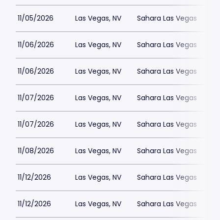
11/05/2026
Las Vegas, NV
Sahara Las Vegas
11/06/2026
Las Vegas, NV
Sahara Las Vegas
11/06/2026
Las Vegas, NV
Sahara Las Vegas
11/07/2026
Las Vegas, NV
Sahara Las Vegas
11/07/2026
Las Vegas, NV
Sahara Las Vegas
11/08/2026
Las Vegas, NV
Sahara Las Vegas
11/12/2026
Las Vegas, NV
Sahara Las Vegas
11/12/2026
Las Vegas, NV
Sahara Las Vegas