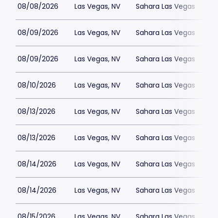
08/08/2026
Las Vegas, NV
Sahara Las Vegas
08/09/2026
Las Vegas, NV
Sahara Las Vegas
08/09/2026
Las Vegas, NV
Sahara Las Vegas
08/10/2026
Las Vegas, NV
Sahara Las Vegas
08/13/2026
Las Vegas, NV
Sahara Las Vegas
08/13/2026
Las Vegas, NV
Sahara Las Vegas
08/14/2026
Las Vegas, NV
Sahara Las Vegas
08/14/2026
Las Vegas, NV
Sahara Las Vegas
08/15/2026
Las Vegas, NV
Sahara Las Vegas