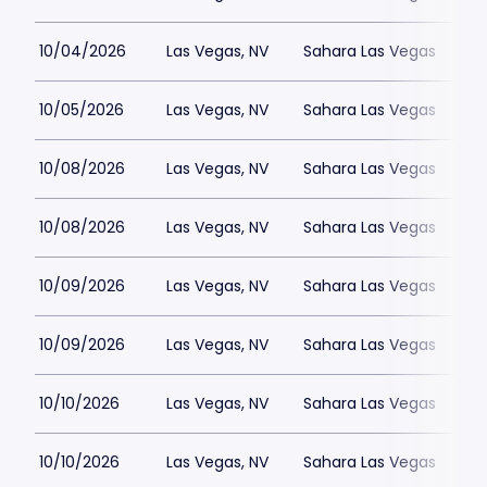
10/04/2026
Las Vegas, NV
Sahara Las Vegas
10/05/2026
Las Vegas, NV
Sahara Las Vegas
10/08/2026
Las Vegas, NV
Sahara Las Vegas
10/08/2026
Las Vegas, NV
Sahara Las Vegas
10/09/2026
Las Vegas, NV
Sahara Las Vegas
10/09/2026
Las Vegas, NV
Sahara Las Vegas
10/10/2026
Las Vegas, NV
Sahara Las Vegas
10/10/2026
Las Vegas, NV
Sahara Las Vegas