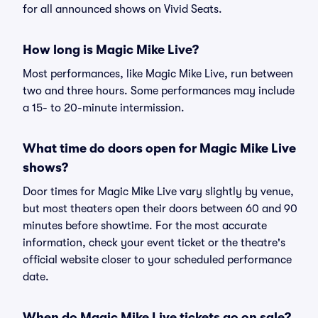
for all announced shows on Vivid Seats.
How long is Magic Mike Live?
Most performances, like Magic Mike Live, run between
two and three hours. Some performances may include
a 15- to 20-minute intermission.
What time do doors open for Magic Mike Live
shows?
Door times for Magic Mike Live vary slightly by venue,
but most theaters open their doors between 60 and 90
minutes before showtime. For the most accurate
information, check your event ticket or the theatre's
official website closer to your scheduled performance
date.
When do Magic Mike Live tickets go on sale?