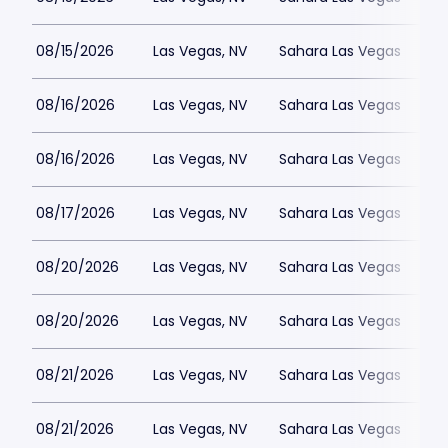
08/15/2026
Las Vegas, NV
Sahara Las Vegas
08/16/2026
Las Vegas, NV
Sahara Las Vegas
08/16/2026
Las Vegas, NV
Sahara Las Vegas
08/17/2026
Las Vegas, NV
Sahara Las Vegas
08/20/2026
Las Vegas, NV
Sahara Las Vegas
08/20/2026
Las Vegas, NV
Sahara Las Vegas
08/21/2026
Las Vegas, NV
Sahara Las Vegas
08/21/2026
Las Vegas, NV
Sahara Las Vegas