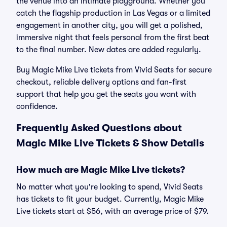
the venue into an intimate playground. Whether you
catch the flagship production in Las Vegas or a limited
engagement in another city, you will get a polished,
immersive night that feels personal from the first beat
to the final number. New dates are added regularly.
Buy Magic Mike Live tickets from Vivid Seats for secure
checkout, reliable delivery options and fan-first
support that help you get the seats you want with
confidence.
Frequently Asked Questions about
Magic Mike Live Tickets & Show Details
How much are Magic Mike Live tickets?
No matter what you're looking to spend, Vivid Seats
has tickets to fit your budget. Currently, Magic Mike
Live tickets start at $56, with an average price of $79.