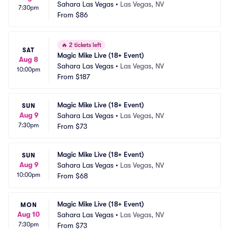
Sahara Las Vegas
•
Las Vegas, NV
7:30pm
From
$86
🔥
2 tickets left
SAT
Magic Mike Live (18+ Event)
Aug 8
Sahara Las Vegas
•
Las Vegas, NV
10:00pm
From
$187
Magic Mike Live (18+ Event)
SUN
Aug 9
Sahara Las Vegas
•
Las Vegas, NV
7:30pm
From
$73
Magic Mike Live (18+ Event)
SUN
Aug 9
Sahara Las Vegas
•
Las Vegas, NV
10:00pm
From
$68
Magic Mike Live (18+ Event)
MON
Aug 10
Sahara Las Vegas
•
Las Vegas, NV
7:30pm
From
$73