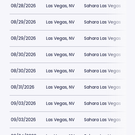
08/28/2026
Las Vegas, NV
Sahara Las Vegas
08/29/2026
Las Vegas, NV
Sahara Las Vegas
08/29/2026
Las Vegas, NV
Sahara Las Vegas
08/30/2026
Las Vegas, NV
Sahara Las Vegas
08/30/2026
Las Vegas, NV
Sahara Las Vegas
08/31/2026
Las Vegas, NV
Sahara Las Vegas
09/03/2026
Las Vegas, NV
Sahara Las Vegas
09/03/2026
Las Vegas, NV
Sahara Las Vegas