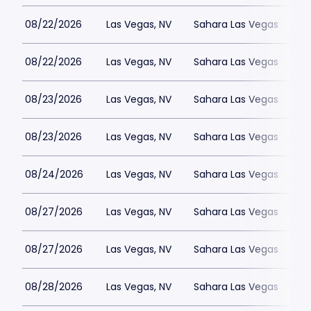
08/22/2026
Las Vegas, NV
Sahara Las Vegas
08/22/2026
Las Vegas, NV
Sahara Las Vegas
08/23/2026
Las Vegas, NV
Sahara Las Vegas
08/23/2026
Las Vegas, NV
Sahara Las Vegas
08/24/2026
Las Vegas, NV
Sahara Las Vegas
08/27/2026
Las Vegas, NV
Sahara Las Vegas
08/27/2026
Las Vegas, NV
Sahara Las Vegas
08/28/2026
Las Vegas, NV
Sahara Las Vegas