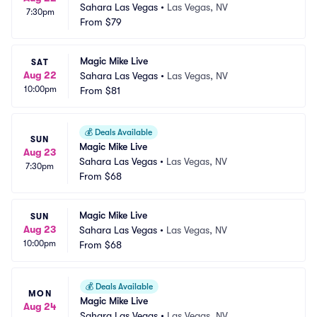
Sahara Las Vegas
•
Las Vegas, NV
7:30pm
From
$79
Magic Mike Live
SAT
Aug 22
Sahara Las Vegas
•
Las Vegas, NV
10:00pm
From
$81
💰
Deals Available
SUN
Magic Mike Live
Aug 23
Sahara Las Vegas
•
Las Vegas, NV
7:30pm
From
$68
Magic Mike Live
SUN
Aug 23
Sahara Las Vegas
•
Las Vegas, NV
10:00pm
From
$68
💰
Deals Available
MON
Magic Mike Live
Aug 24
Sahara Las Vegas
•
Las Vegas, NV