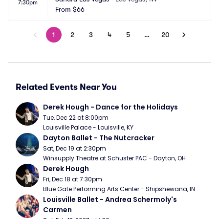
7:30pm
From
$66
1
2
3
4
5
…
20
Related Events Near You
Derek Hough - Dance for the Holidays
Tue, Dec 22 at 8:00pm
Louisville Palace - Louisville, KY
Dayton Ballet - The Nutcracker
Sat, Dec 19 at 2:30pm
Winsupply Theatre at Schuster PAC - Dayton, OH
Derek Hough
Fri, Dec 18 at 7:30pm
Blue Gate Performing Arts Center - Shipshewana, IN
Louisville Ballet - Andrea Schermoly's 
Carmen