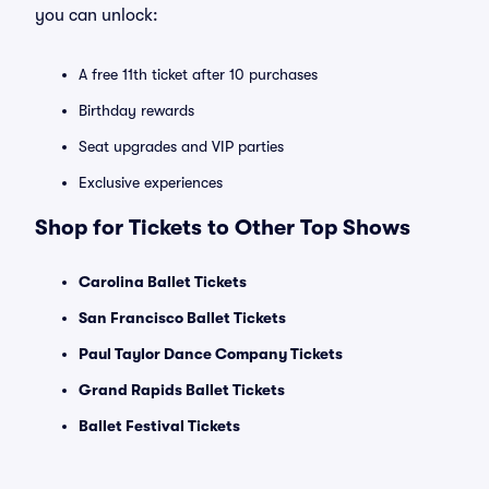
you can unlock:
A free 11th ticket after 10 purchases
Birthday rewards
Seat upgrades and VIP parties
Exclusive experiences
Shop for Tickets to Other Top Shows
Carolina Ballet Tickets
San Francisco Ballet Tickets
Paul Taylor Dance Company Tickets
Grand Rapids Ballet Tickets
Ballet Festival Tickets