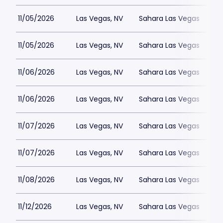
11/05/2026
Las Vegas, NV
Sahara Las Vegas
11/05/2026
Las Vegas, NV
Sahara Las Vegas
11/06/2026
Las Vegas, NV
Sahara Las Vegas
11/06/2026
Las Vegas, NV
Sahara Las Vegas
11/07/2026
Las Vegas, NV
Sahara Las Vegas
11/07/2026
Las Vegas, NV
Sahara Las Vegas
11/08/2026
Las Vegas, NV
Sahara Las Vegas
11/12/2026
Las Vegas, NV
Sahara Las Vegas