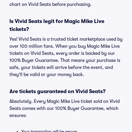
chart on Vivid Seats before purchasing.
Is Vivid Seats legit for Magic Mike Live
tickets?
Yes! Vivid Seats is a trusted ticket marketplace used by
over 100 million fans. When you buy Magic Mike Live
tickets on Vivid Seats, every order is backed by our
100% Buyer Guarantee. That means your purchase is
safe, your tickets will arrive before the event, and
they'll be valid or your money back.
Are tickets guaranteed on Vivid Seats?
Absolutely. Every Magic Mike Live ticket sold on Vivid
Seats comes with our 100% Buyer Guarantee, which
ensures:
Your transaction will be secure.