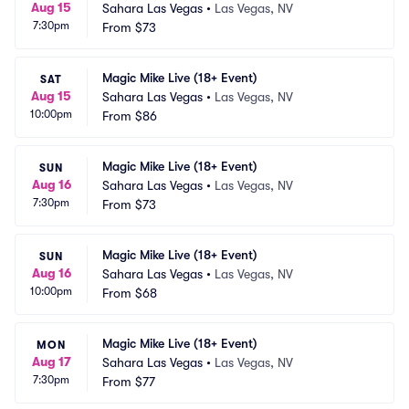
Aug 15
Sahara Las Vegas
•
Las Vegas, NV
7:30pm
From
$73
Magic Mike Live (18+ Event)
SAT
Aug 15
Sahara Las Vegas
•
Las Vegas, NV
10:00pm
From
$86
Magic Mike Live (18+ Event)
SUN
Aug 16
Sahara Las Vegas
•
Las Vegas, NV
7:30pm
From
$73
Magic Mike Live (18+ Event)
SUN
Aug 16
Sahara Las Vegas
•
Las Vegas, NV
10:00pm
From
$68
Magic Mike Live (18+ Event)
MON
Aug 17
Sahara Las Vegas
•
Las Vegas, NV
7:30pm
From
$77