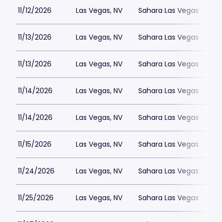
11/12/2026
Las Vegas, NV
Sahara Las Vegas
11/13/2026
Las Vegas, NV
Sahara Las Vegas
11/13/2026
Las Vegas, NV
Sahara Las Vegas
11/14/2026
Las Vegas, NV
Sahara Las Vegas
11/14/2026
Las Vegas, NV
Sahara Las Vegas
11/15/2026
Las Vegas, NV
Sahara Las Vegas
11/24/2026
Las Vegas, NV
Sahara Las Vegas
11/25/2026
Las Vegas, NV
Sahara Las Vegas