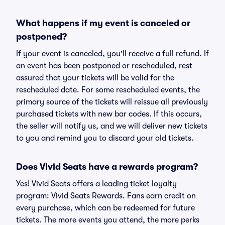
What happens if my event is canceled or
postponed?
If your event is canceled, you'll receive a full refund. If
an event has been postponed or rescheduled, rest
assured that your tickets will be valid for the
rescheduled date. For some rescheduled events, the
primary source of the tickets will reissue all previously
purchased tickets with new bar codes. If this occurs,
the seller will notify us, and we will deliver new tickets
to you and remind you to discard your old tickets.
Does Vivid Seats have a rewards program?
Yes! Vivid Seats offers a leading ticket loyalty
program: Vivid Seats Rewards. Fans earn credit on
every purchase, which can be redeemed for future
tickets. The more events you attend, the more perks