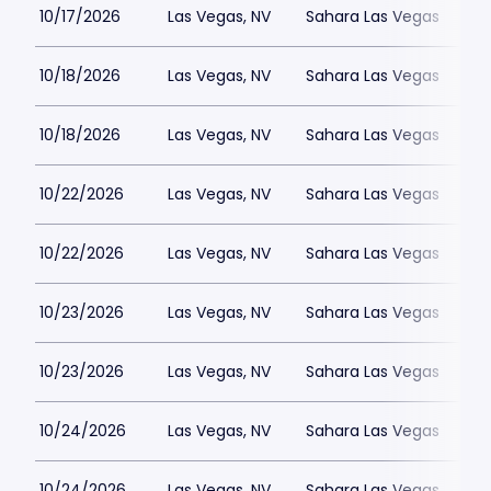
10/17/2026
Las Vegas, NV
Sahara Las Vegas
10/18/2026
Las Vegas, NV
Sahara Las Vegas
10/18/2026
Las Vegas, NV
Sahara Las Vegas
10/22/2026
Las Vegas, NV
Sahara Las Vegas
10/22/2026
Las Vegas, NV
Sahara Las Vegas
10/23/2026
Las Vegas, NV
Sahara Las Vegas
10/23/2026
Las Vegas, NV
Sahara Las Vegas
10/24/2026
Las Vegas, NV
Sahara Las Vegas
10/24/2026
Las Vegas, NV
Sahara Las Vegas