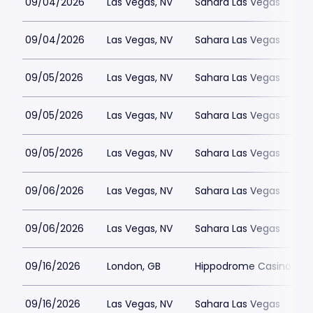
09/04/2026
Las Vegas, NV
Sahara Las Vegas
09/04/2026
Las Vegas, NV
Sahara Las Vegas
09/05/2026
Las Vegas, NV
Sahara Las Vegas
09/05/2026
Las Vegas, NV
Sahara Las Vegas
09/05/2026
Las Vegas, NV
Sahara Las Vegas
09/06/2026
Las Vegas, NV
Sahara Las Vegas
09/06/2026
Las Vegas, NV
Sahara Las Vegas
09/16/2026
London, GB
Hippodrome Casino Lon
09/16/2026
Las Vegas, NV
Sahara Las Vegas