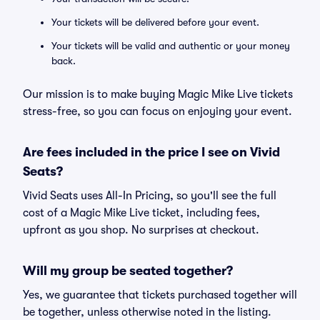
Your tickets will be delivered before your event.
Your tickets will be valid and authentic or your money
back.
Our mission is to make buying Magic Mike Live tickets
stress-free, so you can focus on enjoying your event.
Are fees included in the price I see on Vivid
Seats?
Vivid Seats uses All-In Pricing, so you'll see the full
cost of a Magic Mike Live ticket, including fees,
upfront as you shop. No surprises at checkout.
Will my group be seated together?
Yes, we guarantee that tickets purchased together will
be together, unless otherwise noted in the listing.