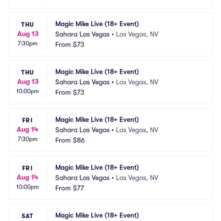
Magic Mike Live (18+ Event)
THU
Aug 13
Sahara Las Vegas
•
Las Vegas, NV
7:30pm
From
$73
Magic Mike Live (18+ Event)
THU
Aug 13
Sahara Las Vegas
•
Las Vegas, NV
10:00pm
From
$73
Magic Mike Live (18+ Event)
FRI
Aug 14
Sahara Las Vegas
•
Las Vegas, NV
7:30pm
From
$86
Magic Mike Live (18+ Event)
FRI
Aug 14
Sahara Las Vegas
•
Las Vegas, NV
10:00pm
From
$77
Magic Mike Live (18+ Event)
SAT