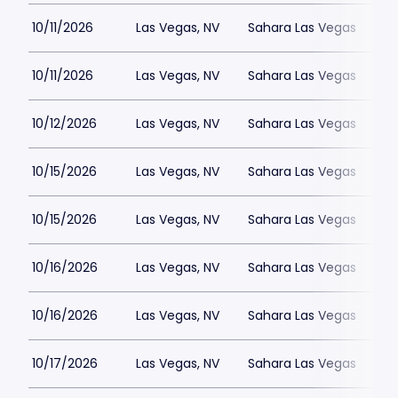
10/11/2026
Las Vegas, NV
Sahara Las Vegas
10/11/2026
Las Vegas, NV
Sahara Las Vegas
10/12/2026
Las Vegas, NV
Sahara Las Vegas
10/15/2026
Las Vegas, NV
Sahara Las Vegas
10/15/2026
Las Vegas, NV
Sahara Las Vegas
10/16/2026
Las Vegas, NV
Sahara Las Vegas
10/16/2026
Las Vegas, NV
Sahara Las Vegas
10/17/2026
Las Vegas, NV
Sahara Las Vegas