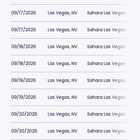
09/17/2026
Las Vegas, NV
Sahara Las Vegas
09/17/2026
Las Vegas, NV
Sahara Las Vegas
09/18/2026
Las Vegas, NV
Sahara Las Vegas
09/18/2026
Las Vegas, NV
Sahara Las Vegas
09/19/2026
Las Vegas, NV
Sahara Las Vegas
09/19/2026
Las Vegas, NV
Sahara Las Vegas
09/20/2026
Las Vegas, NV
Sahara Las Vegas
09/20/2026
Las Vegas, NV
Sahara Las Vegas