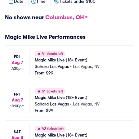
Date
Time
Tickets under $100
No shows near
Columbus, OH
Magic Mike Live Performances
🔥
41 tickets left
FRI
Magic Mike Live (18+ Event)
Aug 7
Sahara Las Vegas
•
Las Vegas, NV
7:30pm
From
$99
🔥
51 tickets left
FRI
Magic Mike Live (18+ Event)
Aug 7
Sahara Las Vegas
•
Las Vegas, NV
10:00pm
From
$99
🔥
42 tickets left
SAT
Magic Mike Live (18+ Event)
Aug 8