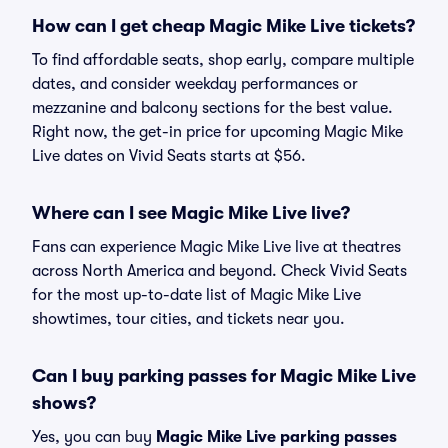
How can I get cheap Magic Mike Live tickets?
To find affordable seats, shop early, compare multiple
dates, and consider weekday performances or
mezzanine and balcony sections for the best value.
Right now, the get-in price for upcoming Magic Mike
Live dates on Vivid Seats starts at $56.
Where can I see Magic Mike Live live?
Fans can experience Magic Mike Live live at theatres
across North America and beyond. Check Vivid Seats
for the most up-to-date list of Magic Mike Live
showtimes, tour cities, and tickets near you.
Can I buy parking passes for Magic Mike Live
shows?
Yes, you can buy
Magic Mike Live parking passes