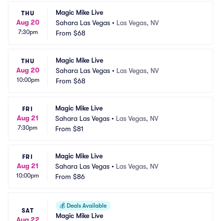
Magic Mike Live
THU
Aug 20
Sahara Las Vegas
•
Las Vegas, NV
7:30pm
From
$68
Magic Mike Live
THU
Aug 20
Sahara Las Vegas
•
Las Vegas, NV
10:00pm
From
$68
Magic Mike Live
FRI
Aug 21
Sahara Las Vegas
•
Las Vegas, NV
7:30pm
From
$81
Magic Mike Live
FRI
Aug 21
Sahara Las Vegas
•
Las Vegas, NV
10:00pm
From
$86
💰
Deals Available
SAT
Magic Mike Live
Aug 22