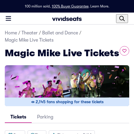
100 million sold,
100% Buyer Guarantee
.
Learn More.
Home
/
Theater
/
Ballet and Dance
/
Magic Mike Live Tickets
Magic Mike Live Tickets
2,145 fans shopping for these tickets
Tickets
Parking