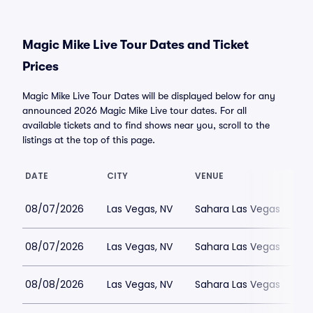
Magic Mike Live Tour Dates and Ticket
Prices
Magic Mike Live Tour Dates will be displayed below for any
announced 2026 Magic Mike Live tour dates. For all
available tickets and to find shows near you, scroll to the
listings at the top of this page.
DATE
CITY
VENUE
08/07/2026
Las Vegas, NV
Sahara Las Vegas
08/07/2026
Las Vegas, NV
Sahara Las Vegas
08/08/2026
Las Vegas, NV
Sahara Las Vegas