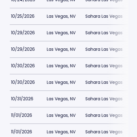
10/25/2026
Las Vegas, NV
Sahara Las Vegas
10/29/2026
Las Vegas, NV
Sahara Las Vegas
10/29/2026
Las Vegas, NV
Sahara Las Vegas
10/30/2026
Las Vegas, NV
Sahara Las Vegas
10/30/2026
Las Vegas, NV
Sahara Las Vegas
10/31/2026
Las Vegas, NV
Sahara Las Vegas
11/01/2026
Las Vegas, NV
Sahara Las Vegas
11/01/2026
Las Vegas, NV
Sahara Las Vegas