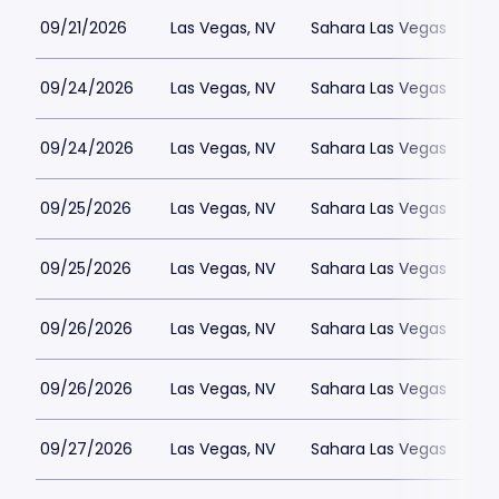
09/21/2026
Las Vegas, NV
Sahara Las Vegas
09/24/2026
Las Vegas, NV
Sahara Las Vegas
09/24/2026
Las Vegas, NV
Sahara Las Vegas
09/25/2026
Las Vegas, NV
Sahara Las Vegas
09/25/2026
Las Vegas, NV
Sahara Las Vegas
09/26/2026
Las Vegas, NV
Sahara Las Vegas
09/26/2026
Las Vegas, NV
Sahara Las Vegas
09/27/2026
Las Vegas, NV
Sahara Las Vegas