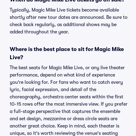
Typically, Magic Mike Live tickets become available
shortly after new tour dates are announced. Be sure to
check back regularly, as additional shows may be
added throughout the year.
Where is the best place to sit for Magic Mike
Live?
The best seats for Magic Mike Live, or any live theater
performance, depend on what kind of experience
you're looking for. For fans who want to catch every
lyric, facial expression, and detail of the
choreography, orchestra center seats within the first
10-15 rows offer the most immersive view. If you prefer
a full-stage perspective that captures the ensemble
and set design, mezzanine or dress circle seats are
another great choice. Keep in mind, each theater is
unique, so it's worth reviewing the venue's seating