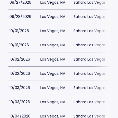
09/27/2026
Las Vegas, NV
Sahara Las Vegas
09/28/2026
Las Vegas, NV
Sahara Las Vegas
10/01/2026
Las Vegas, NV
Sahara Las Vegas
10/01/2026
Las Vegas, NV
Sahara Las Vegas
10/02/2026
Las Vegas, NV
Sahara Las Vegas
10/02/2026
Las Vegas, NV
Sahara Las Vegas
10/03/2026
Las Vegas, NV
Sahara Las Vegas
10/03/2026
Las Vegas, NV
Sahara Las Vegas
10/04/2026
Las Vegas, NV
Sahara Las Vegas