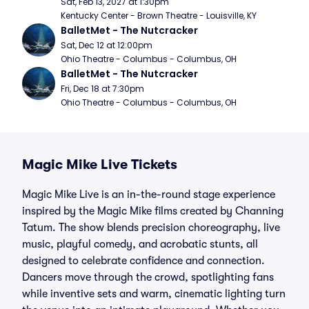
Sat, Feb 13, 2027 at 1:30pm
Kentucky Center - Brown Theatre - Louisville, KY
BalletMet - The Nutcracker
Sat, Dec 12 at 12:00pm
Ohio Theatre - Columbus - Columbus, OH
BalletMet - The Nutcracker
Fri, Dec 18 at 7:30pm
Ohio Theatre - Columbus - Columbus, OH
Magic Mike Live Tickets
Magic Mike Live is an in-the-round stage experience
inspired by the Magic Mike films created by Channing
Tatum. The show blends precision choreography, live
music, playful comedy, and acrobatic stunts, all
designed to celebrate confidence and connection.
Dancers move through the crowd, spotlighting fans
while inventive sets and warm, cinematic lighting turn