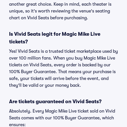
another great choice. Keep in mind, each theater is
unique, so it's worth reviewing the venue's seating
chart on Vivid Seats before purchasing.
Is Vivid Seats legit for Magic Mike Live
tickets?
Yes! Vivid Seats is a trusted ticket marketplace used by
over 100 million fans. When you buy Magic Mike Live
tickets on Vivid Seats, every order is backed by our
100% Buyer Guarantee. That means your purchase is
safe, your tickets will arrive before the event, and
they'll be valid or your money back.
Are tickets guaranteed on Vivid Seats?
Absolutely. Every Magic Mike Live ticket sold on Vivid
Seats comes with our 100% Buyer Guarantee, which
ensures: