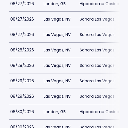
08/27/2026
London, GB
Hippodrome Casino Lon
08/27/2026
Las Vegas, NV
Sahara Las Vegas
08/27/2026
Las Vegas, NV
Sahara Las Vegas
08/28/2026
Las Vegas, NV
Sahara Las Vegas
08/28/2026
Las Vegas, NV
Sahara Las Vegas
08/29/2026
Las Vegas, NV
Sahara Las Vegas
08/29/2026
Las Vegas, NV
Sahara Las Vegas
08/30/2026
London, GB
Hippodrome Casino Lon
08/30/2026
Las Vegas, NV
Sahara Las Vegas