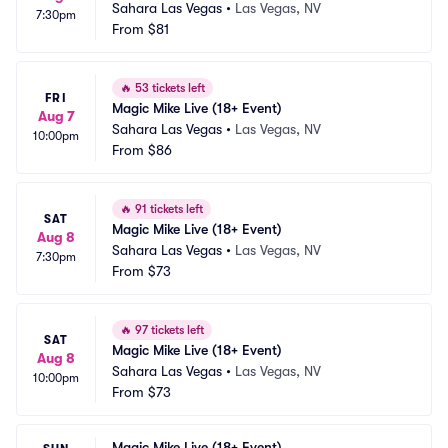
Sahara Las Vegas
•
Las Vegas, NV
7:30pm
From
$81
🔥
53 tickets left
FRI
Magic Mike Live (18+ Event)
Aug 7
Sahara Las Vegas
•
Las Vegas, NV
10:00pm
From
$86
🔥
91 tickets left
SAT
Magic Mike Live (18+ Event)
Aug 8
Sahara Las Vegas
•
Las Vegas, NV
7:30pm
From
$73
🔥
97 tickets left
SAT
Magic Mike Live (18+ Event)
Aug 8
Sahara Las Vegas
•
Las Vegas, NV
10:00pm
From
$73
Magic Mike Live (18+ Event)