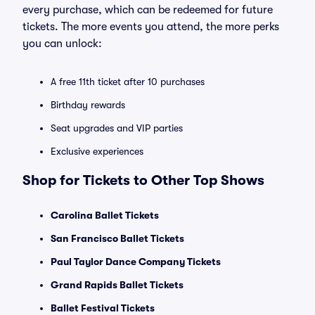
every purchase, which can be redeemed for future
tickets. The more events you attend, the more perks
you can unlock:
A free 11th ticket after 10 purchases
Birthday rewards
Seat upgrades and VIP parties
Exclusive experiences
Shop for Tickets to Other Top Shows
Carolina Ballet Tickets
San Francisco Ballet Tickets
Paul Taylor Dance Company Tickets
Grand Rapids Ballet Tickets
Ballet Festival Tickets