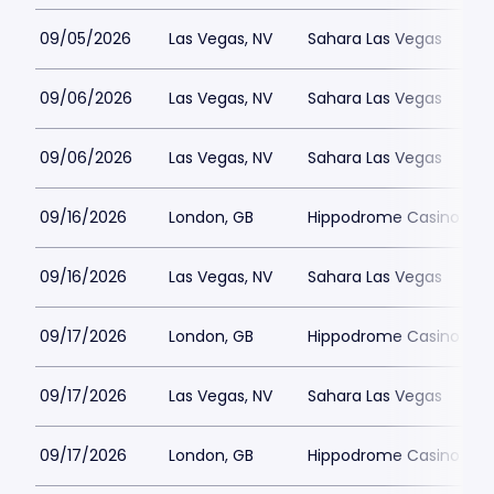
09/05/2026
Las Vegas, NV
Sahara Las Vegas
09/06/2026
Las Vegas, NV
Sahara Las Vegas
09/06/2026
Las Vegas, NV
Sahara Las Vegas
09/16/2026
London, GB
Hippodrome Casino Lon
09/16/2026
Las Vegas, NV
Sahara Las Vegas
09/17/2026
London, GB
Hippodrome Casino Lon
09/17/2026
Las Vegas, NV
Sahara Las Vegas
09/17/2026
London, GB
Hippodrome Casino Lon