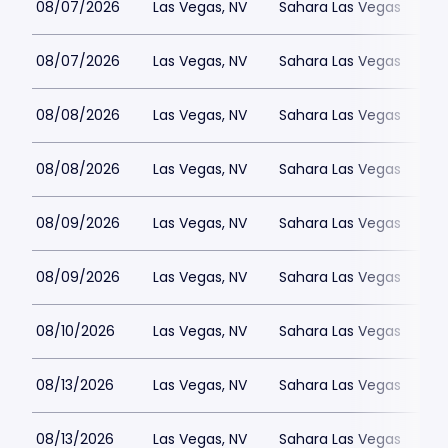
08/07/2026
Las Vegas, NV
Sahara Las Vegas
08/07/2026
Las Vegas, NV
Sahara Las Vegas
08/08/2026
Las Vegas, NV
Sahara Las Vegas
08/08/2026
Las Vegas, NV
Sahara Las Vegas
08/09/2026
Las Vegas, NV
Sahara Las Vegas
08/09/2026
Las Vegas, NV
Sahara Las Vegas
08/10/2026
Las Vegas, NV
Sahara Las Vegas
08/13/2026
Las Vegas, NV
Sahara Las Vegas
08/13/2026
Las Vegas, NV
Sahara Las Vegas