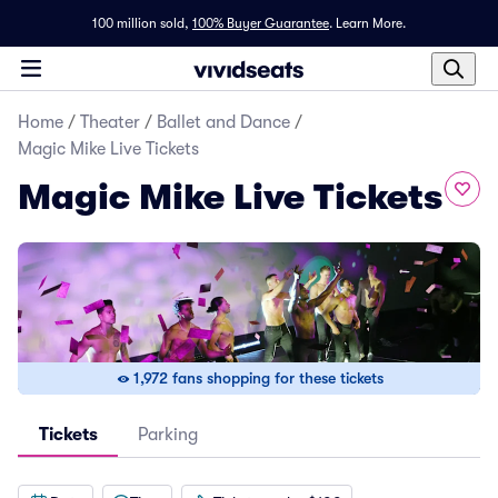
100 million sold,
100% Buyer Guarantee
.
Learn More.
Home
/
Theater
/
Ballet and Dance
/
Magic Mike Live Tickets
Magic Mike Live Tickets
1,972 fans shopping for these tickets
Tickets
Parking