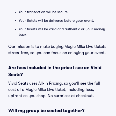
Your transaction will be secure.
Your tickets will be delivered before your event.
Your tickets will be valid and authentic or your money
back.
Our mission is to make buying Magic Mike Live tickets
stress-free, so you can focus on enjoying your event.
Are fees included in the price I see on Vivid
Seats?
Vivid Seats uses All-In Pricing, so you'll see the full
cost of a Magic Mike Live ticket, including fees,
upfront as you shop. No surprises at checkout.
Will my group be seated together?