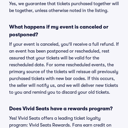
Yes, we guarantee that tickets purchased together will
be together, unless otherwise noted in the listing.
What happens if my event is canceled or
postponed?
If your event is canceled, you'll receive a full refund. If
an event has been postponed or rescheduled, rest
assured that your tickets will be valid for the
rescheduled date. For some rescheduled events, the
primary source of the tickets will reissue all previously
purchased tickets with new bar codes. If this occurs,
the seller will notify us, and we will deliver new tickets
to you and remind you to discard your old tickets.
Does Vivid Seats have a rewards program?
Yes! Vivid Seats offers a leading ticket loyalty
program: Vivid Seats Rewards. Fans earn credit on