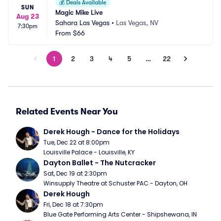
💰
Deals Available
SUN
Magic Mike Live
Aug 23
Sahara Las Vegas
•
Las Vegas, NV
7:30pm
From
$66
1
2
3
4
5
…
22
Related Events Near You
Derek Hough - Dance for the Holidays
Tue, Dec 22 at 8:00pm
Louisville Palace - Louisville, KY
Dayton Ballet - The Nutcracker
Sat, Dec 19 at 2:30pm
Winsupply Theatre at Schuster PAC - Dayton, OH
Derek Hough
Fri, Dec 18 at 7:30pm
Blue Gate Performing Arts Center - Shipshewana, IN