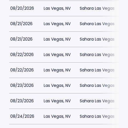
08/20/2026
Las Vegas, NV
Sahara Las Vegas
08/21/2026
Las Vegas, NV
Sahara Las Vegas
08/21/2026
Las Vegas, NV
Sahara Las Vegas
08/22/2026
Las Vegas, NV
Sahara Las Vegas
08/22/2026
Las Vegas, NV
Sahara Las Vegas
08/23/2026
Las Vegas, NV
Sahara Las Vegas
08/23/2026
Las Vegas, NV
Sahara Las Vegas
08/24/2026
Las Vegas, NV
Sahara Las Vegas