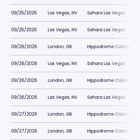
09/25/2026
Las Vegas, NV
Sahara Las Vegas
09/25/2026
Las Vegas, NV
Sahara Las Vegas
09/26/2026
London, GB
Hippodrome Casino Lon
09/26/2026
Las Vegas, NV
Sahara Las Vegas
09/26/2026
London, GB
Hippodrome Casino Lon
09/26/2026
Las Vegas, NV
Sahara Las Vegas
09/27/2026
London, GB
Hippodrome Casino Lon
09/27/2026
London, GB
Hippodrome Casino Lon