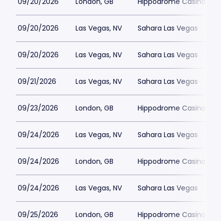
09/20/2026
London, GB
Hippodrome Casino Lon
09/20/2026
Las Vegas, NV
Sahara Las Vegas
09/20/2026
Las Vegas, NV
Sahara Las Vegas
09/21/2026
Las Vegas, NV
Sahara Las Vegas
09/23/2026
London, GB
Hippodrome Casino Lon
09/24/2026
Las Vegas, NV
Sahara Las Vegas
09/24/2026
London, GB
Hippodrome Casino Lon
09/24/2026
Las Vegas, NV
Sahara Las Vegas
09/25/2026
London, GB
Hippodrome Casino Lon