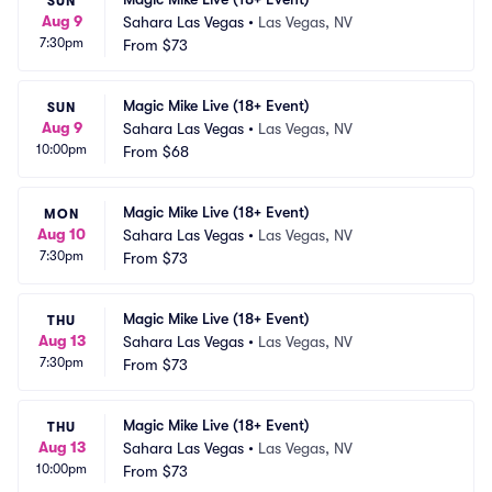
SUN
Aug 9
Sahara Las Vegas
•
Las Vegas, NV
7:30pm
From
$73
Magic Mike Live (18+ Event)
SUN
Aug 9
Sahara Las Vegas
•
Las Vegas, NV
10:00pm
From
$68
Magic Mike Live (18+ Event)
MON
Aug 10
Sahara Las Vegas
•
Las Vegas, NV
7:30pm
From
$73
Magic Mike Live (18+ Event)
THU
Aug 13
Sahara Las Vegas
•
Las Vegas, NV
7:30pm
From
$73
Magic Mike Live (18+ Event)
THU
Aug 13
Sahara Las Vegas
•
Las Vegas, NV
10:00pm
From
$73