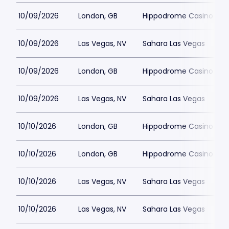
10/09/2026
London, GB
Hippodrome Casino Lon
10/09/2026
Las Vegas, NV
Sahara Las Vegas
10/09/2026
London, GB
Hippodrome Casino Lon
10/09/2026
Las Vegas, NV
Sahara Las Vegas
10/10/2026
London, GB
Hippodrome Casino Lon
10/10/2026
London, GB
Hippodrome Casino Lon
10/10/2026
Las Vegas, NV
Sahara Las Vegas
10/10/2026
Las Vegas, NV
Sahara Las Vegas