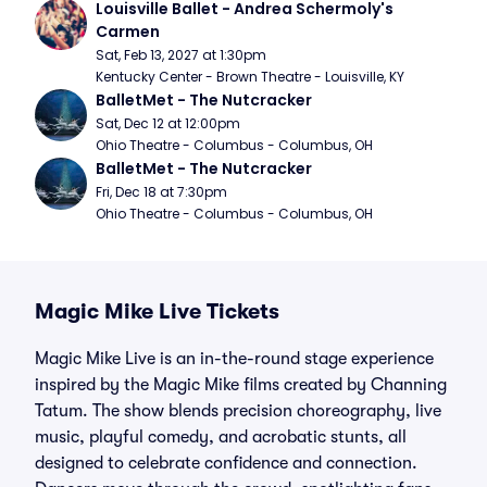
Louisville Ballet - Andrea Schermoly's 
Carmen
Sat, Feb 13, 2027 at 1:30pm
Kentucky Center - Brown Theatre - Louisville, KY
BalletMet - The Nutcracker
Sat, Dec 12 at 12:00pm
Ohio Theatre - Columbus - Columbus, OH
BalletMet - The Nutcracker
Fri, Dec 18 at 7:30pm
Ohio Theatre - Columbus - Columbus, OH
Magic Mike Live Tickets
Magic Mike Live is an in-the-round stage experience
inspired by the Magic Mike films created by Channing
Tatum. The show blends precision choreography, live
music, playful comedy, and acrobatic stunts, all
designed to celebrate confidence and connection.