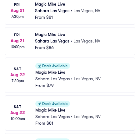
Magic Mike Live
FRI
Aug 21
Sahara Las Vegas
•
Las Vegas, NV
7:30pm
From
$81
Magic Mike Live
FRI
Aug 21
Sahara Las Vegas
•
Las Vegas, NV
10:00pm
From
$86
💰
Deals Available
SAT
Magic Mike Live
Aug 22
Sahara Las Vegas
•
Las Vegas, NV
7:30pm
From
$79
💰
Deals Available
SAT
Magic Mike Live
Aug 22
Sahara Las Vegas
•
Las Vegas, NV
10:00pm
From
$81