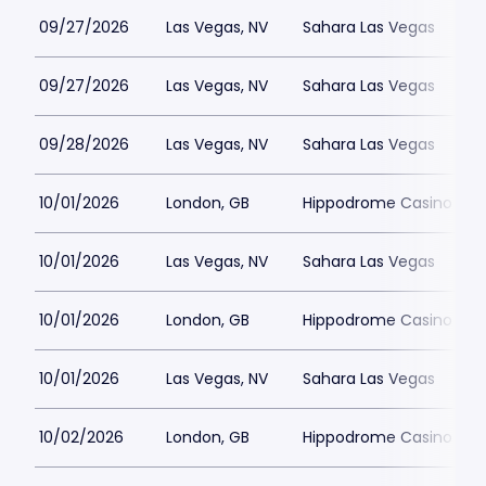
09/27/2026
Las Vegas, NV
Sahara Las Vegas
09/27/2026
Las Vegas, NV
Sahara Las Vegas
09/28/2026
Las Vegas, NV
Sahara Las Vegas
10/01/2026
London, GB
Hippodrome Casino Lon
10/01/2026
Las Vegas, NV
Sahara Las Vegas
10/01/2026
London, GB
Hippodrome Casino Lon
10/01/2026
Las Vegas, NV
Sahara Las Vegas
10/02/2026
London, GB
Hippodrome Casino Lon