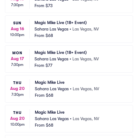
7:30pm
From
$73
Magic Mike Live (18+ Event)
SUN
Aug 16
Sahara Las Vegas
•
Las Vegas, NV
10:00pm
From
$68
Magic Mike Live (18+ Event)
MON
Aug 17
Sahara Las Vegas
•
Las Vegas, NV
7:30pm
From
$77
Magic Mike Live
THU
Aug 20
Sahara Las Vegas
•
Las Vegas, NV
7:30pm
From
$68
Magic Mike Live
THU
Aug 20
Sahara Las Vegas
•
Las Vegas, NV
10:00pm
From
$68