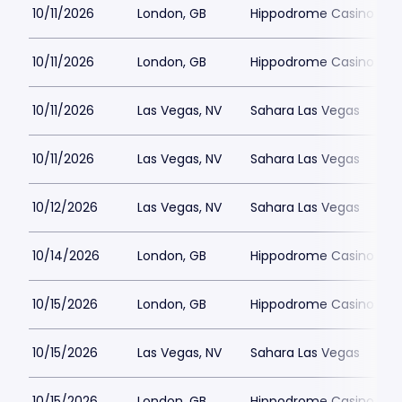
10/11/2026
London, GB
Hippodrome Casino Lon
10/11/2026
London, GB
Hippodrome Casino Lon
10/11/2026
Las Vegas, NV
Sahara Las Vegas
10/11/2026
Las Vegas, NV
Sahara Las Vegas
10/12/2026
Las Vegas, NV
Sahara Las Vegas
10/14/2026
London, GB
Hippodrome Casino Lon
10/15/2026
London, GB
Hippodrome Casino Lon
10/15/2026
Las Vegas, NV
Sahara Las Vegas
10/15/2026
London, GB
Hippodrome Casino Lon