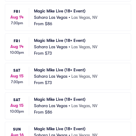
Magic Mike Live (18+ Event)
FRI
Aug 14
Sahara Las Vegas
•
Las Vegas, NV
7:30pm
From
$86
Magic Mike Live (18+ Event)
FRI
Aug 14
Sahara Las Vegas
•
Las Vegas, NV
10:00pm
From
$73
Magic Mike Live (18+ Event)
SAT
Aug 15
Sahara Las Vegas
•
Las Vegas, NV
7:30pm
From
$73
Magic Mike Live (18+ Event)
SAT
Aug 15
Sahara Las Vegas
•
Las Vegas, NV
10:00pm
From
$86
Magic Mike Live (18+ Event)
SUN
Aug 16
Sahara Las Vegas
•
Las Vegas, NV