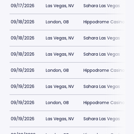
09/17/2026
Las Vegas, NV
Sahara Las Vegas
09/18/2026
London, GB
Hippodrome Casino Lon
09/18/2026
Las Vegas, NV
Sahara Las Vegas
09/18/2026
Las Vegas, NV
Sahara Las Vegas
09/19/2026
London, GB
Hippodrome Casino Lon
09/19/2026
Las Vegas, NV
Sahara Las Vegas
09/19/2026
London, GB
Hippodrome Casino Lon
09/19/2026
Las Vegas, NV
Sahara Las Vegas