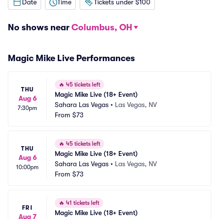
Date
Time
Tickets under $100
No shows near
Columbus, OH
Magic Mike Live Performances
🔥
45 tickets left
THU
Magic Mike Live (18+ Event)
Aug 6
Sahara Las Vegas
•
Las Vegas, NV
7:30pm
From
$73
🔥
45 tickets left
THU
Magic Mike Live (18+ Event)
Aug 6
Sahara Las Vegas
•
Las Vegas, NV
10:00pm
From
$73
🔥
41 tickets left
FRI
Magic Mike Live (18+ Event)
Aug 7