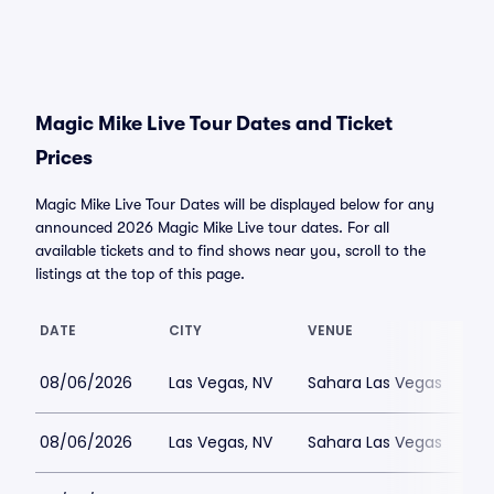
Magic Mike Live Tour Dates and Ticket
Prices
Magic Mike Live Tour Dates will be displayed below for any
announced 2026 Magic Mike Live tour dates. For all
available tickets and to find shows near you, scroll to the
listings at the top of this page.
DATE
CITY
VENUE
08/06/2026
Las Vegas, NV
Sahara Las Vegas
08/06/2026
Las Vegas, NV
Sahara Las Vegas