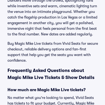
Dancers move through the crowd, spotlighting fans
while inventive sets and warm, cinematic lighting turn
the venue into an intimate playground. Whether you
catch the flagship production in Las Vegas or a limited
engagement in another city, you will get a polished,
immersive night that feels personal from the first beat
to the final number. New dates are added regularly.
Buy Magic Mike Live tickets from Vivid Seats for secure
checkout, reliable delivery options and fan-first
support that help you get the seats you want with
confidence.
Frequently Asked Questions about
Magic Mike Live Tickets & Show Details
How much are Magic Mike Live tickets?
No matter what you're looking to spend, Vivid Seats
has tickets to fit your budget. Currently, Magic Mike