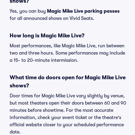
shows?
Yes, you can buy
Magic Mike Live parking passes
for all announced shows on Vivid Seats.
How long is Magic Mike Live?
Most performances, like Magic Mike Live, run between
two and three hours. Some performances may include
a 15- to 20-minute intermission.
What time do doors open for Magic Mike Live
shows?
Door times for Magic Mike Live vary slightly by venue,
but most theaters open their doors between 60 and 90
minutes before showtime. For the most accurate
information, check your event ticket or the theatre's
official website closer to your scheduled performance
date.