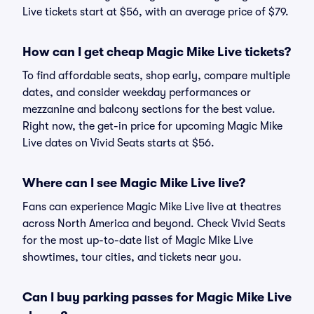
Live tickets start at $56, with an average price of $79.
How can I get cheap Magic Mike Live tickets?
To find affordable seats, shop early, compare multiple
dates, and consider weekday performances or
mezzanine and balcony sections for the best value.
Right now, the get-in price for upcoming Magic Mike
Live dates on Vivid Seats starts at $56.
Where can I see Magic Mike Live live?
Fans can experience Magic Mike Live live at theatres
across North America and beyond. Check Vivid Seats
for the most up-to-date list of Magic Mike Live
showtimes, tour cities, and tickets near you.
Can I buy parking passes for Magic Mike Live