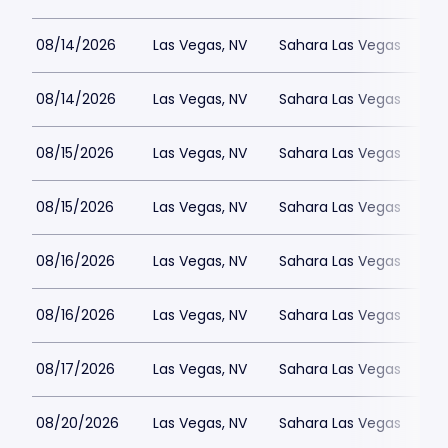
08/14/2026
Las Vegas, NV
Sahara Las Vegas
08/14/2026
Las Vegas, NV
Sahara Las Vegas
08/15/2026
Las Vegas, NV
Sahara Las Vegas
08/15/2026
Las Vegas, NV
Sahara Las Vegas
08/16/2026
Las Vegas, NV
Sahara Las Vegas
08/16/2026
Las Vegas, NV
Sahara Las Vegas
08/17/2026
Las Vegas, NV
Sahara Las Vegas
08/20/2026
Las Vegas, NV
Sahara Las Vegas