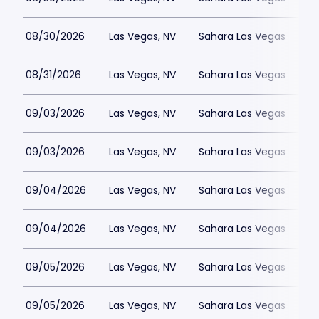
08/30/2026
Las Vegas, NV
Sahara Las Vegas
08/31/2026
Las Vegas, NV
Sahara Las Vegas
09/03/2026
Las Vegas, NV
Sahara Las Vegas
09/03/2026
Las Vegas, NV
Sahara Las Vegas
09/04/2026
Las Vegas, NV
Sahara Las Vegas
09/04/2026
Las Vegas, NV
Sahara Las Vegas
09/05/2026
Las Vegas, NV
Sahara Las Vegas
09/05/2026
Las Vegas, NV
Sahara Las Vegas