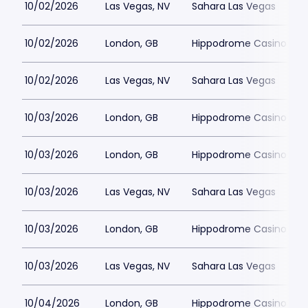
10/02/2026
Las Vegas, NV
Sahara Las Vegas
10/02/2026
London, GB
Hippodrome Casino Lon
10/02/2026
Las Vegas, NV
Sahara Las Vegas
10/03/2026
London, GB
Hippodrome Casino Lon
10/03/2026
London, GB
Hippodrome Casino Lon
10/03/2026
Las Vegas, NV
Sahara Las Vegas
10/03/2026
London, GB
Hippodrome Casino Lon
10/03/2026
Las Vegas, NV
Sahara Las Vegas
10/04/2026
London, GB
Hippodrome Casino Lon