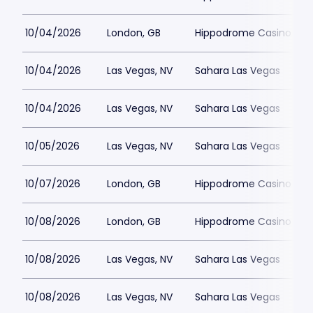
10/04/2026
London, GB
Hippodrome Casino Lon
10/04/2026
Las Vegas, NV
Sahara Las Vegas
10/04/2026
Las Vegas, NV
Sahara Las Vegas
10/05/2026
Las Vegas, NV
Sahara Las Vegas
10/07/2026
London, GB
Hippodrome Casino Lon
10/08/2026
London, GB
Hippodrome Casino Lon
10/08/2026
Las Vegas, NV
Sahara Las Vegas
10/08/2026
Las Vegas, NV
Sahara Las Vegas