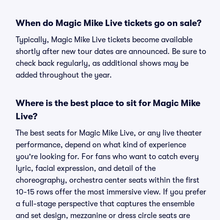
When do Magic Mike Live tickets go on sale?
Typically, Magic Mike Live tickets become available
shortly after new tour dates are announced. Be sure to
check back regularly, as additional shows may be
added throughout the year.
Where is the best place to sit for Magic Mike
Live?
The best seats for Magic Mike Live, or any live theater
performance, depend on what kind of experience
you're looking for. For fans who want to catch every
lyric, facial expression, and detail of the
choreography, orchestra center seats within the first
10-15 rows offer the most immersive view. If you prefer
a full-stage perspective that captures the ensemble
and set design, mezzanine or dress circle seats are