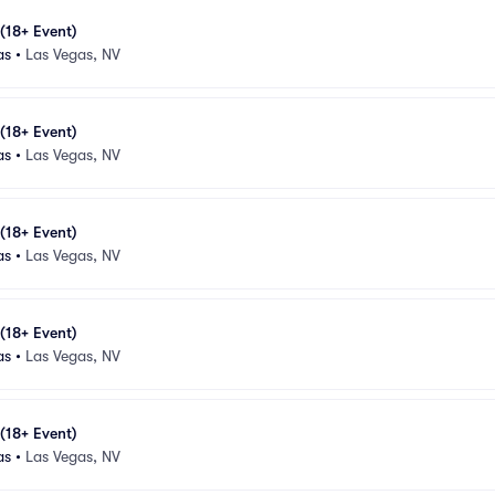
 (18+ Event)
as
•
Las Vegas, NV
 (18+ Event)
as
•
Las Vegas, NV
 (18+ Event)
as
•
Las Vegas, NV
 (18+ Event)
as
•
Las Vegas, NV
 (18+ Event)
as
•
Las Vegas, NV