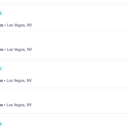
e
as
•
Las Vegas, NV
as
•
Las Vegas, NV
e
as
•
Las Vegas, NV
as
•
Las Vegas, NV
e