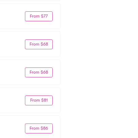
From $77
From $68
From $68
From $81
From $86