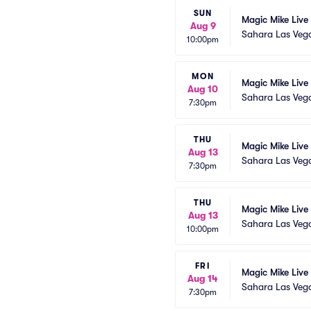
SUN
Magic Mike Live
Aug 9
Sahara Las Veg
10:00pm
MON
Magic Mike Live
Aug 10
Sahara Las Veg
7:30pm
THU
Magic Mike Live
Aug 13
Sahara Las Veg
7:30pm
THU
Magic Mike Live
Aug 13
Sahara Las Veg
10:00pm
FRI
Magic Mike Live
Aug 14
Sahara Las Veg
7:30pm