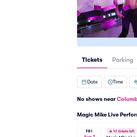
Tickets
Parking
Date
Time
No shows near
Columb
Magic Mike Live Perfo
FRI
🔥
41 tickets left
Aug 7