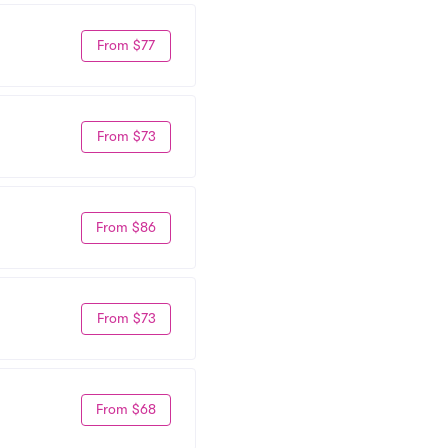
From $77
From $73
From $86
From $73
From $68