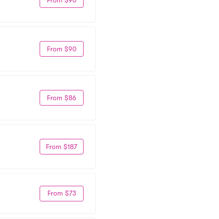
From $90
From $86
From $187
From $73