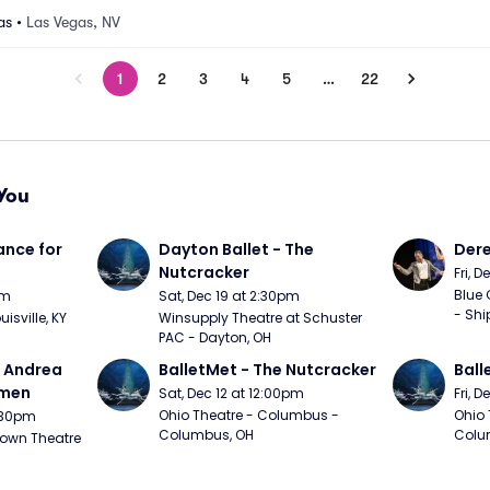
as
•
Las Vegas, NV
1
2
3
4
5
…
22
You
nce for 
Dayton Ballet - The 
Der
Nutcracker
Fri, 
Blue 
pm
Sat, Dec 19 at 2:30pm
- Shi
uisville, KY
Winsupply Theatre at Schuster 
PAC - Dayton, OH
- Andrea 
BalletMet - The Nutcracker
Ball
rmen
Sat, Dec 12 at 12:00pm
Fri, 
Ohio Theatre - Columbus - 
Ohio 
1:30pm
Columbus, OH
Colu
own Theatre 