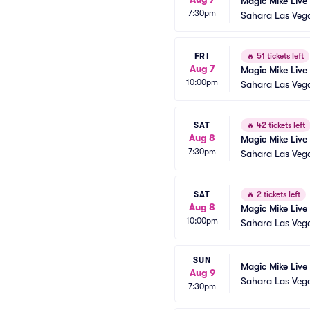
Magic Mike Live
7:30pm
Sahara Las Veg
FRI
🔥
51 tickets left
Aug 7
Magic Mike Live
10:00pm
Sahara Las Veg
SAT
🔥
42 tickets left
Aug 8
Magic Mike Live
7:30pm
Sahara Las Veg
SAT
🔥
2 tickets left
Aug 8
Magic Mike Live
10:00pm
Sahara Las Veg
SUN
Magic Mike Live
Aug 9
Sahara Las Veg
7:30pm