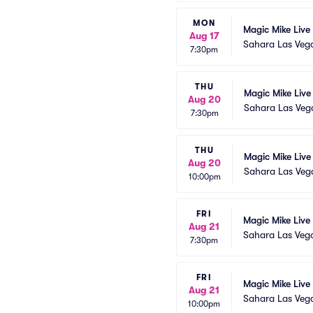
MON
Magic Mike Live
Aug 17
Sahara Las Veg
7:30pm
THU
Magic Mike Live
Aug 20
Sahara Las Veg
7:30pm
THU
Magic Mike Live
Aug 20
Sahara Las Veg
10:00pm
FRI
Magic Mike Live
Aug 21
Sahara Las Veg
7:30pm
FRI
Magic Mike Live
Aug 21
Sahara Las Veg
10:00pm