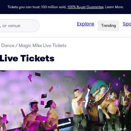
Tickets you can trust: 100 million sold,
100% Buyer Guarantee
.
Learn More.
Explore
Spo
Trending
d Dance
/
Magic Mike Live Tickets
Live Tickets