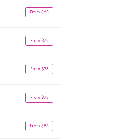
From $68
From $73
From $73
From $73
From $86