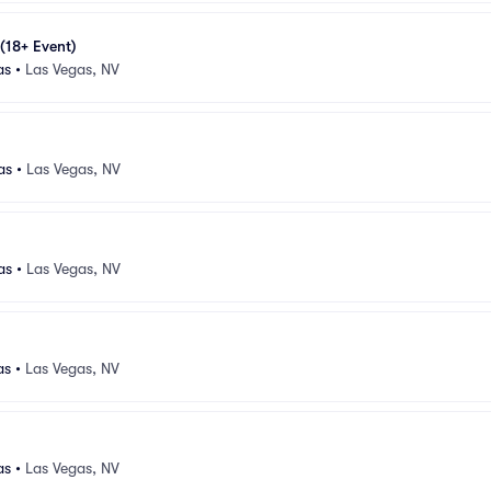
 (18+ Event)
as
•
Las Vegas, NV
as
•
Las Vegas, NV
as
•
Las Vegas, NV
as
•
Las Vegas, NV
as
•
Las Vegas, NV