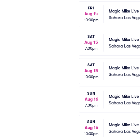
FRI
Magic Mike Live
Aug 14
Sahara Las Veg
10:00pm
SAT
Magic Mike Live
Aug 15
Sahara Las Veg
7:30pm
SAT
Magic Mike Live
Aug 15
Sahara Las Veg
10:00pm
SUN
Magic Mike Live
Aug 16
Sahara Las Veg
7:30pm
SUN
Magic Mike Live
Aug 16
Sahara Las Veg
10:00pm