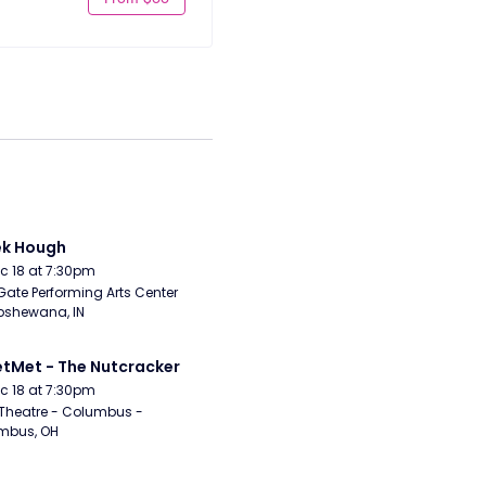
ek Hough
Dec 18 at 7:30pm
Gate Performing Arts Center 
pshewana, IN
etMet - The Nutcracker
Dec 18 at 7:30pm
Theatre - Columbus - 
mbus, OH