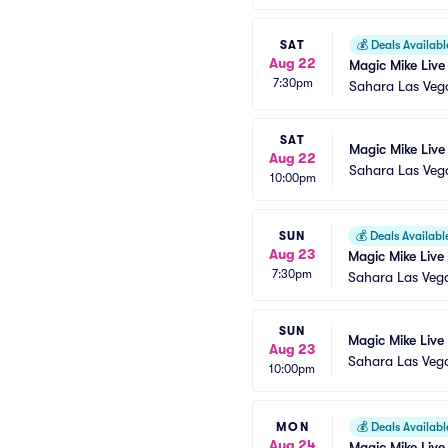
SAT
💰
Deals Availabl
Aug 22
Magic Mike Live
7:30pm
Sahara Las Veg
SAT
Magic Mike Live
Aug 22
Sahara Las Veg
10:00pm
SUN
💰
Deals Availabl
Aug 23
Magic Mike Live
7:30pm
Sahara Las Veg
SUN
Magic Mike Live
Aug 23
Sahara Las Veg
10:00pm
MON
💰
Deals Availabl
Aug 24
Magic Mike Live