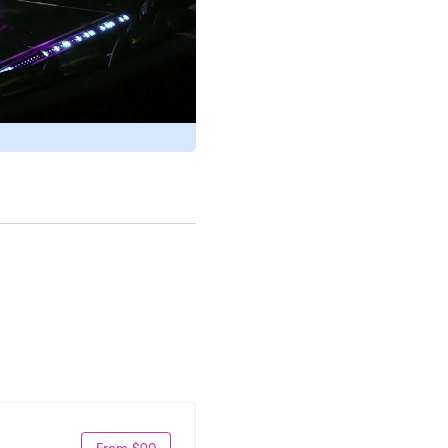
From $90