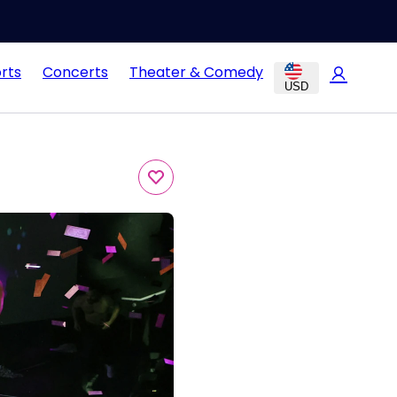
rts
Concerts
Theater & Comedy
USD