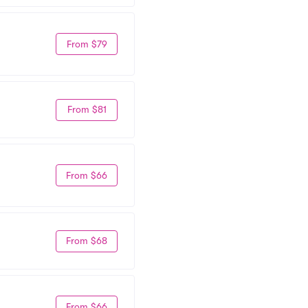
From $79
From $81
From $66
From $68
From $66