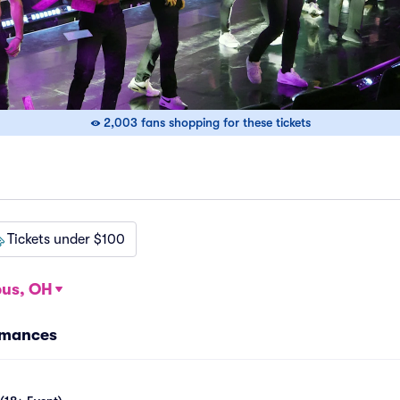
2,003 fans shopping for these tickets
Tickets under $100
us, OH
rmances