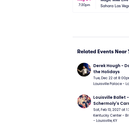
7:30pm
Sahara Las Veg
Related Events Near 
Derek Hough - Da
the Holidays
Tue, Dec 22 at 8:00
Louisville Palace - Lo
Louisville Ballet 
Schermoly's Ca
Sat, Feb 13, 2027 at 
Kentucky Center - Br
- Louisville, KY