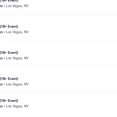
 (18+ Event)
as
•
Las Vegas, NV
 (18+ Event)
as
•
Las Vegas, NV
 (18+ Event)
as
•
Las Vegas, NV
 (18+ Event)
as
•
Las Vegas, NV
 (18+ Event)
as
•
Las Vegas, NV