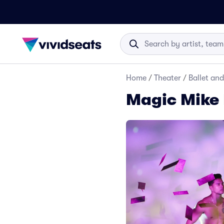
Home
/
Theater
/
Ballet an
Magic Mike 