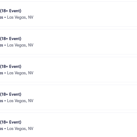
 (18+ Event)
as
•
Las Vegas, NV
 (18+ Event)
as
•
Las Vegas, NV
 (18+ Event)
as
•
Las Vegas, NV
 (18+ Event)
as
•
Las Vegas, NV
 (18+ Event)
as
•
Las Vegas, NV