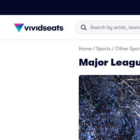
Home
/
Sports
/
Other Spor
Major Leagu