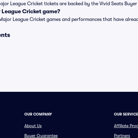
Major League Cricket tickets are backed by the Vivid Seats Buye
r League Cricket game?
t of Major League Cricket games and performances that have alr
ents
OUR COMPANY
OUR SERVIC
About Us
Affiliate Pr
Buyer Guarantee
Partners