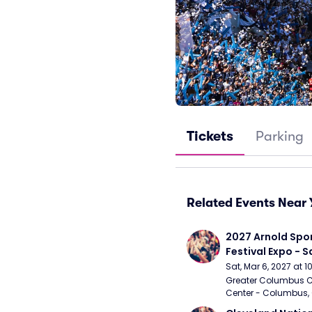
Tickets
Parking
Related Events Near 
2027 Arnold Spor
Festival Expo - 
Sat, Mar 6, 2027 at 
Greater Columbus C
Center - Columbus,