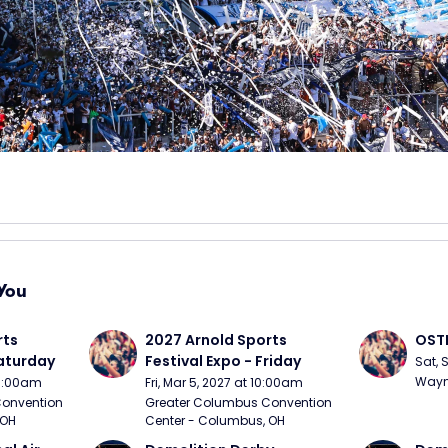
You
ts 
2027 Arnold Sports 
OSTP
Saturday
Festival Expo - Friday
Sat, 
Wayne
10:00am
Fri, Mar 5, 2027 at 10:00am
onvention 
Greater Columbus Convention 
 OH
Center - Columbus, OH