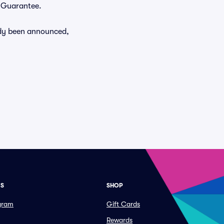
r Guarantee.
eady been announced,
ES
SHOP
ogram
Gift Cards
Rewards