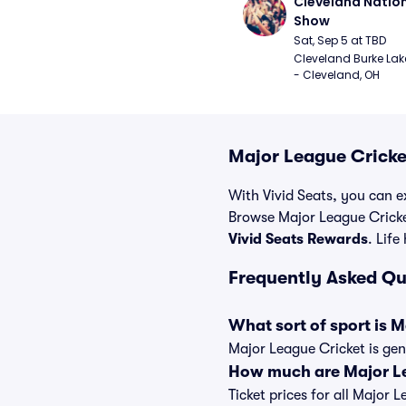
Cleveland Nationa
Show
Sat, Sep 5 at TBD
Cleveland Burke Lakef
- Cleveland, OH
Major League Cricke
With Vivid Seats, you can ex
Browse Major League Cricke
Vivid Seats Rewards
. Life
Frequently Asked Qu
What sort of sport is 
Major League Cricket is gen
How much are Major Le
Ticket prices for all Major 