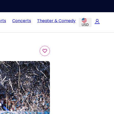
rts
Concerts
Theater & Comedy
USD