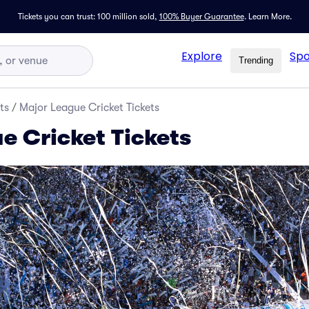
Tickets you can trust: 100 million sold,
100% Buyer Guarantee
.
Learn More.
Explore
Spo
Trending
ts
/
Major League Cricket Tickets
e Cricket Tickets