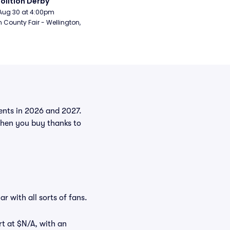
lition Derby
Aug 30 at 4:00pm
n County Fair - Wellington, 
vents in 2026 and 2027.
when you buy thanks to
r with all sorts of fans.
rt at $N/A, with an