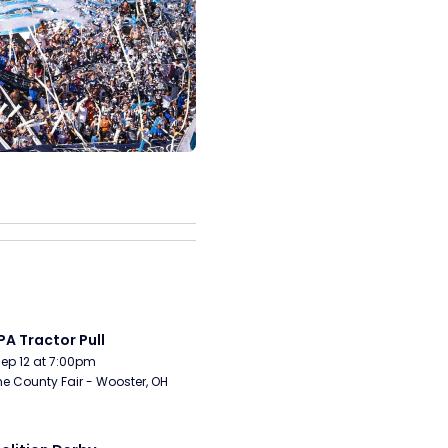
A Tractor Pull
Sep 12 at 7:00pm
 County Fair - Wooster, OH