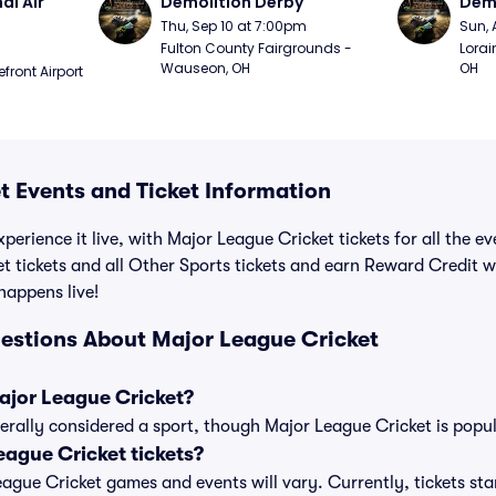
l Air 
Demolition Derby
Demo
Thu, Sep 10 at 7:00pm
Sun, 
Fulton County Fairgrounds - 
Lorai
Wauseon, OH
OH
ront Airport 
t Events and Ticket Information
perience it live, with Major League Cricket tickets for all the e
t tickets and all Other Sports tickets and earn Reward Credit 
 happens live!
estions About Major League Cricket
Major League Cricket?
erally considered a sport, though Major League Cricket is popula
ague Cricket tickets?
League Cricket games and events will vary. Currently, tickets sta