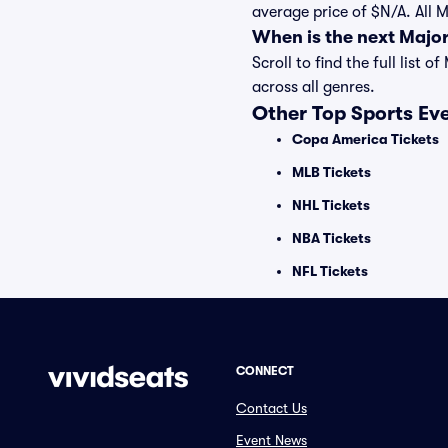
average price of $N/A. All 
When is the next Majo
Scroll to find the full lis
across all genres.
Other Top Sports Ev
Copa America Tickets
MLB Tickets
NHL Tickets
NBA Tickets
NFL Tickets
CONNECT
Contact Us
Event News