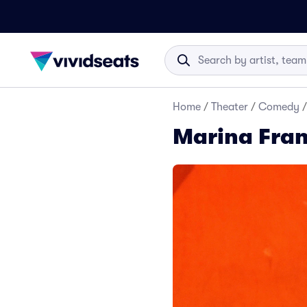
Home
/
Theater
/
Comedy
/
Marina Fran