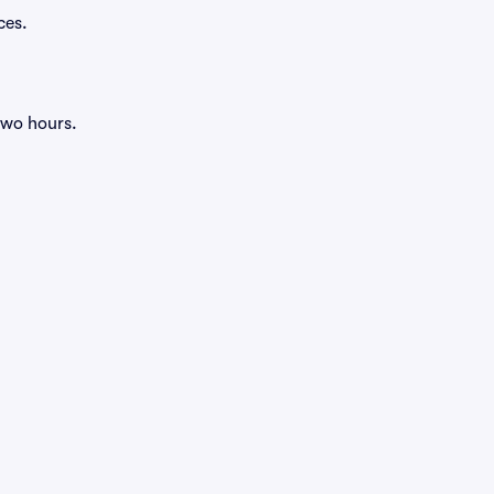
ces.
two hours.