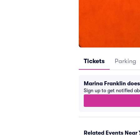
Tickets
Parking
Marina Franklin doe
Sign up to get notified a
Related Events Near 