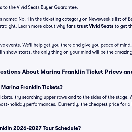
s to the Vivid Seats Buyer Guarantee.
as named No. 1 in the ticketing category on Newsweek's list of 
straight. Learn more about why fans
trust Vivid Seats
to get t
ve events. We'll help get you there and give you peace of mind,
in show starts, the only thing on your mind will be the amazin
estions About Marina Franklin Ticket Prices a
Marina Franklin Tickets?
ickets, try searching upper rows and to the sides of the stage. 
ost-holiday performances. Currently, the cheapest price for a M
anklin 2026-2027 Tour Schedule?