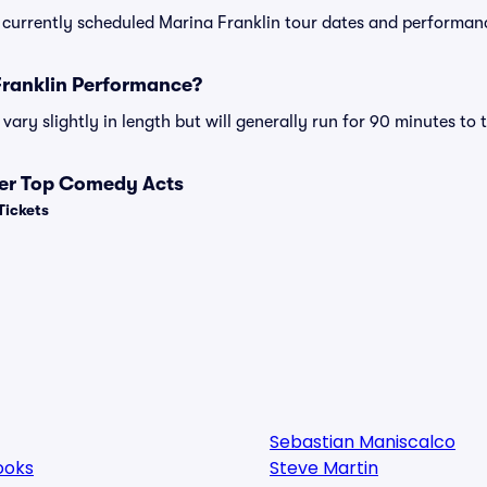
 of currently scheduled Marina Franklin tour dates and performan
Franklin Performance?
ary slightly in length but will generally run for 90 minutes to 
her Top Comedy Acts
Tickets
Sebastian Maniscalco
ooks
Steve Martin