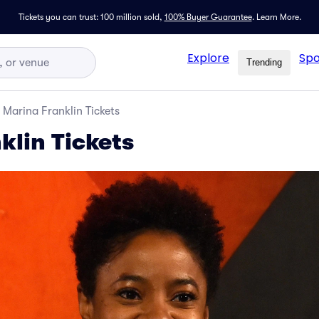
Tickets you can trust: 100 million sold,
100% Buyer Guarantee
.
Learn More.
Explore
Spo
Trending
Marina Franklin Tickets
klin Tickets