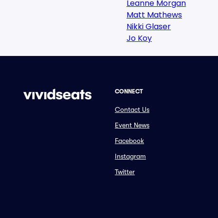
Leanne Morgan
Matt Mathews
Nikki Glaser
Jo Koy
CONNECT
Contact Us
Event News
Facebook
Instagram
Twitter