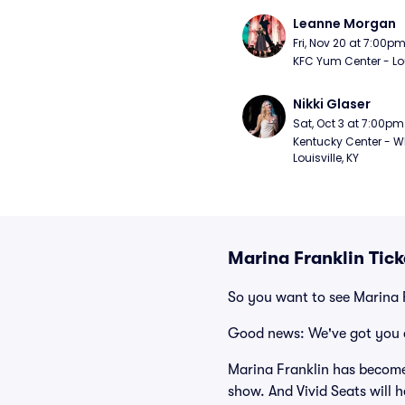
Leanne Morgan
Fri, Nov 20 at 7:00p
KFC Yum Center - Loui
Nikki Glaser
Sat, Oct 3 at 7:00pm
Kentucky Center - Wh
Louisville, KY
Marina Franklin Tic
So you want to see Marina 
Good news: We've got you 
Marina Franklin has become
show. And Vivid Seats will h