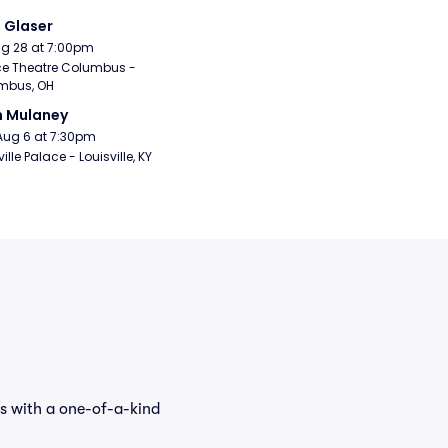
i Glaser
Aug 28 at 7:00pm
e Theatre Columbus - 
mbus, OH
n Mulaney
Aug 6 at 7:30pm
ille Palace - Louisville, KY
ns with a one-of-a-kind