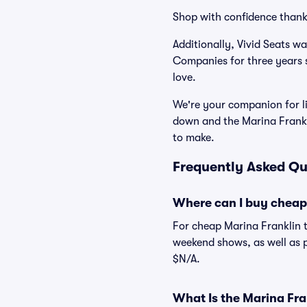
Shop with confidence thank
Additionally, Vivid Seats w
Companies for three years 
love.
We're your companion for li
down and the Marina Frankl
to make.
Frequently Asked Qu
Where can I buy cheap 
For cheap Marina Franklin t
weekend shows, as well as p
$N/A.
What Is the Marina Fr