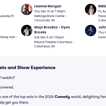
Leanne Morgan
Nikk
m
Thu, Dec 10 at 7:00pm
Fri, 
sville, KY
Heritage Bank Center - 
Palac
Cincinnati, OH
Colu
Mojo Brookzz - Dyon 
Joh
Brooks
Thu, 
itney Hall - 
Louisv
Sat, Dec 5 at 7:00pm
Palace Theatre Columbus - 
Columbus, OH
kets and Show Experience
Franklin?
covered.
 one of the top acts in the 2026
Comedy
world, delighting fa
elp get you there.