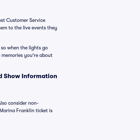
Best Customer Service
hem to the live events they
 so when the lights go
g memories you're about
nd Show Information
Also consider non-
arina Franklin ticket is