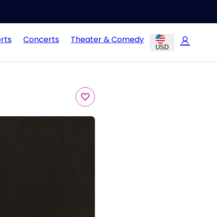
rts
Concerts
Theater & Comedy
USD