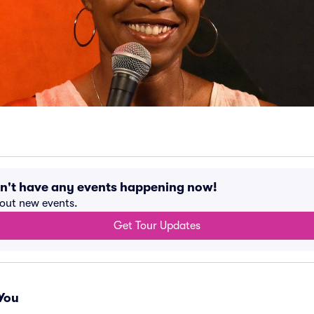
sn't have any events happening now!
bout new events.
Get Tour Updates
You