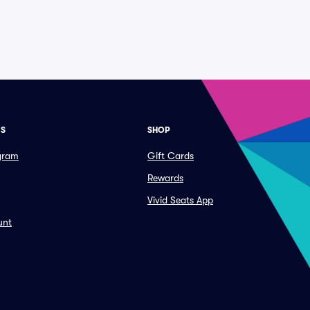
ES
SHOP
ogram
Gift Cards
Rewards
Vivid Seats App
unt