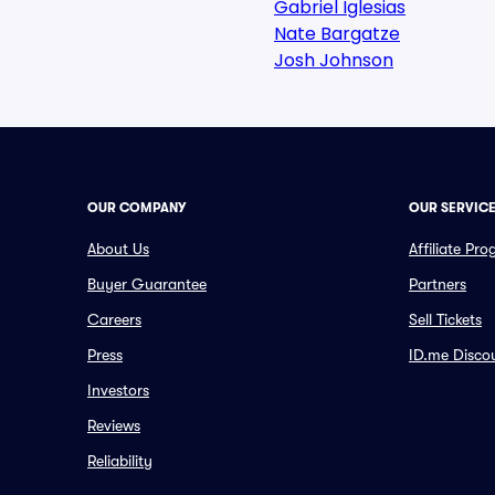
Gabriel Iglesias
Nate Bargatze
Josh Johnson
OUR COMPANY
OUR SERVIC
About Us
Affiliate Pr
Buyer Guarantee
Partners
Careers
Sell Tickets
Press
ID.me Disco
Investors
Reviews
Reliability