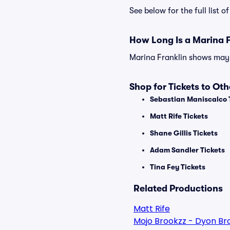
See below for the full list
How Long Is a Marina 
Marina Franklin shows may v
Shop for Tickets to Ot
Sebastian Maniscalco 
Matt Rife Tickets
Shane Gillis Tickets
Adam Sandler Tickets
Tina Fey Tickets
Related Productions
Matt Rife
Mojo Brookzz - Dyon Br