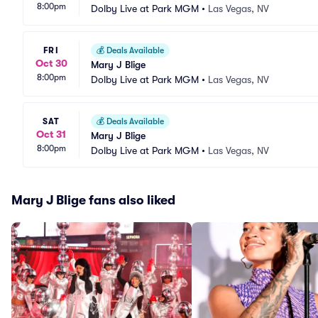
8:00pm
Dolby Live at Park MGM
•
Las Vegas, NV
FRI
💰
Deals Available
Oct 30
Mary J Blige
8:00pm
Dolby Live at Park MGM
•
Las Vegas, NV
SAT
💰
Deals Available
Oct 31
Mary J Blige
8:00pm
Dolby Live at Park MGM
•
Las Vegas, NV
Mary J Blige fans also liked