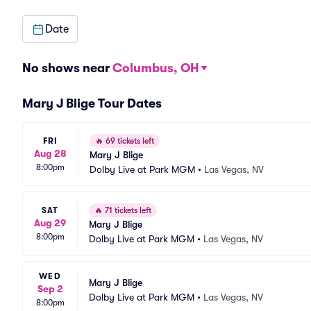
Date
No shows near
Columbus, OH
Mary J Blige Tour Dates
FRI
🔥
69 tickets left
Aug 28
Mary J Blige
8:00pm
Dolby Live at Park MGM
•
Las Vegas, NV
SAT
🔥
71 tickets left
Aug 29
Mary J Blige
8:00pm
Dolby Live at Park MGM
•
Las Vegas, NV
WED
Mary J Blige
Sep 2
Dolby Live at Park MGM
•
Las Vegas, NV
8:00pm