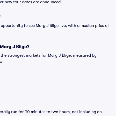
fter new tour dates are announced.
?
opportunity to see Mary J Blige live, with a median price of
 Mary J Blige?
g the strongest markets for Mary J Blige, measured by
s:
erally run for 90 minutes to two hours, not including an