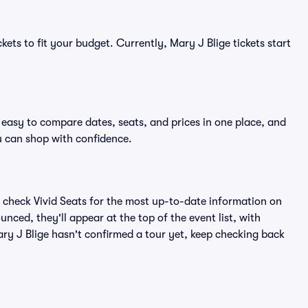
kets to fit your budget. Currently, Mary J Blige tickets start
 easy to compare dates, seats, and prices in one place, and
 can shop with confidence.
 check Vivid Seats for the most up-to-date information on
nced, they'll appear at the top of the event list, with
Mary J Blige hasn't confirmed a tour yet, keep checking back