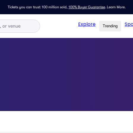
Tickets you can trust: 100 million sold,
100% Buyer Guarantee
.
Learn More.
Explore
Spo
Trending