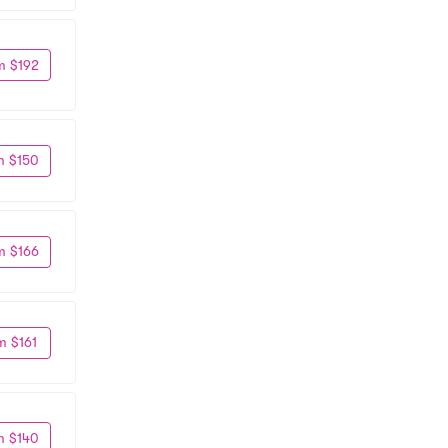
m $192
m $150
m $166
m $161
m $140