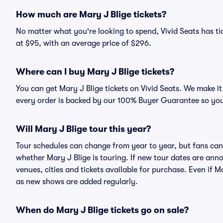
How much are Mary J Blige tickets?
No matter what you're looking to spend, Vivid Seats has tic
at $95, with an average price of $296.
Where can I buy Mary J Blige tickets?
You can get Mary J Blige tickets on Vivid Seats. We make it
every order is backed by our 100% Buyer Guarantee so you
Will Mary J Blige tour this year?
Tour schedules can change from year to year, but fans can
whether Mary J Blige is touring. If new tour dates are annou
venues, cities and tickets available for purchase. Even if 
as new shows are added regularly.
When do Mary J Blige tickets go on sale?