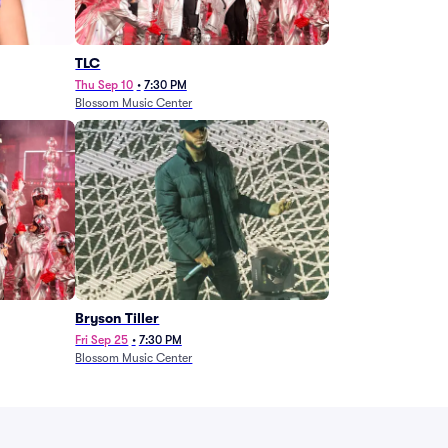
TLC
Thu Sep 10
•
7:30 PM
Blossom Music Center
Bryson Tiller
Fri Sep 25
•
7:30 PM
Blossom Music Center