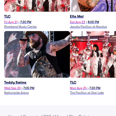
TLC
Ella Mai
Fri Aug 21
•
7:30 PM
Sat Aug 22
•
8:00 PM
Riverbend Music Center
Jacobs Pavilion at Nautica
Teddy Swims
TLC
Wed Sep 30
•
7:00 PM
Mon Aug 24
•
7:30 PM
Nationwide Arena
The Pavilion at Star Lake