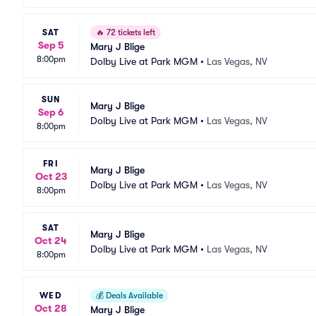
SAT
🔥
72 tickets left
Sep 5
Mary J Blige
8:00pm
Dolby Live at Park MGM
•
Las Vegas, NV
SUN
Mary J Blige
Sep 6
Dolby Live at Park MGM
•
Las Vegas, NV
8:00pm
FRI
Mary J Blige
Oct 23
Dolby Live at Park MGM
•
Las Vegas, NV
8:00pm
SAT
Mary J Blige
Oct 24
Dolby Live at Park MGM
•
Las Vegas, NV
8:00pm
WED
💰
Deals Available
Oct 28
Mary J Blige