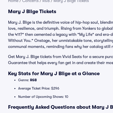
Home
/
Concerts
/
R&B
/
Mary J Blige Tickets
Mary J Blige Tickets
Mary J. Blige is the definitive voice of hip-hop soul, ble
love, resilience, and triumph. Rising from Yonkers to glob
the 411?" then cemented a legacy with "My Life" and era-def
Without You." Onstage, her unmistakable tone, storytelling
communal moments, reminding fans why her catalog still 
Get Mary J. Blige tickets from Vivid Seats for a secure pur
Guarantee that helps every fan get in and create their mo
Key Stats for Mary J Blige at a Glance
Genre:
R&B
Average Ticket Price: $296
Number of Upcoming Shows: 10
Frequently Asked Questions about Mary J Bl