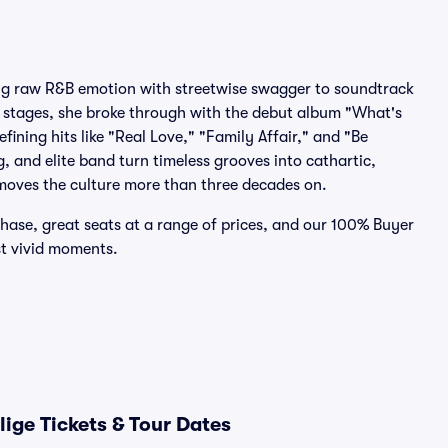
nding raw R&B emotion with streetwise swagger to soundtrack
al stages, she broke through with the debut album "What's
ining hits like "Real Love," "Family Affair," and "Be
, and elite band turn timeless grooves into cathartic,
moves the culture more than three decades on.
chase, great seats at a range of prices, and our 100% Buyer
st vivid moments.
ige Tickets & Tour Dates