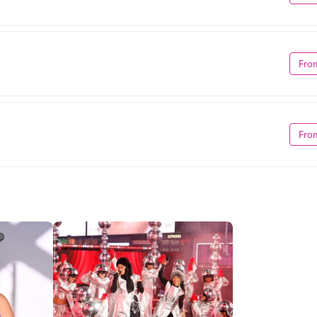
Fro
Fro