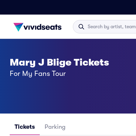
Mary J Blige Tickets
For My Fans Tour
Tickets
Parking