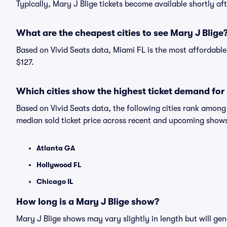
Typically, Mary J Blige tickets become available shortly a
What are the cheapest cities to see Mary J Blige
Based on Vivid Seats data, Miami FL is the most affordable 
$127.
Which cities show the highest ticket demand for
Based on Vivid Seats data, the following cities rank amon
median sold ticket price across recent and upcoming show
Atlanta GA
Hollywood FL
Chicago IL
How long is a Mary J Blige show?
Mary J Blige shows may vary slightly in length but will gen