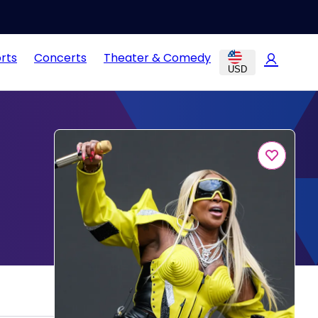
rts
Concerts
Theater & Comedy
USD