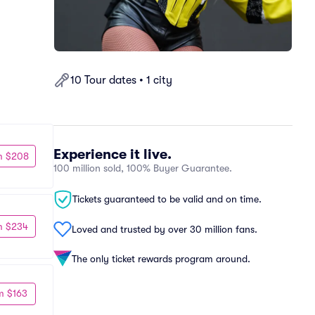
10 Tour dates • 1 city
Experience it live.
m $208
100 million sold, 100% Buyer Guarantee.
Tickets guaranteed to be valid and on time.
m $234
Loved and trusted by over 30 million fans.
The only ticket rewards program around.
m $163