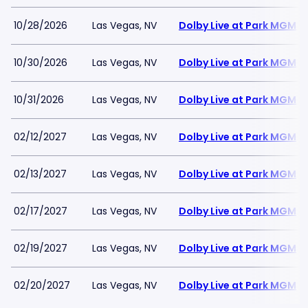
10/28/2026
Las Vegas, NV
Dolby Live at Park MGM
10/30/2026
Las Vegas, NV
Dolby Live at Park MGM
10/31/2026
Las Vegas, NV
Dolby Live at Park MGM
02/12/2027
Las Vegas, NV
Dolby Live at Park MGM
02/13/2027
Las Vegas, NV
Dolby Live at Park MGM
02/17/2027
Las Vegas, NV
Dolby Live at Park MGM
02/19/2027
Las Vegas, NV
Dolby Live at Park MGM
02/20/2027
Las Vegas, NV
Dolby Live at Park MGM