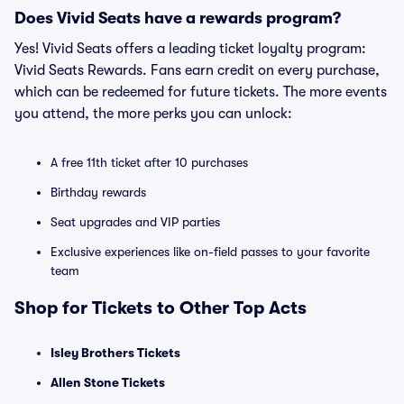
Does Vivid Seats have a rewards program?
Yes! Vivid Seats offers a leading ticket loyalty program:
Vivid Seats Rewards. Fans earn credit on every purchase,
which can be redeemed for future tickets. The more events
you attend, the more perks you can unlock:
A free 11th ticket after 10 purchases
Birthday rewards
Seat upgrades and VIP parties
Exclusive experiences like on-field passes to your favorite
team
Shop for Tickets to Other Top Acts
Isley Brothers Tickets
Allen Stone Tickets