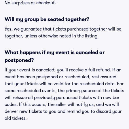
No surprises at checkout.
Will my group be seated together?
Yes, we guarantee that tickets purchased together will be
together, unless otherwise noted in the listing.
What happens if my event is canceled or
postponed?
If your event is canceled, you'll receive a full refund. If an
event has been postponed or rescheduled, rest assured
that your tickets will be valid for the rescheduled date. For
some rescheduled events, the primary source of the tickets
will reissue all previously purchased tickets with new bar
codes. If this occurs, the seller will notify us, and we will
deliver new tickets to you and remind you to discard your
old tickets.