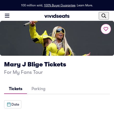
100 million sold,
100% Buyer Guarantee
.
Learn More.
Mary J Blige Tickets
For My Fans Tour
Tickets
Parking
Date