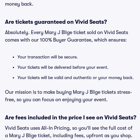
money back.
Are tickets guaranteed on Vivid Seats?
Absolutely. Every Mary J Blige ticket sold on Vivid Seats
comes with our 100% Buyer Guarantee, which ensures:
Your transaction will be secure.
Your tickets will be delivered before your event.
Your tickets will be valid and authentic or your money back.
Our mission is to make buying Mary J Blige tickets stress-
free, so you can focus on enjoying your event.
Are fees included in the price I see on Vivid Seats?
Vivid Seats uses All-In Pricing, so you'll see the full cost of
a Mary J Blige ticket, including fees, upfront as you shop.