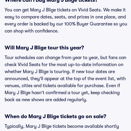
Where can I buy Mary J Blige tickets?
You can get Mary J Blige tickets on Vivid Seats. We make it
easy to compare dates, seats, and prices in one place, and
every order is backed by our 100% Buyer Guarantee so you
can shop with confidence.
Will Mary J Blige tour this year?
Tour schedules can change from year to year, but fans can
check Vivid Seats for the most up-to-date information on
whether Mary J Blige is touring. If new tour dates are
announced, they'll appear at the top of the event list, with
venues, cities and tickets available for purchase. Even if
Mary J Blige hasn't confirmed a tour yet, keep checking
back as new shows are added regularly.
When do Mary J Blige tickets go on sale?
Typically, Mary J Blige tickets become available shortly