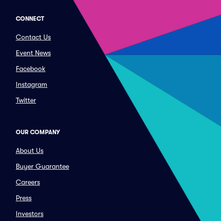
CONNECT
Contact Us
Event News
Facebook
Instagram
Twitter
OUR COMPANY
About Us
Buyer Guarantee
Careers
Press
Investors