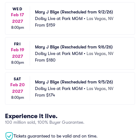
WED
Mary J Blige (Rescheduled from 9/2/26)
Feb 17
Dolby Live at Park MGM
•
Las Vegas, NV
2027
From
$159
8:00pm
FRI
Mary J Blige (Rescheduled from 9/6/26)
Feb 19
Dolby Live at Park MGM
•
Las Vegas, NV
2027
From
$180
8:00pm
SAT
Mary J Blige (Rescheduled from 9/5/26)
Feb 20
Dolby Live at Park MGM
•
Las Vegas, NV
2027
From
$174
8:00pm
Experience it live.
100 million sold, 100% Buyer Guarantee.
Tickets guaranteed to be valid and on time.