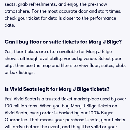
seats, grab refreshments, and enjoy the pre-show
atmosphere. For the most accurate door and start times,
check your ticket for details closer to the performance
date.
Can I buy floor or suite tickets for Mary J Blige?
Yes, floor tickets are often available for Mary J Blige
shows, although availability varies by venue. Select your
city, then use the map and filters to view floor, suites, club,
or box listings.
Is Vivid Seats legit for Mary J Blige tickets?
Yes! Vivid Seats is a trusted ticket marketplace used by over
100 million fans. When you buy Mary J Blige tickets on
Vivid Seats, every order is backed by our 100% Buyer
Guarantee. That means your purchase is safe, your tickets
will arrive before the event, and they'll be valid or your