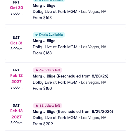
FRI
Mary J Blige
Oct 30
Dolby Live at Park MGM
•
Las Vegas, NV
8:00pm
From
$163
💰
Deals Available
SAT
Mary J Blige
Oct 31
Dolby Live at Park MGM
•
Las Vegas, NV
8:00pm
From
$163
FRI
🔥
64 tickets left
Feb 12
Mary J Blige (Rescheduled from 8/28/26)
2027
Dolby Live at Park MGM
•
Las Vegas, NV
8:00pm
From
$180
SAT
🔥
82 tickets left
Feb 13
Mary J Blige (Rescheduled from 8/29/2026)
2027
Dolby Live at Park MGM
•
Las Vegas, NV
8:00pm
From
$209