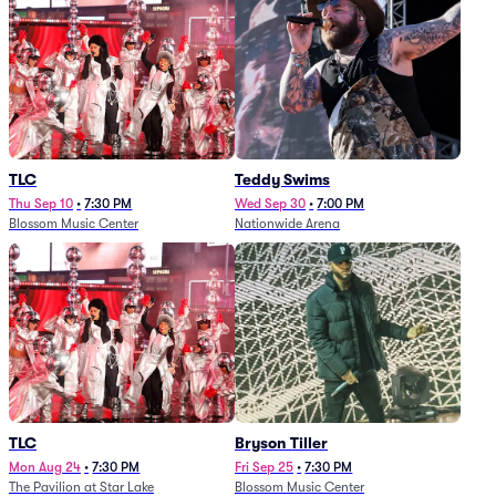
TLC
Teddy Swims
Thu Sep 10
•
7:30 PM
Wed Sep 30
•
7:00 PM
Blossom Music Center
Nationwide Arena
TLC
Bryson Tiller
Mon Aug 24
•
7:30 PM
Fri Sep 25
•
7:30 PM
The Pavilion at Star Lake
Blossom Music Center