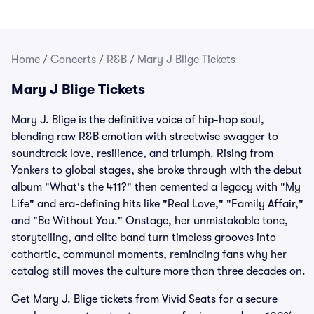
Home
/
Concerts
/
R&B
/
Mary J Blige Tickets
Mary J Blige Tickets
Mary J. Blige is the definitive voice of hip-hop soul,
blending raw R&B emotion with streetwise swagger to
soundtrack love, resilience, and triumph. Rising from
Yonkers to global stages, she broke through with the debut
album "What's the 411?" then cemented a legacy with "My
Life" and era-defining hits like "Real Love," "Family Affair,"
and "Be Without You." Onstage, her unmistakable tone,
storytelling, and elite band turn timeless grooves into
cathartic, communal moments, reminding fans why her
catalog still moves the culture more than three decades on.
Get Mary J. Blige tickets from Vivid Seats for a secure