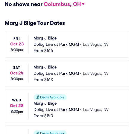
No shows near
Columbus, OH
Mary J Blige Tour Dates
Mary J Blige
FRI
Oct 23
Dolby Live at Park MGM
•
Las Vegas, NV
8:00pm
From
$166
Mary J Blige
SAT
Oct 24
Dolby Live at Park MGM
•
Las Vegas, NV
8:00pm
From
$163
💰
Deals Available
WED
Mary J Blige
Oct 28
Dolby Live at Park MGM
•
Las Vegas, NV
8:00pm
From
$140
💰
Deals Available