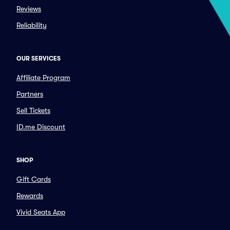
Reviews
Reliability
OUR SERVICES
Affiliate Program
Partners
Sell Tickets
ID.me Discount
SHOP
Gift Cards
Rewards
Vivid Seats App