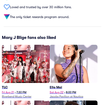
Loved and trusted by over 30 million fans.
The only ticket rewards program around.
Mary J Blige fans also liked
TLC
Ella Mai
Fri Aug 21
•
7:30 PM
Sat Aug 22
•
8:00 PM
Riverbend Music Center
Jacobs Pavilion at Nautica