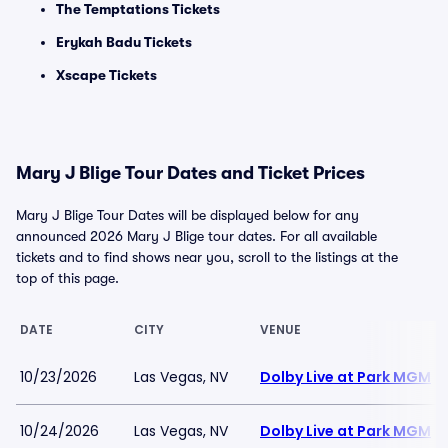
The Temptations Tickets
Erykah Badu Tickets
Xscape Tickets
Mary J Blige Tour Dates and Ticket Prices
Mary J Blige Tour Dates will be displayed below for any
announced 2026 Mary J Blige tour dates. For all available
tickets and to find shows near you, scroll to the listings at the
top of this page.
DATE
CITY
VENUE
10/23/2026
Las Vegas, NV
Dolby Live at Park MGM
10/24/2026
Las Vegas, NV
Dolby Live at Park MGM