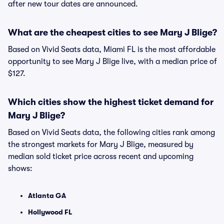
after new tour dates are announced.
What are the cheapest cities to see Mary J Blige?
Based on Vivid Seats data, Miami FL is the most affordable
opportunity to see Mary J Blige live, with a median price of
$127.
Which cities show the highest ticket demand for
Mary J Blige?
Based on Vivid Seats data, the following cities rank among
the strongest markets for Mary J Blige, measured by
median sold ticket price across recent and upcoming
shows:
Atlanta GA
Hollywood FL