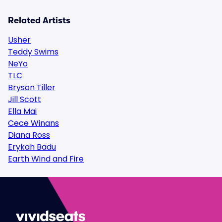
Related Artists
Usher
Teddy Swims
NeYo
TLC
Bryson Tiller
Jill Scott
Ella Mai
Cece Winans
Diana Ross
Erykah Badu
Earth Wind and Fire