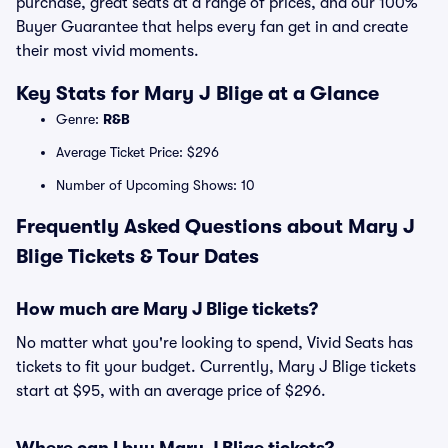
purchase, great seats at a range of prices, and our 100%
Buyer Guarantee that helps every fan get in and create
their most vivid moments.
Key Stats for Mary J Blige at a Glance
Genre:
R&B
Average Ticket Price: $296
Number of Upcoming Shows: 10
Frequently Asked Questions about Mary J
Blige Tickets & Tour Dates
How much are Mary J Blige tickets?
No matter what you're looking to spend, Vivid Seats has
tickets to fit your budget. Currently, Mary J Blige tickets
start at $95, with an average price of $296.