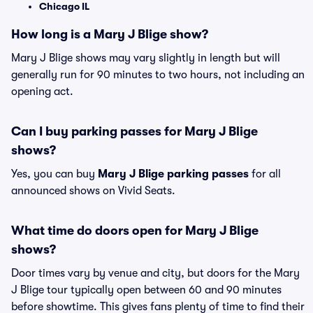
Chicago IL
How long is a Mary J Blige show?
Mary J Blige shows may vary slightly in length but will
generally run for 90 minutes to two hours, not including an
opening act.
Can I buy parking passes for Mary J Blige
shows?
Yes, you can buy
Mary J Blige parking passes
for all
announced shows on Vivid Seats.
What time do doors open for Mary J Blige
shows?
Door times vary by venue and city, but doors for the Mary
J Blige tour typically open between 60 and 90 minutes
before showtime. This gives fans plenty of time to find their