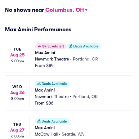
No shows near
Columbus, OH
Max Amini Performances
🔥
34 tickets left
💰
Deals Available
TUE
Max Amini
Aug 25
Newmark Theatre
•
Portland, OR
9:00pm
From
$84
💰
Deals Available
WED
Max Amini
Aug 26
Newmark Theatre
•
Portland, OR
8:00pm
From
$86
💰
Deals Available
THU
Max Amini
Aug 27
McCaw Hall
•
Seattle, WA
6:00pm