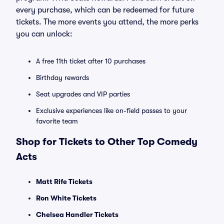
every purchase, which can be redeemed for future
tickets. The more events you attend, the more perks
you can unlock:
A free 11th ticket after 10 purchases
Birthday rewards
Seat upgrades and VIP parties
Exclusive experiences like on-field passes to your
favorite team
Shop for Tickets to Other Top Comedy
Acts
Matt Rife Tickets
Ron White Tickets
Chelsea Handler Tickets