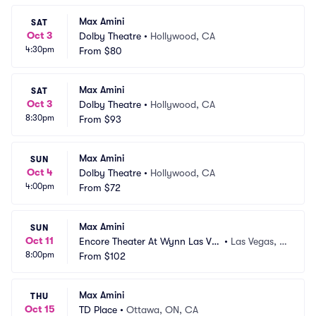
Max Amini
SAT
Oct 3
Dolby Theatre
•
Hollywood, CA
4:30pm
From
$80
Max Amini
SAT
Oct 3
Dolby Theatre
•
Hollywood, CA
8:30pm
From
$93
Max Amini
SUN
Oct 4
Dolby Theatre
•
Hollywood, CA
4:00pm
From
$72
Max Amini
SUN
Oct 11
Encore Theater At Wynn Las Ve
•
Las Vegas, N
8:00pm
gas
From
$102
V
Max Amini
THU
Oct 15
TD Place
•
Ottawa, ON, CA