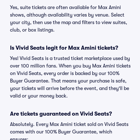
Yes, suite tickets are often available for Max Amini
shows, although availability varies by venue. Select
your city, then use the map and filters to view suites,
club, or box listings.
Is Vivid Seats legit for Max Amini tickets?
Yes! Vivid Seats is a trusted ticket marketplace used by
over 100 million fans. When you buy Max Amini tickets
on Vivid Seats, every order is backed by our 100%
Buyer Guarantee. That means your purchase is safe,
your tickets will arrive before the event, and they'll be
valid or your money back.
Are tickets guaranteed on Vivid Seats?
Absolutely. Every Max Amini ticket sold on Vivid Seats
comes with our 100% Buyer Guarantee, which
ensures: