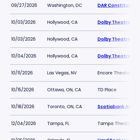
09/27/2026
Washington, DC
DAR Constitution 
10/03/2026
Hollywood, CA
Dolby Theatre
10/03/2026
Hollywood, CA
Dolby Theatre
10/04/2026
Hollywood, CA
Dolby Theatre
10/11/2026
Las Vegas, NV
Encore Theater At
10/15/2026
Ottawa, ON, CA
TD Place
10/18/2026
Toronto, ON, CA
Scotiabank Arena
12/04/2026
Tampa, FL
Tampa Theatre