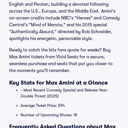
English and Persian, building a devoted following
across the U.S., Europe, and the Middle East. Amini's
on-screen credits include NBC's "Heroes" and Comedy
Central's "Mind of Mencia," and his 2015 special
"Authentically Absurd," directed by Rob Schneider,
spotlights his energetic, personable style.
Ready to catch the bits fans quote for weeks? Buy
Max Amini tickets from Vivid Seats for a secure,
seamless purchase and seats that put you closer to
the moments you'll remember.
Key Stats for Max Amini at a Glance
- Most Recent Comedy Special and Release Year:
Double Threat (2025)
Average Ticket Price: $94
Number of Upcoming Shows: 18
Frequently Asked Questions about Max