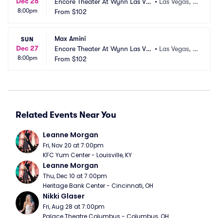
Dec 26
Encore Theater At Wynn Las Ve
•
Las Vegas, N
8:00pm
gas
From
$102
V
Max Amini
SUN
Dec 27
Encore Theater At Wynn Las Ve
•
Las Vegas, N
8:00pm
gas
From
$102
V
Related Events Near You
Leanne Morgan
Fri, Nov 20 at 7:00pm
KFC Yum Center - Louisville, KY
Leanne Morgan
Thu, Dec 10 at 7:00pm
Heritage Bank Center - Cincinnati, OH
Nikki Glaser
Fri, Aug 28 at 7:00pm
Palace Theatre Columbus - Columbus, OH