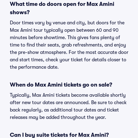
What time do doors open for Max Amini
shows?
Door times vary by venue and city, but doors for the
Max Amini tour typically open between 60 and 90
minutes before showtime. This gives fans plenty of
time to find their seats, grab refreshments, and enjoy
the pre-show atmosphere. For the most accurate door
and start times, check your ticket for details closer to
the performance date.
When do Max Amini tickets go on sale?
Typically, Max Amini tickets become available shortly
after new tour dates are announced. Be sure to check
back regularly, as additional tour dates and ticket
releases may be added throughout the year.
Can I buy suite tickets for Max Amini?