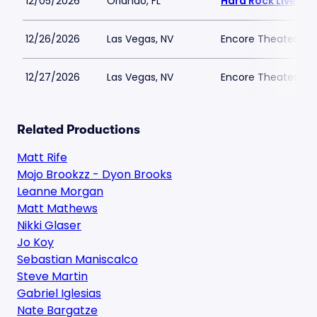
12/05/2026
Orlando, FL
Hard Rock Live - O
12/26/2026
Las Vegas, NV
Encore Theater At
12/27/2026
Las Vegas, NV
Encore Theater At
Related Productions
Matt Rife
Mojo Brookzz - Dyon Brooks
Leanne Morgan
Matt Mathews
Nikki Glaser
Jo Koy
Sebastian Maniscalco
Steve Martin
Gabriel Iglesias
Nate Bargatze