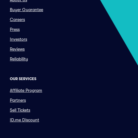
Buyer Guarantee
Careers
Press
Investors
Reviews
Reliability
OUR SERVICES
Affiliate Program
Partners
Sell Tickets
ID.me Discount