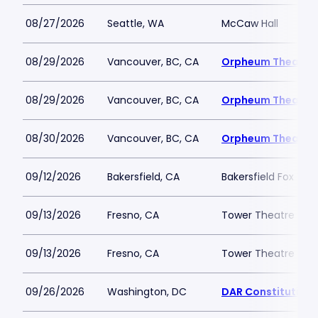
08/27/2026
Seattle, WA
McCaw Hall
08/29/2026
Vancouver, BC, CA
Orpheum Theatre 
08/29/2026
Vancouver, BC, CA
Orpheum Theatre 
08/30/2026
Vancouver, BC, CA
Orpheum Theatre 
09/12/2026
Bakersfield, CA
Bakersfield Fox The
09/13/2026
Fresno, CA
Tower Theatre - Fr
09/13/2026
Fresno, CA
Tower Theatre - Fr
09/26/2026
Washington, DC
DAR Constitution 