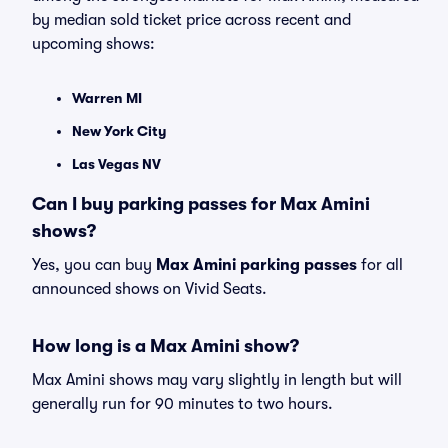
by median sold ticket price across recent and
upcoming shows:
Warren MI
New York City
Las Vegas NV
Can I buy parking passes for Max Amini
shows?
Yes, you can buy
Max Amini parking passes
for all
announced shows on Vivid Seats.
How long is a Max Amini show?
Max Amini shows may vary slightly in length but will
generally run for 90 minutes to two hours.