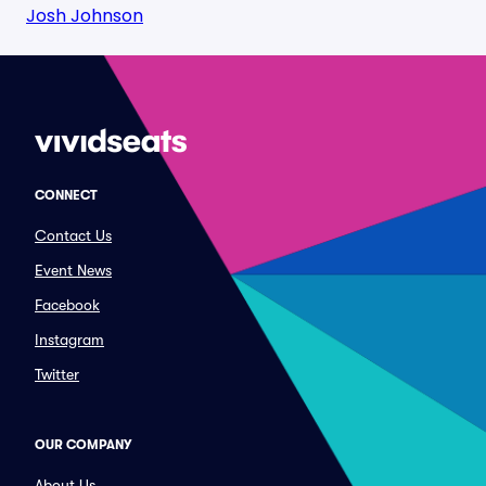
Josh Johnson
CONNECT
Contact Us
Event News
Facebook
Instagram
Twitter
OUR COMPANY
About Us