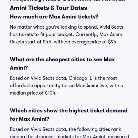
Amini Tickets & Tour Dates
How much are Max Amini tickets?
No matter what you're looking to spend, Vivid Seats
has tickets to fit your budget. Currently, Max Amini
tickets start at $45, with an average price of $94.
What are the cheapest cities to see Max
Amini?
Based on Vivid Seats data, Chicago IL is the most
affordable opportunity to see Max Amini live, with a
median price of $104.
Which cities show the highest ticket demand
for Max Amini?
Based on Vivid Seats data, the following cities rank
among the strongest markets for Max Amini, measured