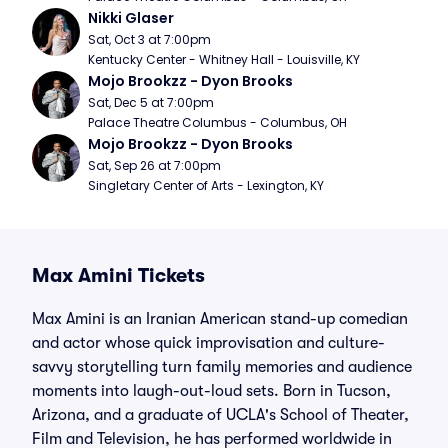
Nikki Glaser
Sat, Oct 3 at 7:00pm
Kentucky Center - Whitney Hall - Louisville, KY
Mojo Brookzz - Dyon Brooks
Sat, Dec 5 at 7:00pm
Palace Theatre Columbus - Columbus, OH
Mojo Brookzz - Dyon Brooks
Sat, Sep 26 at 7:00pm
Singletary Center of Arts - Lexington, KY
Max Amini Tickets
Max Amini is an Iranian American stand-up comedian
and actor whose quick improvisation and culture-
savvy storytelling turn family memories and audience
moments into laugh-out-loud sets. Born in Tucson,
Arizona, and a graduate of UCLA's School of Theater,
Film and Television, he has performed worldwide in