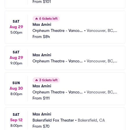
From
$101
🔥
6 tickets left
SAT
Max Amini
Aug 29
Orpheum Theatre - Vancou
•
Vancouver, BC,
5:00pm
ver
From
$84
 CA
SAT
Max Amini
Aug 29
Orpheum Theatre - Vancou
•
Vancouver, BC,
9:00pm
ver
 CA
🔥
3 tickets left
SUN
Max Amini
Aug 30
Orpheum Theatre - Vancou
•
Vancouver, BC,
8:00pm
ver
From
$111
 CA
Max Amini
SAT
Sep 12
Bakersfield Fox Theater
•
Bakersfield, CA
8:00pm
From
$70