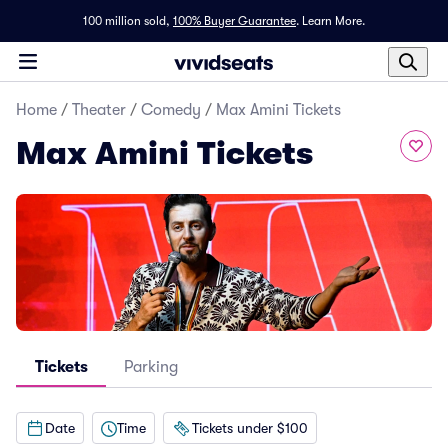
100 million sold,
100% Buyer Guarantee
.
Learn More.
Home
/
Theater
/
Comedy
/
Max Amini Tickets
Max Amini Tickets
Tickets
Parking
Date
Time
Tickets under $100