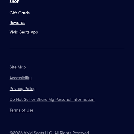
SHOP
Gift Cards
Rewards
Vivid Seats App
Site Map
Accessibility
Privacy Policy
Do Not Sell or Share My Personal Information
Terms of Use
©2026 Vivid Seats LLC. All Rights Reserved.