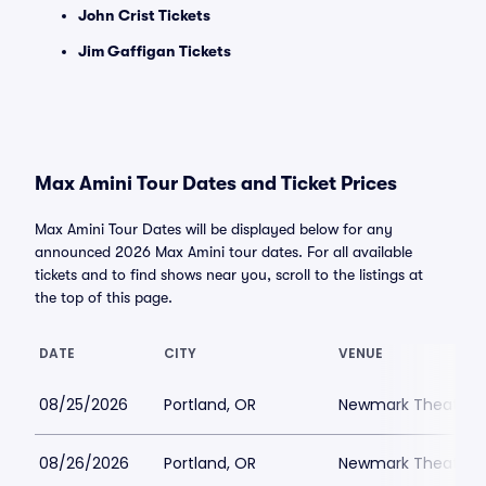
John Crist Tickets
Jim Gaffigan Tickets
Max Amini Tour Dates and Ticket Prices
Max Amini Tour Dates will be displayed below for any
announced 2026 Max Amini tour dates. For all available
tickets and to find shows near you, scroll to the listings at
the top of this page.
DATE
CITY
VENUE
08/25/2026
Portland, OR
Newmark Theatre
08/26/2026
Portland, OR
Newmark Theatre