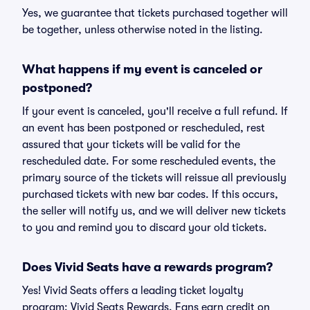
Yes, we guarantee that tickets purchased together will
be together, unless otherwise noted in the listing.
What happens if my event is canceled or
postponed?
If your event is canceled, you'll receive a full refund. If
an event has been postponed or rescheduled, rest
assured that your tickets will be valid for the
rescheduled date. For some rescheduled events, the
primary source of the tickets will reissue all previously
purchased tickets with new bar codes. If this occurs,
the seller will notify us, and we will deliver new tickets
to you and remind you to discard your old tickets.
Does Vivid Seats have a rewards program?
Yes! Vivid Seats offers a leading ticket loyalty
program: Vivid Seats Rewards. Fans earn credit on