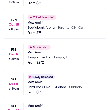
8:00pm
From
$80
🔥
2% of tickets left
SUN
Max Amini
Oct 18
Scotiabank Arena
•
Toronto, ON, CA
7:00pm
From
$74
🔥
4 tickets left
FRI
Max Amini
Dec 4
Tampa Theatre
•
Tampa, FL
6:30pm
From
$272
Newly Released
SAT
Max Amini
Dec 5
Hard Rock Live - Orlando
•
Orlando, FL
6:30pm
From
$81
Max Amini
SAT