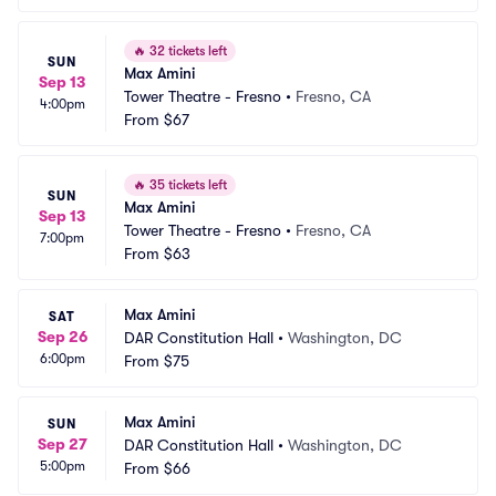
🔥
32 tickets left
SUN
Max Amini
Sep 13
Tower Theatre - Fresno
•
Fresno, CA
4:00pm
From
$67
🔥
35 tickets left
SUN
Max Amini
Sep 13
Tower Theatre - Fresno
•
Fresno, CA
7:00pm
From
$63
Max Amini
SAT
Sep 26
DAR Constitution Hall
•
Washington, DC
6:00pm
From
$75
Max Amini
SUN
Sep 27
DAR Constitution Hall
•
Washington, DC
5:00pm
From
$66