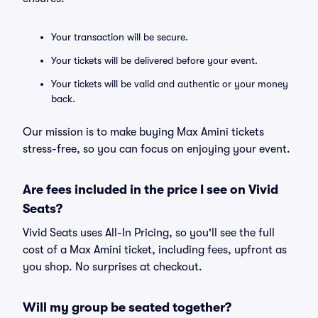
Your transaction will be secure.
Your tickets will be delivered before your event.
Your tickets will be valid and authentic or your money
back.
Our mission is to make buying Max Amini tickets
stress-free, so you can focus on enjoying your event.
Are fees included in the price I see on Vivid
Seats?
Vivid Seats uses All-In Pricing, so you'll see the full
cost of a Max Amini ticket, including fees, upfront as
you shop. No surprises at checkout.
Will my group be seated together?