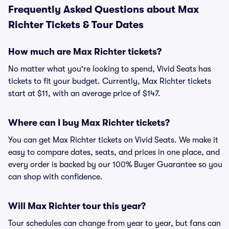
Frequently Asked Questions about Max
Richter Tickets & Tour Dates
How much are Max Richter tickets?
No matter what you're looking to spend, Vivid Seats has
tickets to fit your budget. Currently, Max Richter tickets
start at $11, with an average price of $147.
Where can I buy Max Richter tickets?
You can get Max Richter tickets on Vivid Seats. We make it
easy to compare dates, seats, and prices in one place, and
every order is backed by our 100% Buyer Guarantee so you
can shop with confidence.
Will Max Richter tour this year?
Tour schedules can change from year to year, but fans can