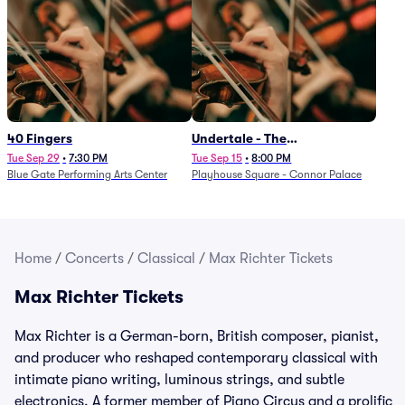
40 Fingers
Undertale - The
Determination Symphony
Tue Sep 29
•
7:30 PM
Tue Sep 15
•
8:00 PM
Blue Gate Performing Arts Center
Playhouse Square - Connor Palace
Home
/
Concerts
/
Classical
/
Max Richter Tickets
Max Richter Tickets
Max Richter is a German-born, British composer, pianist,
and producer who reshaped contemporary classical with
intimate piano writing, luminous strings, and subtle
electronics. A former member of Piano Circus and a prolific