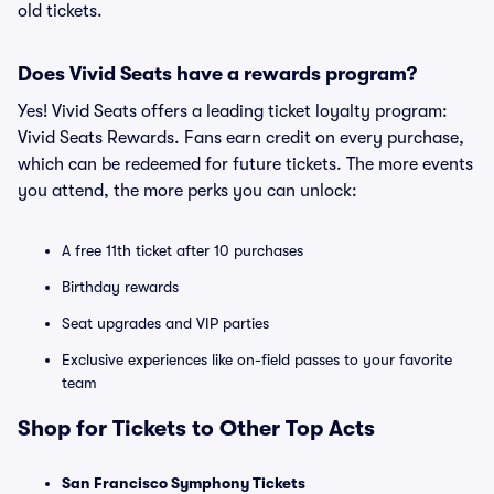
old tickets.
Does Vivid Seats have a rewards program?
Yes! Vivid Seats offers a leading ticket loyalty program:
Vivid Seats Rewards. Fans earn credit on every purchase,
which can be redeemed for future tickets. The more events
you attend, the more perks you can unlock:
A free 11th ticket after 10 purchases
Birthday rewards
Seat upgrades and VIP parties
Exclusive experiences like on-field passes to your favorite
team
Shop for Tickets to Other Top Acts
San Francisco Symphony Tickets