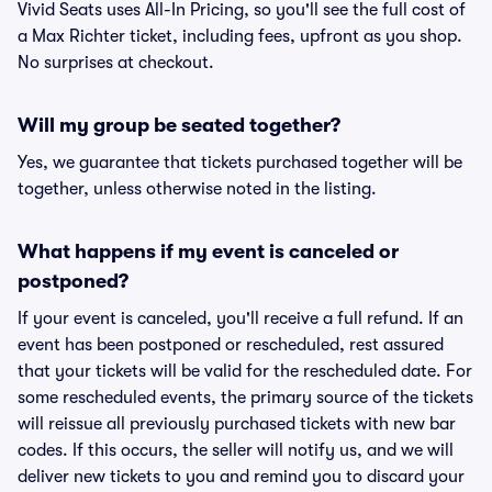
Vivid Seats uses All-In Pricing, so you'll see the full cost of
a Max Richter ticket, including fees, upfront as you shop.
No surprises at checkout.
Will my group be seated together?
Yes, we guarantee that tickets purchased together will be
together, unless otherwise noted in the listing.
What happens if my event is canceled or
postponed?
If your event is canceled, you'll receive a full refund. If an
event has been postponed or rescheduled, rest assured
that your tickets will be valid for the rescheduled date. For
some rescheduled events, the primary source of the tickets
will reissue all previously purchased tickets with new bar
codes. If this occurs, the seller will notify us, and we will
deliver new tickets to you and remind you to discard your