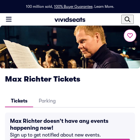
100 million sold,
100% Buyer Guarantee
.
Learn More.
Max Richter Tickets
Tickets
Parking
Max Richter doesn't have any events
happening now!
Sign up to get notified about new events.