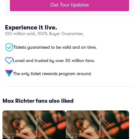
Get Tour Updates
Experience it live.
100 million sold, 100% Buyer Guarantee.
Tickets guaranteed to be valid and on time.
Loved and trusted by over 30 million fans.
The only ticket rewards program around.
Max Richter fans also liked