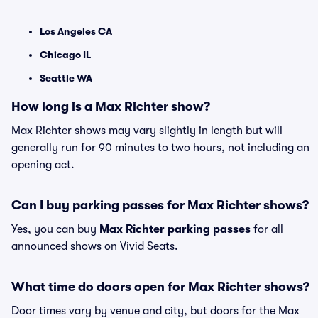
Los Angeles CA
Chicago IL
Seattle WA
How long is a Max Richter show?
Max Richter shows may vary slightly in length but will
generally run for 90 minutes to two hours, not including an
opening act.
Can I buy parking passes for Max Richter shows?
Yes, you can buy
Max Richter parking passes
for all
announced shows on Vivid Seats.
What time do doors open for Max Richter shows?
Door times vary by venue and city, but doors for the Max