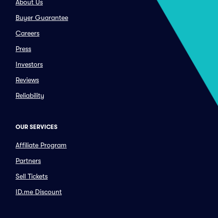
About Us
Buyer Guarantee
Careers
Press
Investors
Reviews
Reliability
OUR SERVICES
Affiliate Program
Partners
Sell Tickets
ID.me Discount