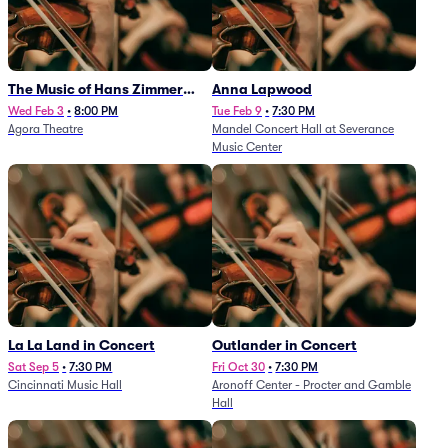
The Music of Hans Zimmer
Anna Lapwood
and Others - A Celebration of
Wed Feb 3
•
8:00 PM
Tue Feb 9
•
7:30 PM
Agora Theatre
Mandel Concert Hall at Severance
Film Music (Rescheduled from
Music Center
3/5/26)
La La Land in Concert
Outlander in Concert
Sat Sep 5
•
7:30 PM
Fri Oct 30
•
7:30 PM
Cincinnati Music Hall
Aronoff Center - Procter and Gamble
Hall