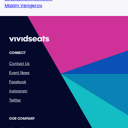
Maxim Vengerov
CONNECT
Contact Us
Event News
Facebook
Instagram
Twitter
OUR COMPANY