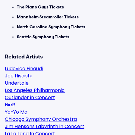
The Piano Guys Tickets
Mannheim Steamroller Tickets
North Carolina Symphony Tickets
Seattle Symphony Tickets
Related Artists
Ludovico Einaudi
Joe Hisaishi
Undertale
Los Angeles Philharmonic
Outlander in Concert
NieR
Yo-Yo Ma
Chicago Symphony Orchestra
Jim Hensons Labyrinth in Concert
La La Land In Concert