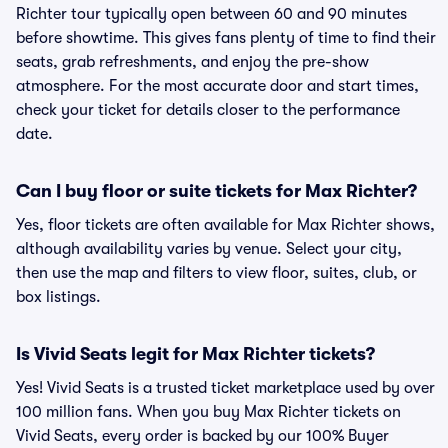
Richter tour typically open between 60 and 90 minutes
before showtime. This gives fans plenty of time to find their
seats, grab refreshments, and enjoy the pre-show
atmosphere. For the most accurate door and start times,
check your ticket for details closer to the performance
date.
Can I buy floor or suite tickets for Max Richter?
Yes, floor tickets are often available for Max Richter shows,
although availability varies by venue. Select your city,
then use the map and filters to view floor, suites, club, or
box listings.
Is Vivid Seats legit for Max Richter tickets?
Yes! Vivid Seats is a trusted ticket marketplace used by over
100 million fans. When you buy Max Richter tickets on
Vivid Seats, every order is backed by our 100% Buyer