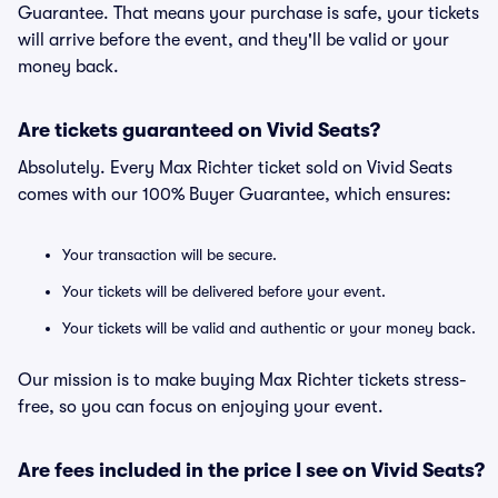
Guarantee. That means your purchase is safe, your tickets
will arrive before the event, and they'll be valid or your
money back.
Are tickets guaranteed on Vivid Seats?
Absolutely. Every Max Richter ticket sold on Vivid Seats
comes with our 100% Buyer Guarantee, which ensures:
Your transaction will be secure.
Your tickets will be delivered before your event.
Your tickets will be valid and authentic or your money back.
Our mission is to make buying Max Richter tickets stress-
free, so you can focus on enjoying your event.
Are fees included in the price I see on Vivid Seats?