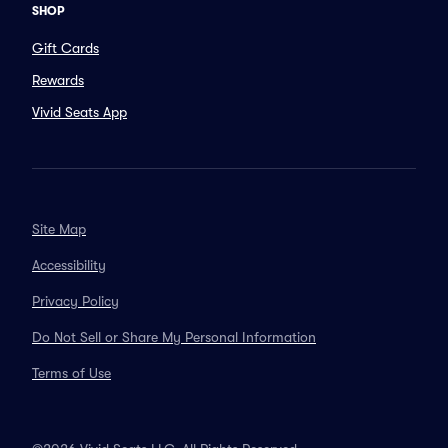
SHOP
Gift Cards
Rewards
Vivid Seats App
Site Map
Accessibility
Privacy Policy
Do Not Sell or Share My Personal Information
Terms of Use