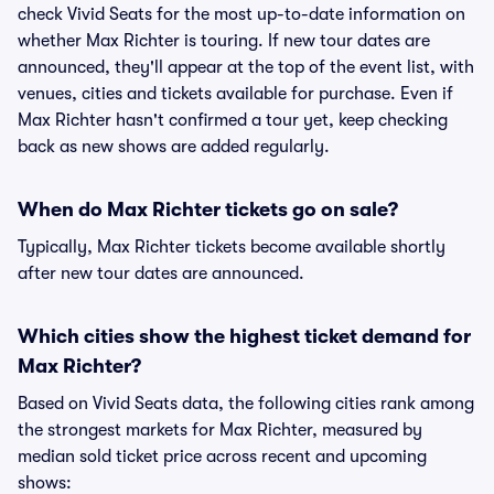
check Vivid Seats for the most up-to-date information on
whether Max Richter is touring. If new tour dates are
announced, they'll appear at the top of the event list, with
venues, cities and tickets available for purchase. Even if
Max Richter hasn't confirmed a tour yet, keep checking
back as new shows are added regularly.
When do Max Richter tickets go on sale?
Typically, Max Richter tickets become available shortly
after new tour dates are announced.
Which cities show the highest ticket demand for
Max Richter?
Based on Vivid Seats data, the following cities rank among
the strongest markets for Max Richter, measured by
median sold ticket price across recent and upcoming
shows: