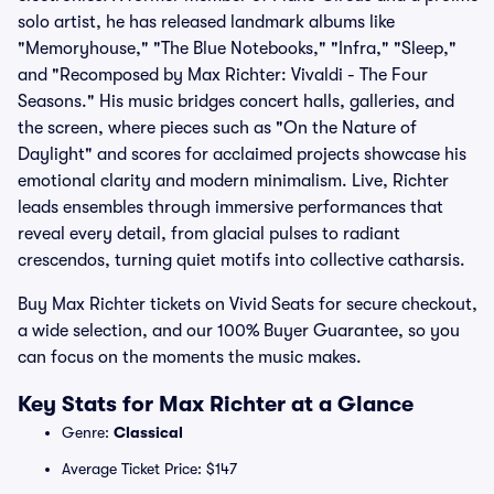
solo artist, he has released landmark albums like
"Memoryhouse," "The Blue Notebooks," "Infra," "Sleep,"
and "Recomposed by Max Richter: Vivaldi - The Four
Seasons." His music bridges concert halls, galleries, and
the screen, where pieces such as "On the Nature of
Daylight" and scores for acclaimed projects showcase his
emotional clarity and modern minimalism. Live, Richter
leads ensembles through immersive performances that
reveal every detail, from glacial pulses to radiant
crescendos, turning quiet motifs into collective catharsis.
Buy Max Richter tickets on Vivid Seats for secure checkout,
a wide selection, and our 100% Buyer Guarantee, so you
can focus on the moments the music makes.
Key Stats for Max Richter at a Glance
Genre:
Classical
Average Ticket Price: $147