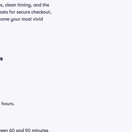
s, clean timing, and the
eats for secure checkout,
ecome your most vivid
es
o hours.
tween 60 and 90 minutes