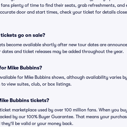
 fans plenty of time to find their seats, grab refreshments, and
curate door and start times, check your ticket for details clos
ickets go on sale?
kets become available shortly after new tour dates are announc
ur dates and ticket releases may be added throughout the year.
 for Mike Bubbins?
 available for Mike Bubbins shows, although availability varies b
to view suites, club, or box listings.
 Mike Bubbins tickets?
ed ticket marketplace used by over 100 million fans. When you bu
 backed by our 100% Buyer Guarantee. That means your purchase i
 they'll be valid or your money back.