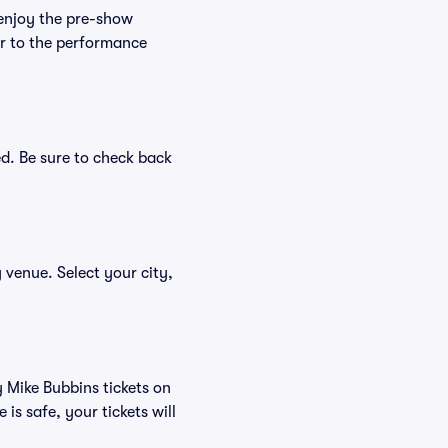
 enjoy the pre-show
er to the performance
ed. Be sure to check back
y venue. Select your city,
y Mike Bubbins tickets on
s safe, your tickets will