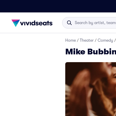
Home
/
Theater
/
Comedy
/
Mike Bubbin