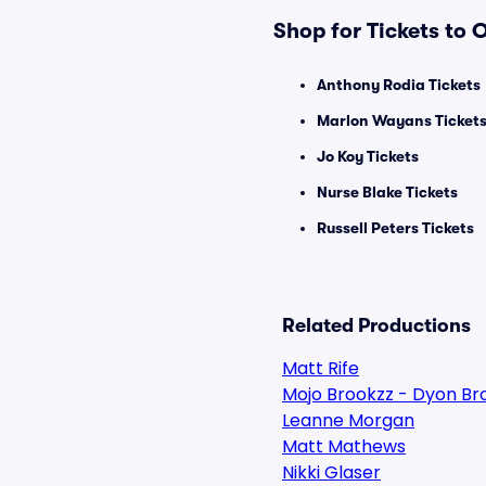
Shop for Tickets to
Anthony Rodia Tickets
Marlon Wayans Ticket
Jo Koy Tickets
Nurse Blake Tickets
Russell Peters Tickets
Related Productions
Matt Rife
Mojo Brookzz - Dyon Br
Leanne Morgan
Matt Mathews
Nikki Glaser