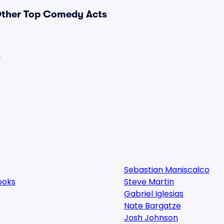
 Other Top Comedy Acts
s
Sebastian Maniscalco
ooks
Steve Martin
Gabriel Iglesias
Nate Bargatze
Josh Johnson