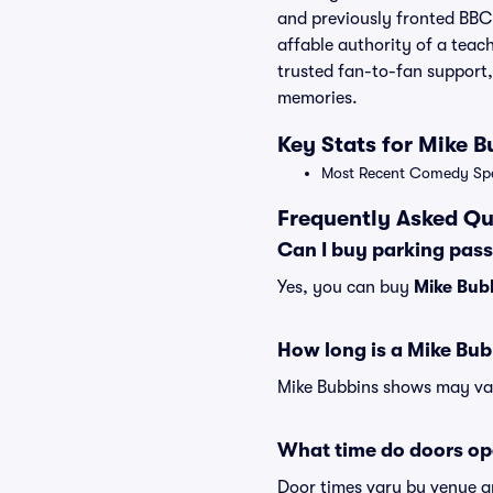
and previously fronted BBC 
affable authority of a teach
trusted fan-to-fan support,
memories.
Key Stats for Mike B
Most Recent Comedy Spec
Frequently Asked Qu
Can I buy parking pas
Yes, you can buy
Mike Bub
How long is a Mike Bu
Mike Bubbins shows may vary
What time do doors op
Door times vary by venue a