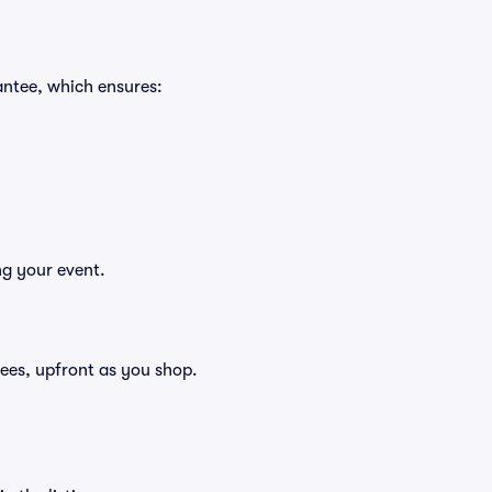
antee, which ensures:
ng your event.
 fees, upfront as you shop.