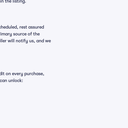
n the listing.
scheduled, rest assured
rimary source of the
ller will notify us, and we
edit on every purchase,
 can unlock: