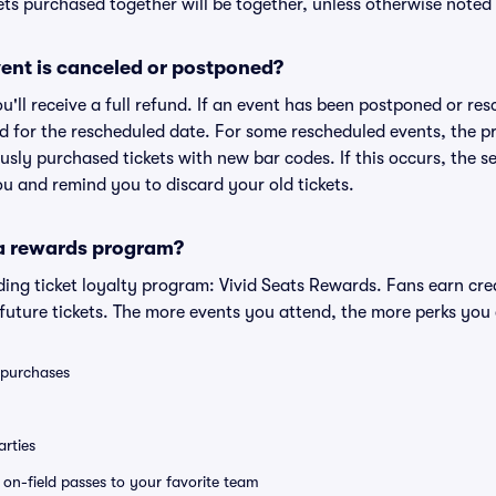
ts purchased together will be together, unless otherwise noted i
ent is canceled or postponed?
ou'll receive a full refund. If an event has been postponed or re
lid for the rescheduled date. For some rescheduled events, the p
iously purchased tickets with new bar codes. If this occurs, the se
you and remind you to discard your old tickets.
 a rewards program?
eading ticket loyalty program: Vivid Seats Rewards. Fans earn cr
uture tickets. The more events you attend, the more perks you
0 purchases
rties
e on-field passes to your favorite team