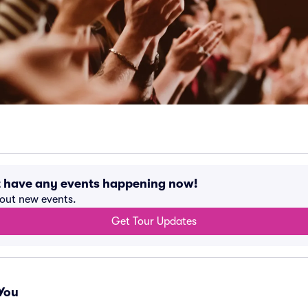
t have any events happening now!
bout new events.
Get Tour Updates
You