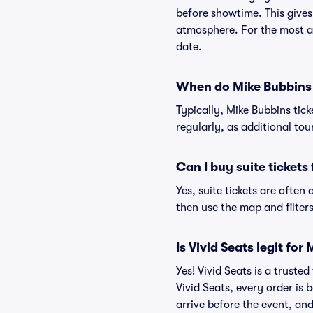
before showtime. This gives
atmosphere. For the most ac
date.
When do Mike Bubbins t
Typically, Mike Bubbins tic
regularly, as additional to
Can I buy suite tickets
Yes, suite tickets are often
then use the map and filters 
Is Vivid Seats legit for
Yes! Vivid Seats is a trust
Vivid Seats, every order is
arrive before the event, and