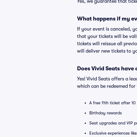
Yes, we guarantee that ticke
What happens if my ev
If your event is canceled, y
that your tickets will be va
tickets will reissue all prev
will deliver new tickets to 
Does Vivid Seats have
Yes! Vivid Seats offers a l
which can be redeemed for f
A free 11th ticket after 1
Birthday rewards
Seat upgrades and VIP pa
Exclusive experiences lik