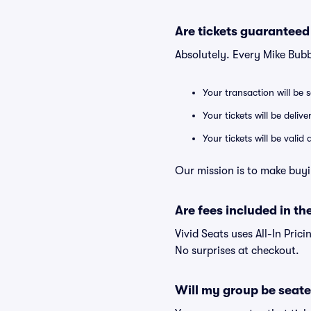
Are tickets guaranteed
Absolutely. Every Mike Bub
Your transaction will be 
Your tickets will be deliv
Your tickets will be vali
Our mission is to make buyi
Are fees included in the
Vivid Seats uses All-In Prici
No surprises at checkout.
Will my group be seate