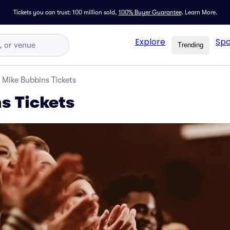
Tickets you can trust: 100 million sold,
100% Buyer Guarantee
.
Learn More.
Explore
Spo
Trending
Mike Bubbins Tickets
s Tickets