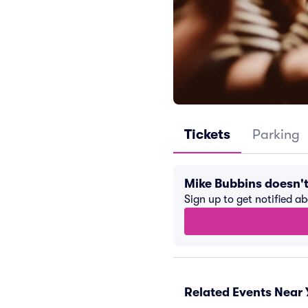
Tickets
Parking
Mike Bubbins doesn'
Sign up to get notified a
Related Events Near 