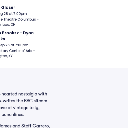
i Glaser
Aug 28 at 7:00pm
e Theatre Columbus - 
mbus, OH
 Brookzz - Dyon 
oks
Sep 26 at 7:00pm
etary Center of Arts - 
gton, KY
-hearted nostalgia with
co-writes the BBC sitcom
ve of vintage telly,
r punchlines.
 James and Steff Garrero,