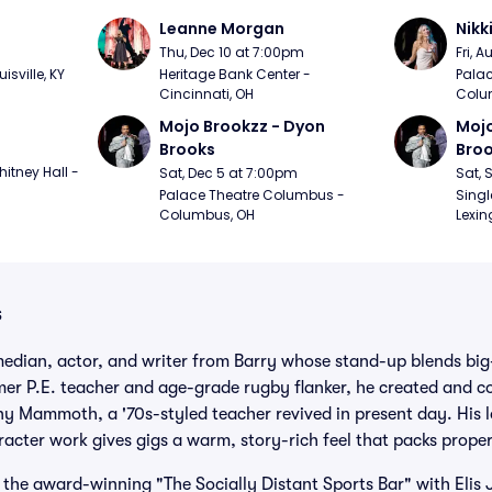
Leanne Morgan
Nikk
m
Thu, Dec 10 at 7:00pm
Fri, 
sville, KY
Heritage Bank Center - 
Palac
Cincinnati, OH
Colu
Mojo Brookzz - Dyon 
Mojo
Brooks
Bro
itney Hall - 
Sat, Dec 5 at 7:00pm
Sat, 
Palace Theatre Columbus - 
Singl
Columbus, OH
Lexin
s
median, actor, and writer from Barry whose stand-up blends big
ormer P.E. teacher and age-grade rugby flanker, he created and 
 Mammoth, a '70s-styled teacher revived in present day. His lo
acter work gives gigs a warm, story-rich feel that packs prope
the award-winning "The Socially Distant Sports Bar" with Elis