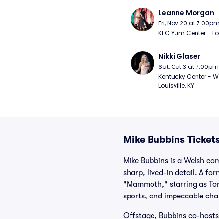
Leanne Morgan
Fri, Nov 20 at 7:00p
KFC Yum Center - Loui
Nikki Glaser
Sat, Oct 3 at 7:00pm
Kentucky Center - Wh
Louisville, KY
Mike Bubbins Ticket
Mike Bubbins is a Welsh co
sharp, lived-in detail. A f
"Mammoth," starring as Tony
sports, and impeccable char
Offstage, Bubbins co-hosts 