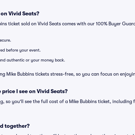
 on Vivid Seats?
bins ticket sold on Vivid Seats comes with our 100% Buyer Guar
secure.
ered before your event.
d and authentic or your money back.
ng Mike Bubbins tickets stress-free, so you can focus on enjoyi
 price I see on Vivid Seats?
ng, so you'll see the full cost of a Mike Bubbins ticket, including
d together?