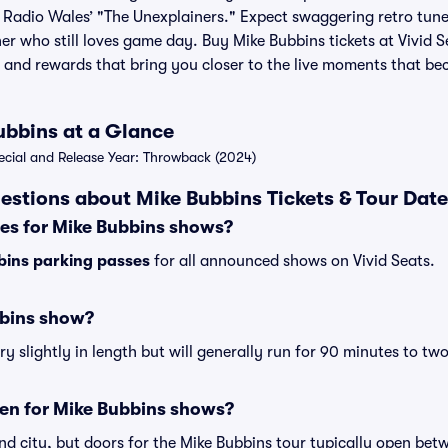
Radio Wales’ "The Unexplainers." Expect swaggering retro tune
er who still loves game day. Buy Mike Bubbins tickets at Vivid S
 and rewards that bring you closer to the live moments that b
ubbins at a Glance
ial and Release Year: Throwback (2024)
estions about Mike Bubbins Tickets & Tour Dat
ses for Mike Bubbins shows?
bins parking passes
for all announced shows on Vivid Seats.
bbins show?
 slightly in length but will generally run for 90 minutes to tw
en for Mike Bubbins shows?
nd city, but doors for the Mike Bubbins tour typically open be