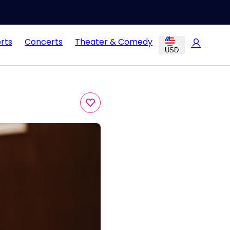
rts
Concerts
Theater & Comedy
USD