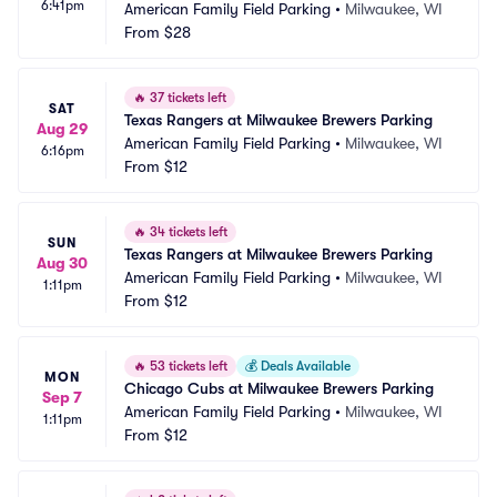
6:41pm
American Family Field Parking
•
Milwaukee, WI
From
$28
🔥
37 tickets left
SAT
Texas Rangers at Milwaukee Brewers Parking
Aug 29
American Family Field Parking
•
Milwaukee, WI
6:16pm
From
$12
🔥
34 tickets left
SUN
Texas Rangers at Milwaukee Brewers Parking
Aug 30
American Family Field Parking
•
Milwaukee, WI
1:11pm
From
$12
🔥
53 tickets left
💰
Deals Available
MON
Chicago Cubs at Milwaukee Brewers Parking
Sep 7
American Family Field Parking
•
Milwaukee, WI
1:11pm
From
$12