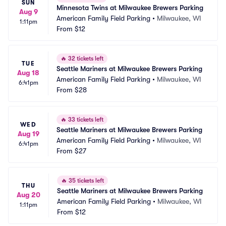
SUN
Minnesota Twins at Milwaukee Brewers Parking
Aug 9
American Family Field Parking
•
Milwaukee, WI
1:11pm
From
$12
🔥
32 tickets left
TUE
Seattle Mariners at Milwaukee Brewers Parking
Aug 18
American Family Field Parking
•
Milwaukee, WI
6:41pm
From
$28
🔥
33 tickets left
WED
Seattle Mariners at Milwaukee Brewers Parking
Aug 19
American Family Field Parking
•
Milwaukee, WI
6:41pm
From
$27
🔥
35 tickets left
THU
Seattle Mariners at Milwaukee Brewers Parking
Aug 20
American Family Field Parking
•
Milwaukee, WI
1:11pm
From
$12