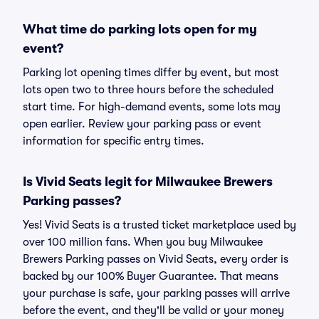
What time do parking lots open for my
event?
Parking lot opening times differ by event, but most
lots open two to three hours before the scheduled
start time. For high-demand events, some lots may
open earlier. Review your parking pass or event
information for specific entry times.
Is Vivid Seats legit for Milwaukee Brewers
Parking passes?
Yes! Vivid Seats is a trusted ticket marketplace used by
over 100 million fans. When you buy Milwaukee
Brewers Parking passes on Vivid Seats, every order is
backed by our 100% Buyer Guarantee. That means
your purchase is safe, your parking passes will arrive
before the event, and they'll be valid or your money