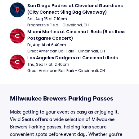
San Diego Padres at Cleveland Guardians 
(City Connect Sling Bag Giveaway)
Sat, Aug 15 at 7:10pm
Progressive Field - Cleveland, OH
Miami Marlins at Cincinnati Reds (Rick Ross 
Postgame Concert)
Fri, Aug 14 at 6:40pm
Great American Ball Park - Cincinnati, OH
Los Angeles Dodgers at Cincinnati Reds
Thu, Sep 17 at 12:40pm
Great American Ball Park - Cincinnati, OH
Milwaukee Brewers Parking Passes
Make getting to your event as easy as enjoying it.
Vivid Seats offers a wide selection of Milwaukee
Brewers Parking passes, helping fans secure
convenient spots before event day. Whether you’re