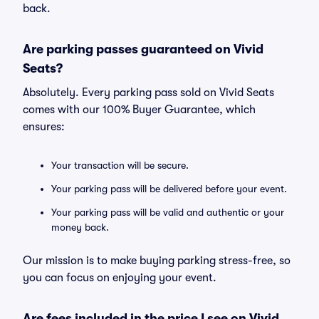
back.
Are parking passes guaranteed on Vivid
Seats?
Absolutely. Every parking pass sold on Vivid Seats
comes with our 100% Buyer Guarantee, which
ensures:
Your transaction will be secure.
Your parking pass will be delivered before your event.
Your parking pass will be valid and authentic or your
money back.
Our mission is to make buying parking stress-free, so
you can focus on enjoying your event.
Are fees included in the price I see on Vivid