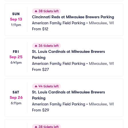
🔥
38 tickets left
SUN
Cincinnati Reds at Milwaukee Brewers Parking
Sep 13
American Family Field Parking
•
Milwaukee, WI
1:11pm
From
$12
🔥
36 tickets left
St. Louis Cardinals at Milwaukee Brewers 
FRI
Sep 25
Parking
6:41pm
American Family Field Parking
•
Milwaukee, WI
From
$27
🔥
44 tickets left
St. Louis Cardinals at Milwaukee Brewers 
SAT
Sep 26
Parking
6:11pm
American Family Field Parking
•
Milwaukee, WI
From
$29
🔥
38 tickets left