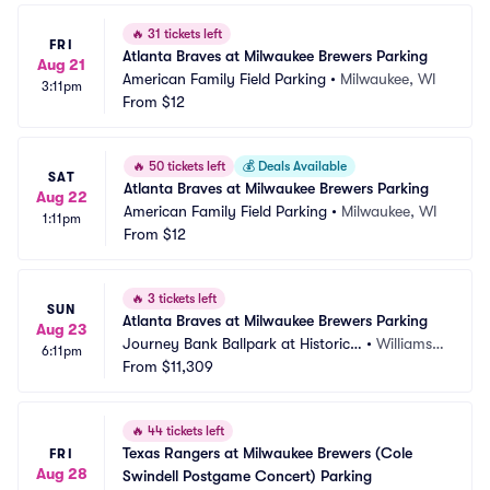
🔥
31 tickets left
FRI
Atlanta Braves at Milwaukee Brewers Parking
Aug 21
American Family Field Parking
•
Milwaukee, WI
3:11pm
From
$12
🔥
50 tickets left
💰
Deals Available
SAT
Atlanta Braves at Milwaukee Brewers Parking
Aug 22
American Family Field Parking
•
Milwaukee, WI
1:11pm
From
$12
🔥
3 tickets left
SUN
Atlanta Braves at Milwaukee Brewers Parking
Aug 23
Journey Bank Ballpark at Historic
•
Williamsp
6:11pm
 Bowman Field Parking
From
$11,309
ort, PA
🔥
44 tickets left
Texas Rangers at Milwaukee Brewers (Cole 
FRI
Aug 28
Swindell Postgame Concert) Parking