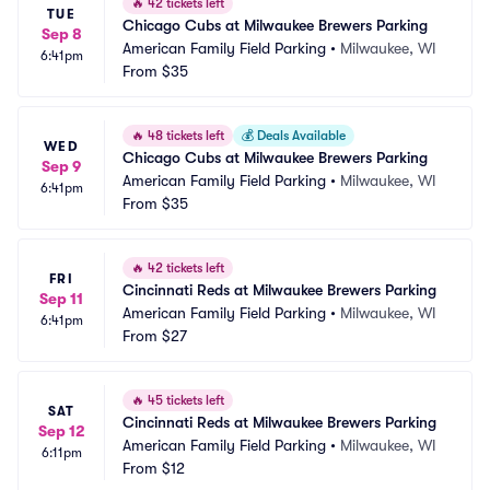
🔥
42 tickets left
TUE
Chicago Cubs at Milwaukee Brewers Parking
Sep 8
American Family Field Parking
•
Milwaukee, WI
6:41pm
From
$35
🔥
48 tickets left
💰
Deals Available
WED
Chicago Cubs at Milwaukee Brewers Parking
Sep 9
American Family Field Parking
•
Milwaukee, WI
6:41pm
From
$35
🔥
42 tickets left
FRI
Cincinnati Reds at Milwaukee Brewers Parking
Sep 11
American Family Field Parking
•
Milwaukee, WI
6:41pm
From
$27
🔥
45 tickets left
SAT
Cincinnati Reds at Milwaukee Brewers Parking
Sep 12
American Family Field Parking
•
Milwaukee, WI
6:11pm
From
$12