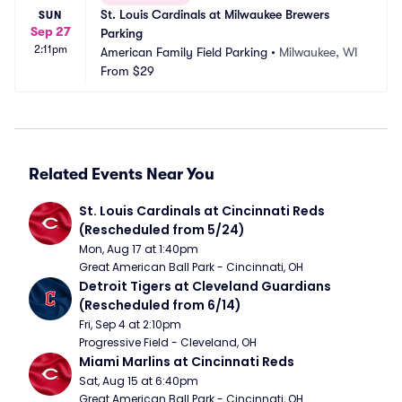
St. Louis Cardinals at Milwaukee Brewers 
SUN
Sep 27
Parking
2:11pm
American Family Field Parking
•
Milwaukee, WI
From
$29
Related Events Near You
St. Louis Cardinals at Cincinnati Reds 
(Rescheduled from 5/24)
Mon, Aug 17 at 1:40pm
Great American Ball Park - Cincinnati, OH
Detroit Tigers at Cleveland Guardians 
(Rescheduled from 6/14)
Fri, Sep 4 at 2:10pm
Progressive Field - Cleveland, OH
Miami Marlins at Cincinnati Reds
Sat, Aug 15 at 6:40pm
Great American Ball Park - Cincinnati, OH