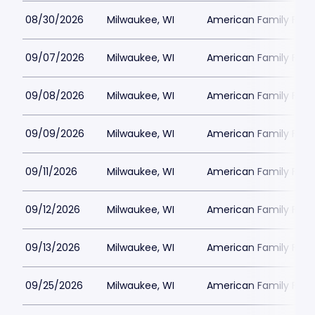
08/30/2026
Milwaukee, WI
American Family Field
09/07/2026
Milwaukee, WI
American Family Field
09/08/2026
Milwaukee, WI
American Family Field
09/09/2026
Milwaukee, WI
American Family Field
09/11/2026
Milwaukee, WI
American Family Field
09/12/2026
Milwaukee, WI
American Family Field
09/13/2026
Milwaukee, WI
American Family Field
09/25/2026
Milwaukee, WI
American Family Field