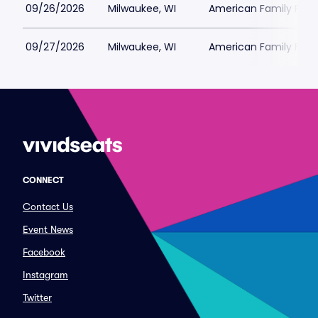
09/26/2026
Milwaukee, WI
American Family Field
09/27/2026
Milwaukee, WI
American Family Field
CONNECT
Contact Us
Event News
Facebook
Instagram
Twitter