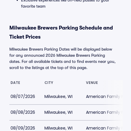
Exclusive experiences like on-field passes to your
favorite team
Milwaukee Brewers Parking Schedule and
Ticket Prices
Milwaukee Brewers Parking Dates will be displayed below
for any announced 2026 Milwaukee Brewers Parking
dates. For all available tickets and to find events near you,
scroll to the listings at the top of this page.
DATE
CITY
VENUE
08/07/2026
Milwaukee, WI
American Family Field
08/08/2026
Milwaukee, WI
American Family Field
08/09/2026
Milwaukee, WI
American Family Field