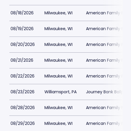
08/18/2026
Milwaukee, WI
American Family Field
08/19/2026
Milwaukee, WI
American Family Field
08/20/2026
Milwaukee, WI
American Family Field
08/21/2026
Milwaukee, WI
American Family Field
08/22/2026
Milwaukee, WI
American Family Field
08/23/2026
Williamsport, PA
Journey Bank Ballpark 
08/28/2026
Milwaukee, WI
American Family Field
08/29/2026
Milwaukee, WI
American Family Field