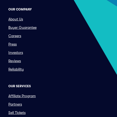
OUR COMPANY
About Us
Buyer Guarantee
Careers
Press
Investors
Reviews
Reliability
OUR SERVICES
Affiliate Program
Partners
Sell Tickets