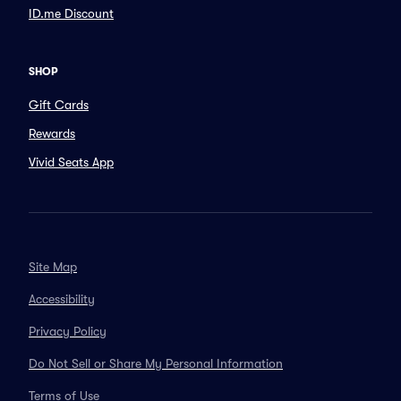
ID.me Discount
SHOP
Gift Cards
Rewards
Vivid Seats App
Site Map
Accessibility
Privacy Policy
Do Not Sell or Share My Personal Information
Terms of Use