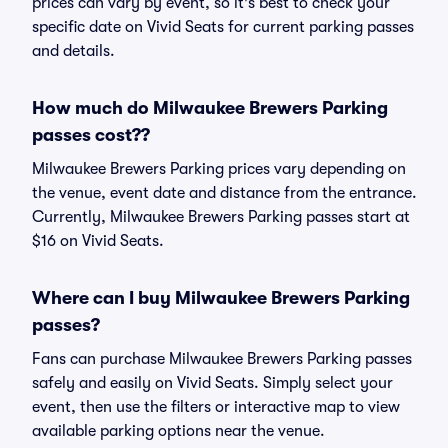
prices can vary by event, so it's best to check your
specific date on Vivid Seats for current parking passes
and details.
How much do Milwaukee Brewers Parking
passes cost??
Milwaukee Brewers Parking prices vary depending on
the venue, event date and distance from the entrance.
Currently, Milwaukee Brewers Parking passes start at
$16 on Vivid Seats.
Where can I buy Milwaukee Brewers Parking
passes?
Fans can purchase Milwaukee Brewers Parking passes
safely and easily on Vivid Seats. Simply select your
event, then use the filters or interactive map to view
available parking options near the venue.