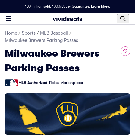
100 million sold,
100% Buyer Guarantee
.
Learn More.
Home
/
Sports
/
MLB Baseball
/
Milwaukee Brewers Parking Passes
Milwaukee Brewers
Parking Passes
MLB Authorized Ticket Marketplace