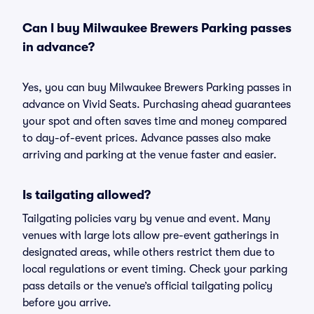
Can I buy Milwaukee Brewers Parking passes
in advance?
Yes, you can buy Milwaukee Brewers Parking passes in
advance on Vivid Seats. Purchasing ahead guarantees
your spot and often saves time and money compared
to day-of-event prices. Advance passes also make
arriving and parking at the venue faster and easier.
Is tailgating allowed?
Tailgating policies vary by venue and event. Many
venues with large lots allow pre-event gatherings in
designated areas, while others restrict them due to
local regulations or event timing. Check your parking
pass details or the venue’s official tailgating policy
before you arrive.