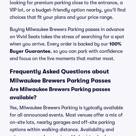
looking for premium parking close to the entrance, a
VIP lot, or a budget-friendly option nearby, you’ll find
choices that fit your plans and your price range.
Buying Milwaukee Brewers Parking passes in advance
on Vivid Seats takes the stress of searching for a spot
when you arrive. Every order is backed by our
100%
Buyer Guarantee
, so you can park with confidence
and focus on the live moments that matter most.
Frequently Asked Questions about
Milwaukee Brewers Parking Passes
Are Milwaukee Brewers Parking passes
available?
Yes, Milwaukee Brewers Parking is typically available
for all announced events. Most venues offer a mix of
on-site lots, nearby garages and off-site parking
options within walking distance. Availability and