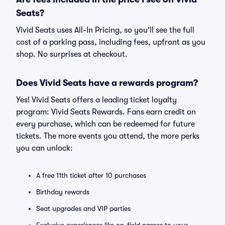
Seats?
Vivid Seats uses All-In Pricing, so you'll see the full
cost of a parking pass, including fees, upfront as you
shop. No surprises at checkout.
Does Vivid Seats have a rewards program?
Yes! Vivid Seats offers a leading ticket loyalty
program: Vivid Seats Rewards. Fans earn credit on
every purchase, which can be redeemed for future
tickets. The more events you attend, the more perks
you can unlock:
A free 11th ticket after 10 purchases
Birthday rewards
Seat upgrades and VIP parties