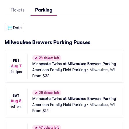
Tickets
Parking
Date
Milwaukee Brewers Parking Passes
🔥
24 tickets left
FRI
Minnesota Twins at Milwaukee Brewers Parking
Aug 7
American Family Field Parking
•
Milwaukee, WI
6:41pm
From
$32
🔥
25 tickets left
SAT
Minnesota Twins at Milwaukee Brewers Parking
Aug 8
American Family Field Parking
•
Milwaukee, WI
6:11pm
From
$12
🔥
47 tickets left