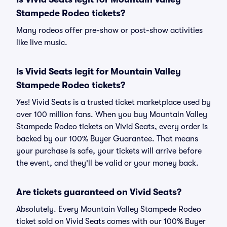
Stampede Rodeo tickets?
Many rodeos offer pre-show or post-show activities
like live music.
Is Vivid Seats legit for Mountain Valley
Stampede Rodeo tickets?
Yes! Vivid Seats is a trusted ticket marketplace used by
over 100 million fans. When you buy Mountain Valley
Stampede Rodeo tickets on Vivid Seats, every order is
backed by our 100% Buyer Guarantee. That means
your purchase is safe, your tickets will arrive before
the event, and they'll be valid or your money back.
Are tickets guaranteed on Vivid Seats?
Absolutely. Every Mountain Valley Stampede Rodeo
ticket sold on Vivid Seats comes with our 100% Buyer