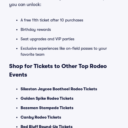
you can unlock:
A free 11th ticket after 10 purchases
Birthday rewards
Seat upgrades and VIP parties
Exclusive experiences like on-field passes to your
favorite team
Shop for Tickets to Other Top Rodeo
Events
Sikeston Jaycee Bootheel Rodeo Tickets
Golden Spike Rodeo Tickets
Bozeman Stampede Tickets
Canby Rodeo Tickets
Red Bluff Round-Up Tickets