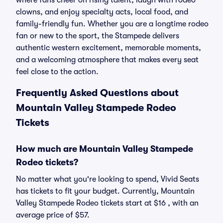
where fans cheer on rising talent, laugh with rodeo
clowns, and enjoy specialty acts, local food, and
family-friendly fun. Whether you are a longtime rodeo
fan or new to the sport, the Stampede delivers
authentic western excitement, memorable moments,
and a welcoming atmosphere that makes every seat
feel close to the action.
Frequently Asked Questions about
Mountain Valley Stampede Rodeo
Tickets
How much are Mountain Valley Stampede
Rodeo tickets?
No matter what you're looking to spend, Vivid Seats
has tickets to fit your budget. Currently, Mountain
Valley Stampede Rodeo tickets start at $16 , with an
average price of $57.