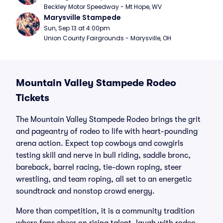
Beckley Motor Speedway - Mt Hope, WV
Marysville Stampede
Sun, Sep 13 at 4:00pm
Union County Fairgrounds - Marysville, OH
Mountain Valley Stampede Rodeo
Tickets
The Mountain Valley Stampede Rodeo brings the grit
and pageantry of rodeo to life with heart-pounding
arena action. Expect top cowboys and cowgirls
testing skill and nerve in bull riding, saddle bronc,
bareback, barrel racing, tie-down roping, steer
wrestling, and team roping, all set to an energetic
soundtrack and nonstop crowd energy.
More than competition, it is a community tradition