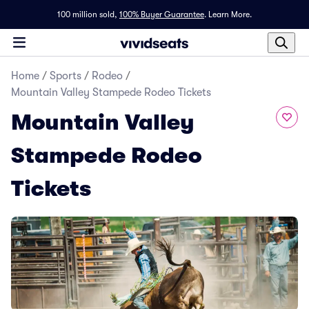
100 million sold,
100% Buyer Guarantee
.
Learn More.
Home
/
Sports
/
Rodeo
/
Mountain Valley Stampede Rodeo Tickets
Mountain Valley
Stampede Rodeo
Tickets