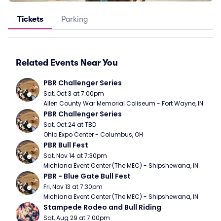
Tickets
Parking
Related Events Near You
PBR Challenger Series
Sat, Oct 3 at 7:00pm
Allen County War Memorial Coliseum - Fort Wayne, IN
PBR Challenger Series
Sat, Oct 24 at TBD
Ohio Expo Center - Columbus, OH
PBR Bull Fest
Sat, Nov 14 at 7:30pm
Michiana Event Center (The MEC) - Shipshewana, IN
PBR - Blue Gate Bull Fest
Fri, Nov 13 at 7:30pm
Michiana Event Center (The MEC) - Shipshewana, IN
Stampede Rodeo and Bull Riding
Sat, Aug 29 at 7:00pm