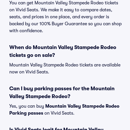
You can get Mountain Valley Stampede Rodeo tickets
on Vivid Seats. We make it easy to compare dates,
seats, and prices in one place, and every order is
backed by our 100% Buyer Guarantee so you can shop
with confidence.
When do Mountain Valley Stampede Rodeo
tickets go on sale?
Mountain Valley Stampede Rodeo tickets are available
now on Vivid Seats.
Can I buy parking passes for the Mountain
Valley Stampede Rodeo?
Yes, you can buy
Mountain Valley Stampede Rodeo
Parking passes
on Vivid Seats.
Is Vivid Seats legit for Mountain Valley