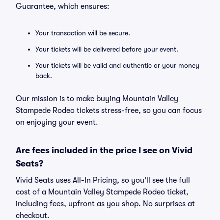
Guarantee, which ensures:
Your transaction will be secure.
Your tickets will be delivered before your event.
Your tickets will be valid and authentic or your money
back.
Our mission is to make buying Mountain Valley
Stampede Rodeo tickets stress-free, so you can focus
on enjoying your event.
Are fees included in the price I see on Vivid
Seats?
Vivid Seats uses All-In Pricing, so you'll see the full
cost of a Mountain Valley Stampede Rodeo ticket,
including fees, upfront as you shop. No surprises at
checkout.