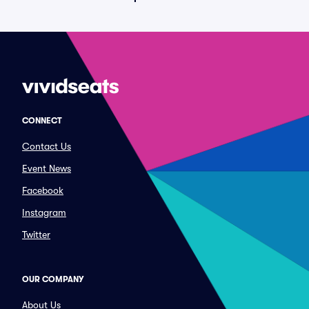
CONNECT
Contact Us
Event News
Facebook
Instagram
Twitter
OUR COMPANY
About Us