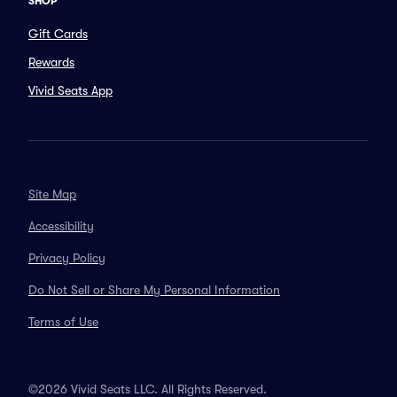
SHOP
Gift Cards
Rewards
Vivid Seats App
Site Map
Accessibility
Privacy Policy
Do Not Sell or Share My Personal Information
Terms of Use
©2026 Vivid Seats LLC. All Rights Reserved.