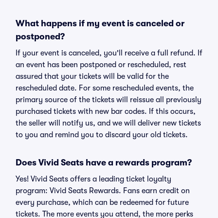
What happens if my event is canceled or
postponed?
If your event is canceled, you'll receive a full refund. If
an event has been postponed or rescheduled, rest
assured that your tickets will be valid for the
rescheduled date. For some rescheduled events, the
primary source of the tickets will reissue all previously
purchased tickets with new bar codes. If this occurs,
the seller will notify us, and we will deliver new tickets
to you and remind you to discard your old tickets.
Does Vivid Seats have a rewards program?
Yes! Vivid Seats offers a leading ticket loyalty
program: Vivid Seats Rewards. Fans earn credit on
every purchase, which can be redeemed for future
tickets. The more events you attend, the more perks