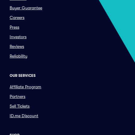
Buyer Guarantee
Careers
Press
Investors
Reviews
Reliability
OUR SERVICES
Affiliate Program
Partners
Sell Tickets
ID.me Discount