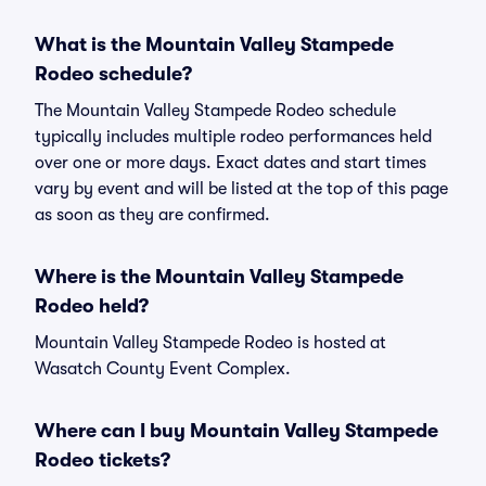
What is the Mountain Valley Stampede
Rodeo schedule?
The Mountain Valley Stampede Rodeo schedule
typically includes multiple rodeo performances held
over one or more days. Exact dates and start times
vary by event and will be listed at the top of this page
as soon as they are confirmed.
Where is the Mountain Valley Stampede
Rodeo held?
Mountain Valley Stampede Rodeo is hosted at
Wasatch County Event Complex.
Where can I buy Mountain Valley Stampede
Rodeo tickets?