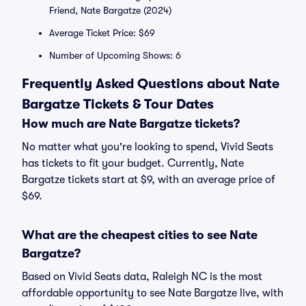
Friend, Nate Bargatze (2024)
Average Ticket Price: $69
Number of Upcoming Shows: 6
Frequently Asked Questions about Nate
Bargatze Tickets & Tour Dates
How much are Nate Bargatze tickets?
No matter what you're looking to spend, Vivid Seats
has tickets to fit your budget. Currently, Nate
Bargatze tickets start at $9, with an average price of
$69.
What are the cheapest cities to see Nate
Bargatze?
Based on Vivid Seats data, Raleigh NC is the most
affordable opportunity to see Nate Bargatze live, with