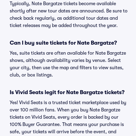
Typically, Nate Bargatze tickets become available
shortly after new tour dates are announced. Be sure to
check back regularly, as additional tour dates and
ticket releases may be added throughout the year.
Can I buy suite tickets for Nate Bargatze?
Yes, suite tickets are often available for Nate Bargatze
shows, although availability varies by venue. Select
your city, then use the map and filters to view suites,
club, or box listings.
Is Vivid Seats legit for Nate Bargatze tickets?
Yes! Vivid Seats is a trusted ticket marketplace used by
over 100 million fans. When you buy Nate Bargatze
tickets on Vivid Seats, every order is backed by our
100% Buyer Guarantee. That means your purchase is
safe, your tickets will arrive before the event, and