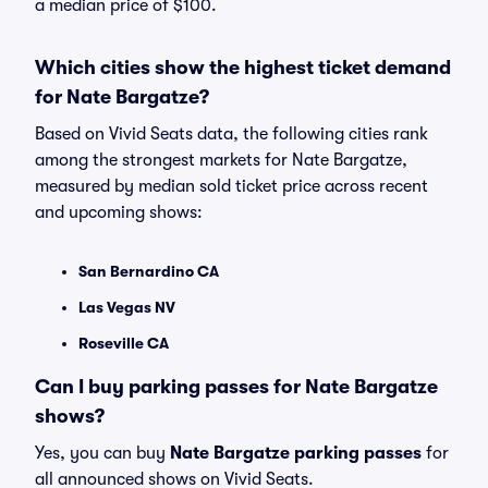
a median price of $100.
Which cities show the highest ticket demand
for Nate Bargatze?
Based on Vivid Seats data, the following cities rank
among the strongest markets for Nate Bargatze,
measured by median sold ticket price across recent
and upcoming shows:
San Bernardino CA
Las Vegas NV
Roseville CA
Can I buy parking passes for Nate Bargatze
shows?
Yes, you can buy
Nate Bargatze parking passes
for
all announced shows on Vivid Seats.