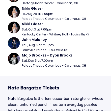
Heritage Bank Center - Cincinnati, OH
Nikki Glaser
Fri, Aug 28 at 7:00pm
Palace Theatre Columbus - Columbus, OH
Nikki Glaser
Sat, Oct 3 at 7:00pm
Kentucky Center - Whitney Hall - Louisville, KY
John Mulaney
Thu, Aug 6 at 7:30pm
Louisville Palace - Louisville, KY
Mojo Brookzz - Dyon Brooks
Sat, Dec 5 at 7:00pm
Palace Theatre Columbus - Columbus, OH
Nate Bargatze Tickets
Nate Bargatze is the Tennessee-born storyteller whose
clean, unhurried punch lines turn everyday puzzles
into laugh-out-loud revelations. Raised in Old Hickory