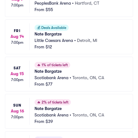
PeoplesBank Arena
•
Hartford, CT
7:00pm
From
$55
💰
Deals Available
FRI
Nate Bargatze
Aug 14
Little Caesars Arena
•
Detroit, MI
7:00pm
From
$12
🔥
1% of tickets left
SAT
Nate Bargatze
Aug 15
Scotiabank Arena
•
Toronto, ON, CA
7:00pm
From
$77
🔥
2% of tickets left
SUN
Nate Bargatze
Aug 16
Scotiabank Arena
•
Toronto, ON, CA
7:00pm
From
$39