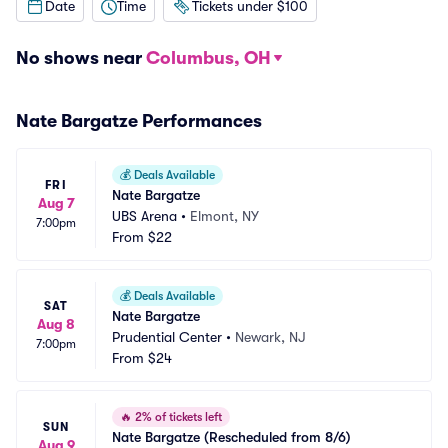
Date
Time
Tickets under $100
No shows near
Columbus, OH
Nate Bargatze Performances
💰
Deals Available
FRI
Nate Bargatze
Aug 7
UBS Arena
•
Elmont, NY
7:00pm
From
$22
💰
Deals Available
SAT
Nate Bargatze
Aug 8
Prudential Center
•
Newark, NJ
7:00pm
From
$24
🔥
2% of tickets left
SUN
Nate Bargatze (Rescheduled from 8/6)
Aug 9