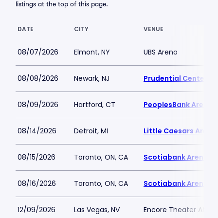
listings at the top of this page.
DATE
CITY
VENUE
08/07/2026
Elmont, NY
UBS Arena
08/08/2026
Newark, NJ
Prudential Center
08/09/2026
Hartford, CT
PeoplesBank Arena
08/14/2026
Detroit, MI
Little Caesars Arena
08/15/2026
Toronto, ON, CA
Scotiabank Arena
08/16/2026
Toronto, ON, CA
Scotiabank Arena
12/09/2026
Las Vegas, NV
Encore Theater At Wy