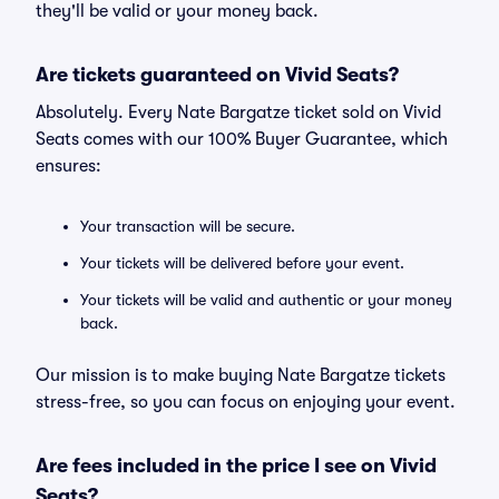
they'll be valid or your money back.
Are tickets guaranteed on Vivid Seats?
Absolutely. Every Nate Bargatze ticket sold on Vivid
Seats comes with our 100% Buyer Guarantee, which
ensures:
Your transaction will be secure.
Your tickets will be delivered before your event.
Your tickets will be valid and authentic or your money
back.
Our mission is to make buying Nate Bargatze tickets
stress-free, so you can focus on enjoying your event.
Are fees included in the price I see on Vivid
Seats?