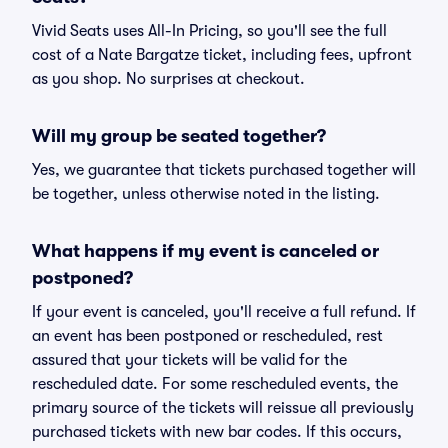
Vivid Seats uses All-In Pricing, so you'll see the full
cost of a Nate Bargatze ticket, including fees, upfront
as you shop. No surprises at checkout.
Will my group be seated together?
Yes, we guarantee that tickets purchased together will
be together, unless otherwise noted in the listing.
What happens if my event is canceled or
postponed?
If your event is canceled, you'll receive a full refund. If
an event has been postponed or rescheduled, rest
assured that your tickets will be valid for the
rescheduled date. For some rescheduled events, the
primary source of the tickets will reissue all previously
purchased tickets with new bar codes. If this occurs,