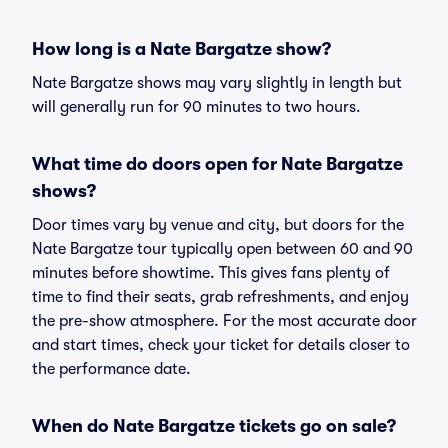
How long is a Nate Bargatze show?
Nate Bargatze shows may vary slightly in length but
will generally run for 90 minutes to two hours.
What time do doors open for Nate Bargatze
shows?
Door times vary by venue and city, but doors for the
Nate Bargatze tour typically open between 60 and 90
minutes before showtime. This gives fans plenty of
time to find their seats, grab refreshments, and enjoy
the pre-show atmosphere. For the most accurate door
and start times, check your ticket for details closer to
the performance date.
When do Nate Bargatze tickets go on sale?