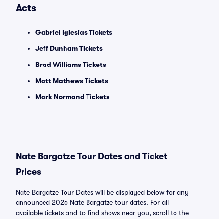
Acts
Gabriel Iglesias Tickets
Jeff Dunham Tickets
Brad Williams Tickets
Matt Mathews Tickets
Mark Normand Tickets
Nate Bargatze Tour Dates and Ticket
Prices
Nate Bargatze Tour Dates will be displayed below for any
announced 2026 Nate Bargatze tour dates. For all
available tickets and to find shows near you, scroll to the