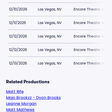
12/10/2026
Las Vegas, NV
Encore Theater At Wy
12/11/2026
Las Vegas, NV
Encore Theater At Wy
12/12/2026
Las Vegas, NV
Encore Theater At Wy
12/12/2026
Las Vegas, NV
Encore Theater At Wy
12/13/2026
Las Vegas, NV
Encore Theater At Wy
Related Productions
Matt Rife
Mojo Brookzz - Dyon Brooks
Leanne Morgan
Matt Mathews