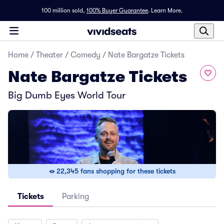
100 million sold,
100% Buyer Guarantee
.
Learn More.
Home
/
Theater
/
Comedy
/
Nate Bargatze Tickets
Nate Bargatze Tickets
Big Dumb Eyes World Tour
22,345 fans shopping for these tickets
Tickets
Parking