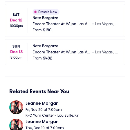
Presale Now
SAT
Nate Bargatze
Dec 12
Encore Theater At Wynn Las Ve
•
Las Vegas, N
10:30pm
gas
From
$180
V
Nate Bargatze
SUN
Dec 13
Encore Theater At Wynn Las Ve
•
Las Vegas, N
8:00pm
gas
From
$482
V
Related Events Near You
Leanne Morgan
Fri, Nov 20 at 7:00pm
KFC Yum Center - Louisville, KY
Leanne Morgan
Thu, Dec 10 at 7:00pm