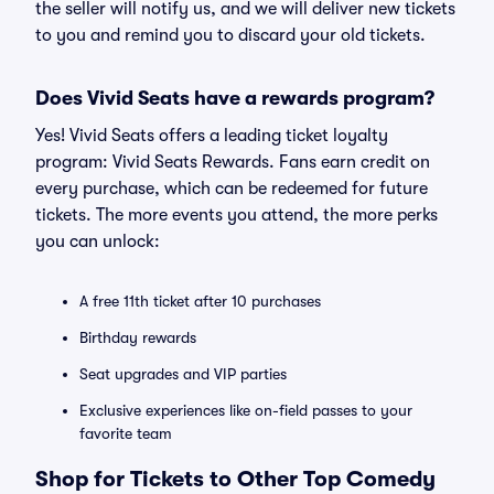
the seller will notify us, and we will deliver new tickets
to you and remind you to discard your old tickets.
Does Vivid Seats have a rewards program?
Yes! Vivid Seats offers a leading ticket loyalty
program: Vivid Seats Rewards. Fans earn credit on
every purchase, which can be redeemed for future
tickets. The more events you attend, the more perks
you can unlock:
A free 11th ticket after 10 purchases
Birthday rewards
Seat upgrades and VIP parties
Exclusive experiences like on-field passes to your
favorite team
Shop for Tickets to Other Top Comedy