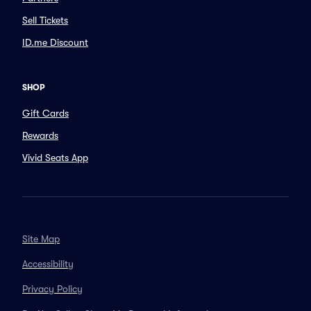
Sell Tickets
ID.me Discount
SHOP
Gift Cards
Rewards
Vivid Seats App
Site Map
Accessibility
Privacy Policy