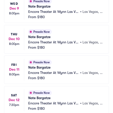
Presale Now
WED
Nate Bargatze
Dec 9
Encore Theater At Wynn Las Ve
•
Las Vegas, N
8:00pm
gas
From
$180
V
Presale Now
THU
Nate Bargatze
Dec 10
Encore Theater At Wynn Las Ve
•
Las Vegas, N
8:00pm
gas
From
$180
V
Presale Now
FRI
Nate Bargatze
Dec 11
Encore Theater At Wynn Las Ve
•
Las Vegas, N
8:00pm
gas
From
$180
V
Presale Now
SAT
Nate Bargatze
Dec 12
Encore Theater At Wynn Las Ve
•
Las Vegas, N
7:30pm
gas
From
$180
V