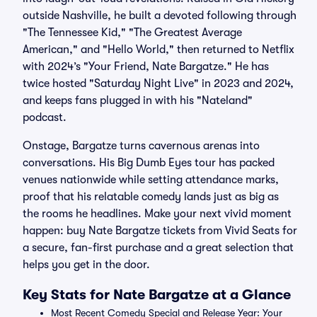
outside Nashville, he built a devoted following through
"The Tennessee Kid," "The Greatest Average
American," and "Hello World," then returned to Netflix
with 2024’s "Your Friend, Nate Bargatze." He has
twice hosted "Saturday Night Live" in 2023 and 2024,
and keeps fans plugged in with his "Nateland"
podcast.
Onstage, Bargatze turns cavernous arenas into
conversations. His Big Dumb Eyes tour has packed
venues nationwide while setting attendance marks,
proof that his relatable comedy lands just as big as
the rooms he headlines. Make your next vivid moment
happen: buy Nate Bargatze tickets from Vivid Seats for
a secure, fan-first purchase and a great selection that
helps you get in the door.
Key Stats for Nate Bargatze at a Glance
Most Recent Comedy Special and Release Year: Your