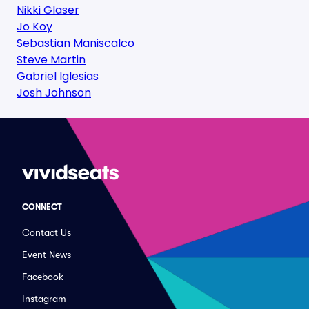
Nikki Glaser
Jo Koy
Sebastian Maniscalco
Steve Martin
Gabriel Iglesias
Josh Johnson
CONNECT
Contact Us
Event News
Facebook
Instagram