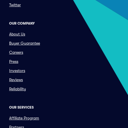
Twitter
OUR COMPANY
About Us
Buyer Guarantee
Careers
Press
Investors
Reviews
Reliability
OUR SERVICES
Affiliate Program
Partners