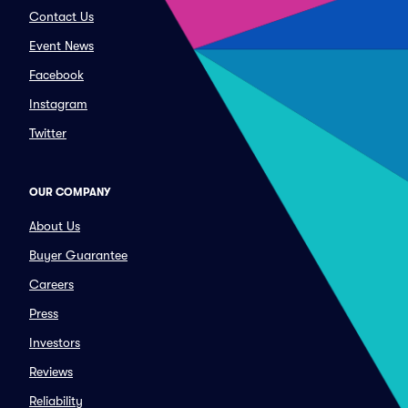
Contact Us
Event News
Facebook
Instagram
Twitter
OUR COMPANY
About Us
Buyer Guarantee
Careers
Press
Investors
Reviews
Reliability