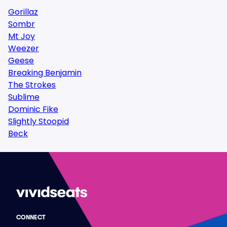
Gorillaz
Sombr
Mt Joy
Weezer
Geese
Breaking Benjamin
The Strokes
Sublime
Dominic Fike
Slightly Stoopid
Beck
CONNECT