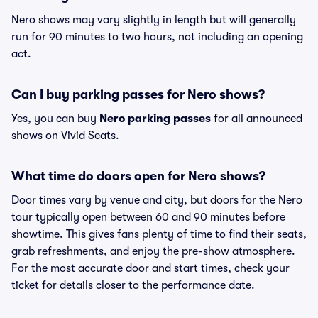
Nero shows may vary slightly in length but will generally
run for 90 minutes to two hours, not including an opening
act.
Can I buy parking passes for Nero shows?
Yes, you can buy
Nero parking passes
for all announced
shows on Vivid Seats.
What time do doors open for Nero shows?
Door times vary by venue and city, but doors for the Nero
tour typically open between 60 and 90 minutes before
showtime. This gives fans plenty of time to find their seats,
grab refreshments, and enjoy the pre-show atmosphere.
For the most accurate door and start times, check your
ticket for details closer to the performance date.