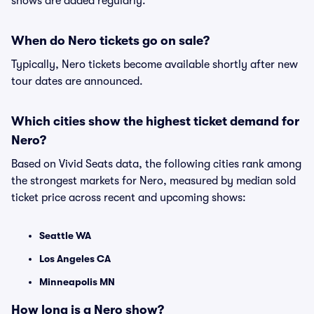
shows are added regularly.
When do Nero tickets go on sale?
Typically, Nero tickets become available shortly after new
tour dates are announced.
Which cities show the highest ticket demand for
Nero?
Based on Vivid Seats data, the following cities rank among
the strongest markets for Nero, measured by median sold
ticket price across recent and upcoming shows:
Seattle WA
Los Angeles CA
Minneapolis MN
How long is a Nero show?