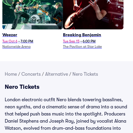
Weezer
Breaking Benjamin
Tue Oct 6
•
7:00 PM
Tue Sep 15
•
6:00 PM
Nationwide Arena
The Pavilion at Star Lake
Home
/
Concerts
/
Alternative
/
Nero Tickets
Nero Tickets
London electronic outfit Nero blends towering basslines,
neon synths, and a cinematic sense of drama into a sound
that helped push bass music into the spotlight. Producers
Daniel Stephens and Joseph Ray, joined by vocalist Alana
Watson, evolved from drum-and-bass foundations into