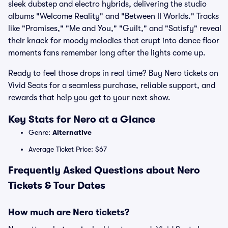
sleek dubstep and electro hybrids, delivering the studio
albums "Welcome Reality" and "Between II Worlds." Tracks
like "Promises," "Me and You," "Guilt," and "Satisfy" reveal
their knack for moody melodies that erupt into dance floor
moments fans remember long after the lights come up.
Ready to feel those drops in real time? Buy Nero tickets on
Vivid Seats for a seamless purchase, reliable support, and
rewards that help you get to your next show.
Key Stats for Nero at a Glance
Genre:
Alternative
Average Ticket Price: $67
Frequently Asked Questions about Nero
Tickets & Tour Dates
How much are Nero tickets?