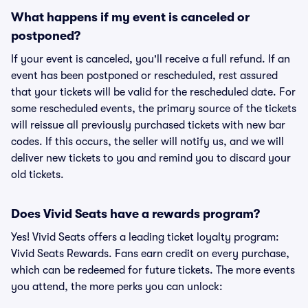
What happens if my event is canceled or
postponed?
If your event is canceled, you'll receive a full refund. If an
event has been postponed or rescheduled, rest assured
that your tickets will be valid for the rescheduled date. For
some rescheduled events, the primary source of the tickets
will reissue all previously purchased tickets with new bar
codes. If this occurs, the seller will notify us, and we will
deliver new tickets to you and remind you to discard your
old tickets.
Does Vivid Seats have a rewards program?
Yes! Vivid Seats offers a leading ticket loyalty program:
Vivid Seats Rewards. Fans earn credit on every purchase,
which can be redeemed for future tickets. The more events
you attend, the more perks you can unlock: