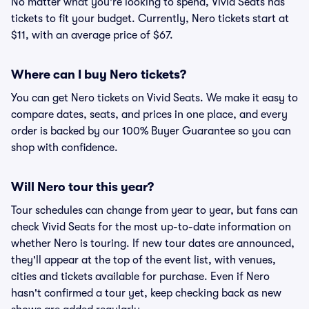
No matter what you're looking to spend, Vivid Seats has
tickets to fit your budget. Currently, Nero tickets start at
$11, with an average price of $67.
Where can I buy Nero tickets?
You can get Nero tickets on Vivid Seats. We make it easy to
compare dates, seats, and prices in one place, and every
order is backed by our 100% Buyer Guarantee so you can
shop with confidence.
Will Nero tour this year?
Tour schedules can change from year to year, but fans can
check Vivid Seats for the most up-to-date information on
whether Nero is touring. If new tour dates are announced,
they'll appear at the top of the event list, with venues,
cities and tickets available for purchase. Even if Nero
hasn't confirmed a tour yet, keep checking back as new