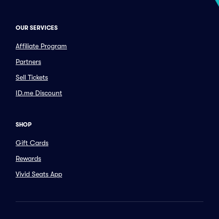
OUR SERVICES
Affiliate Program
Partners
Sell Tickets
ID.me Discount
SHOP
Gift Cards
Rewards
Vivid Seats App