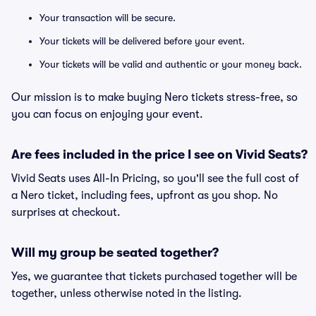
Your transaction will be secure.
Your tickets will be delivered before your event.
Your tickets will be valid and authentic or your money back.
Our mission is to make buying Nero tickets stress-free, so
you can focus on enjoying your event.
Are fees included in the price I see on Vivid Seats?
Vivid Seats uses All-In Pricing, so you'll see the full cost of
a Nero ticket, including fees, upfront as you shop. No
surprises at checkout.
Will my group be seated together?
Yes, we guarantee that tickets purchased together will be
together, unless otherwise noted in the listing.