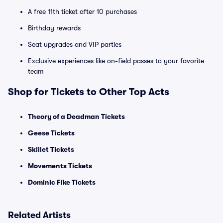
A free 11th ticket after 10 purchases
Birthday rewards
Seat upgrades and VIP parties
Exclusive experiences like on-field passes to your favorite
team
Shop for Tickets to Other Top Acts
Theory of a Deadman Tickets
Geese Tickets
Skillet Tickets
Movements Tickets
Dominic Fike Tickets
Related Artists