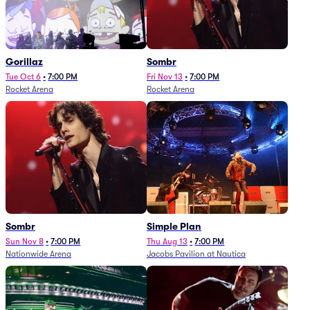
Gorillaz
Sombr
Tue Oct 6
•
7:00 PM
Fri Nov 13
•
7:00 PM
Rocket Arena
Rocket Arena
Sombr
Simple Plan
Sun Nov 8
•
7:00 PM
Thu Aug 13
•
7:00 PM
Nationwide Arena
Jacobs Pavilion at Nautica