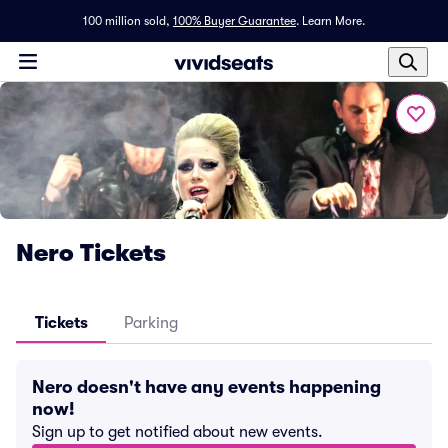
100 million sold,
100% Buyer Guarantee
.
Learn More.
Nero Tickets
Tickets
Parking
Nero doesn't have any events happening
now!
Sign up to get notified about new events.