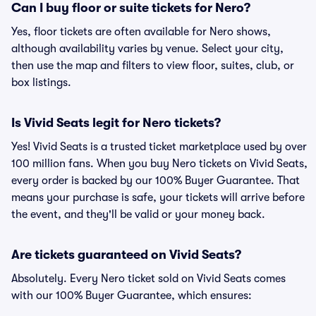
Can I buy floor or suite tickets for Nero?
Yes, floor tickets are often available for Nero shows,
although availability varies by venue. Select your city,
then use the map and filters to view floor, suites, club, or
box listings.
Is Vivid Seats legit for Nero tickets?
Yes! Vivid Seats is a trusted ticket marketplace used by over
100 million fans. When you buy Nero tickets on Vivid Seats,
every order is backed by our 100% Buyer Guarantee. That
means your purchase is safe, your tickets will arrive before
the event, and they'll be valid or your money back.
Are tickets guaranteed on Vivid Seats?
Absolutely. Every Nero ticket sold on Vivid Seats comes
with our 100% Buyer Guarantee, which ensures: