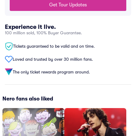
Get Tour Updates
Experience it live.
100 million sold, 100% Buyer Guarantee.
Tickets guaranteed to be valid and on time.
Loved and trusted by over 30 million fans.
The only ticket rewards program around.
Nero fans also liked