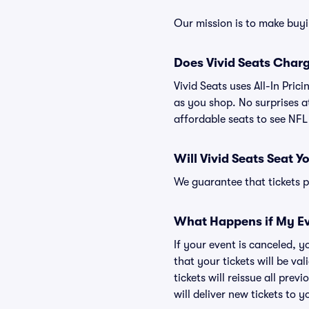
Our mission is to make buy
Does Vivid Seats Char
Vivid Seats uses All-In Pric
as you shop. No surprises a
affordable seats to see NF
Will Vivid Seats Seat Y
We guarantee that tickets pu
What Happens if My Ev
If your event is canceled, y
that your tickets will be va
tickets will reissue all prev
will deliver new tickets to 