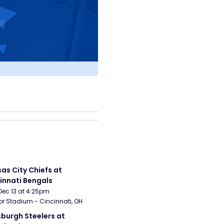
as City Chiefs at 
innati Bengals
Dec 13 at 4:25pm
r Stadium - Cincinnati, OH
sburgh Steelers at 