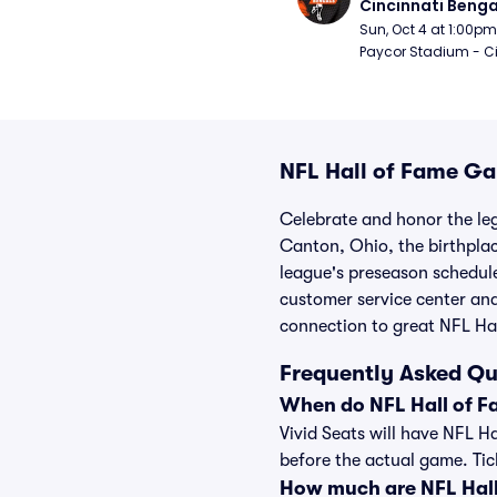
Cincinnati Benga
Sun, Oct 4 at 1:00pm
Paycor Stadium - Ci
NFL Hall of Fame Ga
Celebrate and honor the le
Canton, Ohio, the birthplace
league's preseason schedule
customer service center and
connection to great NFL Hal
Frequently Asked Qu
When do NFL Hall of F
Vivid Seats will have NFL H
before the actual game. Ticke
How much are NFL Hall