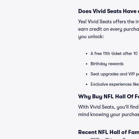
Does Vivid Seats Have
Yes! Vivid Seats offers the
earn credit on every purcha
you unlock:
A free 11th ticket after 1
Birthday rewards
Seat upgrades and VIP pa
Exclusive experiences lik
Why Buy NFL Hall Of F
With Vivid Seats, you'll fi
mind knowing your purchase
Recent NFL Hall of F