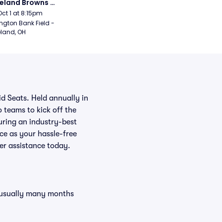
eland Browns 
rsday Night Football)
Oct 1 at 8:15pm
ngton Bank Field - 
land, OH
d Seats. Held annually in
 teams to kick off the
uring an industry-best
ce as your hassle-free
er assistance today.
, usually many months