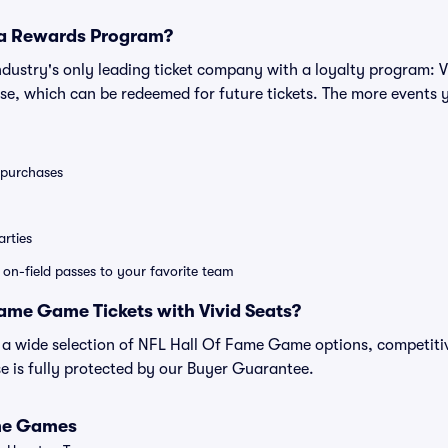
 a Rewards Program?
 industry's only leading ticket company with a loyalty program: 
se, which can be redeemed for future tickets. The more events 
0 purchases
rties
e on-field passes to your favorite team
ame Game Tickets with Vivid Seats?
nd a wide selection of NFL Hall Of Fame Game options, competiti
 is fully protected by our Buyer Guarantee.
ame Games