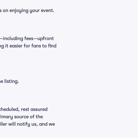
s on enjoying your event.
et—including fees—upfront
 it easier for fans to find
 listing.
scheduled, rest assured
rimary source of the
ller will notify us, and we