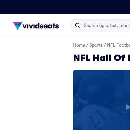
Home
/
Sports
/
NFL Footba
NFL Hall Of