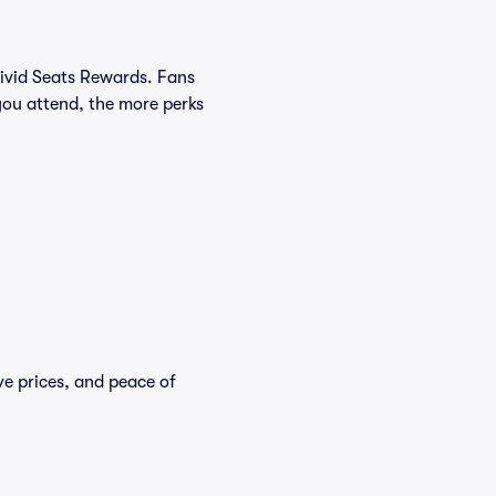
Vivid Seats Rewards. Fans
you attend, the more perks
ve prices, and peace of