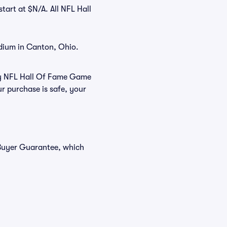
tart at $N/A. All NFL Hall
dium in Canton, Ohio.
buy NFL Hall Of Fame Game
r purchase is safe, your
 Buyer Guarantee, which