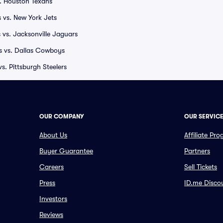
. Houston Texans
 vs. New York Jets
 vs. Jacksonville Jaguars
rs vs. Dallas Cowboys
. Pittsburgh Steelers
OUR COMPANY
OUR SERVIC
About Us
Affiliate Pr
Buyer Guarantee
Partners
Careers
Sell Tickets
Press
ID.me Disco
Investors
Reviews