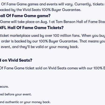
ll Of Fame Game games and events will vary. Currently, tickets s
backed by the Vivid Seats 100% Buyer Guarantee.
 Hall Of Fame Game game?
Game will take place on Aug. 1 at Tom Benson Hall of Fame Sta
r NFL Hall Of Fame Game Tickets?
ed ticket marketplace used by over 100 million fans. When you 
ry order is backed by our 100% Buyer Guarantee. That means you
he event, and they'll be valid or your money back.
 on Vivid Seats?
 Of Fame Game ticket sold on Vivid Seats comes with our 100%
secure.
ered before your event.
d and authentic or your money back.