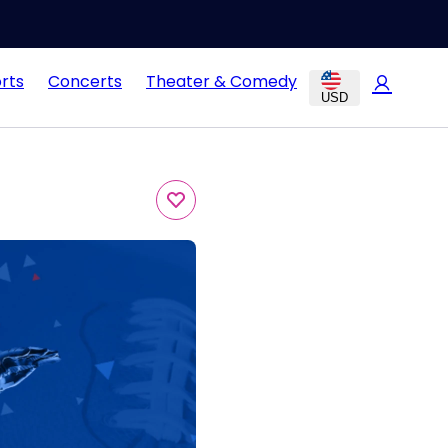
rts
Concerts
Theater & Comedy
USD