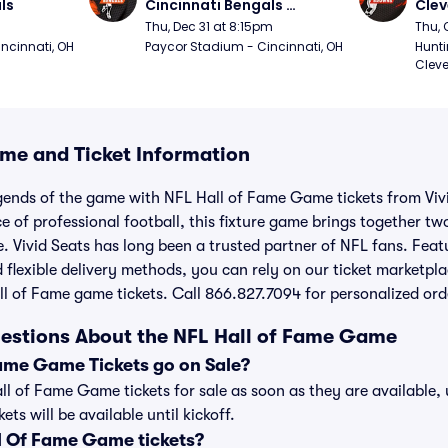
ls
Cincinnati Bengals 
Clev
(Thursday Night Football)
(Thu
Thu, Dec 31 at 8:15pm
Thu, 
ncinnati, OH
Paycor Stadium - Cincinnati, OH
Hunti
Cleve
me and Ticket Information
gends of the game with NFL Hall of Fame Game tickets from Vivi
 of professional football, this fixture game brings together two
. Vivid Seats has long been a trusted partner of NFL fans. Feat
 flexible delivery methods, you can rely on our ticket marketpla
l of Fame game tickets. Call 866.827.7094 for personalized ord
estions About the NFL Hall of Fame Game
ame Game Tickets go on Sale?
all of Fame Game tickets for sale as soon as they are available
ts will be available until kickoff.
 Of Fame Game tickets?