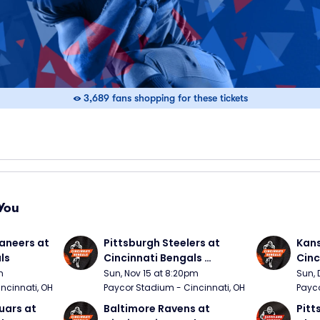
3,689 fans shopping for these tickets
You
neers at 
Pittsburgh Steelers at 
Kans
ls
Cincinnati Bengals 
Cinc
(Sunday Night Football)
m
Sun, Nov 15 at 8:20pm
Sun, 
ncinnati, OH
Paycor Stadium - Cincinnati, OH
Payco
ars at 
Baltimore Ravens at 
Pitt