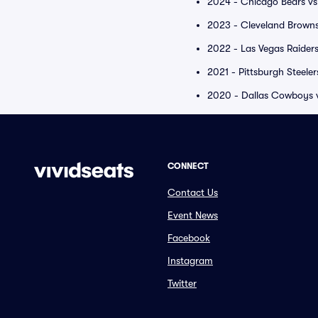
2024 - Chicago Bears vs
2023 - Cleveland Browns
2022 - Las Vegas Raiders
2021 - Pittsburgh Steele
2020 - Dallas Cowboys vs
CONNECT
Contact Us
Event News
Facebook
Instagram
Twitter