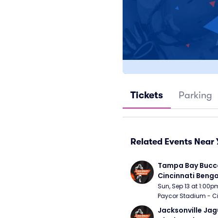
Tickets
Parking
Related Events Near 
Tampa Bay Bucca
Cincinnati Benga
Sun, Sep 13 at 1:00p
Paycor Stadium - Ci
Jacksonville Jagu