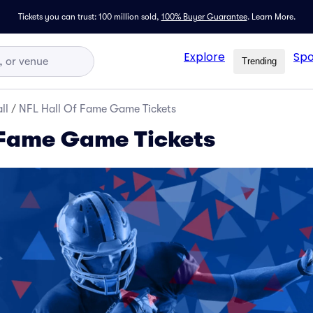
Tickets you can trust: 100 million sold,
100% Buyer Guarantee
.
Learn More.
Explore
Spo
Trending
ll
/
NFL Hall Of Fame Game Tickets
 Fame Game Tickets