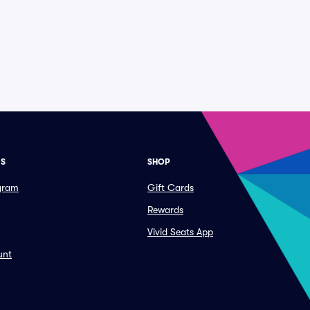
ES
SHOP
ogram
Gift Cards
Rewards
Vivid Seats App
unt