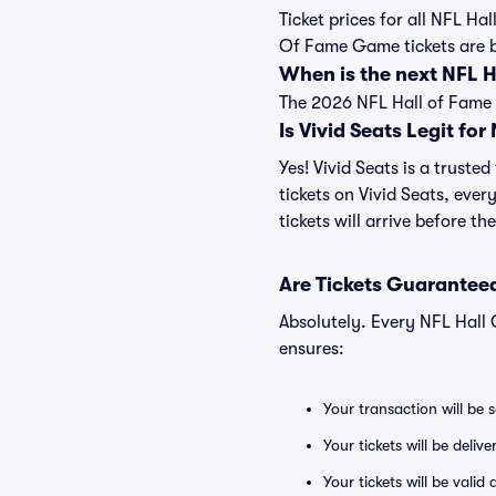
Ticket prices for all NFL Ha
Of Fame Game tickets are 
When is the next NFL
The 2026 NFL Hall of Fame 
Is Vivid Seats Legit fo
Yes! Vivid Seats is a trust
tickets on Vivid Seats, eve
tickets will arrive before t
Are Tickets Guaranteed
Absolutely. Every NFL Hall
ensures:
Your transaction will be 
Your tickets will be deliv
Your tickets will be vali