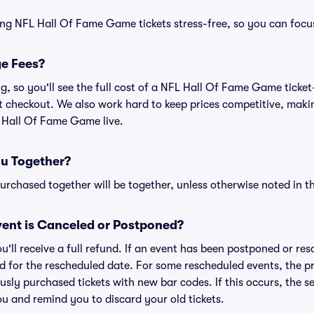
ing NFL Hall Of Fame Game tickets stress-free, so you can focu
ge Fees?
ing, so you'll see the full cost of a NFL Hall Of Fame Game tick
t checkout. We also work hard to keep prices competitive, making
L Hall Of Fame Game live.
ou Together?
rchased together will be together, unless otherwise noted in the
ent is Canceled or Postponed?
ou'll receive a full refund. If an event has been postponed or re
lid for the rescheduled date. For some rescheduled events, the p
iously purchased tickets with new bar codes. If this occurs, the se
you and remind you to discard your old tickets.