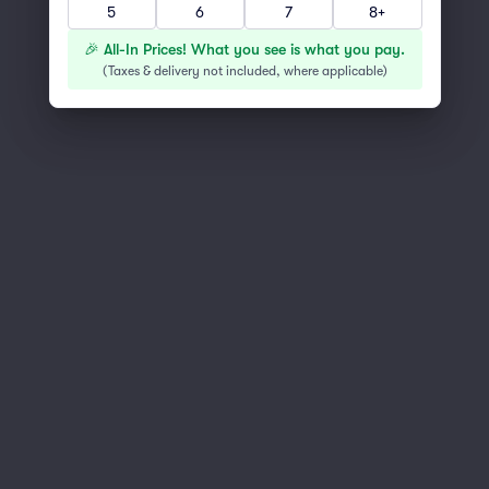
5
6
7
8+
You've reached the end of the list
Scroll up to continue shopping
🎉 All-In Prices! What you see is what you pay.
(
Taxes & delivery not included, where applicable
)