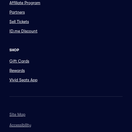
Affiliate Program
Partners
Sell Tickets
ID.me Discount
SHOP
Gift Cards
Rewards
Vivid Seats App
Site Map
Accessibility