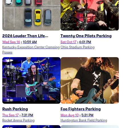
2026 Louder Than Life
Twenty One Pilots Parking
Festival - 5 Day Camping
Wed Sep 16
•
10:59 AM
Sat Oct 17
•
6:01 PM
Kentucky Exposition Center Camping
Ohio Stadium Parking
Passes (9/16 - 9/20)
Passes
Rush Parking
Foo Fighters Parking
Thu Sep 17
•
7:31 PM
Mon Aug 10
•
5:31 PM
Rocket Arena Parking
Huntington Bank Field Parking