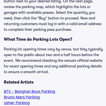
button next to your desired listing. On the next page,
review the parking map, which highlights the lots or
garages with available passes. Select the quantity you
need, then click the "Buy" button to proceed. New and
returning customers must log in with a valid email address
to complete their parking pass purchase.
What Time do Parking Lots Open?
Parking lot opening times vary by venue, but they typically
open to the public about two and a half hours before the
event. We recommend checking the venue’s official website
for exact opening times and any additional parking details
to ensure a smooth arrival.
Related Artists
BTS - Bangtan Boys Parking
Bruno Mars Parking
Usher Parking