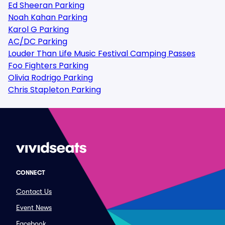
Ed Sheeran Parking
Noah Kahan Parking
Karol G Parking
AC/DC Parking
Louder Than Life Music Festival Camping Passes
Foo Fighters Parking
Olivia Rodrigo Parking
Chris Stapleton Parking
CONNECT
Contact Us
Event News
Facebook