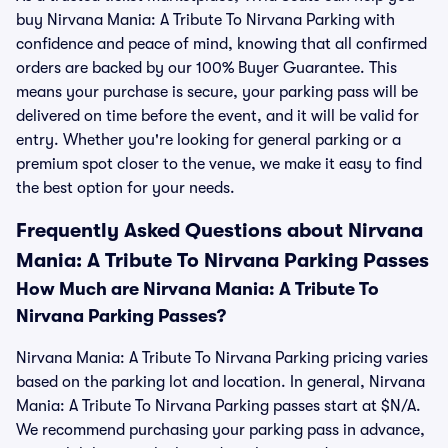
buy Nirvana Mania: A Tribute To Nirvana Parking with
confidence and peace of mind, knowing that all confirmed
orders are backed by our 100% Buyer Guarantee. This
means your purchase is secure, your parking pass will be
delivered on time before the event, and it will be valid for
entry. Whether you're looking for general parking or a
premium spot closer to the venue, we make it easy to find
the best option for your needs.
Frequently Asked Questions about Nirvana
Mania: A Tribute To Nirvana Parking Passes
How Much are Nirvana Mania: A Tribute To
Nirvana Parking Passes?
Nirvana Mania: A Tribute To Nirvana Parking pricing varies
based on the parking lot and location. In general, Nirvana
Mania: A Tribute To Nirvana Parking passes start at $N/A.
We recommend purchasing your parking pass in advance,