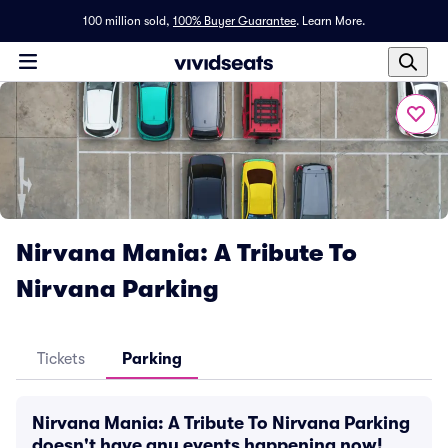
100 million sold,
100% Buyer Guarantee
.
Learn More.
Nirvana Mania: A Tribute To
Nirvana Parking
Tickets
Parking
Nirvana Mania: A Tribute To Nirvana Parking
doesn't have any events happening now!