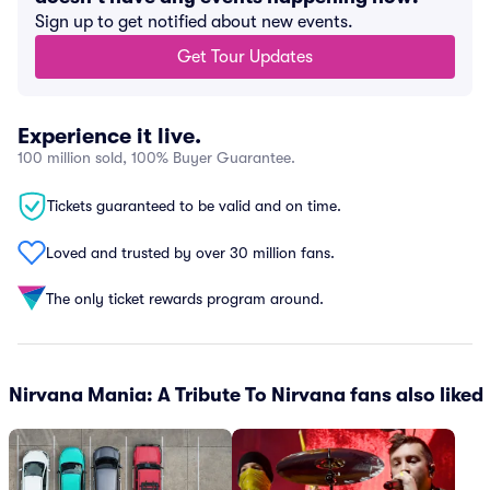
Sign up to get notified about new events.
Get Tour Updates
Experience it live.
100 million sold, 100% Buyer Guarantee.
Tickets guaranteed to be valid and on time.
Loved and trusted by over 30 million fans.
The only ticket rewards program around.
Nirvana Mania: A Tribute To Nirvana fans also liked