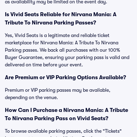
as availability may be limited on the event day.
Is Vivid Seats Reliable for Nirvana Mania: A
Tribute To Nirvana Parking Passes?
Yes, Vivid Seats is a legitimate and reliable ticket
marketplace for Nirvana Mania: A Tribute To Nirvana
Parking passes. We back all purchases with our 100%
Buyer Guarantee, ensuring your parking pass is valid and
delivered on time before your event.
Are Premium or VIP Parking Options Available?
Premium or VIP parking passes may be available,
depending on the venue.
How Can I Purchase a Nirvana Mania: A Tribute
To Nirvana Parking Pass on Vivid Seats?
To browse available parking passes, click the "Tickets"