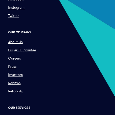
Instagram
Twitter
OUR COMPANY
About Us
Buyer Guarantee
Careers
Press
Investors
Reviews
Reliability
OUR SERVICES