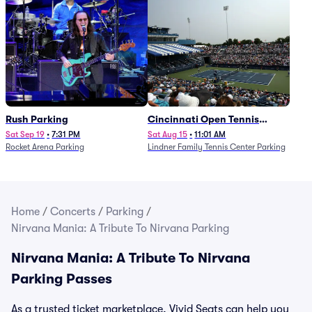
Rush Parking
Cincinnati Open Tennis
Parking - Session 7
Sat Sep 19
•
7:31 PM
Sat Aug 15
•
11:01 AM
Rocket Arena Parking
Lindner Family Tennis Center Parking
Home
/
Concerts
/
Parking
/
Nirvana Mania: A Tribute To Nirvana Parking
Nirvana Mania: A Tribute To Nirvana
Parking Passes
As a trusted ticket marketplace, Vivid Seats can help you