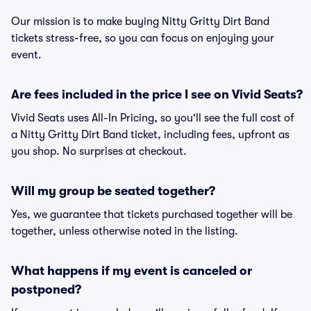
Our mission is to make buying Nitty Gritty Dirt Band
tickets stress-free, so you can focus on enjoying your
event.
Are fees included in the price I see on Vivid Seats?
Vivid Seats uses All-In Pricing, so you'll see the full cost of
a Nitty Gritty Dirt Band ticket, including fees, upfront as
you shop. No surprises at checkout.
Will my group be seated together?
Yes, we guarantee that tickets purchased together will be
together, unless otherwise noted in the listing.
What happens if my event is canceled or
postponed?