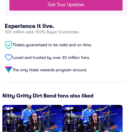
Get Tour Updates
Experience it live.
100 million sold, 100% Buyer Guarantee.
Tickets guaranteed to be valid and on time.
Loved and trusted by over 30 million fans.
The only ticket rewards program around.
Nitty Gritty Dirt Band fans also liked