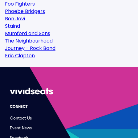
Foo Fighters
Phoebe Bridgers
Bon Jovi
Staind
Mumford and Sons
The Neighbourhood
Journey - Rock Band
Eric Clapton
CONNECT
Contact Us
Event News
Facebook