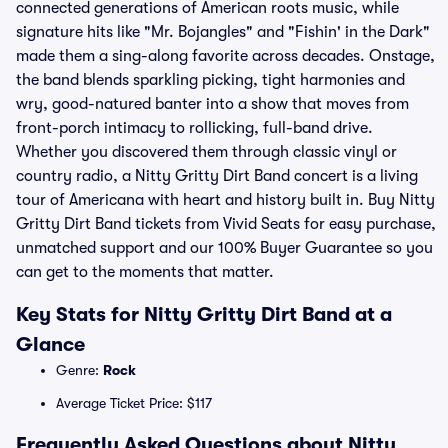
connected generations of American roots music, while
signature hits like "Mr. Bojangles" and "Fishin' in the Dark"
made them a sing-along favorite across decades. Onstage,
the band blends sparkling picking, tight harmonies and
wry, good-natured banter into a show that moves from
front-porch intimacy to rollicking, full-band drive.
Whether you discovered them through classic vinyl or
country radio, a Nitty Gritty Dirt Band concert is a living
tour of Americana with heart and history built in. Buy Nitty
Gritty Dirt Band tickets from Vivid Seats for easy purchase,
unmatched support and our 100% Buyer Guarantee so you
can get to the moments that matter.
Key Stats for Nitty Gritty Dirt Band at a
Glance
Genre:
Rock
Average Ticket Price: $117
Frequently Asked Questions about Nitty