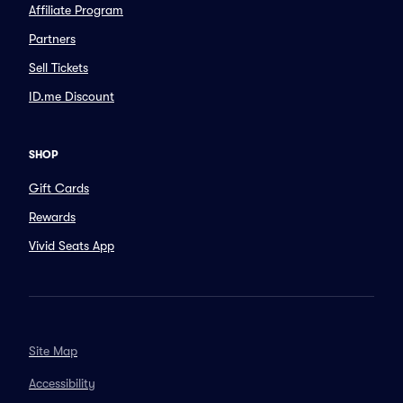
Affiliate Program
Partners
Sell Tickets
ID.me Discount
SHOP
Gift Cards
Rewards
Vivid Seats App
Site Map
Accessibility