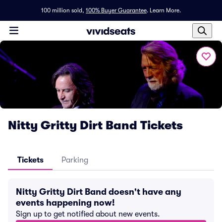
100 million sold,
100% Buyer Guarantee
.
Learn More.
Nitty Gritty Dirt Band Tickets
Tickets
Parking
Nitty Gritty Dirt Band doesn't have any
events happening now!
Sign up to get notified about new events.