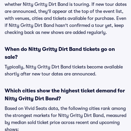
whether Nitty Gritty Dirt Band is touring. If new tour dates
are announced, they'll appear at the top of the event list,
with venues, cities and tickets available for purchase. Even
if Nitty Gritty Dirt Band hasn't confirmed a tour yet, keep
checking back as new shows are added regularly.
When do Nitty Gritty Dirt Band tickets go on
sale?
Typically, Nitty Gritty Dirt Band tickets become available
shortly after new tour dates are announced.
Which cities show the highest ticket demand for
Nitty Gritty Dirt Band?
Based on Vivid Seats data, the following cities rank among
the strongest markets for Nitty Gritty Dirt Band, measured
by median sold ticket price across recent and upcoming
shows: