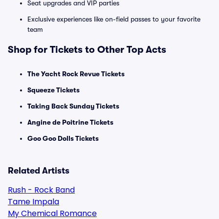
Seat upgrades and VIP parties
Exclusive experiences like on-field passes to your favorite
team
Shop for Tickets to Other Top Acts
The Yacht Rock Revue Tickets
Squeeze Tickets
Taking Back Sunday Tickets
Angine de Poitrine Tickets
Goo Goo Dolls Tickets
Related Artists
Rush - Rock Band
Tame Impala
My Chemical Romance