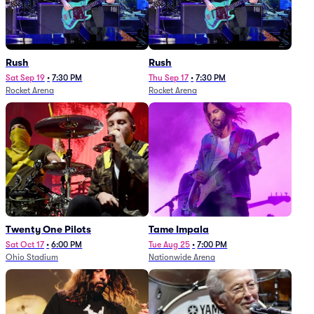
Rush
Rush
Sat Sep 19
•
7:30 PM
Thu Sep 17
•
7:30 PM
Rocket Arena
Rocket Arena
Twenty One Pilots
Tame Impala
Sat Oct 17
•
6:00 PM
Tue Aug 25
•
7:00 PM
Ohio Stadium
Nationwide Arena