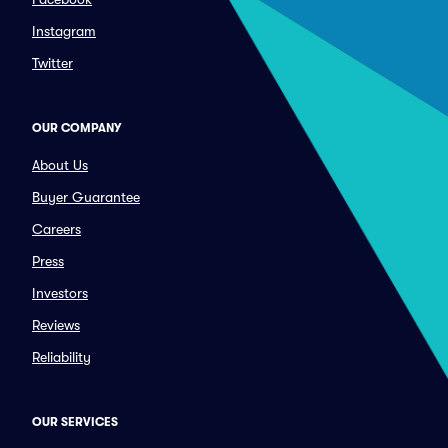
Instagram
Twitter
OUR COMPANY
About Us
Buyer Guarantee
Careers
Press
Investors
Reviews
Reliability
OUR SERVICES