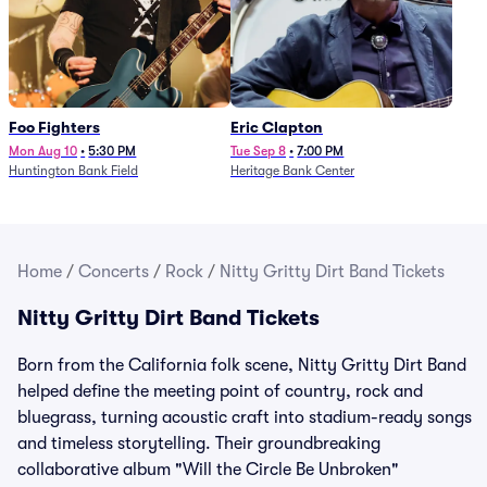
Foo Fighters
Eric Clapton
Mon Aug 10
•
5:30 PM
Tue Sep 8
•
7:00 PM
Huntington Bank Field
Heritage Bank Center
Home
/
Concerts
/
Rock
/
Nitty Gritty Dirt Band Tickets
Nitty Gritty Dirt Band Tickets
Born from the California folk scene, Nitty Gritty Dirt Band
helped define the meeting point of country, rock and
bluegrass, turning acoustic craft into stadium-ready songs
and timeless storytelling. Their groundbreaking
collaborative album "Will the Circle Be Unbroken"