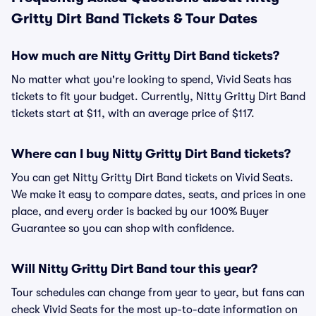
Gritty Dirt Band Tickets & Tour Dates
How much are Nitty Gritty Dirt Band tickets?
No matter what you're looking to spend, Vivid Seats has
tickets to fit your budget. Currently, Nitty Gritty Dirt Band
tickets start at $11, with an average price of $117.
Where can I buy Nitty Gritty Dirt Band tickets?
You can get Nitty Gritty Dirt Band tickets on Vivid Seats.
We make it easy to compare dates, seats, and prices in one
place, and every order is backed by our 100% Buyer
Guarantee so you can shop with confidence.
Will Nitty Gritty Dirt Band tour this year?
Tour schedules can change from year to year, but fans can
check Vivid Seats for the most up-to-date information on