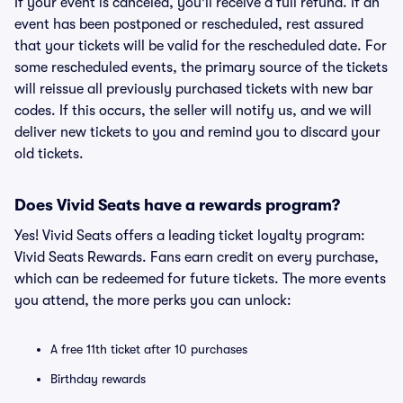
If your event is canceled, you'll receive a full refund. If an
event has been postponed or rescheduled, rest assured
that your tickets will be valid for the rescheduled date. For
some rescheduled events, the primary source of the tickets
will reissue all previously purchased tickets with new bar
codes. If this occurs, the seller will notify us, and we will
deliver new tickets to you and remind you to discard your
old tickets.
Does Vivid Seats have a rewards program?
Yes! Vivid Seats offers a leading ticket loyalty program:
Vivid Seats Rewards. Fans earn credit on every purchase,
which can be redeemed for future tickets. The more events
you attend, the more perks you can unlock:
A free 11th ticket after 10 purchases
Birthday rewards