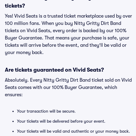
tickets?
Yes! Vivid Seats is a trusted ticket marketplace used by over
100 million fans. When you buy Nitty Gritty Dirt Band
tickets on Vivid Seats, every order is backed by our 100%
Buyer Guarantee. That means your purchase is safe, your
tickets will arrive before the event, and they'll be valid or
your money back.
Are tickets guaranteed on Vivid Seats?
Absolutely. Every Nitty Gritty Dirt Band ticket sold on Vivid
Seats comes with our 100% Buyer Guarantee, which
ensures:
Your transaction will be secure.
Your tickets will be delivered before your event.
Your tickets will be valid and authentic or your money back.