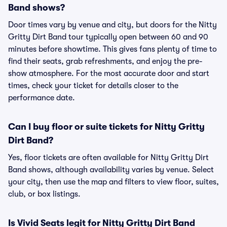
Band shows?
Door times vary by venue and city, but doors for the Nitty
Gritty Dirt Band tour typically open between 60 and 90
minutes before showtime. This gives fans plenty of time to
find their seats, grab refreshments, and enjoy the pre-
show atmosphere. For the most accurate door and start
times, check your ticket for details closer to the
performance date.
Can I buy floor or suite tickets for Nitty Gritty
Dirt Band?
Yes, floor tickets are often available for Nitty Gritty Dirt
Band shows, although availability varies by venue. Select
your city, then use the map and filters to view floor, suites,
club, or box listings.
Is Vivid Seats legit for Nitty Gritty Dirt Band