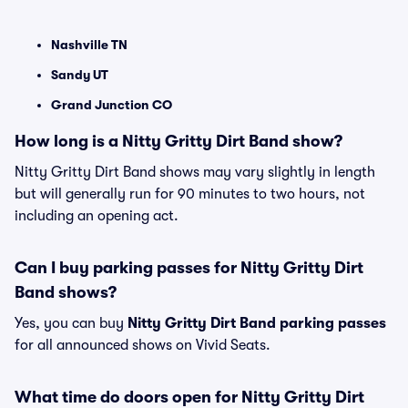
Nashville TN
Sandy UT
Grand Junction CO
How long is a Nitty Gritty Dirt Band show?
Nitty Gritty Dirt Band shows may vary slightly in length
but will generally run for 90 minutes to two hours, not
including an opening act.
Can I buy parking passes for Nitty Gritty Dirt
Band shows?
Yes, you can buy
Nitty Gritty Dirt Band parking passes
for all announced shows on Vivid Seats.
What time do doors open for Nitty Gritty Dirt